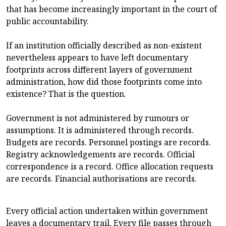
that has become increasingly important in the court of
public accountability.
If an institution officially described as non-existent
nevertheless appears to have left documentary
footprints across different layers of government
administration, how did those footprints come into
existence? That is the question.
Government is not administered by rumours or
assumptions. It is administered through records.
Budgets are records. Personnel postings are records.
Registry acknowledgements are records. Official
correspondence is a record. Office allocation requests
are records. Financial authorisations are records.
Every official action undertaken within government
leaves a documentary trail. Every file passes through