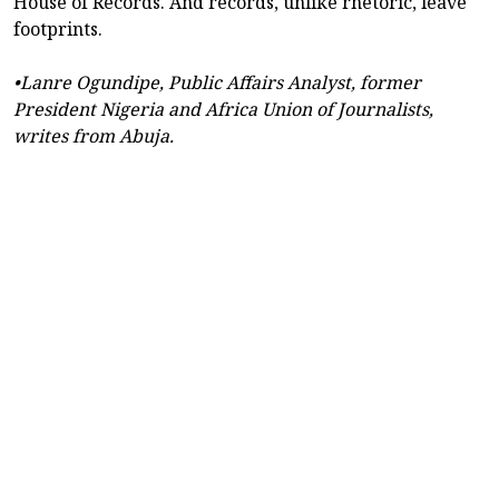
House of Records. And records, unlike rhetoric, leave
footprints.
•Lanre Ogundipe, Public Affairs Analyst, former
President Nigeria and Africa Union of Journalists,
writes from Abuja.