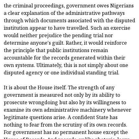
the criminal proceedings, government owes Nigerians
a clear explanation of the administrative pathways
through which documents associated with the disputed
institution appear to have travelled. Such an exercise
would neither prejudice the pending trial nor
determine anyone's guilt. Rather, it would reinforce
the principle that public institutions remain
accountable for the records generated within their
own systems. Ultimately, this is not simply about one
disputed agency or one individual standing trial.
It is about the House itself. The strength of any
government is measured not only by its ability to
prosecute wrongdoing but also by its willingness to
examine its own administrative machinery whenever
legitimate questions arise. A confident State has
nothing to fear from the scrutiny of its own records.
For government has no permanent house except the