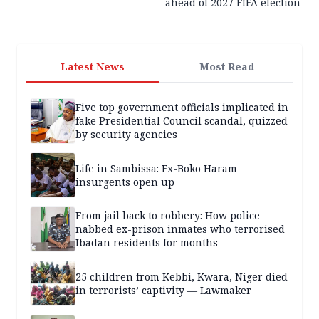
ahead of 2027 FIFA election
Latest News
Most Read
Five top government officials implicated in
fake Presidential Council scandal, quizzed
by security agencies
Life in Sambissa: Ex-Boko Haram
insurgents open up
From jail back to robbery: How police
nabbed ex-prison inmates who terrorised
Ibadan residents for months
25 children from Kebbi, Kwara, Niger died
in terrorists’ captivity — Lawmaker