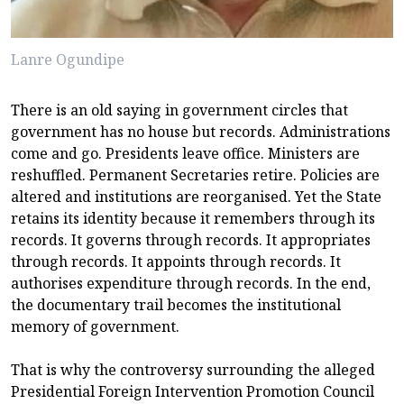
Lanre Ogundipe
There is an old saying in government circles that
government has no house but records. Administrations
come and go. Presidents leave office. Ministers are
reshuffled. Permanent Secretaries retire. Policies are
altered and institutions are reorganised. Yet the State
retains its identity because it remembers through its
records. It governs through records. It appropriates
through records. It appoints through records. It
authorises expenditure through records. In the end,
the documentary trail becomes the institutional
memory of government.
That is why the controversy surrounding the alleged
Presidential Foreign Intervention Promotion Council