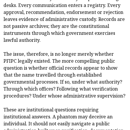
desks. Every communication enters a registry. Every
approval, recommendation, endorsement or rejection
leaves evidence of administrative custody. Records are
not passive archives; they are the constitutional
instruments through which government exercises
lawful authority.
The issue, therefore, is no longer merely whether
PFIPC legally existed. The more compelling public
question is whether official records appear to show
that the name travelled through established
governmental processes. If so, under what authority?
Through which offices? Following what verification
procedures? Under whose administrative supervision?
These are institutional questions requiring
institutional answers. A phantom may deceive an
individual. It should not easily navigate a public