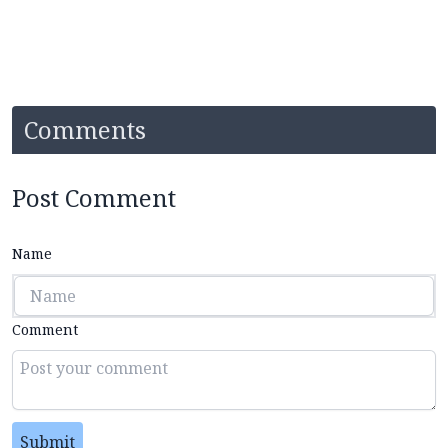
Comments
Post Comment
Name
Comment
Submit