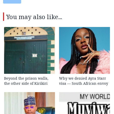
You may also like...
Beyond the prison walls,
Why we denied Ayra Starr
the other side of Kirikiri
visa — South African envoy