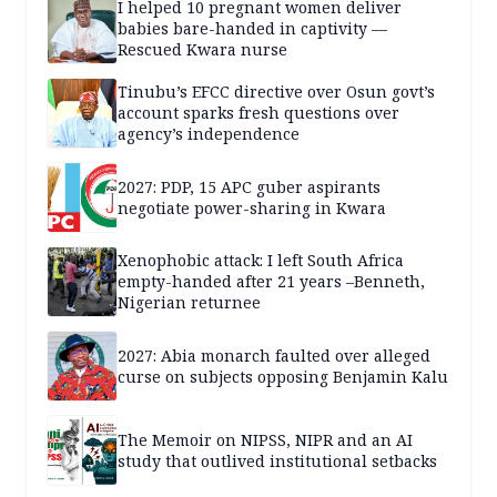
I helped 10 pregnant women deliver
babies bare-handed in captivity —
Rescued Kwara nurse
Tinubu’s EFCC directive over Osun govt’s
account sparks fresh questions over
agency’s independence
2027: PDP, 15 APC guber aspirants
negotiate power-sharing in Kwara
Xenophobic attack: I left South Africa
empty-handed after 21 years –Benneth,
Nigerian returnee
2027: Abia monarch faulted over alleged
curse on subjects opposing Benjamin Kalu
The Memoir on NIPSS, NIPR and an AI
study that outlived institutional setbacks