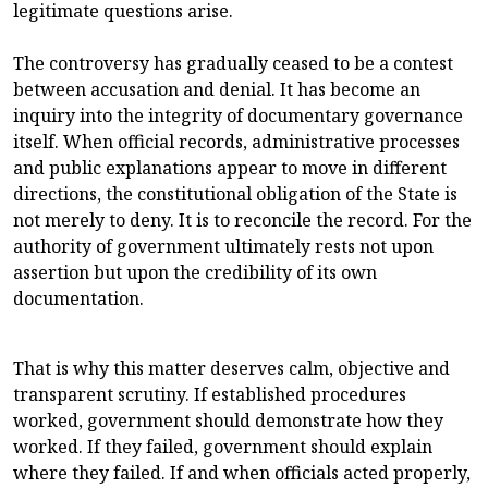
legitimate questions arise.
The controversy has gradually ceased to be a contest
between accusation and denial. It has become an
inquiry into the integrity of documentary governance
itself. When official records, administrative processes
and public explanations appear to move in different
directions, the constitutional obligation of the State is
not merely to deny. It is to reconcile the record. For the
authority of government ultimately rests not upon
assertion but upon the credibility of its own
documentation.
That is why this matter deserves calm, objective and
transparent scrutiny. If established procedures
worked, government should demonstrate how they
worked. If they failed, government should explain
where they failed. If and when officials acted properly,