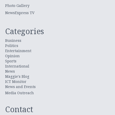
Photo Gallery
NewsExpress TV
Categories
Business
Politics
Entertainment
Opinion
Sports
International
News
Maggie's Blog
ICT Monitor
News and Events
Media Outreach
Contact