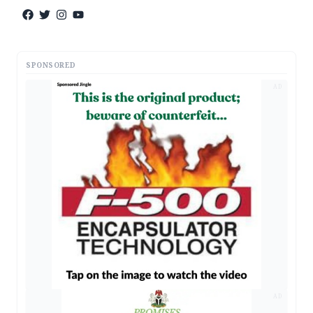
SPONSORED
AD
AD