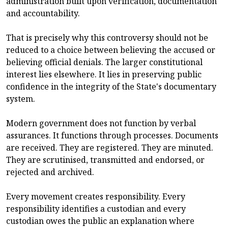
administration built upon verification, documentation
and accountability.
That is precisely why this controversy should not be
reduced to a choice between believing the accused or
believing official denials. The larger constitutional
interest lies elsewhere. It lies in preserving public
confidence in the integrity of the State's documentary
system.
Modern government does not function by verbal
assurances. It functions through processes. Documents
are received. They are registered. They are minuted.
They are scrutinised, transmitted and endorsed, or
rejected and archived.
Every movement creates responsibility. Every
responsibility identifies a custodian and every
custodian owes the public an explanation where