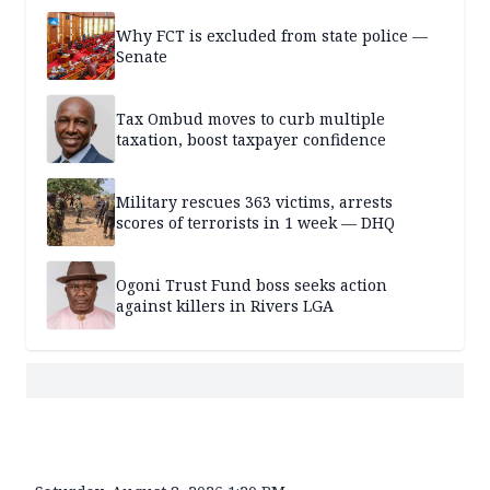
Why FCT is excluded from state police —
Senate
Tax Ombud moves to curb multiple
taxation, boost taxpayer confidence
Military rescues 363 victims, arrests
scores of terrorists in 1 week — DHQ
Ogoni Trust Fund boss seeks action
against killers in Rivers LGA