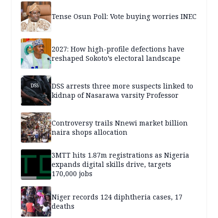
Tense Osun Poll: Vote buying worries INEC
2027: How high-profile defections have
reshaped Sokoto’s electoral landscape
DSS arrests three more suspects linked to
kidnap of Nasarawa varsity Professor
Controversy trails Nnewi market billion
naira shops allocation
3MTT hits 1.87m registrations as Nigeria
expands digital skills drive, targets
170,000 jobs
Niger records 124 diphtheria cases, 17
deaths