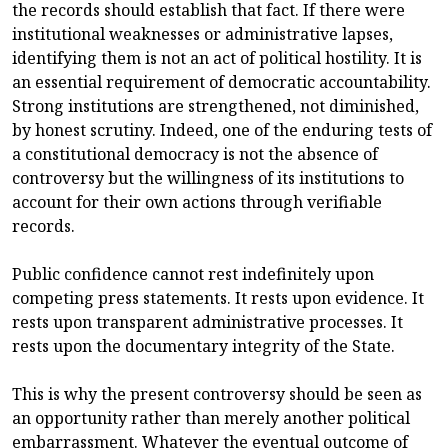
the records should establish that fact. If there were
institutional weaknesses or administrative lapses,
identifying them is not an act of political hostility. It is
an essential requirement of democratic accountability.
Strong institutions are strengthened, not diminished,
by honest scrutiny. Indeed, one of the enduring tests of
a constitutional democracy is not the absence of
controversy but the willingness of its institutions to
account for their own actions through verifiable
records.
Public confidence cannot rest indefinitely upon
competing press statements. It rests upon evidence. It
rests upon transparent administrative processes. It
rests upon the documentary integrity of the State.
This is why the present controversy should be seen as
an opportunity rather than merely another political
embarrassment. Whatever the eventual outcome of