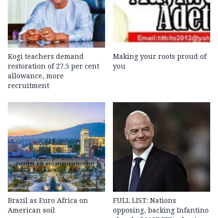
Kogi teachers demand
Making your roots proud of
restoration of 27.5 per cent
you
allowance, more
recruitment
Brazil as Euro Africa on
FULL LIST: Nations
American soil
opposing, backing Infantino