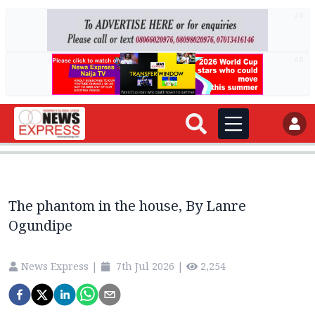
AD
AD
The phantom in the house, By Lanre
Ogundipe
News Express
|
7th Jul 2026
|
2,254