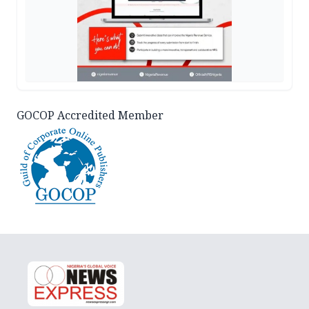
GOCOP Accredited Member