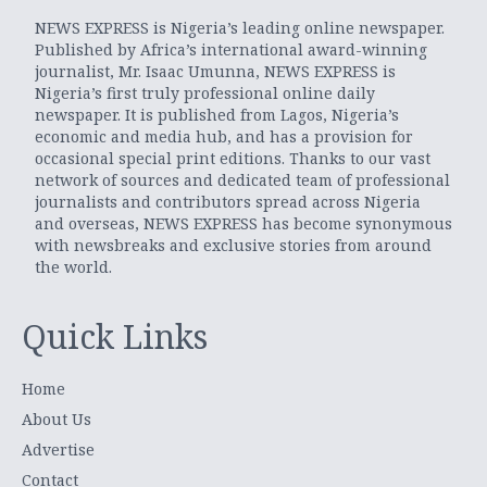
NEWS EXPRESS is Nigeria’s leading online newspaper.
Published by Africa’s international award-winning
journalist, Mr. Isaac Umunna, NEWS EXPRESS is
Nigeria’s first truly professional online daily
newspaper. It is published from Lagos, Nigeria’s
economic and media hub, and has a provision for
occasional special print editions. Thanks to our vast
network of sources and dedicated team of professional
journalists and contributors spread across Nigeria
and overseas, NEWS EXPRESS has become synonymous
with newsbreaks and exclusive stories from around
the world.
Quick Links
Home
About Us
Advertise
Contact