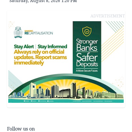
Saturday, August 8, 2026 1:20 PM
ADVERTISEMENT
Follow us on