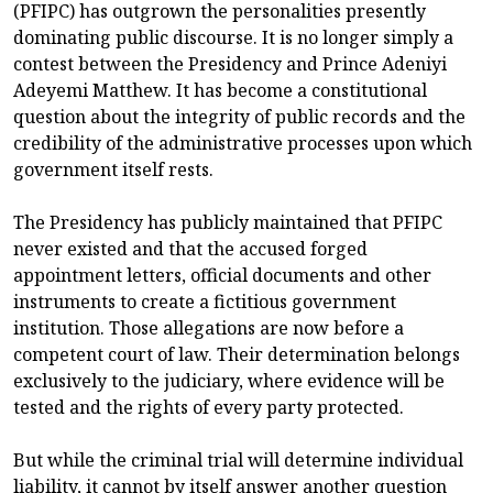
(PFIPC) has outgrown the personalities presently
dominating public discourse. It is no longer simply a
contest between the Presidency and Prince Adeniyi
Adeyemi Matthew. It has become a constitutional
question about the integrity of public records and the
credibility of the administrative processes upon which
government itself rests.
The Presidency has publicly maintained that PFIPC
never existed and that the accused forged
appointment letters, official documents and other
instruments to create a fictitious government
institution. Those allegations are now before a
competent court of law. Their determination belongs
exclusively to the judiciary, where evidence will be
tested and the rights of every party protected.
But while the criminal trial will determine individual
liability, it cannot by itself answer another question