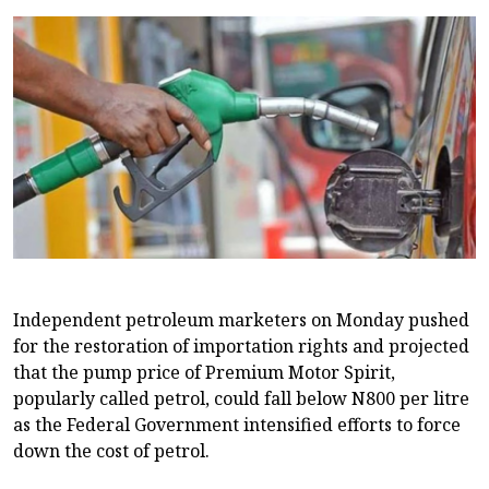
Independent petroleum marketers on Monday pushed
for the restoration of importation rights and projected
that the pump price of Premium Motor Spirit,
popularly called petrol, could fall below N800 per litre
as the Federal Government intensified efforts to force
down the cost of petrol.