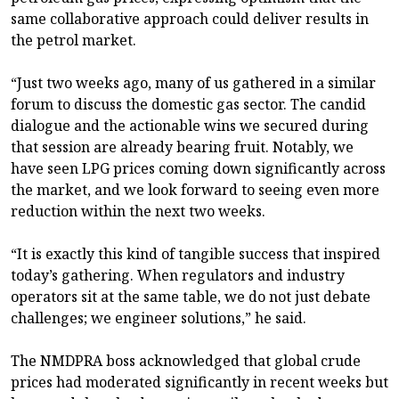
same collaborative approach could deliver results in
the petrol market.
“Just two weeks ago, many of us gathered in a similar
forum to discuss the domestic gas sector. The candid
dialogue and the actionable wins we secured during
that session are already bearing fruit. Notably, we
have seen LPG prices coming down significantly across
the market, and we look forward to seeing even more
reduction within the next two weeks.
“It is exactly this kind of tangible success that inspired
today’s gathering. When regulators and industry
operators sit at the same table, we do not just debate
challenges; we engineer solutions,” he said.
The NMDPRA boss acknowledged that global crude
prices had moderated significantly in recent weeks but