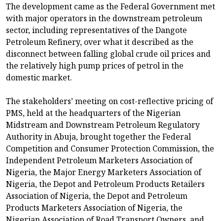
The development came as the Federal Government met
with major operators in the downstream petroleum
sector, including representatives of the Dangote
Petroleum Refinery, over what it described as the
disconnect between falling global crude oil prices and
the relatively high pump prices of petrol in the
domestic market.
The stakeholders’ meeting on cost-reflective pricing of
PMS, held at the headquarters of the Nigerian
Midstream and Downstream Petroleum Regulatory
Authority in Abuja, brought together the Federal
Competition and Consumer Protection Commission, the
Independent Petroleum Marketers Association of
Nigeria, the Major Energy Marketers Association of
Nigeria, the Depot and Petroleum Products Retailers
Association of Nigeria, the Depot and Petroleum
Products Marketers Association of Nigeria, the
Nigerian Association of Road Transport Owners, and