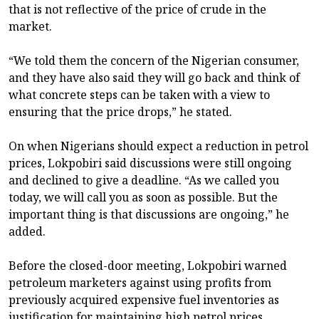
that is not reflective of the price of crude in the
market.
“We told them the concern of the Nigerian consumer,
and they have also said they will go back and think of
what concrete steps can be taken with a view to
ensuring that the price drops,” he stated.
On when Nigerians should expect a reduction in petrol
prices, Lokpobiri said discussions were still ongoing
and declined to give a deadline. “As we called you
today, we will call you as soon as possible. But the
important thing is that discussions are ongoing,” he
added.
Before the closed-door meeting, Lokpobiri warned
petroleum marketers against using profits from
previously acquired expensive fuel inventories as
justification for maintaining high petrol prices,