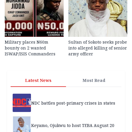
Military places N60m
Sultan of Sokoto seeks probe
bounty on 2 wanted
into alleged killing of senior
ISWAP/ISIS Commanders
army officer
Latest News
Most Read
NDC battles post-primary crises in states
Keyamo, Ojukwu to host TEBA August 20