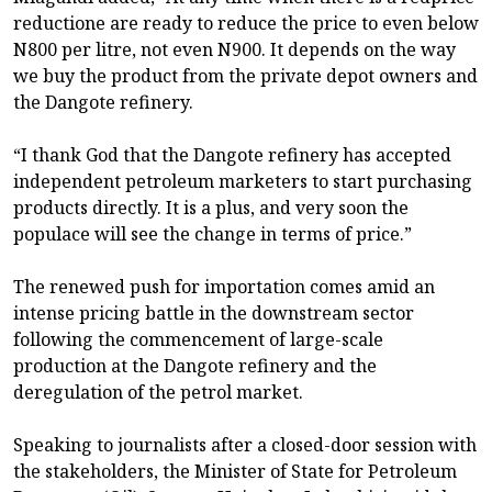
reductione are ready to reduce the price to even below
N800 per litre, not even N900. It depends on the way
we buy the product from the private depot owners and
the Dangote refinery.
“I thank God that the Dangote refinery has accepted
independent petroleum marketers to start purchasing
products directly. It is a plus, and very soon the
populace will see the change in terms of price.”
The renewed push for importation comes amid an
intense pricing battle in the downstream sector
following the commencement of large-scale
production at the Dangote refinery and the
deregulation of the petrol market.
Speaking to journalists after a closed-door session with
the stakeholders, the Minister of State for Petroleum