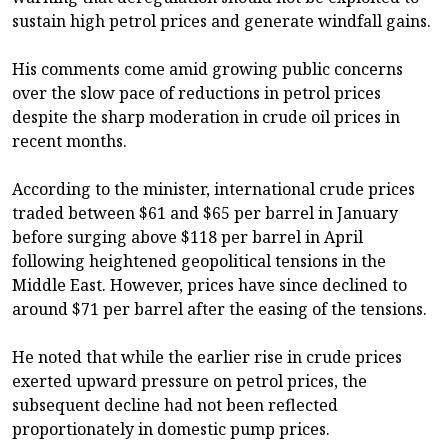
sustain high petrol prices and generate windfall gains.
His comments come amid growing public concerns
over the slow pace of reductions in petrol prices
despite the sharp moderation in crude oil prices in
recent months.
According to the minister, international crude prices
traded between $61 and $65 per barrel in January
before surging above $118 per barrel in April
following heightened geopolitical tensions in the
Middle East. However, prices have since declined to
around $71 per barrel after the easing of the tensions.
He noted that while the earlier rise in crude prices
exerted upward pressure on petrol prices, the
subsequent decline had not been reflected
proportionately in domestic pump prices.