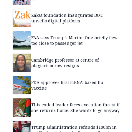
Zakat foundation inaugurates BOT,
unveils digital platform
FAA says Trump’s Marine One briefly flew
too close to passenger jet
Cambridge professor at centre of
plagiarism row resigns
FDA approves first mRNA-based flu
vaccine
This exiled leader faces execution threat if
she returns home. She wants to go anyway
Trump administration refunds $100bn in