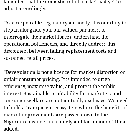
lamented that the domestic retail market had yet to
adjust accordingly.
“As a responsible regulatory authority, it is our duty to
step in alongside you, our valued partners, to
interrogate the market forces, understand the
operational bottlenecks, and directly address this
disconnect between falling replacement costs and
sustained retail prices.
“Deregulation is not a licence for market distortion or
unfair consumer pricing. It is intended to drive
efficiency, maximise value, and protect the public
interest. Sustainable profitability for marketers and
consumer welfare are not mutually exclusive. We need
to build a transparent ecosystem where the benefits of
market improvements are passed down to the
Nigerian consumer in a timely and fair manner,” Umar
added.