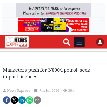
AD
AD
Marketers push for N800/l petrol, seek
import licences
News Express
|
7th Jul 2026
|
564