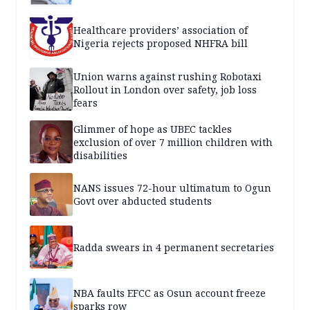
Healthcare providers’ association of
Nigeria rejects proposed NHFRA bill
Union warns against rushing Robotaxi
Rollout in London over safety, job loss
fears
Glimmer of hope as UBEC tackles
exclusion of over 7 million children with
disabilities
NANS issues 72-hour ultimatum to Ogun
Govt over abducted students
Radda swears in 4 permanent secretaries
NBA faults EFCC as Osun account freeze
sparks row