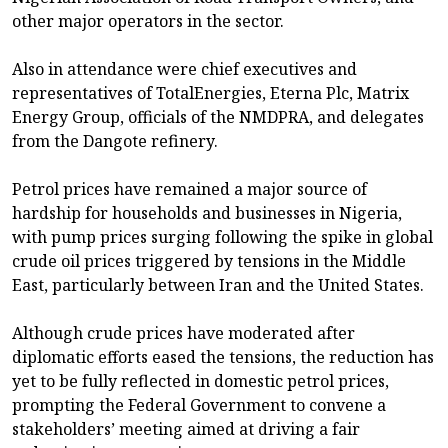
other major operators in the sector.
Also in attendance were chief executives and
representatives of TotalEnergies, Eterna Plc, Matrix
Energy Group, officials of the NMDPRA, and delegates
from the Dangote refinery.
Petrol prices have remained a major source of
hardship for households and businesses in Nigeria,
with pump prices surging following the spike in global
crude oil prices triggered by tensions in the Middle
East, particularly between Iran and the United States.
Although crude prices have moderated after
diplomatic efforts eased the tensions, the reduction has
yet to be fully reflected in domestic petrol prices,
prompting the Federal Government to convene a
stakeholders’ meeting aimed at driving a fair