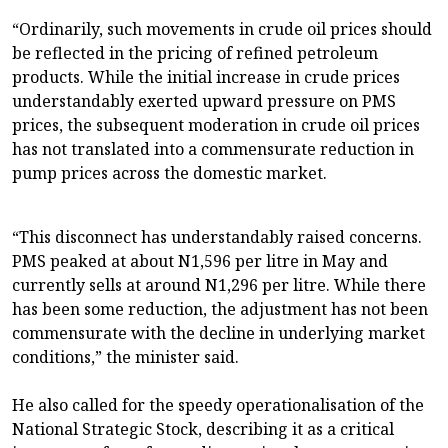
“Ordinarily, such movements in crude oil prices should
be reflected in the pricing of refined petroleum
products. While the initial increase in crude prices
understandably exerted upward pressure on PMS
prices, the subsequent moderation in crude oil prices
has not translated into a commensurate reduction in
pump prices across the domestic market.
“This disconnect has understandably raised concerns.
PMS peaked at about N1,596 per litre in May and
currently sells at around N1,296 per litre. While there
has been some reduction, the adjustment has not been
commensurate with the decline in underlying market
conditions,” the minister said.
He also called for the speedy operationalisation of the
National Strategic Stock, describing it as a critical