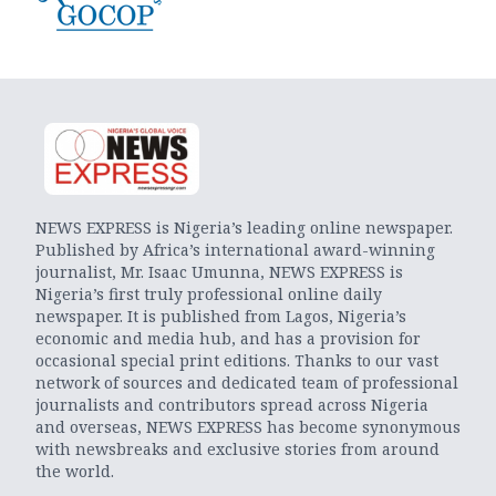
NEWS EXPRESS is Nigeria’s leading online newspaper.
Published by Africa’s international award-winning
journalist, Mr. Isaac Umunna, NEWS EXPRESS is
Nigeria’s first truly professional online daily
newspaper. It is published from Lagos, Nigeria’s
economic and media hub, and has a provision for
occasional special print editions. Thanks to our vast
network of sources and dedicated team of professional
journalists and contributors spread across Nigeria
and overseas, NEWS EXPRESS has become synonymous
with newsbreaks and exclusive stories from around
the world.