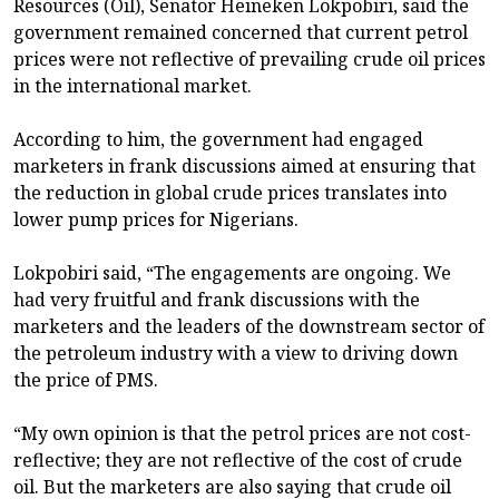
Resources (Oil), Senator Heineken Lokpobiri, said the
government remained concerned that current petrol
prices were not reflective of prevailing crude oil prices
in the international market.
According to him, the government had engaged
marketers in frank discussions aimed at ensuring that
the reduction in global crude prices translates into
lower pump prices for Nigerians.
Lokpobiri said, “The engagements are ongoing. We
had very fruitful and frank discussions with the
marketers and the leaders of the downstream sector of
the petroleum industry with a view to driving down
the price of PMS.
“My own opinion is that the petrol prices are not cost-
reflective; they are not reflective of the cost of crude
oil. But the marketers are also saying that crude oil