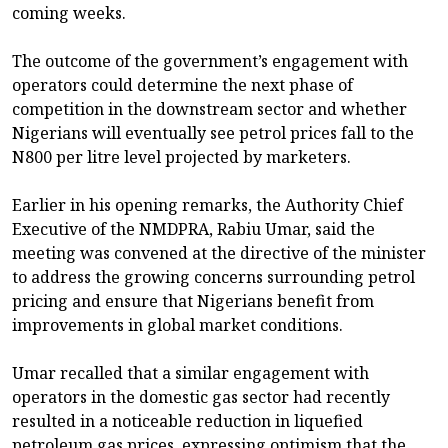
coming weeks.
The outcome of the government’s engagement with
operators could determine the next phase of
competition in the downstream sector and whether
Nigerians will eventually see petrol prices fall to the
N800 per litre level projected by marketers.
Earlier in his opening remarks, the Authority Chief
Executive of the NMDPRA, Rabiu Umar, said the
meeting was convened at the directive of the minister
to address the growing concerns surrounding petrol
pricing and ensure that Nigerians benefit from
improvements in global market conditions.
Umar recalled that a similar engagement with
operators in the domestic gas sector had recently
resulted in a noticeable reduction in liquefied
petroleum gas prices, expressing optimism that the