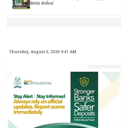
Betis defeat
Thursday, August 6, 2026 9:47 AM
ADVERTISEMENT