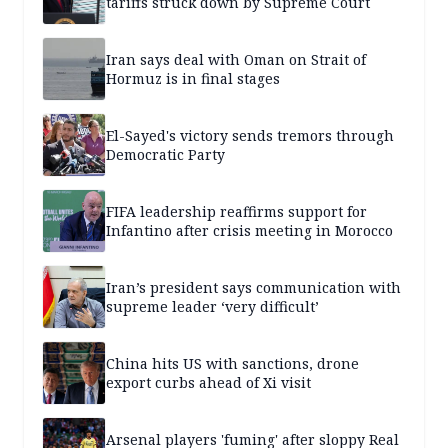
tariffs struck down by Supreme Court
Iran says deal with Oman on Strait of
Hormuz is in final stages
El-Sayed's victory sends tremors through
Democratic Party
FIFA leadership reaffirms support for
Infantino after crisis meeting in Morocco
Iran’s president says communication with
supreme leader ‘very difficult’
China hits US with sanctions, drone
export curbs ahead of Xi visit
Arsenal players 'fuming' after sloppy Real