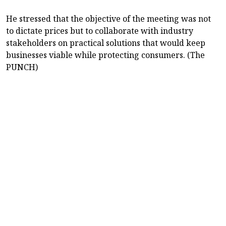
He stressed that the objective of the meeting was not
to dictate prices but to collaborate with industry
stakeholders on practical solutions that would keep
businesses viable while protecting consumers. (The
PUNCH)