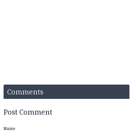
Comments
Post Comment
Name