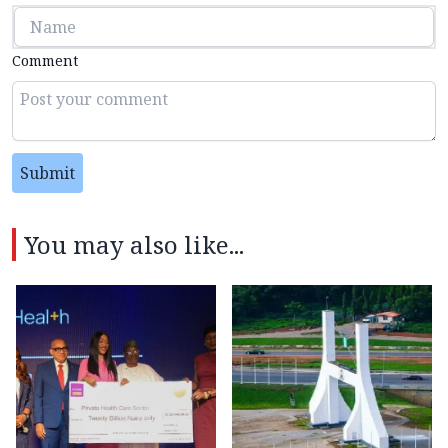
Comment
Submit
You may also like...