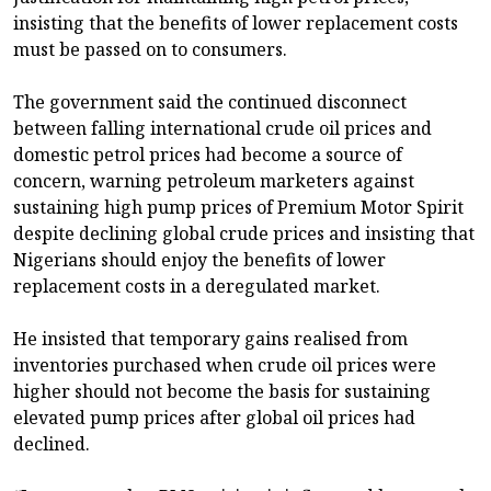
insisting that the benefits of lower replacement costs
must be passed on to consumers.
The government said the continued disconnect
between falling international crude oil prices and
domestic petrol prices had become a source of
concern, warning petroleum marketers against
sustaining high pump prices of Premium Motor Spirit
despite declining global crude prices and insisting that
Nigerians should enjoy the benefits of lower
replacement costs in a deregulated market.
He insisted that temporary gains realised from
inventories purchased when crude oil prices were
higher should not become the basis for sustaining
elevated pump prices after global oil prices had
declined.