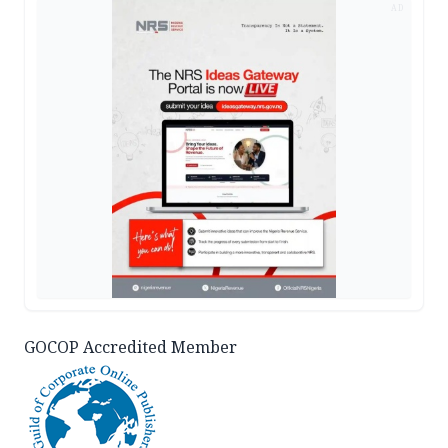
AD
GOCOP Accredited Member