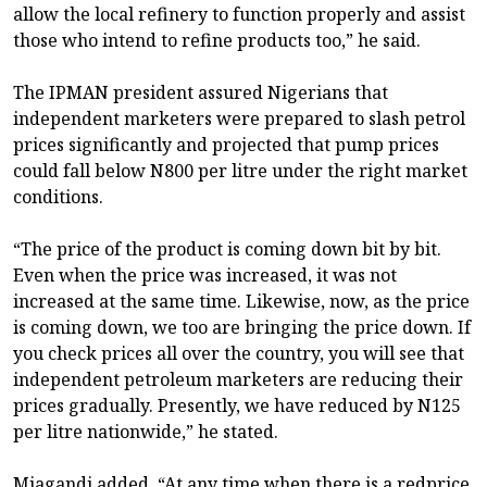
allow the local refinery to function properly and assist
those who intend to refine products too,” he said.
The IPMAN president assured Nigerians that
independent marketers were prepared to slash petrol
prices significantly and projected that pump prices
could fall below N800 per litre under the right market
conditions.
“The price of the product is coming down bit by bit.
Even when the price was increased, it was not
increased at the same time. Likewise, now, as the price
is coming down, we too are bringing the price down. If
you check prices all over the country, you will see that
independent petroleum marketers are reducing their
prices gradually. Presently, we have reduced by N125
per litre nationwide,” he stated.
Miagandi added, “At any time when there is a redprice