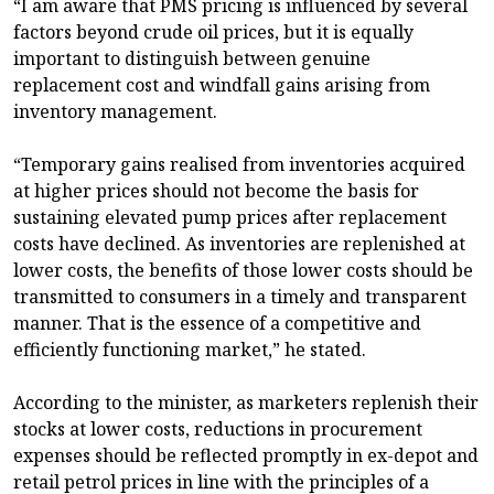
“I am aware that PMS pricing is influenced by several
factors beyond crude oil prices, but it is equally
important to distinguish between genuine
replacement cost and windfall gains arising from
inventory management.
“Temporary gains realised from inventories acquired
at higher prices should not become the basis for
sustaining elevated pump prices after replacement
costs have declined. As inventories are replenished at
lower costs, the benefits of those lower costs should be
transmitted to consumers in a timely and transparent
manner. That is the essence of a competitive and
efficiently functioning market,” he stated.
According to the minister, as marketers replenish their
stocks at lower costs, reductions in procurement
expenses should be reflected promptly in ex-depot and
retail petrol prices in line with the principles of a