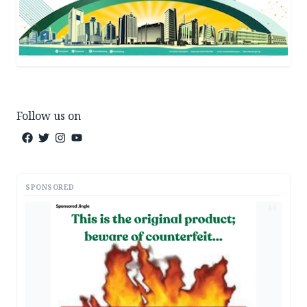
Follow us on
SPONSORED
AD