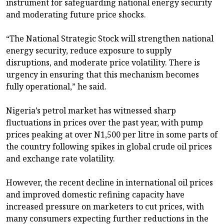
instrument for safeguarding national energy security
and moderating future price shocks.
“The National Strategic Stock will strengthen national
energy security, reduce exposure to supply
disruptions, and moderate price volatility. There is
urgency in ensuring that this mechanism becomes
fully operational,” he said.
Nigeria’s petrol market has witnessed sharp
fluctuations in prices over the past year, with pump
prices peaking at over N1,500 per litre in some parts of
the country following spikes in global crude oil prices
and exchange rate volatility.
However, the recent decline in international oil prices
and improved domestic refining capacity have
increased pressure on marketers to cut prices, with
many consumers expecting further reductions in the