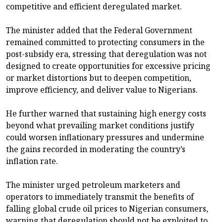
competitive and efficient deregulated market.
The minister added that the Federal Government
remained committed to protecting consumers in the
post-subsidy era, stressing that deregulation was not
designed to create opportunities for excessive pricing
or market distortions but to deepen competition,
improve efficiency, and deliver value to Nigerians.
He further warned that sustaining high energy costs
beyond what prevailing market conditions justify
could worsen inflationary pressures and undermine
the gains recorded in moderating the country’s
inflation rate.
The minister urged petroleum marketers and
operators to immediately transmit the benefits of
falling global crude oil prices to Nigerian consumers,
warning that deregulation should not be exploited to