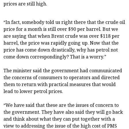
prices are still high.
“In fact, somebody told us right there that the crude oil
price for a month is still over $90 per barrel. But we
are saying that when Brent crude was over $118 per
barrel, the price was rapidly going up. Now that the
price has come down drastically, why has petrol not
come down correspondingly? That is a worry.”
The minister said the government had communicated
the concerns of consumers to operators and directed
them to return with practical measures that would
lead to lower petrol prices.
“We have said that these are the issues of concern to
the government. They have also said they will go back
and think about what they can put together with a
view to addressing the issue of the high cost of PMS