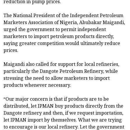
reduction in pump prices.
The National President of the Independent Petroleum
Marketers Association of Nigeria, Abubakar Maigandi,
urged the government to permit independent
marketers to import petroleum products directly,
saying greater competition would ultimately reduce
prices.
Maigandi also called for support for local refineries,
particularly the Dangote Petroleum Refinery, while
stressing the need to allow marketers to import
products whenever necessary.
“Our major concern is that if products are to be
distributed, let IPMAN buy products directly from the
Dangote refinery and then, if we request importation,
let IPMAN import by themselves. What we are trying
to encourage is our local refinery. Let the government