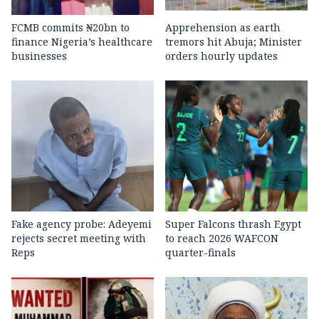
FCMB commits ₦20bn to
Apprehension as earth
finance Nigeria’s healthcare
tremors hit Abuja; Minister
businesses
orders hourly updates
Fake agency probe: Adeyemi
Super Falcons thrash Egypt
rejects secret meeting with
to reach 2026 WAFCON
Reps
quarter-finals