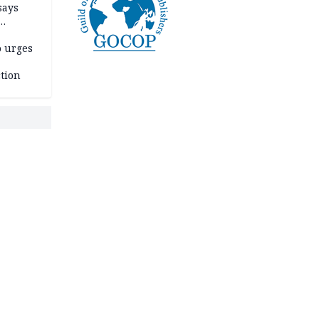
says
o urges
tion