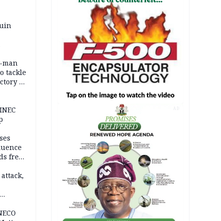
ruin
0-man
o tackle
ctory in
er
 INEC
AD
p
ses
fluence
ds free
tion
 attack,
 NECO