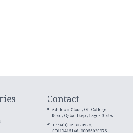
ries
Contact
Adetoun Close, Off College
Road, Ogba, Ikeja, Lagos State.
t
+234(0)8098020976,
07013416146, 08066020976