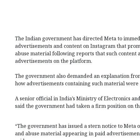
The Indian government has directed Meta⁠ to imme
advertisements and content on Instagram⁠ that promot
abuse material following reports that such content 
advertisements on the platform.
The government also demanded an explanation from
how advertisements containing such material were 
A senior official in India’s Ministry of Electronics 
said the government had taken a firm position on th
“The government has issued a stern notice to Meta o
and abuse material appearing in paid advertisements