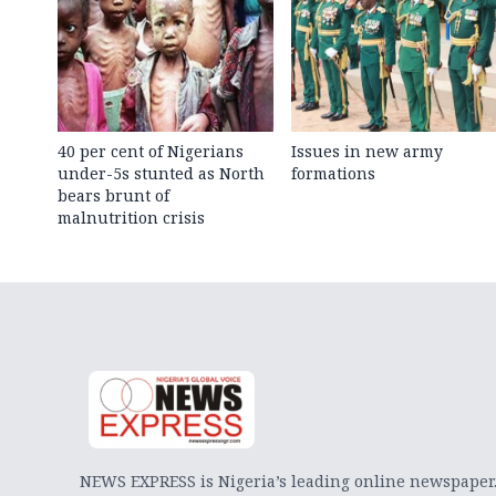
40 per cent of Nigerians
Issues in new army
under-5s stunted as North
formations
bears brunt of
malnutrition crisis
NEWS EXPRESS is Nigeria’s leading online newspaper