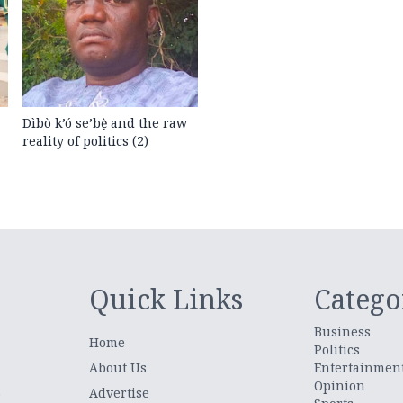
Dìbò k’ó se’bẹ̀ and the raw
reality of politics (2)
Quick Links
Catego
Business
Home
Politics
About Us
Entertainmen
Opinion
.
Advertise