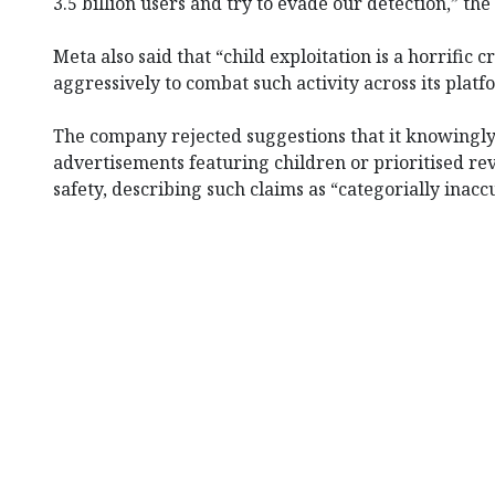
3.5 billion users and try to evade our detection,” th
Meta also said that “child exploitation is a horrific 
aggressively to combat such activity across its platf
The company rejected suggestions that it knowingly
advertisements featuring children or prioritised r
safety, describing such claims as “categorially inacc