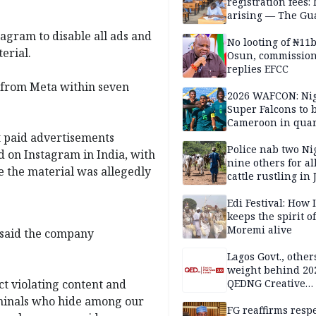
registration fees:
arising — The Gu
Editorial
tagram to disable all ads and
No looting of ₦11
erial.
Osun, commissio
replies EFCC
 from Meta within seven
2026 WAFCON: Nig
Super Falcons to b
Cameroon in quar
finals
t paid advertisements
Police nab two Ni
 on Instagram in India, with
nine others for al
e the material was allegedly
cattle rustling in
Edi Festival: How I
keeps the spirit of
Moremi alive
 said the company
Lagos Govt., othe
weight behind 20
t violating content and
QEDNG Creative
Powerhouse Sum
riminals who hide among our
FG reaffirms respe