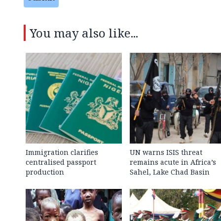
You may also like...
Immigration clarifies
UN warns ISIS threat
centralised passport
remains acute in Africa’s
production
Sahel, Lake Chad Basin