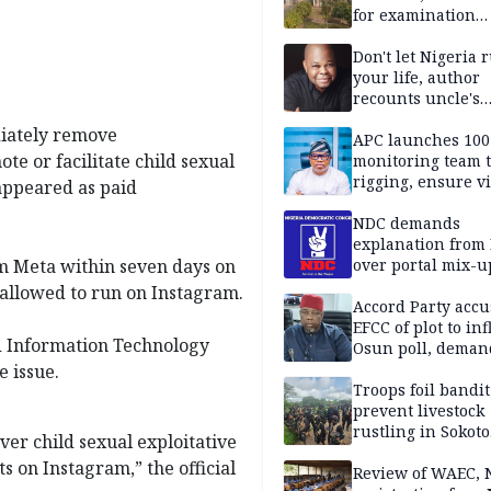
for examination
malpractice
Don't let Nigeria 
your life, author
recounts uncle's
emotional advice
diately remove
APC launches 10
e or facilitate child sexual
monitoring team t
rigging, ensure vi
appeared as paid
Aug. 15 Osun gub
NDC demands
explanation from
 Meta within seven days on
over portal mix-u
allowed to run on Instagram.
Accord Party accu
EFCC of plot to in
and Information Technology
Osun poll, deman
governorship elec
e issue.
Troops foil bandit
prevent livestock
rustling in Sokoto
ver child sexual exploitative
community
 on Instagram,” the official
Review of WAEC,