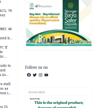
n
ACG, 78
over
INEC 48
uted by
PC If
ts
lic
lu
ludo to
Follow us on
 and
s in
s stall
on as
SPONSORED
test in
AD
es 23