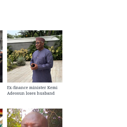
Ex-finance minister Kemi
Adeosun loses husband