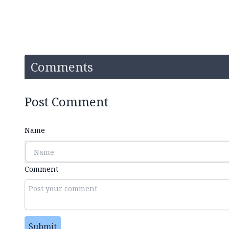
Comments
Post Comment
Name
Comment
Submit