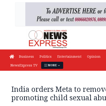
Business
Politics
Entertainment
Opinion
NewsExpress TV
MORE
India orders Meta to remov
promoting child sexual abu