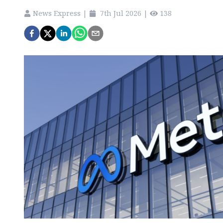
News Express
|
7th Jul 2026
|
138