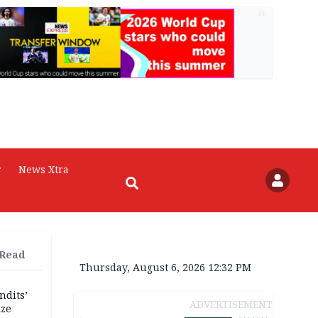
AD
r
News Xtra
 Read
Thursday, August 6, 2026 12:32 PM
ndits’
ADVERTISEMENT
ize