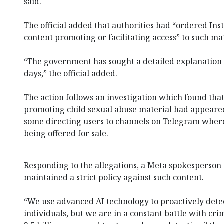
said.
The official added that authorities had “ordered Ins
content promoting or facilitating access” to such mat
“The government has sought a detailed explanation
days,” the official added.
The action follows an investigation which found tha
promoting child sexual abuse material had appeared
some directing users to channels on Telegram⁠ wher
being offered for sale.
Responding to the allegations, a Meta spokesperson
maintained a strict policy against such content.
“We use advanced AI technology to proactively detec
individuals, but we are in a constant battle with c