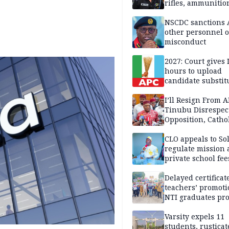
rifles, ammunitio
NSCDC sanctions 
other personnel 
misconduct
2027: Court gives 
hours to upload
candidate substit
APC
I’ll Resign From A
Tinubu Disrespec
Opposition, Catho
Church — Orji Ka
CLO appeals to So
regulate mission
private school fee
Anambra
Delayed certificate
teachers’ promoti
NTI graduates pro
Ekiti
Varsity expels 11
students, rusticat