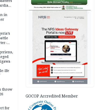
 Matters
ardian
AD
bn in
ner
eria’s
attle
ter-
geriens,
leged
 Jigawa
le-Ife
rs throw
26
GOCOP Accredited Member
mit
ct for