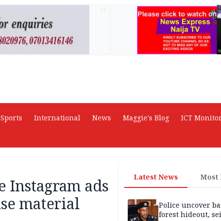
AD
Sports
International
News
Maggie's Blog
ICT Monito
Latest News
Most
e Instagram ads
se material
Police uncover ba
forest hideout, se