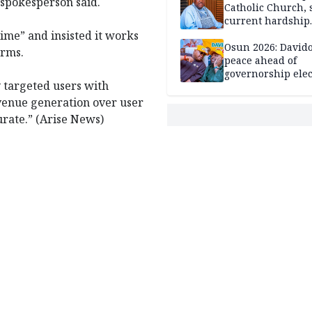
e spokesperson said.
Catholic Church, 
current hardship
passing phase
crime” and insisted it works
Osun 2026: David
orms.
peace ahead of
governorship elec
 targeted users with
evenue generation over user
urate.” (Arise News)