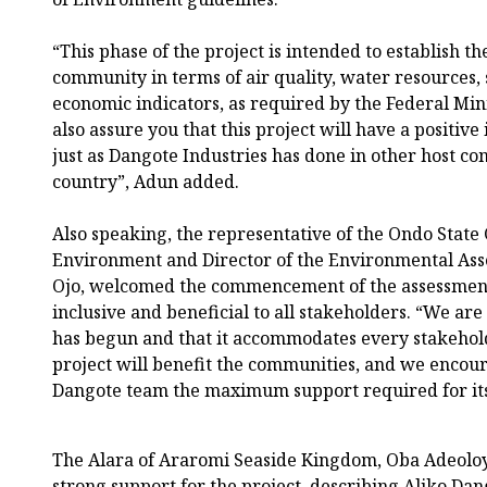
“This phase of the project is intended to establish th
community in terms of air quality, water resources, s
economic indicators, as required by the Federal Mi
also assure you that this project will have a positi
just as Dangote Industries has done in other host c
country”, Adun added.
Also speaking, the representative of the Ondo State
Environment and Director of the Environmental As
Ojo, welcomed the commencement of the assessment 
inclusive and beneficial to all stakeholders. “We are
has begun and that it accommodates every stakehold
project will benefit the communities, and we encou
Dangote team the maximum support required for its 
The Alara of Araromi Seaside Kingdom, Oba Adeoloy
strong support for the project, describing Aliko Da