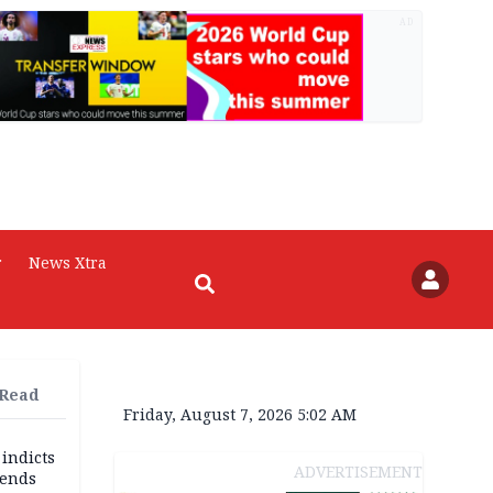
AD
r
News Xtra
 Read
Friday, August 7, 2026 5:02 AM
 indicts
ADVERTISEMENT
ends