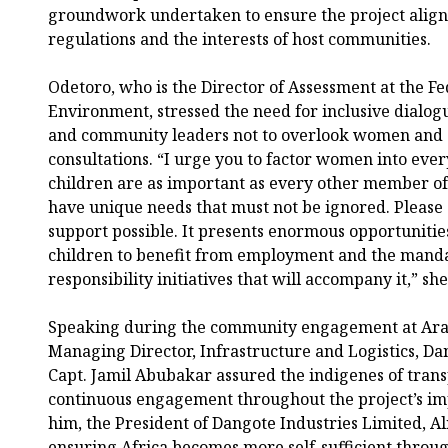
groundwork undertaken to ensure the project alig
regulations and the interests of host communities.
Odetoro, who is the Director of Assessment at the Fe
Environment, stressed the need for inclusive dialogu
and community leaders not to overlook women and 
consultations. “I urge you to factor women into e
children are as important as every other member o
have unique needs that must not be ignored. Please 
support possible. It presents enormous opportuniti
children to benefit from employment and the manda
responsibility initiatives that will accompany it,” she
Speaking during the community engagement at Ara
Managing Director, Infrastructure and Logistics, Da
Capt. Jamil Abubakar assured the indigenes of trans
continuous engagement throughout the project’s im
him, the President of Dangote Industries Limited, A
ensuring Africa becomes more self-sufficient throug