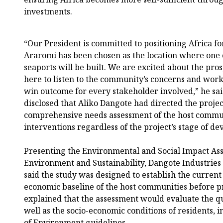
investments.
“Our President is committed to positioning Africa for
Araromi has been chosen as the location where one 
seaports will be built. We are excited about the pros
here to listen to the community’s concerns and work
win outcome for every stakeholder involved,” he sa
disclosed that Aliko Dangote had directed the projec
comprehensive needs assessment of the host communi
interventions regardless of the project’s stage of d
Presenting the Environmental and Social Impact As
Environment and Sustainability, Dangote Industries
said the study was designed to establish the curren
economic baseline of the host communities before p
explained that the assessment would evaluate the qual
well as the socio-economic conditions of residents, i
of Environment guidelines.