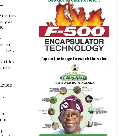
,
e denies
ncy as
te
e
erica,
 — IGP
 rifles,
worth
AD
iction
r
d
ds
ion
t