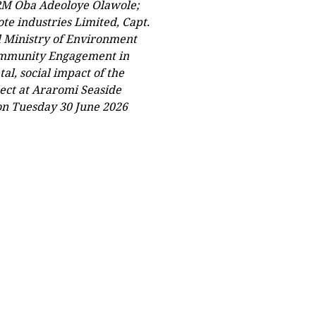
RM Oba Adeoloye Olawole;
te industries Limited, Capt.
l Ministry of Environment
Community Engagement in
l, social impact of the
ect at Araromi Seaside
on Tuesday 30 June 2026