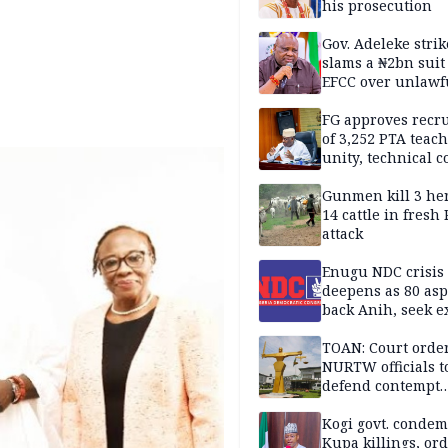
his prosecution
Gov. Adeleke strik
slams a ₦2bn suit
EFCC over unlawf
freezing of Osun 
FG approves recr
of 3,252 PTA teach
unity, technical c
Gunmen kill 3 he
14 cattle in fresh
attack
Enugu NDC crisis
deepens as 80 asp
back Anih, seek e
recognition
TOAN: Court orde
NURTW officials t
defend contempt
proceedings
Kogi govt. conde
Kupa killings, or