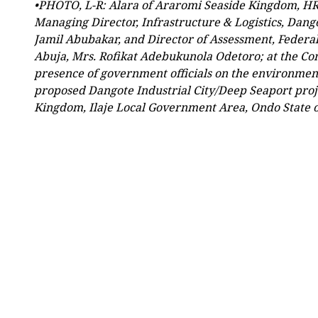
•PHOTO, L-R: Alara of Araromi Seaside Kingdom, H
Managing Director, Infrastructure & Logistics, Dango
Jamil Abubakar, and Director of Assessment, Federa
Abuja, Mrs. Rofikat Adebukunola Odetoro; at the 
presence of government officials on the environmenta
proposed Dangote Industrial City/Deep Seaport proj
Kingdom, Ilaje Local Government Area, Ondo State 