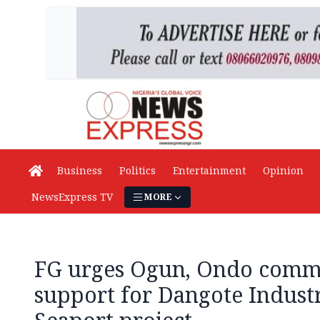
Business
Politics
Entertainment
Opinion
NewsExpress TV
MORE
FG urges Ogun, Ondo commu
support for Dangote Industr