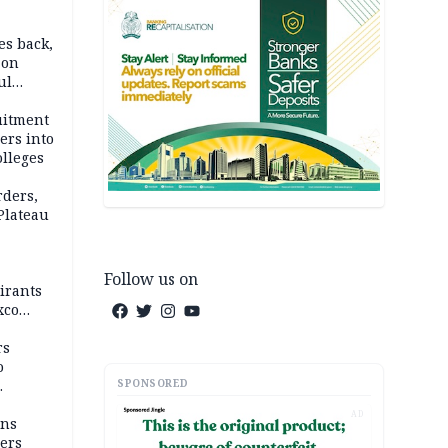
es back,
 on
ul
account
uitment
ers into
olleges
rders,
 Plateau
Follow us on
irants
xco
rs
o
SPONSORED
AD
mns
ders