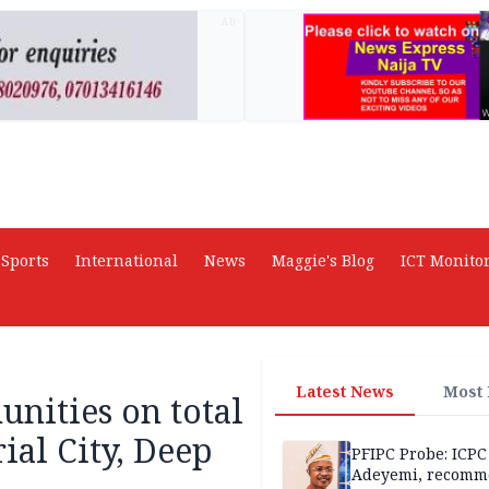
AD
Sports
International
News
Maggie's Blog
ICT Monito
Latest News
Most
nities on total
ial City, Deep
PFIPC Probe: ICPC
Adeyemi, recomm