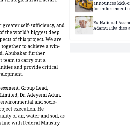
announces kick-of
for enforcement o
riders’ permit, ve
document renewa
Ex-National Asse
 greater self-sufficiency, and
others
Adamu Fika dies a
of the world’s biggest deep
pects of this project. We are
 together to achieve a win-
id. Abubakar further
t team to carry out a
ties and provide critical
evelopment.
sessment, Group Lead,
 Limited, Dr. Adeyemi Adun,
t environmental and socio-
roject execution. He
ity of air, water and soil, as
n line with Federal Ministry