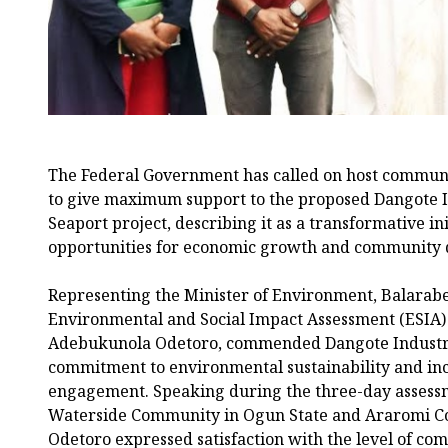
The Federal Government has called on host communi
to give maximum support to the proposed Dangote I
Seaport project, describing it as a transformative ini
opportunities for economic growth and community
Representing the Minister of Environment, Balarab
Environmental and Social Impact Assessment (ESIA) si
Adebukunola Odetoro, commended Dangote Industrie
commitment to environmental sustainability and inc
engagement. Speaking during the three-day assess
Waterside Community in Ogun State and Araromi C
Odetoro expressed satisfaction with the level of co