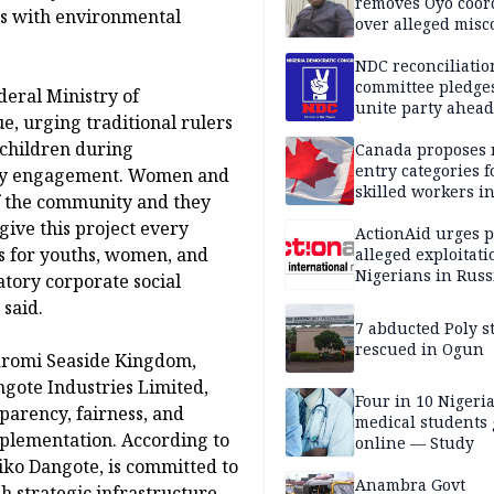
removes Oyo coor
ns with environmental
over alleged mis
NDC reconciliatio
committee pledges
deral Ministry of
unite party ahead
e, urging traditional rulers
children during
Canada proposes
entry categories f
very engagement. Women and
skilled workers i
f the community and they
give this project every
ActionAid urges p
es for youths, women, and
alleged exploitati
Nigerians in Russ
tory corporate social
 said.
7 abducted Poly s
rescued in Ogun
romi Seaside Kingdom,
ngote Industries Limited,
Four in 10 Nigeri
parency, fairness, and
medical students
plementation. According to
online — Study
liko Dangote, is committed to
Anambra Govt
h strategic infrastructure