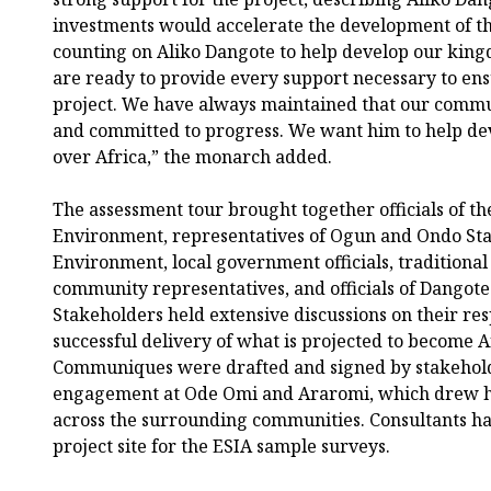
investments would accelerate the development of t
counting on Aliko Dangote to help develop our king
are ready to provide every support necessary to ensu
project. We have always maintained that our commun
and committed to progress. We want him to help dev
over Africa,” the monarch added.
The assessment tour brought together officials of th
Environment, representatives of Ogun and Ondo Stat
Environment, local government officials, traditional 
community representatives, and officials of Dangote
Stakeholders held extensive discussions on their res
successful delivery of what is projected to become Af
Communiques were drafted and signed by stakeholde
engagement at Ode Omi and Araromi, which drew h
across the surrounding communities. Consultants hav
project site for the ESIA sample surveys.