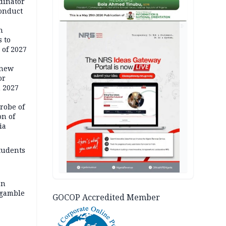
dinator
conduct
AD
n
 to
 of 2027
 new
or
n 2027
robe of
on of
ia
tudents
an
 gamble
GOCOP Accredited Member