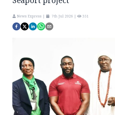
Seaport project
News Express
|
7th Jul 2026
|
351