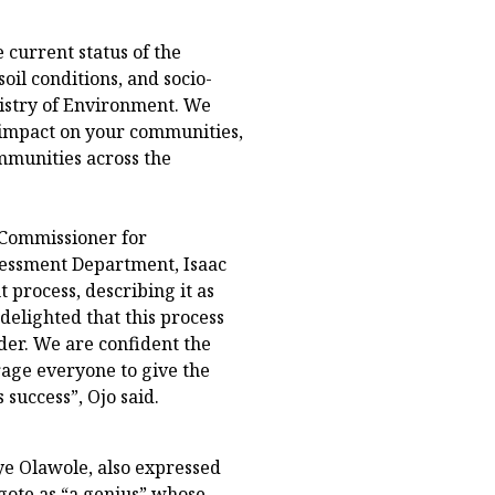
e current status of the
oil conditions, and socio-
nistry of Environment. We
ve impact on your communities,
ommunities across the
 Commissioner for
sessment Department, Isaac
process, describing it as
 delighted that this process
er. We are confident the
rage everyone to give the
success”, Ojo said.
e Olawole, also expressed
ngote as “a genius” whose