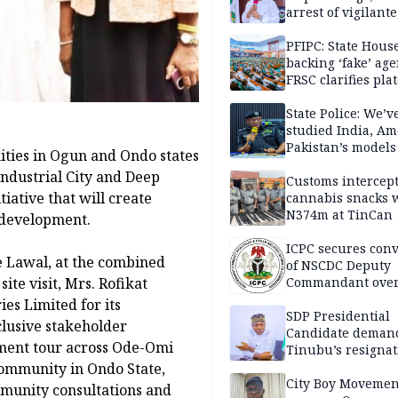
arrest of vigilante
reprisal attackers
PFIPC: State Hous
backing ‘fake’ age
FRSC clarifies pla
approval
State Police: We’v
studied India, Am
Pakistan’s models
ties in Ogun and Ondo states
Disu
ndustrial City and Deep
Customs intercepts
tiative that will create
cannabis snacks 
N374m at TinCan
 development.
ICPC secures conv
e Lawal, at the combined
of NSCDC Deputy
te visit, Mrs. Rofikat
Commandant ove
employment frau
s Limited for its
SDP Presidential
lusive stakeholder
Candidate deman
ment tour across Ode-Omi
Tinubu’s resignat
ommunity in Ondo State,
City Boy Movemen
mmunity consultations and