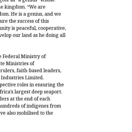
he kingdom. “We are
dom. He is a genius, and we
re the success of this
ity is peaceful, cooperative,
elop our land as he doing all
e Federal Ministry of
e Ministries of
rulers, faith-based leaders,
 Industries Limited.
pective roles in ensuring the
rica’s largest deep seaport.
rs at the end of each
undreds of indigenes from
e also mobilised to the