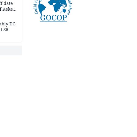
f date
f Keke
hicle
l,
mbly DG
t 86