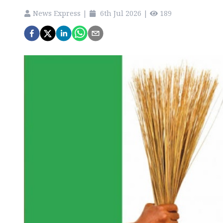
News Express
|
6th Jul 2026
|
189