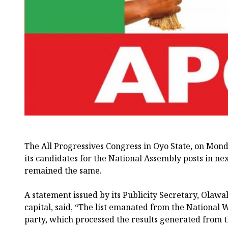
The All Progressives Congress in Oyo State, on Monday
its candidates for the National Assembly posts in nex
remained the same.
A statement issued by its Publicity Secretary, Olawal
capital, said, “The list emanated from the National
party, which processed the results generated from 