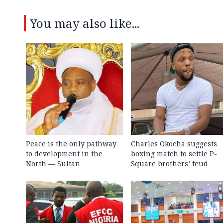
You may also like...
Peace is the only pathway
Charles Okocha suggests
to development in the
boxing match to settle P-
North — Sultan
Square brothers’ feud