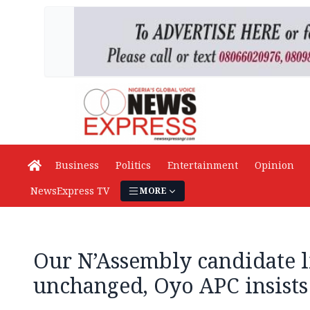
Business
Politics
Entertainment
Opinion
NewsExpress TV
MORE
Our N’Assembly candidate l
unchanged, Oyo APC insists