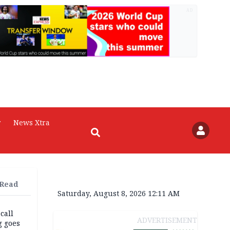
AD
r
News Xtra
 Read
Saturday, August 8, 2026 12:11 AM
 call
ADVERTISEMENT
g goes