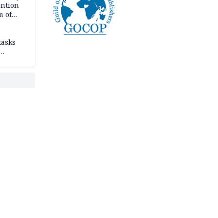
ention
m of
tasks