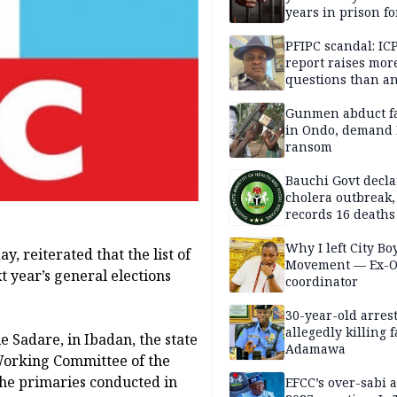
years in prison fo
defiling 10-year-o
PFIPC scandal: IC
report raises mor
questions than a
— HURIWA
Gunmen abduct f
in Ondo, demand
ransom
Bauchi Govt decla
cholera outbreak,
records 16 deaths
Why I left City Bo
, reiterated that the list of
Movement — Ex-
t year’s general elections
coordinator
30-year-old arrest
allegedly killing 
e Sadare, in Ibadan, the state
Adamawa
 Working Committee of the
the primaries conducted in
EFCC’s over-sabi 