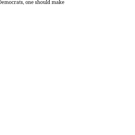
s Democrats, one should make