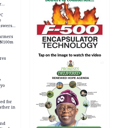
r
ld girl
PC
e
nswers
armers
 N100m
res
AD
y
Oyo
ed for
father in
and