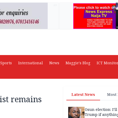
AD
Sports
International
News
Maggie's Blog
ICT Monito
Latest News
Most
ist remains
Osun election: I’ll
Trump if anythin