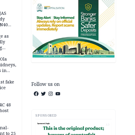
JAS
ody
 N40
in
e as
dly
g
h
 Ola
kidneys,
s in
st fake
Follow us on
ice
e
RC 48
host
SPONSORED
AD
inal-
nt to 25