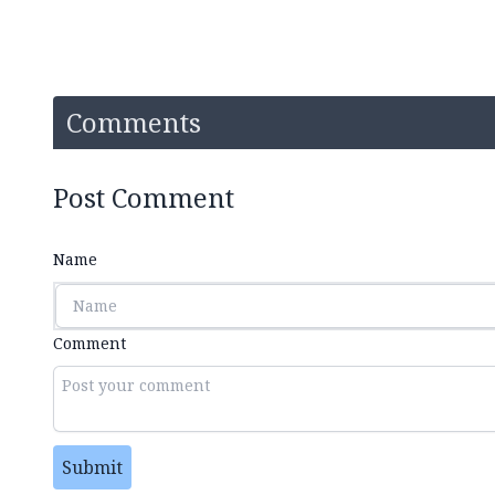
Comments
Post Comment
Name
Comment
Submit