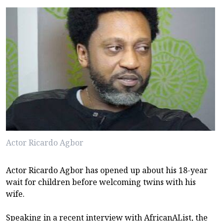
Actor Ricardo Agbor
Actor Ricardo Agbor has opened up about his 18-year
wait for children before welcoming twins with his
wife.
Speaking in a recent interview with AfricanAList, the