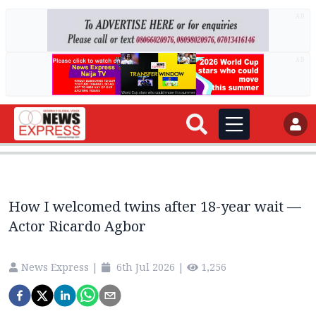
AD
AD
How I welcomed twins after 18-year wait —
Actor Ricardo Agbor
News Express
|
6th Jul 2026
|
1,256