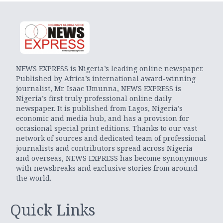
NEWS EXPRESS is Nigeria’s leading online newspaper.
Published by Africa’s international award-winning
journalist, Mr. Isaac Umunna, NEWS EXPRESS is
Nigeria’s first truly professional online daily
newspaper. It is published from Lagos, Nigeria’s
economic and media hub, and has a provision for
occasional special print editions. Thanks to our vast
network of sources and dedicated team of professional
journalists and contributors spread across Nigeria
and overseas, NEWS EXPRESS has become synonymous
with newsbreaks and exclusive stories from around
the world.
Quick Links