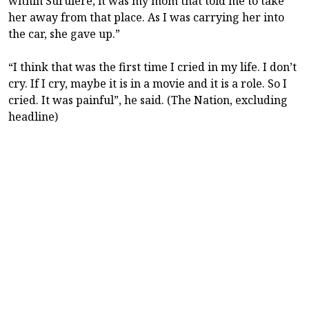
within Surulere, it was my mom that told me to take
her away from that place. As I was carrying her into
the car, she gave up.”
“I think that was the first time I cried in my life. I don’t
cry. If I cry, maybe it is in a movie and it is a role. So I
cried. It was painful”, he said. (The Nation, excluding
headline)