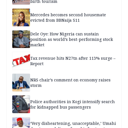
birth tourism
Mercedes becomes second housemate
evicted from BBNaija S11
Dele Oye: How Nigeria can sustain
position as world’s best-performing stock
market
Tax revenue hits N27tn after 113% surge –
Report
NRS chair’s comment on economy raises
storm
Police authorities in Kogi intensify search
for kidnapped bus passengers
‘Very disheartening, unacceptable,’ Umahi