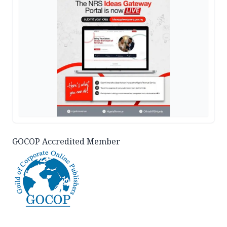
GOCOP Accredited Member