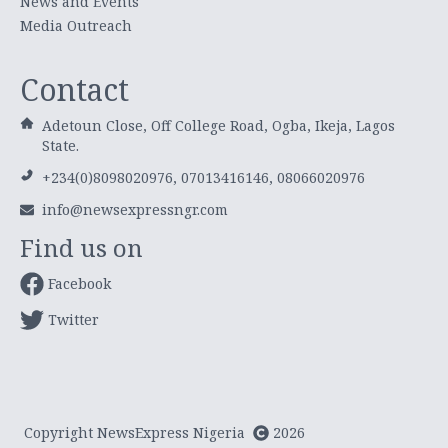
News and Events
Media Outreach
Contact
Adetoun Close, Off College Road, Ogba, Ikeja, Lagos
State.
+234(0)8098020976, 07013416146, 08066020976
info@newsexpressngr.com
Find us on
Facebook
Twitter
Copyright NewsExpress Nigeria
2026