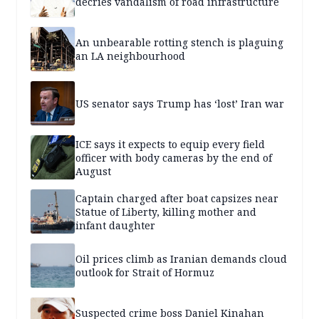
decries vandalism of road infrastructure
An unbearable rotting stench is plaguing
an LA neighbourhood
US senator says Trump has ‘lost’ Iran war
ICE says it expects to equip every field
officer with body cameras by the end of
August
Captain charged after boat capsizes near
Statue of Liberty, killing mother and
infant daughter
Oil prices climb as Iranian demands cloud
outlook for Strait of Hormuz
Suspected crime boss Daniel Kinahan