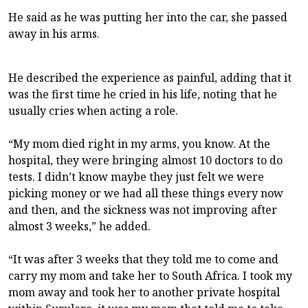
He said as he was putting her into the car, she passed
away in his arms.
He described the experience as painful, adding that it
was the first time he cried in his life, noting that he
usually cries when acting a role.
“My mom died right in my arms, you know. At the
hospital, they were bringing almost 10 doctors to do
tests. I didn’t know maybe they just felt we were
picking money or we had all these things every now
and then, and the sickness was not improving after
almost 3 weeks,” he added.
“It was after 3 weeks that they told me to come and
carry my mom and take her to South Africa. I took my
mom away and took her to another private hospital