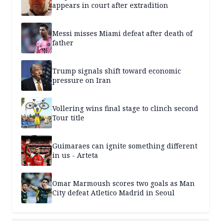
appears in court after extradition
Messi misses Miami defeat after death of
father
Trump signals shift toward economic
pressure on Iran
Vollering wins final stage to clinch second
Tour title
Guimaraes can ignite something different
in us - Arteta
Omar Marmoush scores two goals as Man
City defeat Atletico Madrid in Seoul