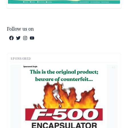
Follow us on
SPONSORED
AD