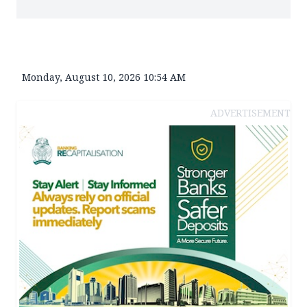
Monday, August 10, 2026 10:54 AM
ADVERTISEMENT