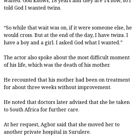
waited. God knows, 18 years and they are 14 now, so I
told God I wanted twins.
“So while that wait was on, if it were someone else, he
would cross. But at the end of the day, I have twins. I
have a boy and a girl. I asked God what I wanted.”
The actor also spoke about the most difficult moment
of his life, which was the death of his mother.
He recounted that his mother had been on treatment
for about three weeks without improvement.
He noted that doctors later advised that she be taken
to South Africa for further care.
At her request, Agbor said that she moved her to
another private hospital in Surulere.