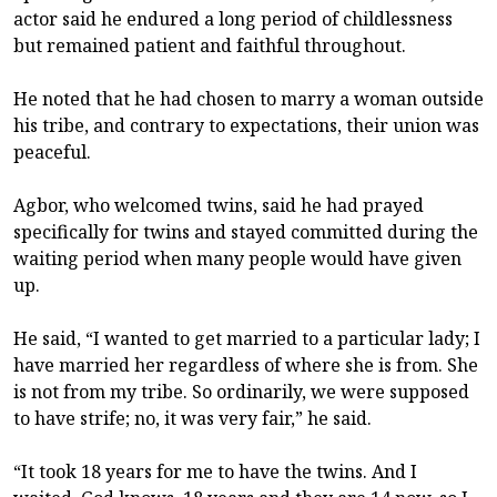
actor said he endured a long period of childlessness
but remained patient and faithful throughout.
He noted that he had chosen to marry a woman outside
his tribe, and contrary to expectations, their union was
peaceful.
Agbor, who welcomed twins, said he had prayed
specifically for twins and stayed committed during the
waiting period when many people would have given
up.
He said, “I wanted to get married to a particular lady; I
have married her regardless of where she is from. She
is not from my tribe. So ordinarily, we were supposed
to have strife; no, it was very fair,” he said.
“It took 18 years for me to have the twins. And I