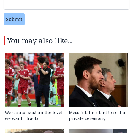
Submit
You may also like...
We cannot sustain the level
Messi's father laid to rest in
we want - Iraola
private ceremony