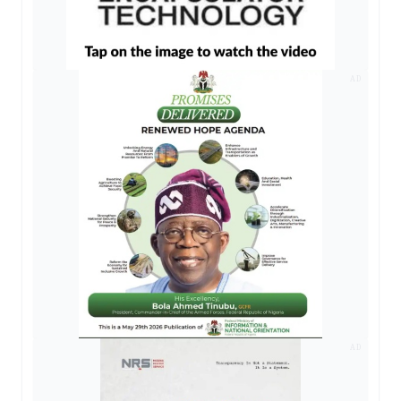
AD
AD