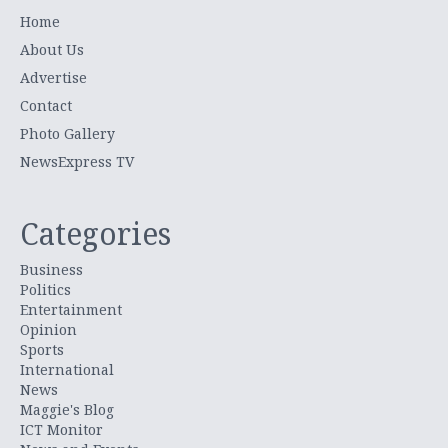
Home
About Us
Advertise
Contact
Photo Gallery
NewsExpress TV
Categories
Business
Politics
Entertainment
Opinion
Sports
International
News
Maggie's Blog
ICT Monitor