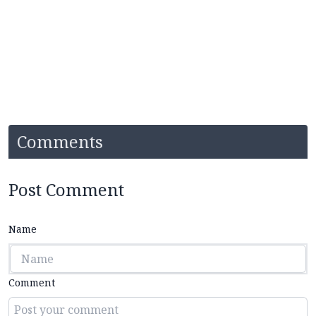
Comments
Post Comment
Name
Comment