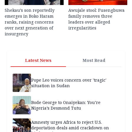
Shekau’s son reportedly
Awujale stool: Fusengbuwa
emerges in Boko Haram
family removes three
ranks, raising concerns
leaders over alleged
over next generation of
irregularities
insurgency
Latest News
Most Read
Pope Leo voices concern over 'tragic'
situation in Sudan
Bode George to Onaiyekan: You’re
Nigeria’s Desmond Tutu
Amnesty urges Africa to reject U.S.
deportation deals amid crackdown on