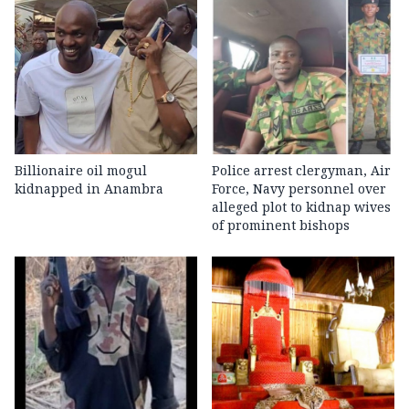
Billionaire oil mogul
Police arrest clergyman, Air
kidnapped in Anambra
Force, Navy personnel over
alleged plot to kidnap wives
of prominent bishops