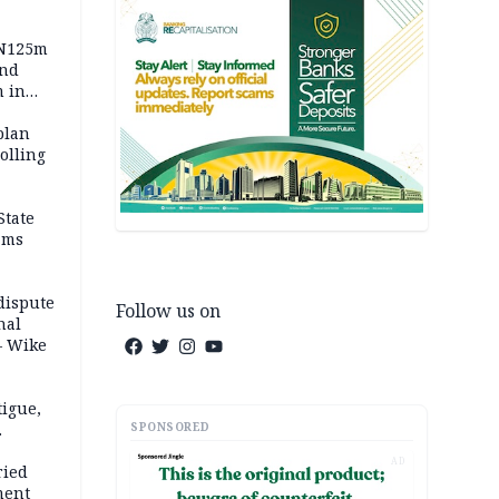
 N125m
and
m in
plan
polling
State
ams
dispute
Follow us on
nal
– Wike
igue,
SPONSORED
d even
AD
ames
ried
ment