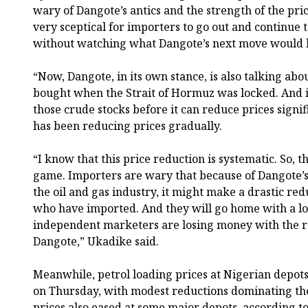
wary of Dangote’s antics and the strength of the pri
very sceptical for importers to go out and continue
without watching what Dangote’s next move would 
“Now, Dangote, in its own stance, is also talking abou
bought when the Strait of Hormuz was locked. And i
those crude stocks before it can reduce prices signi
has been reducing prices gradually.
“I know that this price reduction is systematic. So, th
game. Importers are wary that because of Dangote’s s
the oil and gas industry, it might make a drastic red
who have imported. And they will go home with a lot
independent marketers are losing money with the r
Dangote,” Ukadike said.
Meanwhile, petrol loading prices at Nigerian dep
on Thursday, with modest reductions dominating the
prices also eased at some major depots, according 