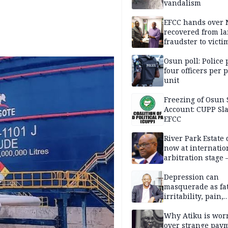
vandalism
EFCC hands over
recovered from l
fraudster to victi
Lagos
Osun poll: Police 
four officers per 
unit
Freezing of Osun 
Account: CUPP Sl
EFCC
River Park Estate 
now at internatio
arbitration stage 
Depression can
masquerade as fat
irritability, pain,
perfectionism, an
success — Prof. J
Why Atiku is wor
Obindo
over strange pay