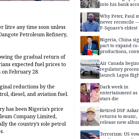
into his bank acc
Why Peter, Paul 
never reconcile 
r litre any time soon unless
P-Square’s eldest
e Dangote Petroleum Refinery,
Nigeria, China sig
pact to expand co
productions, cont
lowing the gradual return of
exchange, cultura
diplomacy
Air Canada begin
ians expected fuel prices to
regulatory proces
n on February 28.
launch Lagos fligh
2027
inal reductions by the
Dark week in
entertainment as 
ol, diesel, and aviation fuel.
stars die
ry has been Nigeria’s price
Retired DSP Askar
roleum Company Limited,
returns to music, 
release new alb
lly the country’s sole petrol
s.
Terrorism: US vo