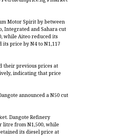
ium Motor Spirit by between
b, Integrated and Sahara cut
0, while Aiteo reduced its
 its price by N4 to N1,117
 their previous prices at
vely, indicating that price
 Dangote announced a N50 cut
rket. Dangote Refinery
r litre from N1,500, while
etained its diesel price at