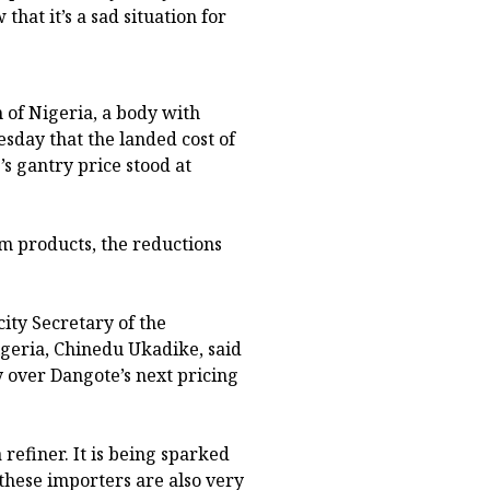
hat it’s a sad situation for
 of Nigeria, a body with
day that the landed cost of
s gantry price stood at
m products, the reductions
ity Secretary of the
geria, Chinedu Ukadike, said
 over Dangote’s next pricing
 refiner. It is being sparked
these importers are also very