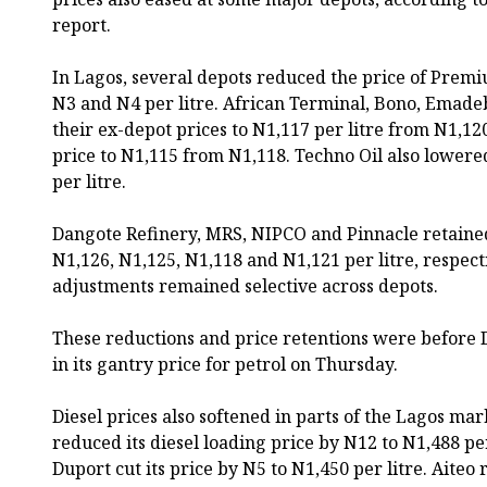
report.
In Lagos, several depots reduced the price of Prem
N3 and N4 per litre. African Terminal, Bono, Emade
their ex-depot prices to N1,117 per litre from N1,12
price to N1,115 from N1,118. Techno Oil also lowered
per litre.
Dangote Refinery, MRS, NIPCO and Pinnacle retained
N1,126, N1,125, N1,118 and N1,121 per litre, respecti
adjustments remained selective across depots.
These reductions and price retentions were before
in its gantry price for petrol on Thursday.
Diesel prices also softened in parts of the Lagos ma
reduced its diesel loading price by N12 to N1,488 pe
Duport cut its price by N5 to N1,450 per litre. Aiteo r