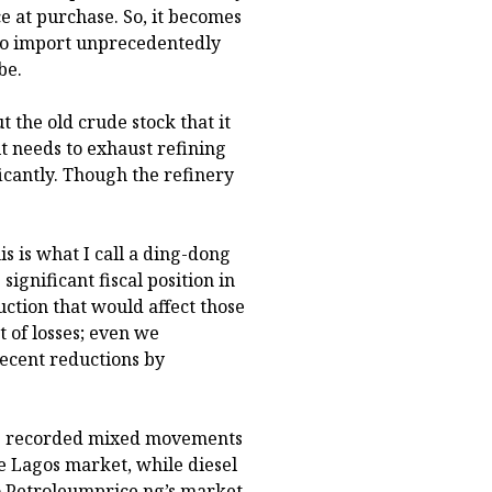
ce at purchase. So, it becomes
 to import unprecedentedly
be.
t the old crude stock that it
t needs to exhaust refining
ficantly. Though the refinery
is is what I call a ding-dong
ignificant fiscal position in
uction that would affect those
 of losses; even we
ecent reductions by
ots recorded mixed movements
 Lagos market, while diesel
to Petroleumprice.ng’s market