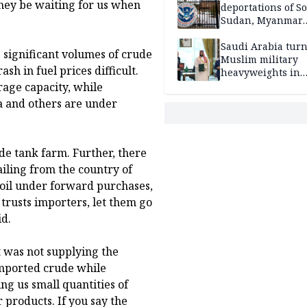
they be waiting for us when
deportations of S
Sudan, Myanmar
nationals
Saudi Arabia turn
s significant volumes of crude
Muslim military
h in fuel prices difficult.
heavyweights in
landmark defense
rage capacity, while
Iran war closes in
ia and others are under
de tank farm. Further, there
sailing from the country of
 oil under forward purchases,
 trusts importers, let them go
id.
t was not supplying the
 imported crude while
ng us small quantities of
 products. If you say the