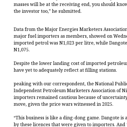
masses will be at the receiving end, you should know t
the investor too,” he submitted.
Data from the Major Energies Marketers Association
major fuel importers as members, showed on Wednes
imported petrol was N1,023 per litre, while Dangote’
N1,075.
Despite the lower landing cost of imported petroleu
have yet to adequately reflect at filling stations.
peaking with our correspondent, the National Public
Independent Petroleum Marketers Association of Ni
importers remained cautious because of uncertainty
move, given the price wars witnessed in 2025.
“This business is like a ding-dong game. Dangote is a
by these licences that were given to importers. And 