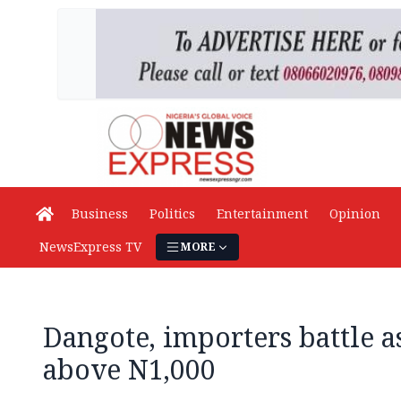
Business
Politics
Entertainment
Opinion
NewsExpress TV
MORE
Dangote, importers battle a
above N1,000