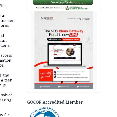
n
’ida
AD
Iran
 summer
terns
ral
Iran
ptions
 access
rmation
ce
e and
 A teen
n is
bing an
ath
 solved
issing
GOCOP Accredited Member
ay for