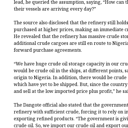
lead, he queried the assumption, saying, “How can 
their vessels are arriving every day?”
The source also disclosed that the refinery still hold
purchased at higher prices, making an immediate cras
He revealed that the refinery has massive crude sto
additional crude cargoes are still en route to Niger
forward purchase agreements.
“We have huge crude oil storage capacity in our cru
would be crude oil in the ships, at different points, 
origin to Nigeria. In addition, there would be crude
which have yet to be shipped. But, since the country
and sell at the low imported price plus profit,” he sa
The Dangote official also stated that the governmen
refinery with sufficient crude, forcing it to rely on
exporting refined products. “The government is givi
crude oil. So, we import our crude oil and export our