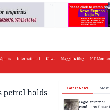
AD
Sports
International
News
Maggie's Blog
ICT Monito
Latest News
Most
s petrol holds
Lagos governor
condemns Festac 