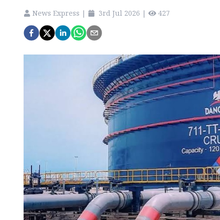
News Express
|
3rd Jul 2026
|
427