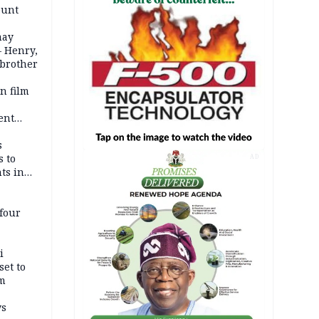
ount
may
— Henry,
 brother
n film
-
ent
l
s
s to
AD
ts in
four
i
set to
um
ws