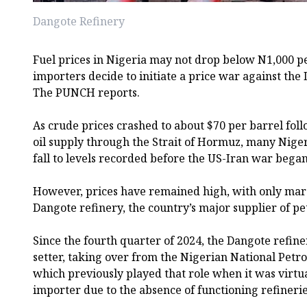
Dangote Refinery
Fuel prices in Nigeria may not drop below N1,000 pe
importers decide to initiate a price war against th
The PUNCH reports.
As crude prices crashed to about $70 per barrel fol
oil supply through the Strait of Hormuz, many Niger
fall to levels recorded before the US-Iran war bega
However, prices have remained high, with only marg
Dangote refinery, the country’s major supplier of petr
Since the fourth quarter of 2024, the Dangote refine
setter, taking over from the Nigerian National Pet
which previously played that role when it was virtua
importer due to the absence of functioning refinerie