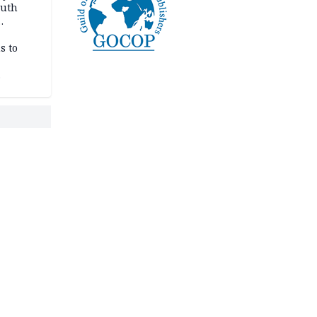
outh
s to
 pact as