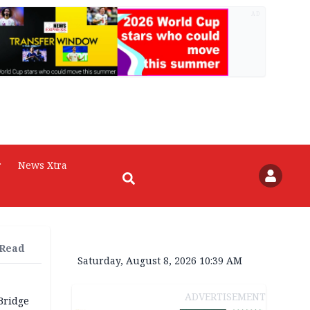
AD
r
News Xtra
 Read
Saturday, August 8, 2026 10:39 AM
ADVERTISEMENT
Bridge