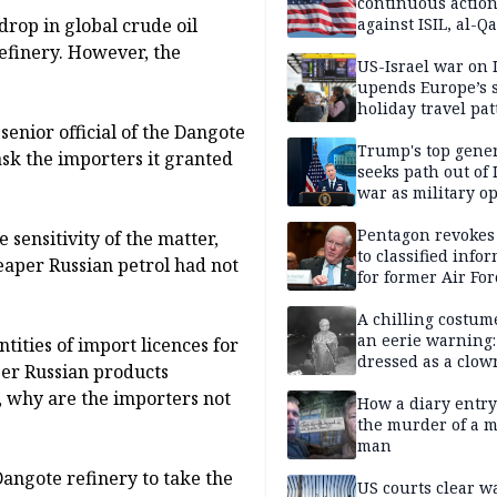
continuous actio
 drop in global crude oil
against ISIL, al-Qa
efinery. However, the
US-Israel war on 
upends Europe’s
holiday travel pat
senior official of the Dangote
Trump's top gene
sk the importers it granted
seeks path out of 
war as military o
narrow: Report
Pentagon revokes
 sensitivity of the matter,
to classified info
eaper Russian petrol had not
for former Air For
secretary
A chilling costum
an eerie warning:
ities of import licences for
dressed as a clow
er Russian products
suspected of stab
 why are the importers not
elderly man to de
How a diary entry
the murder of a m
man
angote refinery to take the
US courts clear w