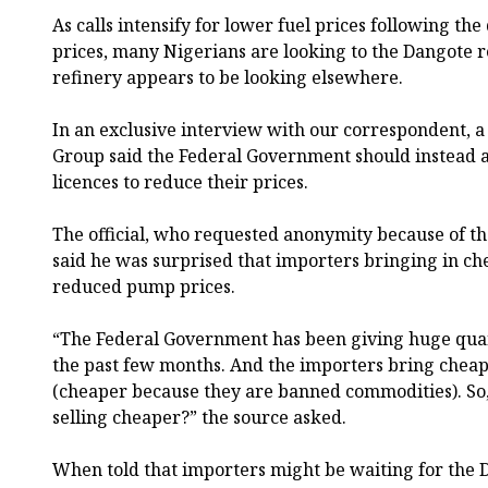
As calls intensify for lower fuel prices following the
prices, many Nigerians are looking to the Dangote r
refinery appears to be looking elsewhere.
In an exclusive interview with our correspondent, a 
Group said the Federal Government should instead a
licences to reduce their prices.
The official, who requested anonymity because of the
said he was surprised that importers bringing in ch
reduced pump prices.
“The Federal Government has been giving huge quant
the past few months. And the importers bring cheap
(cheaper because they are banned commodities). So,
selling cheaper?” the source asked.
When told that importers might be waiting for the D