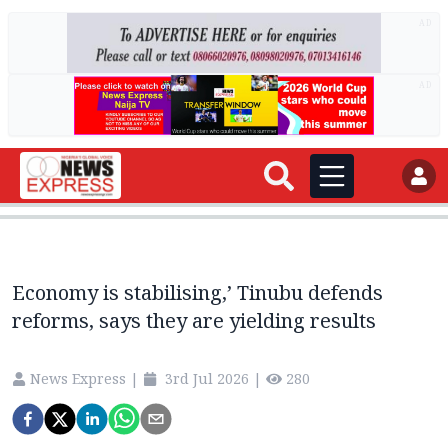
AD
AD
Economy is stabilising,’ Tinubu defends
reforms, says they are yielding results
News Express
|
3rd Jul 2026
|
280