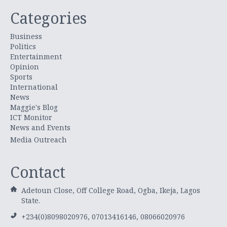
Categories
Business
Politics
Entertainment
Opinion
Sports
International
News
Maggie's Blog
ICT Monitor
News and Events
Media Outreach
Contact
Adetoun Close, Off College Road, Ogba, Ikeja, Lagos
State.
+234(0)8098020976, 07013416146, 08066020976