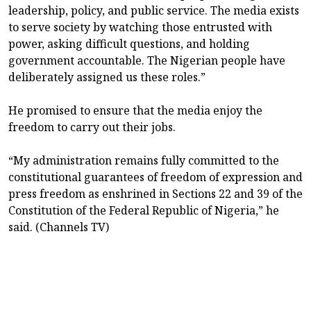
leadership, policy, and public service. The media exists
to serve society by watching those entrusted with
power, asking difficult questions, and holding
government accountable. The Nigerian people have
deliberately assigned us these roles.”
He promised to ensure that the media enjoy the
freedom to carry out their jobs.
“My administration remains fully committed to the
constitutional guarantees of freedom of expression and
press freedom as enshrined in Sections 22 and 39 of the
Constitution of the Federal Republic of Nigeria,” he
said. (Channels TV)