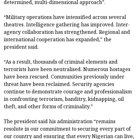
determined, multi-dimensional approach”.
“Military operations have intensified across several
theatres. Intelligence gathering has improved. Inter-
agency collaboration has strengthened. Regional and
international cooperation has expanded,” the
president said.
“As a result, thousands of criminal elements and
terrorists have been neutralised. Numerous hostages
have been rescued. Communities previously under
threat have been reclaimed. Security agencies
continue to demonstrate courage and professionalism
in confronting terrorism, banditry, kidnapping, oil
theft, and other forms of criminality.”
The president said his administration “remains
resolute in our commitment to securing every part of
our country and ensuring that every Nigerian can live,