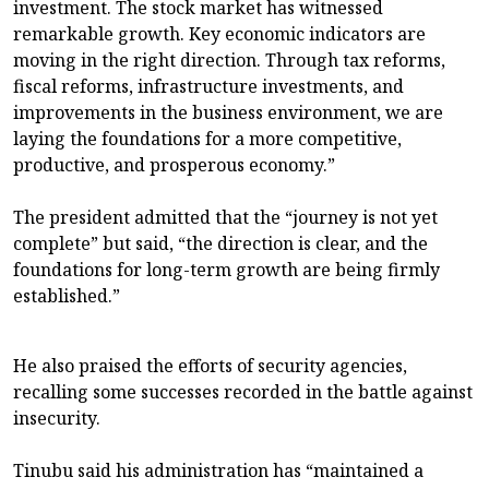
investment. The stock market has witnessed
remarkable growth. Key economic indicators are
moving in the right direction. Through tax reforms,
fiscal reforms, infrastructure investments, and
improvements in the business environment, we are
laying the foundations for a more competitive,
productive, and prosperous economy.”
The president admitted that the “journey is not yet
complete” but said, “the direction is clear, and the
foundations for long-term growth are being firmly
established.”
He also praised the efforts of security agencies,
recalling some successes recorded in the battle against
insecurity.
Tinubu said his administration has “maintained a