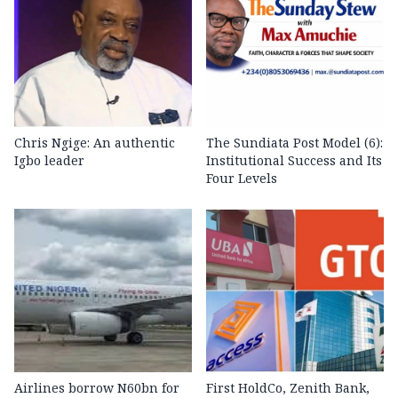
Chris Ngige: An authentic
The Sundiata Post Model (6):
Igbo leader
Institutional Success and Its
Four Levels
Airlines borrow N60bn for
First HoldCo, Zenith Bank,