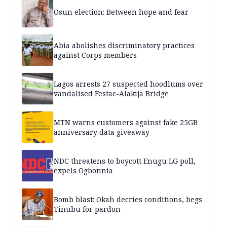
Osun election: Between hope and fear
Abia abolishes discriminatory practices
against Corps members
Lagos arrests 27 suspected hoodlums over
vandalised Festac-Alakija Bridge
MTN warns customers against fake 25GB
anniversary data giveaway
NDC threatens to boycott Enugu LG poll,
expels Ogbonnia
Bomb blast: Okah decries conditions, begs
Tinubu for pardon