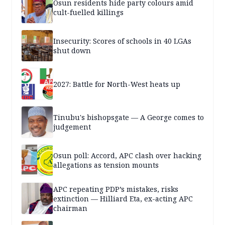
Osun residents hide party colours amid
cult-fuelled killings
Insecurity: Scores of schools in 40 LGAs
shut down
2027: Battle for North-West heats up
Tinubu's bishopsgate — A George comes to
judgement
Osun poll: Accord, APC clash over hacking
allegations as tension mounts
APC repeating PDP’s mistakes, risks
extinction — Hilliard Eta, ex-acting APC
chairman