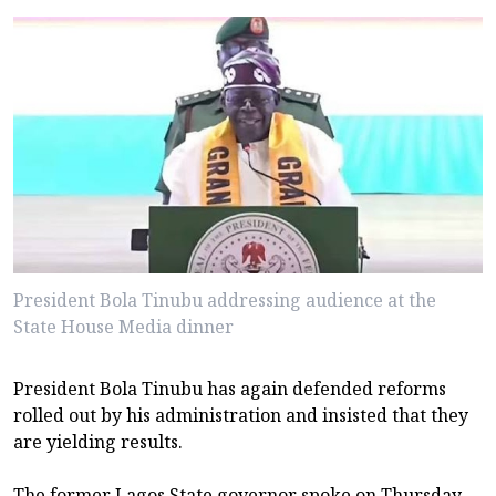
President Bola Tinubu addressing audience at the
State House Media dinner
President Bola Tinubu has again defended reforms
rolled out by his administration and insisted that they
are yielding results.
The former Lagos State governor spoke on Thursday