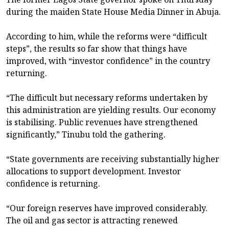
during the maiden State House Media Dinner in Abuja.
According to him, while the reforms were “difficult
steps”, the results so far show that things have
improved, with “investor confidence” in the country
returning.
“The difficult but necessary reforms undertaken by
this administration are yielding results. Our economy
is stabilising. Public revenues have strengthened
significantly,” Tinubu told the gathering.
“State governments are receiving substantially higher
allocations to support development. Investor
confidence is returning.
“Our foreign reserves have improved considerably.
The oil and gas sector is attracting renewed