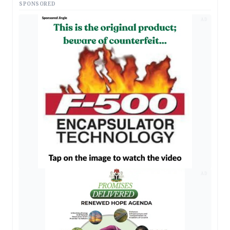
SPONSORED
AD
AD