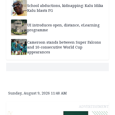
School abductions, kidnapping: Kalu Idika
Kalu blasts FG
UI introduces open, distance, eLearning
programme
Cameroon stands between Super Falcons
and 10-consecutive World Cup
appearances
Sunday, August 9, 2026 11:48 AM
ADVERTISEMENT