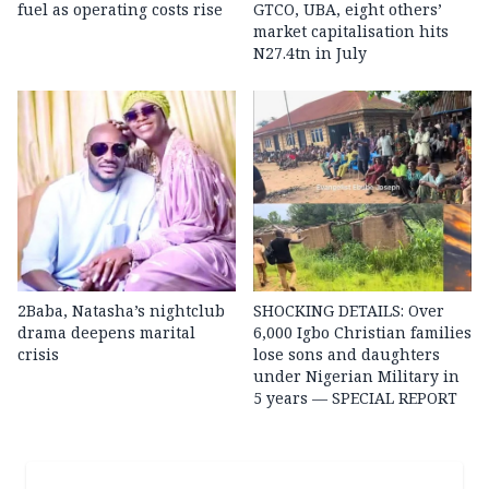
fuel as operating costs rise
GTCO, UBA, eight others’
market capitalisation hits
N27.4tn in July
2Baba, Natasha’s nightclub
SHOCKING DETAILS: Over
drama deepens marital
6,000 Igbo Christian families
crisis
lose sons and daughters
under Nigerian Military in
5 years — SPECIAL REPORT