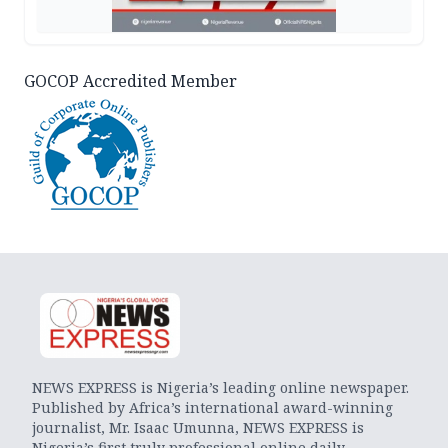
GOCOP Accredited Member
NEWS EXPRESS is Nigeria’s leading online newspaper.
Published by Africa’s international award-winning
journalist, Mr. Isaac Umunna, NEWS EXPRESS is
Nigeria’s first truly professional online daily