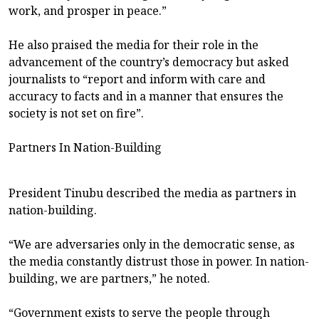
work, and prosper in peace.”
He also praised the media for their role in the
advancement of the country’s democracy but asked
journalists to “report and inform with care and
accuracy to facts and in a manner that ensures the
society is not set on fire”.
Partners In Nation-Building
President Tinubu described the media as partners in
nation-building.
“We are adversaries only in the democratic sense, as
the media constantly distrust those in power. In nation-
building, we are partners,” he noted.
“Government exists to serve the people through