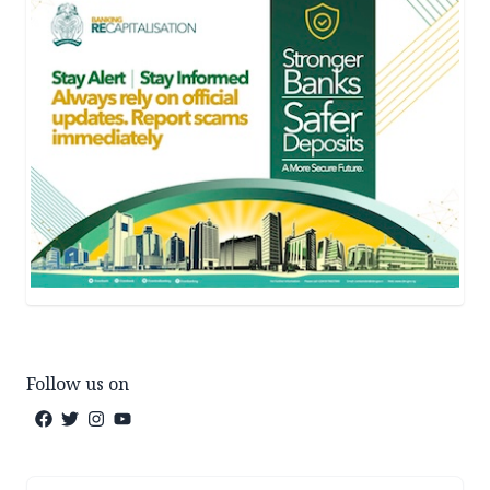
Follow us on