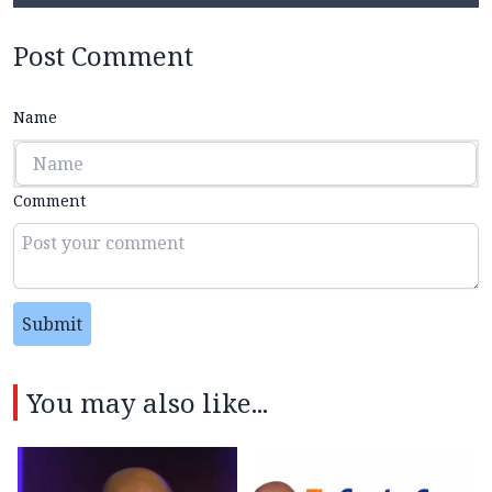
Post Comment
Name
Comment
Submit
You may also like...