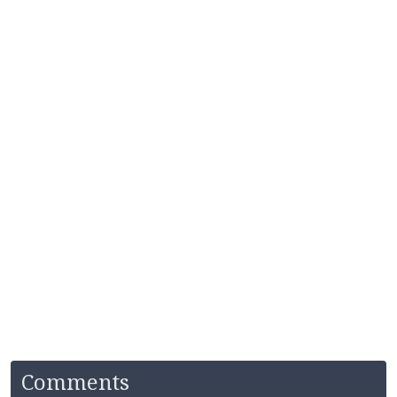
Comments