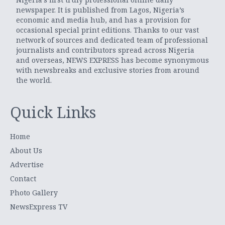
newspaper. It is published from Lagos, Nigeria’s
economic and media hub, and has a provision for
occasional special print editions. Thanks to our vast
network of sources and dedicated team of professional
journalists and contributors spread across Nigeria
and overseas, NEWS EXPRESS has become synonymous
with newsbreaks and exclusive stories from around
the world.
Quick Links
Home
About Us
Advertise
Contact
Photo Gallery
NewsExpress TV