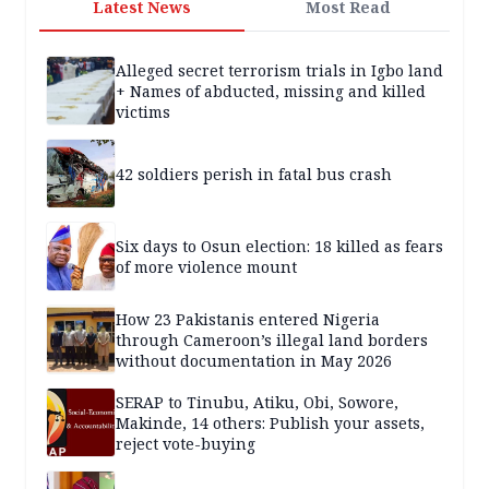
Latest News
Most Read
Alleged secret terrorism trials in Igbo land
+ Names of abducted, missing and killed
victims
42 soldiers perish in fatal bus crash
Six days to Osun election: 18 killed as fears
of more violence mount
How 23 Pakistanis entered Nigeria
through Cameroon’s illegal land borders
without documentation in May 2026
SERAP to Tinubu, Atiku, Obi, Sowore,
Makinde, 14 others: Publish your assets,
reject vote-buying