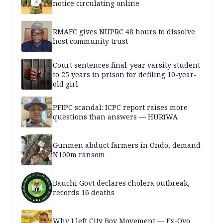
notice circulating online
RMAFC gives NUPRC 48 hours to dissolve
host community trust
Court sentences final-year varsity student
to 25 years in prison for defiling 10-year-
old girl
PFIPC scandal: ICPC report raises more
questions than answers — HURIWA
Gunmen abduct farmers in Ondo, demand
N100m ransom
Bauchi Govt declares cholera outbreak,
records 16 deaths
Why I left City Boy Movement — Ex-Oyo