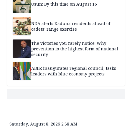
Osun: By this time on August 16
NDA alerts Kaduna residents ahead of
cadets’ range exercise
The victories you rarely notice: Why
prevention is the highest form of national
security
ABER inaugurates regional council, tasks
leaders with blue economy projects
Saturday, August 8, 2026 2:38 AM