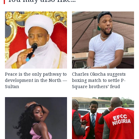
Peace is the only pathway to
Charles Okocha suggests
development in the North —
boxing match to settle P-
Sultan
Square brothers’ feud