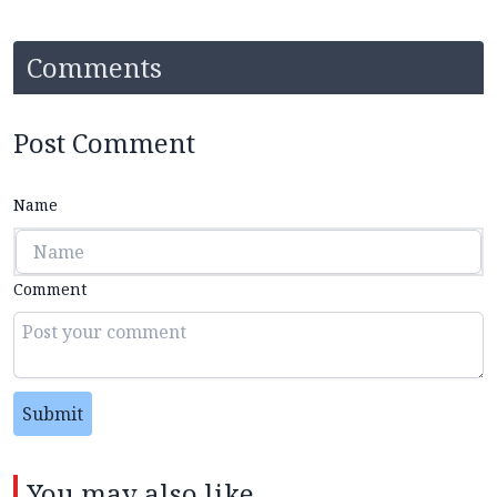
Comments
Post Comment
Name
Comment
Submit
You may also like...