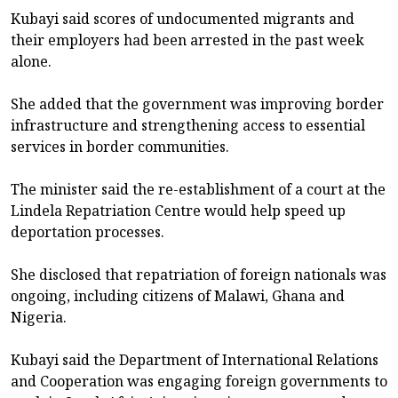
Kubayi said scores of undocumented migrants and
their employers had been arrested in the past week
alone.
She added that the government was improving border
infrastructure and strengthening access to essential
services in border communities.
The minister said the re-establishment of a court at the
Lindela Repatriation Centre would help speed up
deportation processes.
She disclosed that repatriation of foreign nationals was
ongoing, including citizens of Malawi, Ghana and
Nigeria.
Kubayi said the Department of International Relations
and Cooperation was engaging foreign governments to