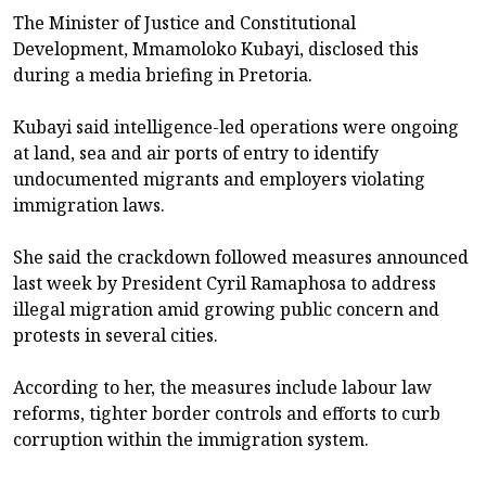
The Minister of Justice and Constitutional
Development, Mmamoloko Kubayi, disclosed this
during a media briefing in Pretoria.
Kubayi said intelligence-led operations were ongoing
at land, sea and air ports of entry to identify
undocumented migrants and employers violating
immigration laws.
She said the crackdown followed measures announced
last week by President Cyril Ramaphosa to address
illegal migration amid growing public concern and
protests in several cities.
According to her, the measures include labour law
reforms, tighter border controls and efforts to curb
corruption within the immigration system.