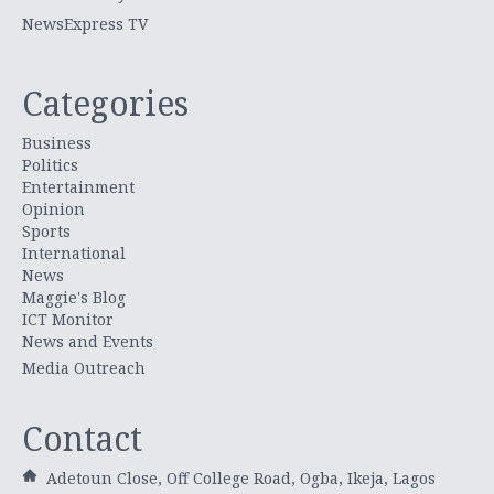
NewsExpress TV
Categories
Business
Politics
Entertainment
Opinion
Sports
International
News
Maggie's Blog
ICT Monitor
News and Events
Media Outreach
Contact
Adetoun Close, Off College Road, Ogba, Ikeja, Lagos