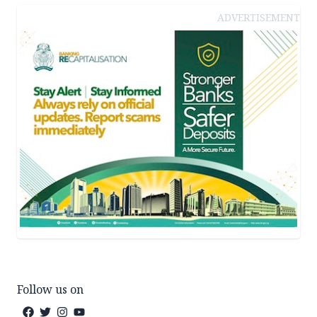
ADVERTISEMENT
Follow us on