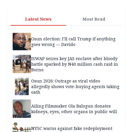
Latest News
Most Read
Osun election: I’ll call Trump if anything
goes wrong — Davido
ISWAP seizes key JAS enclave after bloody
battle sparked by N40 million cash raid in
Borno
Osun 2026: Outrage as viral video
allegedly shows vote-buying agents taking
oath
Ailing Filmmaker Ola Balogun donates
kidneys, eyes, other organs in public will
NYSC warns against fake redeployment