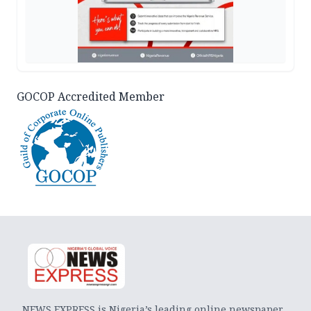
GOCOP Accredited Member
NEWS EXPRESS is Nigeria’s leading online newspaper.