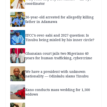
coordinator
30-year-old arrested for allegedly killing
father in Adamawa
EFCC’s over-sabi and 2027 question: Is
Tinubu being misled by his inner circle?
Ghanaian court jails two Nigerians 40
years for human trafficking, cybercrime
We have a president with unknown
nationality — Odinkalu slams Tinubu
Kano conducts mass wedding for 1,500
widows