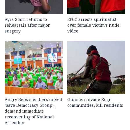
Ayra Starr returns to
EFCC arrests spiritualist
rehearsals after major
over female victim’s nude
surgery
video
Angry Reps members unveil
Gunmen invade Kogi
‘Save Democracy Group’,
communities, kill residents
demand immediate
reconvening of National
Assembly