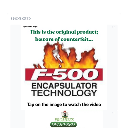
SPONSORED
AD
AD