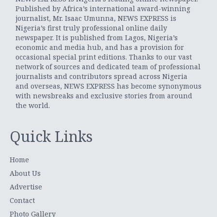
Published by Africa’s international award-winning
journalist, Mr. Isaac Umunna, NEWS EXPRESS is
Nigeria’s first truly professional online daily
newspaper. It is published from Lagos, Nigeria’s
economic and media hub, and has a provision for
occasional special print editions. Thanks to our vast
network of sources and dedicated team of professional
journalists and contributors spread across Nigeria
and overseas, NEWS EXPRESS has become synonymous
with newsbreaks and exclusive stories from around
the world.
Quick Links
Home
About Us
Advertise
Contact
Photo Gallery