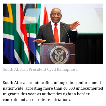
South African President Cyril Ramaphosa
South Africa has intensified immigration enforcement
nationwide, arresting more than 40,000 undocumented
migrants this year as authorities tighten border
controls and accelerate repatriations.