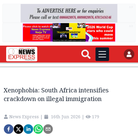
AD
AD
Xenophobia: South Africa intensifies
crackdown on illegal immigration
News Express
|
16th Jun 2026
|
179