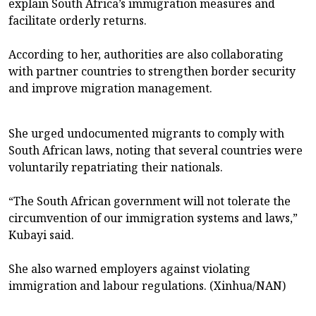
explain South Africa’s immigration measures and
facilitate orderly returns.
According to her, authorities are also collaborating
with partner countries to strengthen border security
and improve migration management.
She urged undocumented migrants to comply with
South African laws, noting that several countries were
voluntarily repatriating their nationals.
“The South African government will not tolerate the
circumvention of our immigration systems and laws,”
Kubayi said.
She also warned employers against violating
immigration and labour regulations. (Xinhua/NAN)