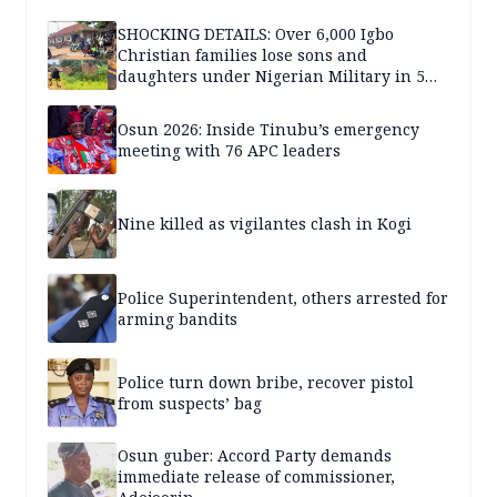
SHOCKING DETAILS: Over 6,000 Igbo
Christian families lose sons and
daughters under Nigerian Military in 5
years — SPECIAL REPORT
Osun 2026: Inside Tinubu’s emergency
meeting with 76 APC leaders
Nine killed as vigilantes clash in Kogi
Police Superintendent, others arrested for
arming bandits
Police turn down bribe, recover pistol
from suspects’ bag
Osun guber: Accord Party demands
immediate release of commissioner,