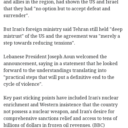
and allies in the region, had shown the US and Israel
that they had "no option but to accept defeat and
surrender".
But Iran's foreign ministry said Tehran still held "deep
mistrust" of the US and the agreement was "merely a
step towards reducing tensions".
Lebanese President Joseph Aoun welcomed the
announcement, saying in a statement that he looked
forward to the understandings translating into
"practical steps that will put a definitive end to the
cycle of violence".
Key past sticking points have included Iran's nuclear
enrichment and Western insistence that the country
not possess a nuclear weapon, and Iran's desire for
comprehensive sanctions relief and access to tens of
billions of dollars in frozen oil revenues. (BBC)