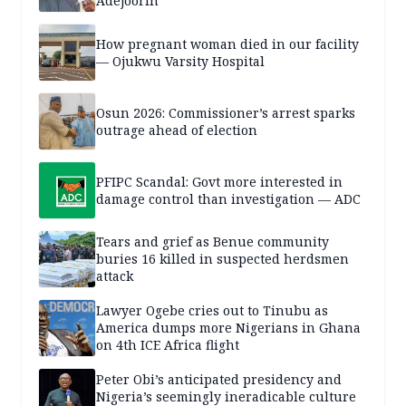
Adejoorin
How pregnant woman died in our facility
— Ojukwu Varsity Hospital
Osun 2026: Commissioner’s arrest sparks
outrage ahead of election
PFIPC Scandal: Govt more interested in
damage control than investigation — ADC
Tears and grief as Benue community
buries 16 killed in suspected herdsmen
attack
Lawyer Ogebe cries out to Tinubu as
America dumps more Nigerians in Ghana
on 4th ICE Africa flight
Peter Obi’s anticipated presidency and
Nigeria’s seemingly ineradicable culture