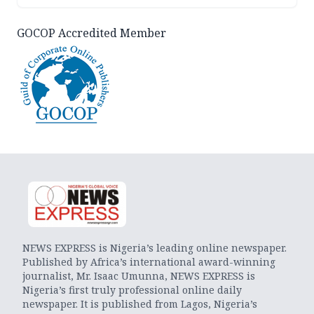
GOCOP Accredited Member
NEWS EXPRESS is Nigeria’s leading online newspaper.
Published by Africa’s international award-winning
journalist, Mr. Isaac Umunna, NEWS EXPRESS is
Nigeria’s first truly professional online daily
newspaper. It is published from Lagos, Nigeria’s