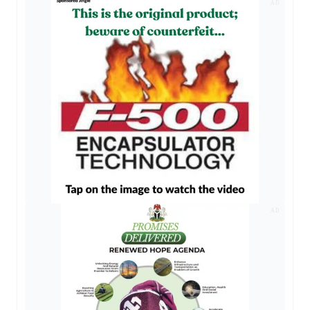
AD
AD