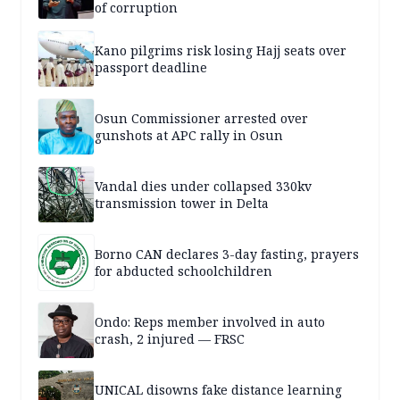
of corruption
Kano pilgrims risk losing Hajj seats over
passport deadline
Osun Commissioner arrested over
gunshots at APC rally in Osun
Vandal dies under collapsed 330kv
transmission tower in Delta
Borno CAN declares 3-day fasting, prayers
for abducted schoolchildren
Ondo: Reps member involved in auto
crash, 2 injured — FRSC
UNICAL disowns fake distance learning