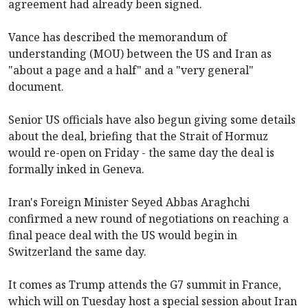
agreement had already been signed.
Vance has described
the memorandum of
understanding (MOU) between the US and Iran as
"about a page and a half" and a "very general"
document.
Senior US officials have also begun giving some details
about the deal, briefing that the Strait of Hormuz
would re-open on Friday - the same day the deal is
formally inked in Geneva.
Iran's Foreign Minister Seyed Abbas Araghchi
confirmed a new round of negotiations on reaching a
final peace deal with the US would begin in
Switzerland the same day.
It comes as Trump attends the G7 summit in France,
which will on Tuesday host a special session about Iran