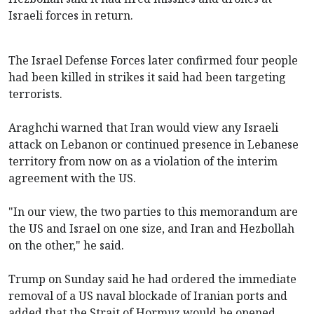
Israeli forces in return.
The Israel Defense Forces later confirmed four people
had been killed in strikes it said had been targeting
terrorists.
Araghchi warned that Iran would view any Israeli
attack on Lebanon or continued presence in Lebanese
territory from now on as a violation of the interim
agreement with the US.
"In our view, the two parties to this memorandum are
the US and Israel on one size, and Iran and Hezbollah
on the other," he said.
Trump on Sunday said he had ordered the immediate
removal of a US naval blockade of Iranian ports and
added that the Strait of Hormuz would be opened