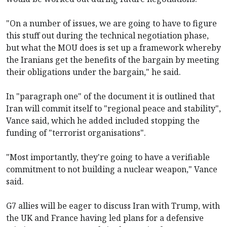
"On a number of issues, we are going to have to figure
this stuff out during the technical negotiation phase,
but what the MOU does is set up a framework whereby
the Iranians get the benefits of the bargain by meeting
their obligations under the bargain," he said.
In "paragraph one" of the document it is outlined that
Iran will commit itself to "regional peace and stability",
Vance said, which he added included stopping the
funding of "terrorist organisations".
"Most importantly, they're going to have a verifiable
commitment to not building a nuclear weapon," Vance
said.
G7 allies will be eager to discuss Iran with Trump, with
the UK and France having led plans for a defensive