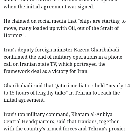
when the initial agreement was signed.
He claimed on social media that "ships are starting to
move, many loaded up with Oil, out of the Strait of
Hormuz".
Iran's deputy foreign minister Kazem Gharibabadi
confirmed the end of military operations in a phone
call on Iranian state TV, which portrayed the
framework deal as a victory for Iran.
Gharibabadi said that Qatari mediators held "nearly 14
to 15 hours of lengthy talks" in Tehran to reach the
initial agreement.
Iran's top military command, Khatam al-Anbiya
Central Headquarters, said that Iranians, together
with the country's armed forces and Tehran's proxies