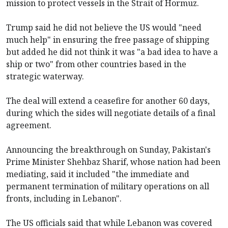
mission to protect vessels in the Strait of Hormuz.
Trump said he did not believe the US would "need
much help" in ensuring the free passage of shipping
but added he did not think it was "a bad idea to have a
ship or two" from other countries based in the
strategic waterway.
The deal will extend a ceasefire for another 60 days,
during which the sides will negotiate details of a final
agreement.
Announcing the breakthrough on Sunday, Pakistan's
Prime Minister Shehbaz Sharif, whose nation had been
mediating, said it included "the immediate and
permanent termination of military operations on all
fronts, including in Lebanon".
The US officials said that while Lebanon was covered