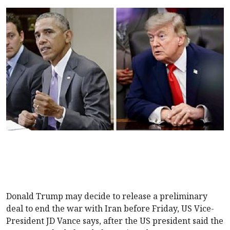
Donald Trump may decide to release a preliminary
deal to end the war with Iran before Friday, US Vice-
President JD Vance says, after the US president said the