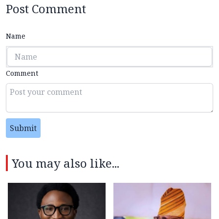
Post Comment
Name
Comment
Submit
You may also like...