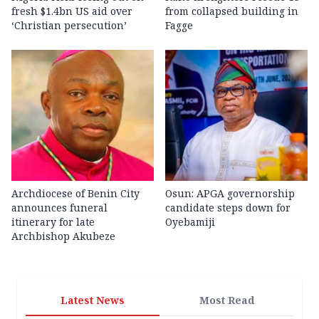
fresh $1.4bn US aid over
from collapsed building in
‘Christian persecution’
Fagge
Archdiocese of Benin City
Osun: APGA governorship
announces funeral
candidate steps down for
itinerary for late
Oyebamiji
Archbishop Akubeze
Latest News
Most Read