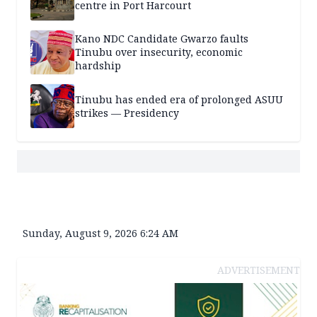
centre in Port Harcourt
Kano NDC Candidate Gwarzo faults
Tinubu over insecurity, economic
hardship
Tinubu has ended era of prolonged ASUU
strikes — Presidency
Sunday, August 9, 2026 6:24 AM
ADVERTISEMENT