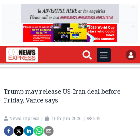
AD
AD
Trump may release US-Iran deal before
Friday, Vance says
News Express
|
16th Jun 2026
|
249