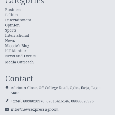
Categories
Business
Politics
Entertainment
Opinion
Sports
International
News
Maggie's Blog
ICT Monitor
News and Events
Media Outreach
Contact
Adetoun Close, Off College Road, Ogba, Ikeja, Lagos
State.
+234(0)8098020976, 07013416146, 08066020976
info@newsexpressngr.com