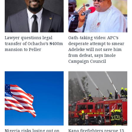
Lawyer questions legal
Oath-taking video: APC’s
transfer of Ochacho’s ₦400m
desperate attempt to smear
mansion to Peller
Adeleke will not save him
from defeat, says Imole
Campaign Council
Nigeria risks losing out on
Kano firefighters rescue 13