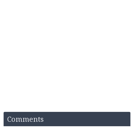
Comments