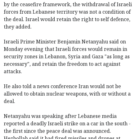
by the ceasefire framework, the withdrawal of Israeli
forces from Lebanese territory was not a condition of
the deal. Israel would retain the right to self defence,
they added.
Israeli Prime Minister Benjamin Netanyahu said on
Monday evening that Israeli forces would remain in
security zones in Lebanon, Syria and Gaza "as long as
necessary", and retain the freedom to act against
attacks.
He also told a news conference Iran would not be
allowed to obtain nuclear weapons, with or without a
deal.
Netanyahu was speaking after Lebanese media
reported a deadly Israeli strike on a car in the south -
the first since the peace deal was announced.
Hezbollah said it had fired missiles and drones at