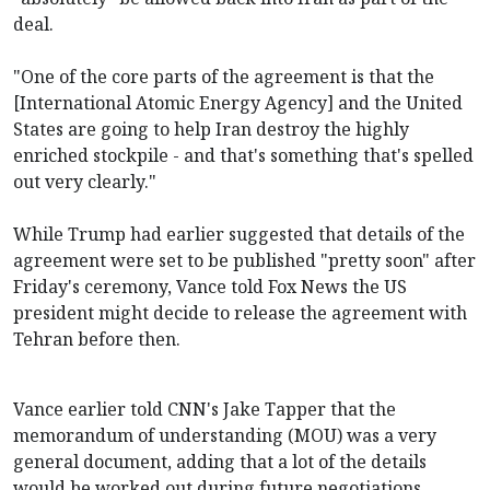
deal.
"One of the core parts of the agreement is that the
[International Atomic Energy Agency] and the United
States are going to help Iran destroy the highly
enriched stockpile - and that's something that's spelled
out very clearly."
While Trump had earlier suggested that details of the
agreement were set to be published "pretty soon" after
Friday's ceremony, Vance told Fox News the US
president might decide to release the agreement with
Tehran before then.
Vance earlier told CNN's Jake Tapper that the
memorandum of understanding (MOU) was a very
general document, adding that a lot of the details
would be worked out during future negotiations.