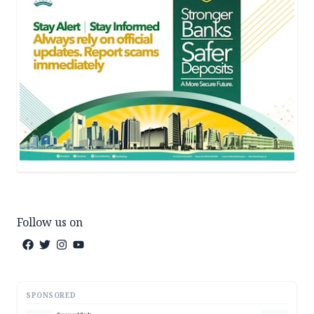
Follow us on
SPONSORED