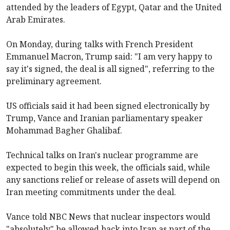
attended by the leaders of Egypt, Qatar and the United
Arab Emirates.
On Monday, during talks with French President
Emmanuel Macron, Trump said: "I am very happy to
say it's signed, the deal is all signed", referring to the
preliminary agreement.
US officials said it had been signed electronically by
Trump, Vance and Iranian parliamentary speaker
Mohammad Bagher Ghalibaf.
Technical talks on Iran's nuclear programme are
expected to begin this week, the officials said, while
any sanctions relief or release of assets will depend on
Iran meeting commitments under the deal.
Vance told NBC News that nuclear inspectors would
"absolutely" be allowed back into Iran as part of the