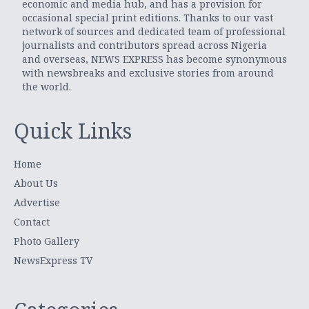
economic and media hub, and has a provision for
occasional special print editions. Thanks to our vast
network of sources and dedicated team of professional
journalists and contributors spread across Nigeria
and overseas, NEWS EXPRESS has become synonymous
with newsbreaks and exclusive stories from around
the world.
Quick Links
Home
About Us
Advertise
Contact
Photo Gallery
NewsExpress TV