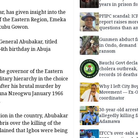
years in prison fo
defiling 10-year-o
, has given insight into the
PFIPC scandal: IC
f the Eastern Region, Emeka
report raises mor
akubu Gowon.
questions than a
— HURIWA
Gunmen abduct f
 General Abubakar, titled
in Ondo, demand
84th birthday in Abuja
ransom
Bauchi Govt decla
cholera outbreak,
he governor of the Eastern
records 16 deaths
litary hierarchy in the choice
after his brutal murder by
Why I left City Bo
Movement — Ex-
Kaduna Nzeogwu January 1966
coordinator
.
30-year-old arrest
sion in the country, Abubakar
allegedly killing 
Adamawa
is over the killing of the
lained that Igbos were being
EFCC’s over-sabi 