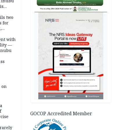
 Tinubu
is
AD
ils two
s for
,
ent with
lity —
Tinubu
ass
e on
na
f
GOCOP Accredited Member
rcise
rarely