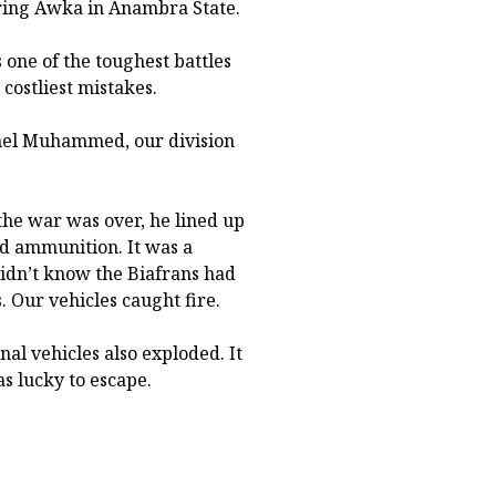
uring Awka in Anambra State.
one of the toughest battles
costliest mistakes.
nel Muhammed, our division
the war was over, he lined up
nd ammunition. It was a
 didn’t know the Biafrans had
. Our vehicles caught fire.
nal vehicles also exploded. It
as lucky to escape.