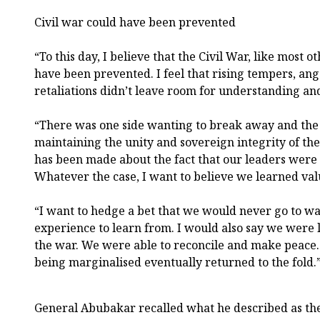
Civil war could have been prevented
“To this day, I believe that the Civil War, like most oth
have been prevented. I feel that rising tempers, ange
retaliations didn’t leave room for understanding and
“There was one side wanting to break away and the 
maintaining the unity and sovereign integrity of the
has been made about the fact that our leaders were
Whatever the case, I want to believe we learned val
“I want to hedge a bet that we would never go to wa
experience to learn from. I would also say we were l
the war. We were able to reconcile and make peace.
being marginalised eventually returned to the fold.
General Abubakar recalled what he described as the