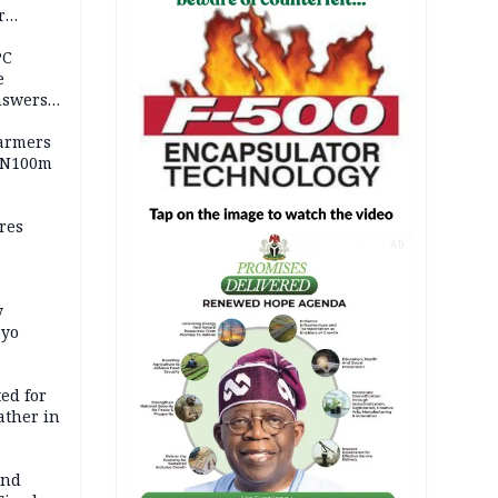
r
ld girl
PC
e
nswers
armers
 N100m
res
AD
y
Oyo
ed for
father in
and