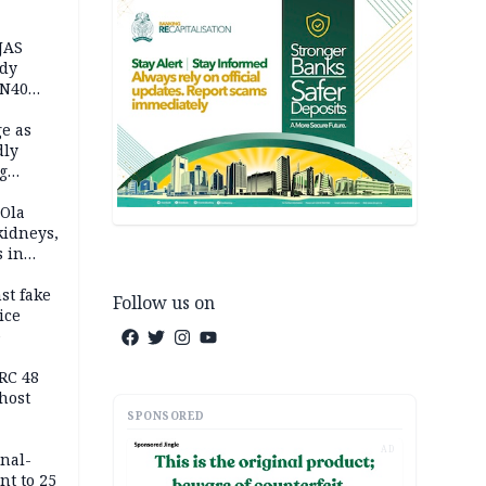
JAS
ody
 N40
in
e as
dly
g
h
 Ola
kidneys,
s in
st fake
Follow us on
ice
e
RC 48
host
SPONSORED
AD
inal-
nt to 25