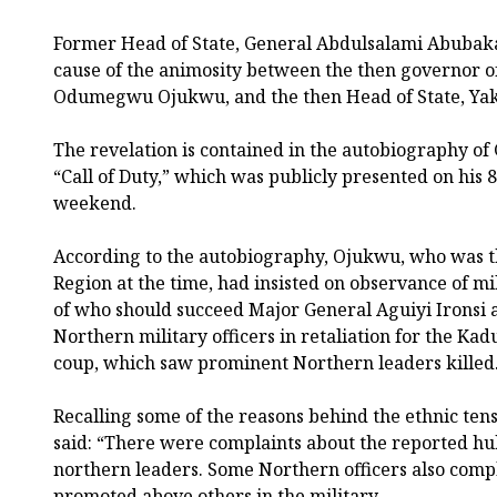
Former Head of State, General Abdulsalami Abubakar
cause of the animosity between the then governor o
Odumegwu Ojukwu, and the then Head of State, Y
The revelation is contained in the autobiography of
“Call of Duty,” which was publicly presented on his 
weekend.
According to the autobiography, Ojukwu, who was t
Region at the time, had insisted on observance of mi
of who should succeed Major General Aguiyi Ironsi 
Northern military officers in retaliation for the 
coup, which saw prominent Northern leaders killed
Recalling some of the reasons behind the ethnic ten
said: “There were complaints about the reported hubr
northern leaders. Some Northern officers also comp
promoted above others in the military.