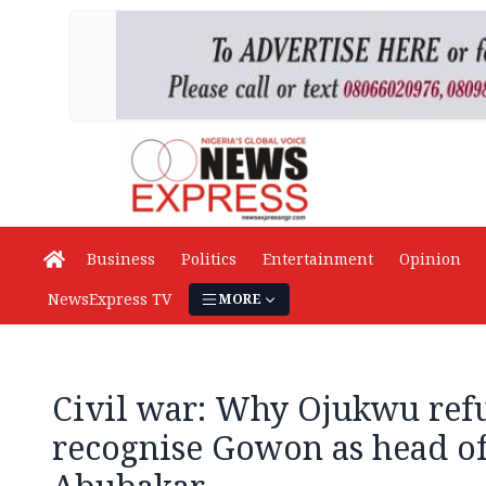
Business
Politics
Entertainment
Opinion
NewsExpress TV
MORE
Civil war: Why Ojukwu ref
recognise Gowon as head of