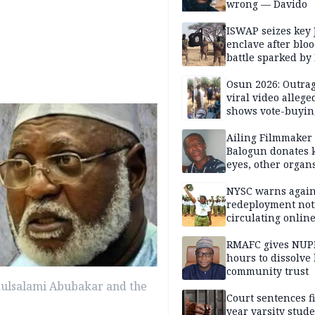
wrong — Davido
ISWAP seizes key 
enclave after blo
battle sparked by
million cash raid 
Borno
Osun 2026: Outrag
viral video allege
shows vote-buyin
agents taking oat
Ailing Filmmaker
Balogun donates 
eyes, other organ
public will
NYSC warns again
redeployment not
circulating onlin
RMAFC gives NUP
hours to dissolve 
community trust
dulsalami Abubakar and the
Court sentences f
year varsity stude