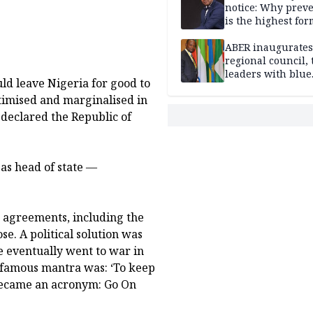
notice: Why prev
is the highest for
national security
ABER inaugurates
regional council, 
leaders with blue
d leave Nigeria for good to
economy projects
timised and marginalised in
 declared the Republic of
as head of state —
nd agreements, including the
e. A political solution was
We eventually went to war in
s famous mantra was: ‘To keep
 became an acronym: Go On