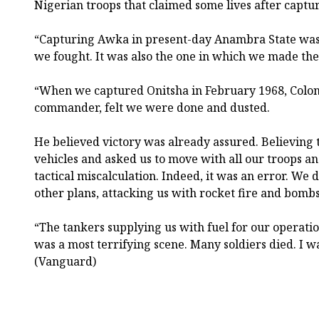
Nigerian troops that claimed some lives after capt
“Capturing Awka in present-day Anambra State was 
we fought. It was also the one in which we made the 
“When we captured Onitsha in February 1968, Colo
commander, felt we were done and dusted.
He believed victory was already assured. Believing 
vehicles and asked us to move with all our troops a
tactical miscalculation. Indeed, it was an error. We
other plans, attacking us with rocket fire and bombs
“The tankers supplying us with fuel for our operatio
was a most terrifying scene. Many soldiers died. I w
(Vanguard)