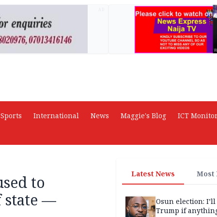
AD
Sports
International
News
Maggie's Blog
ICT Monito
Latest News
Most
used to
 state —
Osun election: I’ll
Trump if anythin