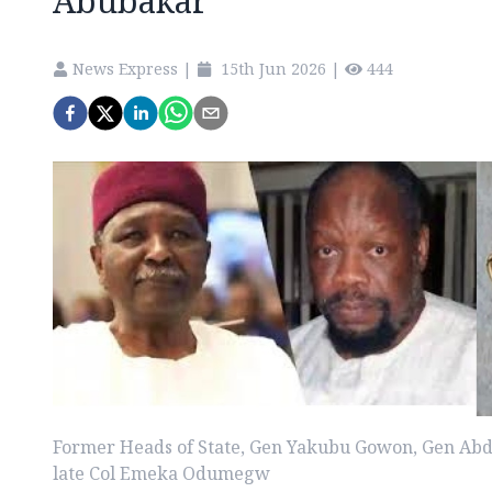
Abubakar
News Express
|
15th Jun 2026
|
444
Former Heads of State, Gen Yakubu Gowon, Gen Ab
late Col Emeka Odumegw