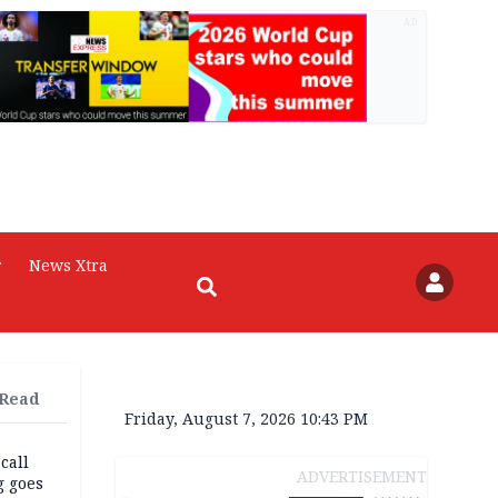
AD
r
News Xtra
 Read
Friday, August 7, 2026 10:43 PM
 call
ADVERTISEMENT
g goes