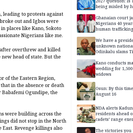
2027 question: Is
being misled by h
inner circle?
 leading to protests against
Ghanaian court ja
s broke out and Igbos were
Nigerians 40 year
 in places like Kano, Sokoto
human trafficking
cybercrime
assionate Nigerians like me.
We have a presid
unknown nationa
eafter overthrew and killed
Odinkalu slams 
 new head of state. But the
Kano conducts m
wedding for 1,500
widows
 of the Eastern Region,
 that in the absence or death
Osun: By this tim
er Babafemi Ogundipe, the
August 16
NDA alerts Kadu
ns were building across the
residents ahead o
cadets’ range exe
ngs did not stop in the North
East. Revenge killings also
The victories you 