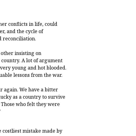
er conflicts in life, could
r, and the cycle of
 reconciliation.
other insisting on
 country. A lot of argument
 very young and hot blooded.
uable lessons from the war.
r again. We have a bitter
ucky as a country to survive
 Those who felt they were
”
 costliest mistake made by