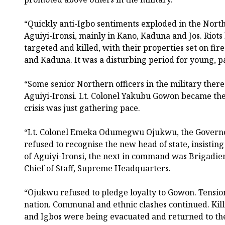
“Quickly anti-Igbo sentiments exploded in the North,
Aguiyi-Ironsi, mainly in Kano, Kaduna and Jos. Riot
targeted and killed, with their properties set on fire
and Kaduna. It was a disturbing period for young, p
“Some senior Northern officers in the military ther
Aguiyi-Ironsi. Lt. Colonel Yakubu Gowon became the
crisis was just gathering pace.
“Lt. Colonel Emeka Odumegwu Ojukwu, the Governor
refused to recognise the new head of state, insisting
of Aguiyi-Ironsi, the next in command was Brigadi
Chief of Staff, Supreme Headquarters.
“Ojukwu refused to pledge loyalty to Gowon. Tensio
nation. Communal and ethnic clashes continued. Killi
and Igbos were being evacuated and returned to the 