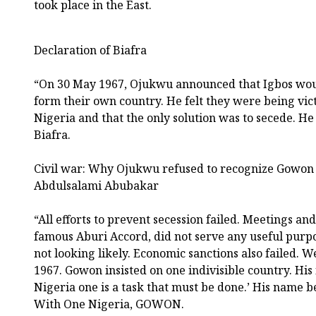
took place in the East.
Declaration of Biafra
“On 30 May 1967, Ojukwu announced that Igbos woul
form their own country. He felt they were being vic
Nigeria and that the only solution was to secede. He
Biafra.
Civil war: Why Ojukwu refused to recognize Gowon 
Abdulsalami Abubakar
“All efforts to prevent secession failed. Meetings a
famous Aburi Accord, did not serve any useful purpos
not looking likely. Economic sanctions also failed. 
1967. Gowon insisted on one indivisible country. Hi
Nigeria one is a task that must be done.’ His name
With One Nigeria, GOWON.