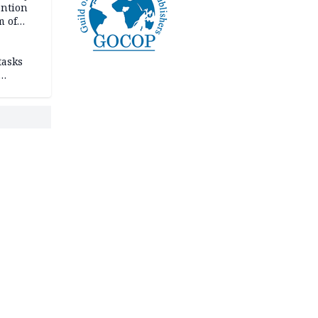
ention
m of
tasks