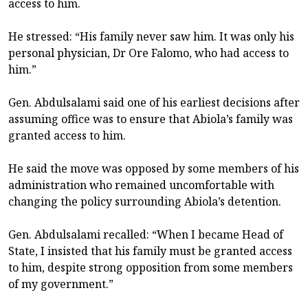
access to him.
He stressed: “His family never saw him. It was only his
personal physician, Dr Ore Falomo, who had access to
him.”
Gen. Abdulsalami said one of his earliest decisions after
assuming office was to ensure that Abiola’s family was
granted access to him.
He said the move was opposed by some members of his
administration who remained uncomfortable with
changing the policy surrounding Abiola’s detention.
Gen. Abdulsalami recalled: “When I became Head of
State, I insisted that his family must be granted access
to him, despite strong opposition from some members
of my government.”