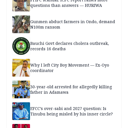
questions than answers — HURIWA
Gunmen abduct farmers in Ondo, demand
N100m ransom
Bauchi Govt declares cholera outbreak,
records 16 deaths
Why I left City Boy Movement — Ex-Oyo
coordinator
30-year-old arrested for allegedly killing
father in Adamawa
EFCC’s over-sabi and 2027 question: Is
Tinubu being misled by his inner circle?