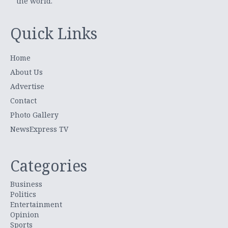
the world.
Quick Links
Home
About Us
Advertise
Contact
Photo Gallery
NewsExpress TV
Categories
Business
Politics
Entertainment
Opinion
Sports