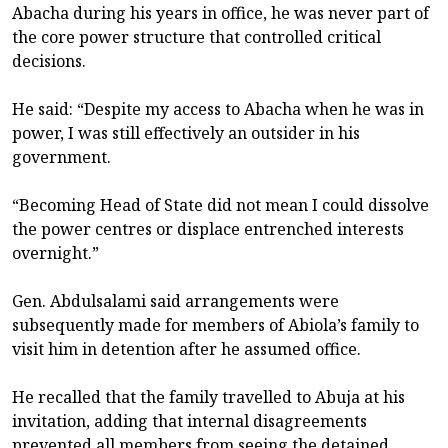
Abacha during his years in office, he was never part of
the core power structure that controlled critical
decisions.
He said: “Despite my access to Abacha when he was in
power, I was still effectively an outsider in his
government.
“Becoming Head of State did not mean I could dissolve
the power centres or displace entrenched interests
overnight.”
Gen. Abdulsalami said arrangements were
subsequently made for members of Abiola’s family to
visit him in detention after he assumed office.
He recalled that the family travelled to Abuja at his
invitation, adding that internal disagreements
prevented all members from seeing the detained