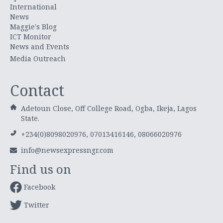
International
News
Maggie's Blog
ICT Monitor
News and Events
Media Outreach
Contact
Adetoun Close, Off College Road, Ogba, Ikeja, Lagos
State.
+234(0)8098020976, 07013416146, 08066020976
info@newsexpressngr.com
Find us on
Facebook
Twitter