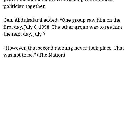
politician together.
Gen. Abdulsalami added: “One group saw him on the
first day, July 6, 1998. The other group was to see him
the next day, July 7.
“However, that second meeting never took place. That
was not to be.” (The Nation)