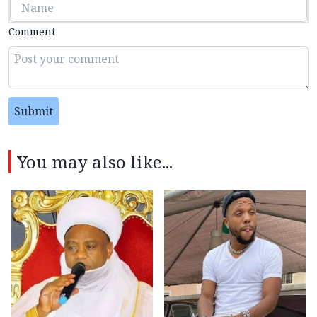
Comment
Submit
You may also like...