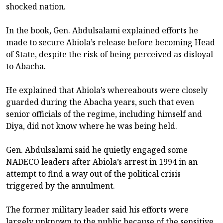
shocked nation.
In the book, Gen. Abdulsalami explained efforts he
made to secure Abiola’s release before becoming Head
of State, despite the risk of being perceived as disloyal
to Abacha.
He explained that Abiola’s whereabouts were closely
guarded during the Abacha years, such that even
senior officials of the regime, including himself and
Diya, did not know where he was being held.
Gen. Abdulsalami said he quietly engaged some
NADECO leaders after Abiola’s arrest in 1994 in an
attempt to find a way out of the political crisis
triggered by the annulment.
The former military leader said his efforts were
largely unknown to the public because of the sensitive