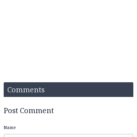
Comments
Post Comment
Name