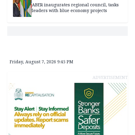
ABER inaugurates regional council, tasks
leaders with blue economy projects
Friday, August 7, 2026 9:45 PM
ADVERTISEMENT