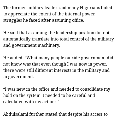
The former military leader said many Nigerians failed
to appreciate the extent of the internal power
struggles he faced after assuming office.
He said that assuming the leadership position did not
automatically translate into total control of the military
and government machinery.
He added: “What many people outside government did
not know was that even though I was now in power,
there were still different interests in the military and
in government.
“I was new in the office and needed to consolidate my
hold on the system. I needed to be careful and
calculated with my actions.”
Abdulsalami further stated that despite his access to