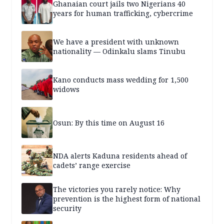
Ghanaian court jails two Nigerians 40
years for human trafficking, cybercrime
We have a president with unknown
nationality — Odinkalu slams Tinubu
Kano conducts mass wedding for 1,500
widows
Osun: By this time on August 16
NDA alerts Kaduna residents ahead of
cadets’ range exercise
The victories you rarely notice: Why
prevention is the highest form of national
security