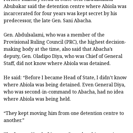
Abubakar said the detention centre where Abiola was
incarcerated for four years was kept secret by his
predecessor, the late Gen. Sani Abacha.
Gen. Abdulsalami, who was a member of the
Provisional Ruling Council (PRC), the highest decision-
making body at the time, also said that Abacha’s
deputy, Gen. Oladipo Diya, who was Chief of General
Staff, did not know where Abiola was detained.
He said: “Before I became Head of State, I didn’t know
where Abiola was being detained. Even General Diya,
who was second-in-command to Abacha, had no idea
where Abiola was being held.
“They kept moving him from one detention centre to
another.”