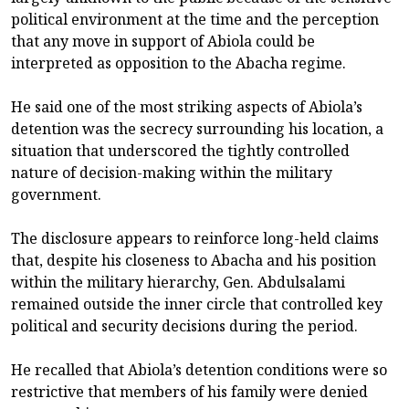
political environment at the time and the perception
that any move in support of Abiola could be
interpreted as opposition to the Abacha regime.
He said one of the most striking aspects of Abiola’s
detention was the secrecy surrounding his location, a
situation that underscored the tightly controlled
nature of decision-making within the military
government.
The disclosure appears to reinforce long-held claims
that, despite his closeness to Abacha and his position
within the military hierarchy, Gen. Abdulsalami
remained outside the inner circle that controlled key
political and security decisions during the period.
He recalled that Abiola’s detention conditions were so
restrictive that members of his family were denied