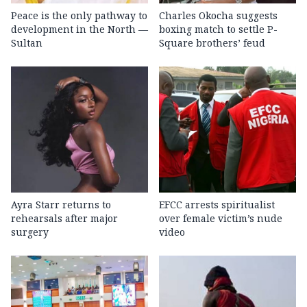
Peace is the only pathway to
Charles Okocha suggests
development in the North —
boxing match to settle P-
Sultan
Square brothers’ feud
Ayra Starr returns to
EFCC arrests spiritualist
rehearsals after major
over female victim’s nude
surgery
video