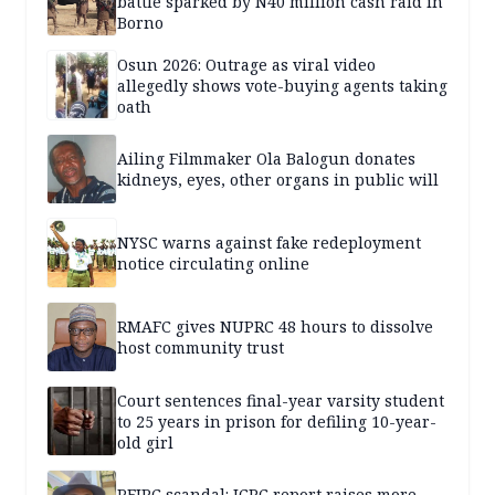
battle sparked by N40 million cash raid in
Borno
Osun 2026: Outrage as viral video
allegedly shows vote-buying agents taking
oath
Ailing Filmmaker Ola Balogun donates
kidneys, eyes, other organs in public will
NYSC warns against fake redeployment
notice circulating online
RMAFC gives NUPRC 48 hours to dissolve
host community trust
Court sentences final-year varsity student
to 25 years in prison for defiling 10-year-
old girl
PFIPC scandal: ICPC report raises more