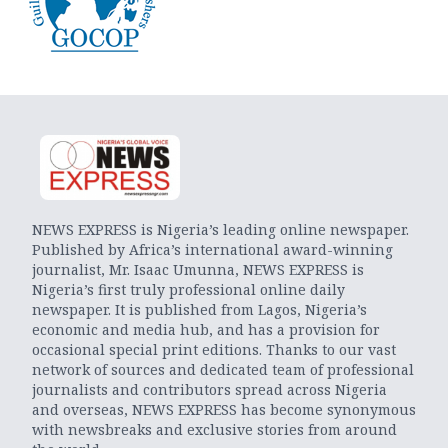
NEWS EXPRESS is Nigeria’s leading online newspaper.
Published by Africa’s international award-winning
journalist, Mr. Isaac Umunna, NEWS EXPRESS is
Nigeria’s first truly professional online daily
newspaper. It is published from Lagos, Nigeria’s
economic and media hub, and has a provision for
occasional special print editions. Thanks to our vast
network of sources and dedicated team of professional
journalists and contributors spread across Nigeria
and overseas, NEWS EXPRESS has become synonymous
with newsbreaks and exclusive stories from around