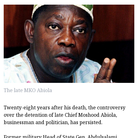
The late MKO Abiola
Twenty-eight years after his death, the controversy
over the detention of late Chief Moshood Abiola,
businessman and politician, has persisted.
Former military Head of State Gen. Abdulsalami