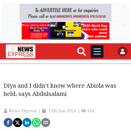
AD
AD
Diya and I didn’t know where Abiola was
held, says Abdulsalami
News Express
|
15th Jun 2026
|
334