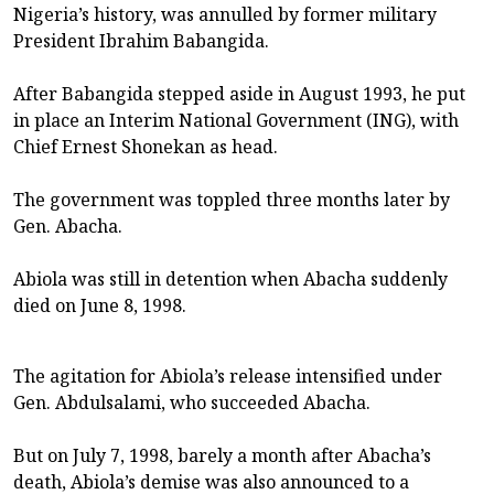
Nigeria’s history, was annulled by former military
President Ibrahim Babangida.
After Babangida stepped aside in August 1993, he put
in place an Interim National Government (ING), with
Chief Ernest Shonekan as head.
The government was toppled three months later by
Gen. Abacha.
Abiola was still in detention when Abacha suddenly
died on June 8, 1998.
The agitation for Abiola’s release intensified under
Gen. Abdulsalami, who succeeded Abacha.
But on July 7, 1998, barely a month after Abacha’s
death, Abiola’s demise was also announced to a