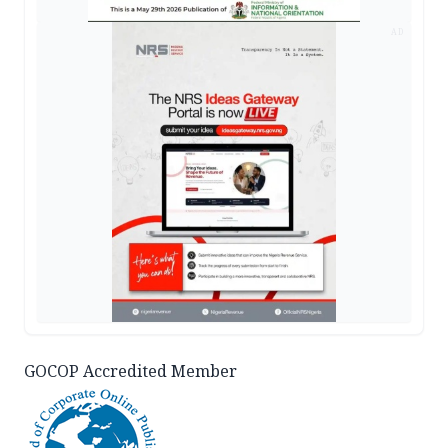
AD
GOCOP Accredited Member