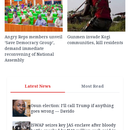
Angry Reps members unveil
Gunmen invade Kogi
‘Save Democracy Group’,
communities, kill residents
demand immediate
reconvening of National
Assembly
Latest News
Most Read
Osun election: I’ll call Trump if anything
goes wrong — Davido
ISWAP seizes key JAS enclave after bloody