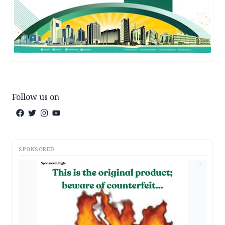
Follow us on
SPONSORED
AD