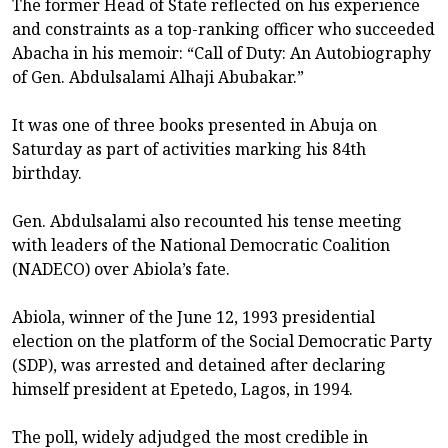
The former Head of State reflected on his experience
and constraints as a top-ranking officer who succeeded
Abacha in his memoir: “Call of Duty: An Autobiography
of Gen. Abdulsalami Alhaji Abubakar.”
It was one of three books presented in Abuja on
Saturday as part of activities marking his 84th
birthday.
Gen. Abdulsalami also recounted his tense meeting
with leaders of the National Democratic Coalition
(NADECO) over Abiola’s fate.
Abiola, winner of the June 12, 1993 presidential
election on the platform of the Social Democratic Party
(SDP), was arrested and detained after declaring
himself president at Epetedo, Lagos, in 1994.
The poll, widely adjudged the most credible in