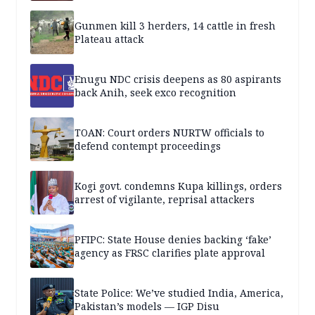
Gunmen kill 3 herders, 14 cattle in fresh
Plateau attack
Enugu NDC crisis deepens as 80 aspirants
back Anih, seek exco recognition
TOAN: Court orders NURTW officials to
defend contempt proceedings
Kogi govt. condemns Kupa killings, orders
arrest of vigilante, reprisal attackers
PFIPC: State House denies backing ‘fake’
agency as FRSC clarifies plate approval
State Police: We’ve studied India, America,
Pakistan’s models — IGP Disu