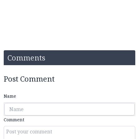
Comments
Post Comment
Name
Comment