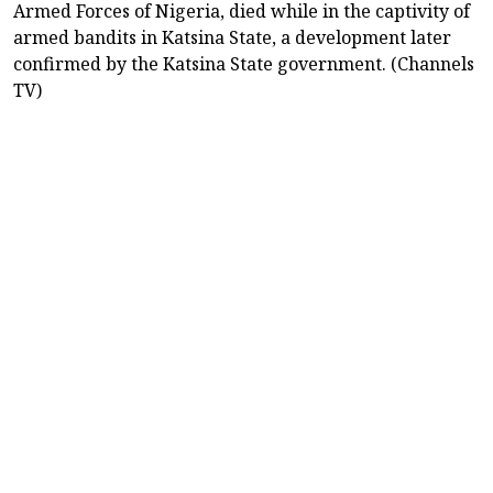
Armed Forces of Nigeria, died while in the captivity of
armed bandits in Katsina State, a development later
confirmed by the Katsina State government. (Channels
TV)