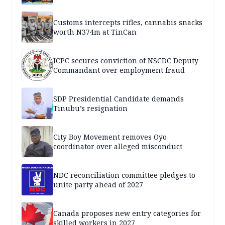
Customs intercepts rifles, cannabis snacks
worth N374m at TinCan
ICPC secures conviction of NSCDC Deputy
Commandant over employment fraud
SDP Presidential Candidate demands
Tinubu’s resignation
City Boy Movement removes Oyo
coordinator over alleged misconduct
NDC reconciliation committee pledges to
unite party ahead of 2027
Canada proposes new entry categories for
skilled workers in 2027