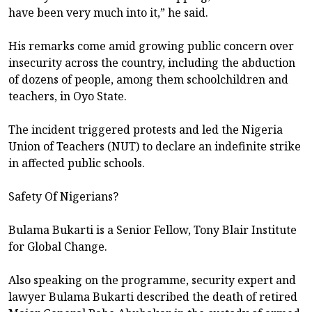
have been very much into it,” he said.
His remarks come amid growing public concern over
insecurity across the country, including the abduction
of dozens of people, among them schoolchildren and
teachers, in Oyo State.
The incident triggered protests and led the Nigeria
Union of Teachers (NUT) to declare an indefinite strike
in affected public schools.
Safety Of Nigerians?
Bulama Bukarti is a Senior Fellow, Tony Blair Institute
for Global Change.
Also speaking on the programme, security expert and
lawyer Bulama Bukarti described the death of retired