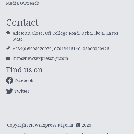
Media Outreach
Contact
Adetoun Close, Off College Road, Ogba, Ikeja, Lagos
State.
+234(0)8098020976, 07013416146, 08066020976
info@newsexpressngr.com
Find us on
Facebook
Twitter
Copyright NewsExpress Nigeria
2026