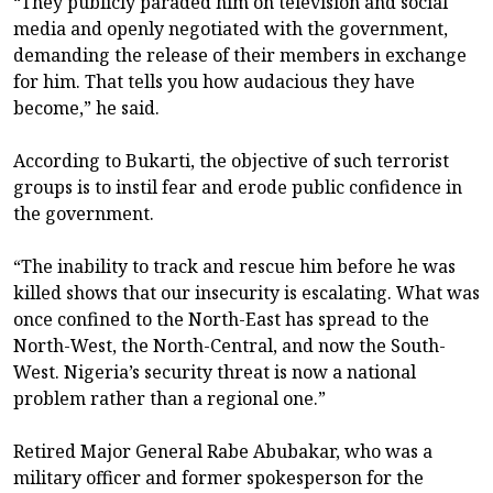
“They publicly paraded him on television and social
media and openly negotiated with the government,
demanding the release of their members in exchange
for him. That tells you how audacious they have
become,” he said.
According to Bukarti, the objective of such terrorist
groups is to instil fear and erode public confidence in
the government.
“The inability to track and rescue him before he was
killed shows that our insecurity is escalating. What was
once confined to the North-East has spread to the
North-West, the North-Central, and now the South-
West. Nigeria’s security threat is now a national
problem rather than a regional one.”
Retired Major General Rabe Abubakar, who was a
military officer and former spokesperson for the