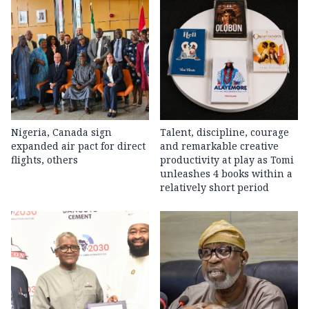
Nigeria, Canada sign
Talent, discipline, courage
expanded air pact for direct
and remarkable creative
flights, others
productivity at play as Tomi
unleashes 4 books within a
relatively short period