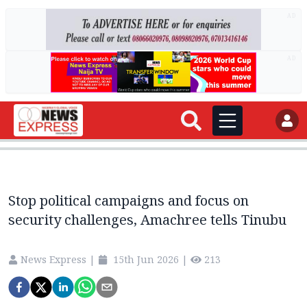
AD
AD
Stop political campaigns and focus on
security challenges, Amachree tells Tinubu
News Express
|
15th Jun 2026
|
213