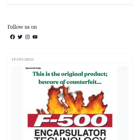
Follow us on
SPONSORED
AD