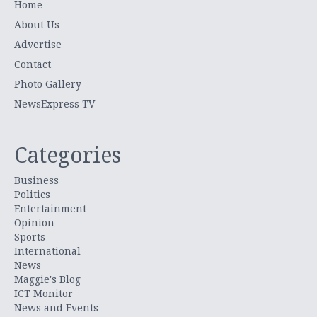
Home
About Us
Advertise
Contact
Photo Gallery
NewsExpress TV
Categories
Business
Politics
Entertainment
Opinion
Sports
International
News
Maggie's Blog
ICT Monitor
News and Events