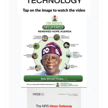
AD
AD