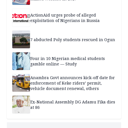
ActionAid urges probe of alleged
exploitation of Nigerians in Russia
7 abducted Poly students rescued in Ogun
Four in 10 Nigerian medical students
gamble online — Study
Anambra Govt announces kick-off date for
enforcement of Keke riders’ permit,
vehicle document renewal, others
Ex-National Assembly DG Adamu Fika dies
at 86