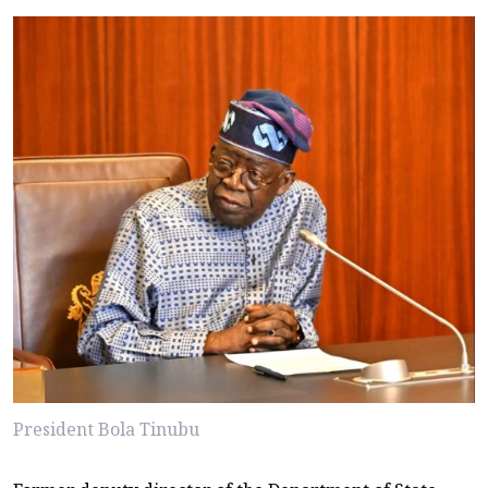
President Bola Tinubu