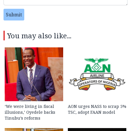
Submit
You may also like...
‘We were living in fiscal
AON urges NASS to scrap 5%
illusions,’ Oyedele backs
TSC, adopt FAAN model
Tinubu’s reforms