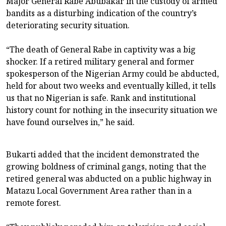
Major General Rabe Abubakar in the custody of armed
bandits as a disturbing indication of the country’s
deteriorating security situation.
“The death of General Rabe in captivity was a big
shocker. If a retired military general and former
spokesperson of the Nigerian Army could be abducted,
held for about two weeks and eventually killed, it tells
us that no Nigerian is safe. Rank and institutional
history count for nothing in the insecurity situation we
have found ourselves in,” he said.
Bukarti added that the incident demonstrated the
growing boldness of criminal gangs, noting that the
retired general was abducted on a public highway in
Matazu Local Government Area rather than in a
remote forest.