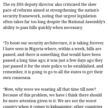
The ex-DSS deputy director also criticised the slow
pace of reforms aimed at strengthening the nation’s
security framework, noting that urgent legislation
often takes far too long despite the National Assembly’s
ability to pass bills quickly when necessary.
“To boost our security architecture, it is taking forever.
I have seen in Nigeria where, within a week, bills are
passed, and there is something that would have been
passed a long time ago; it was just a few days ago they
just passed it for the state police to be established, and
remember, it is going to go to all the states to get their
own consensus.
“Now, why were we wasting all that time till now?
Because of this problem, we have i think there should
be more attention given to it. We are not the worst
country when it comes to kidnapping; other countries