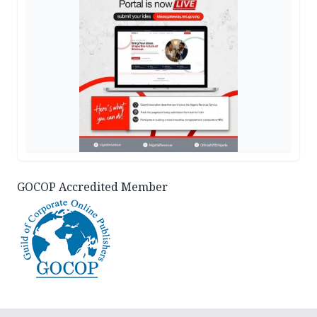
GOCOP Accredited Member