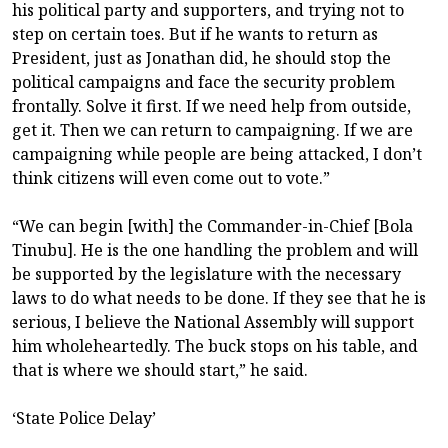
his political party and supporters, and trying not to
step on certain toes. But if he wants to return as
President, just as Jonathan did, he should stop the
political campaigns and face the security problem
frontally. Solve it first. If we need help from outside,
get it. Then we can return to campaigning. If we are
campaigning while people are being attacked, I don’t
think citizens will even come out to vote.”
“We can begin [with] the Commander-in-Chief [Bola
Tinubu]. He is the one handling the problem and will
be supported by the legislature with the necessary
laws to do what needs to be done. If they see that he is
serious, I believe the National Assembly will support
him wholeheartedly. The buck stops on his table, and
that is where we should start,” he said.
‘State Police Delay’