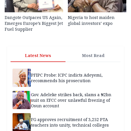
Dangote Outpaces US Again,
Nigeria to host maiden
Emerges Europe’s Biggest Jet
global investors’ expo
Fuel Supplier
Latest News
Most Read
PFIPC Probe: ICPC indicts Adeyemi,
recommends his prosecution
Gov. Adeleke strikes back, slams a ₦2bn
suit on EFCC over unlawful freezing of
Osun account
FG approves recruitment of 3,252 PTA
teachers into unity, technical colleges