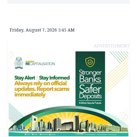
Friday, August 7, 2026 5:45 AM
ADVERTISEMENT