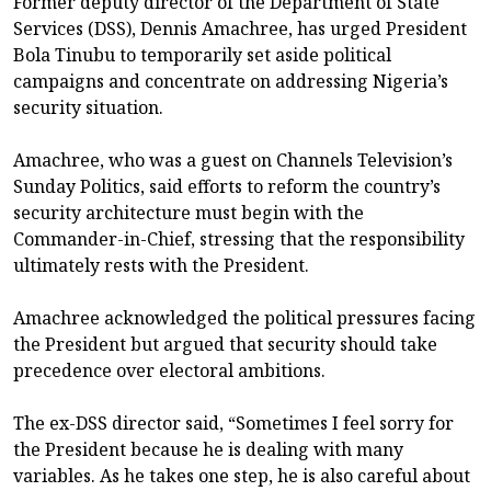
Former deputy director of the Department of State
Services (DSS), Dennis Amachree, has urged President
Bola Tinubu to temporarily set aside political
campaigns and concentrate on addressing Nigeria’s
security situation.
Amachree, who was a guest on Channels Television’s
Sunday Politics, said efforts to reform the country’s
security architecture must begin with the
Commander-in-Chief, stressing that the responsibility
ultimately rests with the President.
Amachree acknowledged the political pressures facing
the President but argued that security should take
precedence over electoral ambitions.
The ex-DSS director said, “Sometimes I feel sorry for
the President because he is dealing with many
variables. As he takes one step, he is also careful about