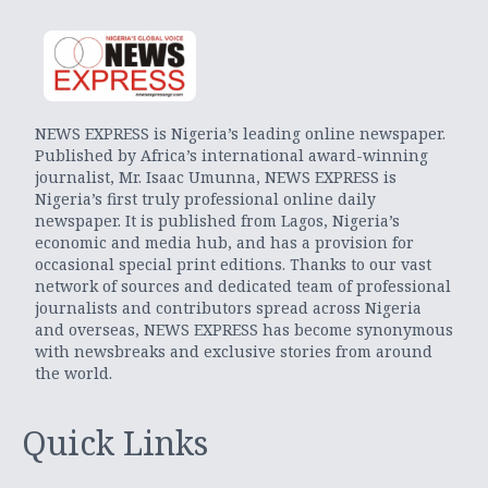
NEWS EXPRESS is Nigeria’s leading online newspaper.
Published by Africa’s international award-winning
journalist, Mr. Isaac Umunna, NEWS EXPRESS is
Nigeria’s first truly professional online daily
newspaper. It is published from Lagos, Nigeria’s
economic and media hub, and has a provision for
occasional special print editions. Thanks to our vast
network of sources and dedicated team of professional
journalists and contributors spread across Nigeria
and overseas, NEWS EXPRESS has become synonymous
with newsbreaks and exclusive stories from around
the world.
Quick Links