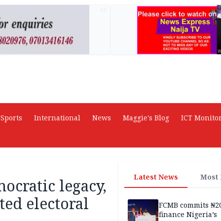
AD
Sports
International
News
Maggie's Blog
ICT Monito
Latest News
Most
ocratic legacy,
ted electoral
FCMB commits ₦2
finance Nigeria’s