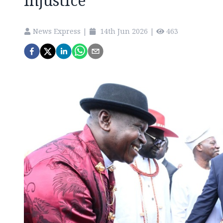
injustice
News Express
|
14th Jun 2026
|
463