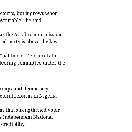
courts, but it grows when
vourable,” he said.
 as the AC’s broader mission
cal party is above the law.
oalition of Democrats for
steering committee under the
 groups and democracy
ctoral reforms in Nigeria.
rms that strengthened voter
he Independent National
credibility.