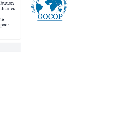
ibution
dicines
me
 poor