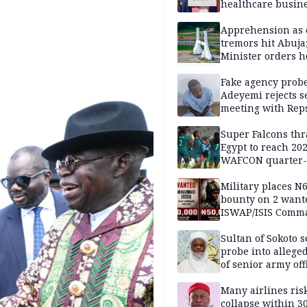
healthcare busin
Apprehension as 
tremors hit Abuja
Minister orders h
updates
Fake agency probe
Adeyemi rejects s
meeting with Rep
Super Falcons th
Egypt to reach 20
WAFCON quarter-f
Military places N
bounty on 2 want
ISWAP/ISIS Comm
Sultan of Sokoto s
probe into alleged
of senior army off
Many airlines ris
collapse within 30