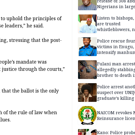
release of 308 ab
Nigerians in large
single-day operat
 to uphold the principles of
Listen to bishops,
are trusted
 leaders,” he said.
whistleblowers, n
political adversar
, stressing that the post-
Obi’s camp
Police rescue fou
victims in Enugu,
intensify manhun
people’s mandate was
Fulani man arrest
 justice through the courts,”
allegedly stabbin
brother to death 
Kaduna communi
Police arrest ano
hat the ballot is the only
suspect over UNI
graduate’s killing
h of the rule of law when
NAICOM revokes N
Reinsurance lice
lues.
Kano: Police probe