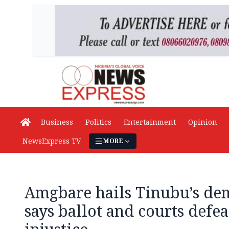
Business
Politics
Entertainment
Opinion
NewsExpress TV
MORE
Amgbare hails Tinubu’s dem
says ballot and courts defea