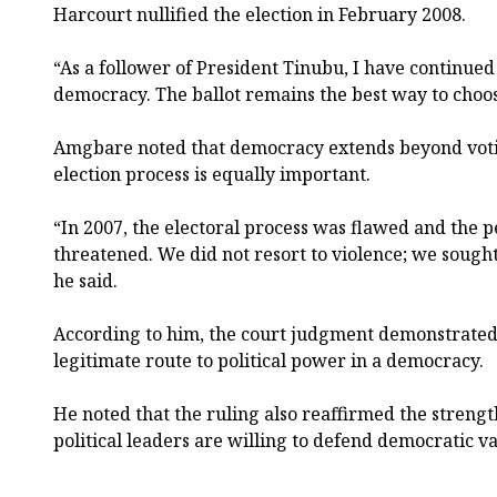
Harcourt nullified the election in February 2008.
“As a follower of President Tinubu, I have continued
democracy. The ballot remains the best way to choose
Amgbare noted that democracy extends beyond voting
election process is equally important.
“In 2007, the electoral process was flawed and the 
threatened. We did not resort to violence; we sought
he said.
According to him, the court judgment demonstrated t
legitimate route to political power in a democracy.
He noted that the ruling also reaffirmed the strengt
political leaders are willing to defend democratic va