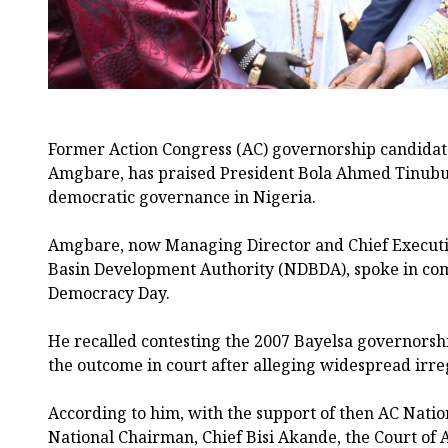
Former Action Congress (AC) governorship candidate
Amgbare, has praised President Bola Ahmed Tinubu f
democratic governance in Nigeria.
Amgbare, now Managing Director and Chief Executiv
Basin Development Authority (NDBDA), spoke in co
Democracy Day.
He recalled contesting the 2007 Bayelsa governorsh
the outcome in court after alleging widespread irreg
According to him, with the support of then AC Natio
National Chairman, Chief Bisi Akande, the Court of A