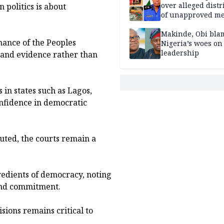
over alleged distr
 politics is about
of unapproved me
Makinde, Obi bla
ance of the Peoples
Nigeria’s woes on
leadership
 and evidence rather than
 in states such as Lagos,
onfidence in democratic
uted, the courts remain a
redients of democracy, noting
 and commitment.
sions remains critical to