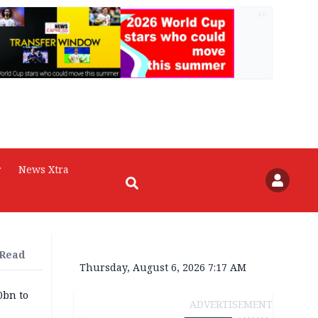
AD
r
News Xtra
 Read
Thursday, August 6, 2026 7:17 AM
0bn to
ADVERTISEMENT