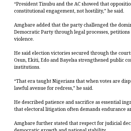
“President Tinubu and the AC showed that opposition
constitutional engagement, not hostility,” he said.
Amgbare added that the party challenged the domin
Democratic Party through legal processes, petitions
violence.
He said election victories secured through the courts
Osun, Ekiti, Edo and Bayelsa strengthened public c
institutions.
“That era taught Nigerians that when votes are disp
lawful avenue for redress,” he said.
He described patience and sacrifice as essential ing
that electoral litigation often demands endurance
Amgbare further stated that respect for judicial deci
democratic growth and national stability.