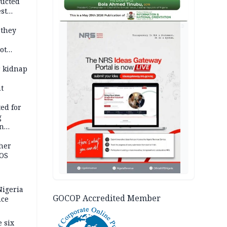
ducted
st
ion
AD
 they
ot
ies —
r kidnap
t
ed for
g
in
ty
ther
JOS
igeria
GOCOP Accredited Member
nce
 six