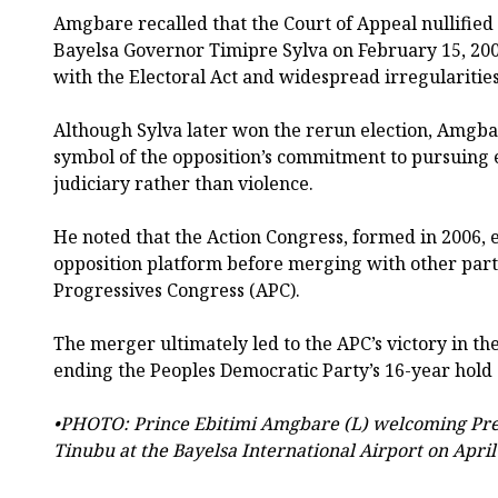
Amgbare recalled that the Court of Appeal nullified 
Bayelsa Governor Timipre Sylva on February 15, 200
with the Electoral Act and widespread irregularities
Although Sylva later won the rerun election, Amgba
symbol of the opposition’s commitment to pursuing e
judiciary rather than violence.
He noted that the Action Congress, formed in 2006,
opposition platform before merging with other parti
Progressives Congress (APC).
The merger ultimately led to the APC’s victory in the
ending the Peoples Democratic Party’s 16-year hold
•PHOTO: Prince Ebitimi Amgbare (L) welcoming Pr
Tinubu at the Bayelsa International Airport on April