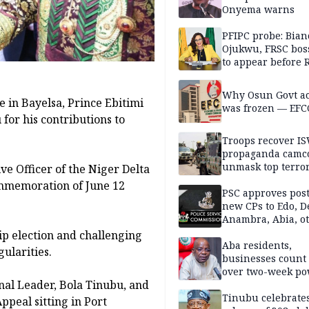
Onyema warns
PFIPC probe: Bian
Ojukwu, FRSC boss
to appear before 
panel, Thursday
Why Osun Govt a
 in Bayelsa, Prince Ebitimi
was frozen — EFC
or his contributions to
Troops recover I
propaganda camco
unmask top terror
e Officer of the Niger Delta
leaders in fresh
mmemoration of June 12
intelligence oper
PSC approves post
new CPs to Edo, De
Anambra, Abia, o
ip election and challenging
Aba residents,
ularities.
businesses count 
over two-week p
nal Leader, Bola Tinubu, and
outage
Tinubu celebrate
ppeal sitting in Port