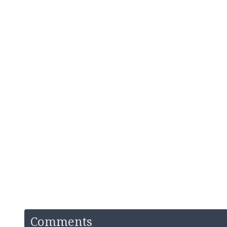
Comments