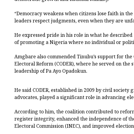
“Democracy weakens when citizens lose faith in the 
leaders respect judgments, even when they are unfa
He expressed pride in his role in what he described
of promoting a Nigeria where no individual or politi
Amgbare also commended Tinubu’s support for the C
Electoral Reform (CODER), where he served on the 
leadership of Pa Ayo Opadokun.
He said CODER, established in 2009 by civil society
advocates, played a significant role in advancing ele
According to him, the coalition contributed to refo
register integrity, enhanced the independence of t
Electoral Commission (INEC), and improved election 