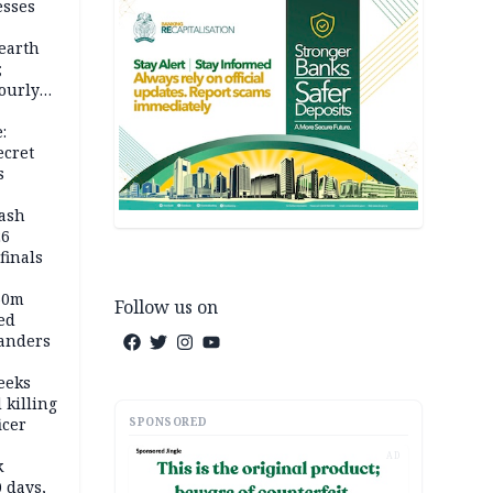
esses
earth
;
ourly
:
ecret
s
rash
26
inals
60m
Follow us on
ed
anders
eeks
 killing
SPONSORED
icer
AD
k
 days,