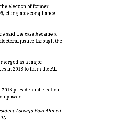
the election of former
8, citing non-compliance
.
re said the case became a
lectoral justice through the
 emerged as a major
es in 2013 to form the All
 2015 presidential election,
 on power.
esident Asiwaju Bola Ahmed
 10