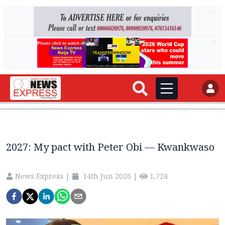
AD
AD
2027: My pact with Peter Obi — Kwankwaso
News Express
|
14th Jun 2026
|
1,724