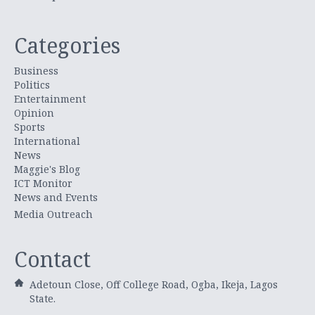
Categories
Business
Politics
Entertainment
Opinion
Sports
International
News
Maggie's Blog
ICT Monitor
News and Events
Media Outreach
Contact
Adetoun Close, Off College Road, Ogba, Ikeja, Lagos
State.