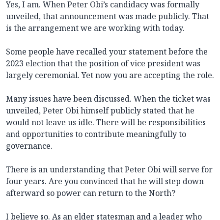
Yes, I am. When Peter Obi’s candidacy was formally
unveiled, that announcement was made publicly. That
is the arrangement we are working with today.
Some people have recalled your statement before the
2023 election that the position of vice president was
largely ceremonial. Yet now you are accepting the role.
Many issues have been discussed. When the ticket was
unveiled, Peter Obi himself publicly stated that he
would not leave us idle. There will be responsibilities
and opportunities to contribute meaningfully to
governance.
There is an understanding that Peter Obi will serve for
four years. Are you convinced that he will step down
afterward so power can return to the North?
I believe so. As an elder statesman and a leader who