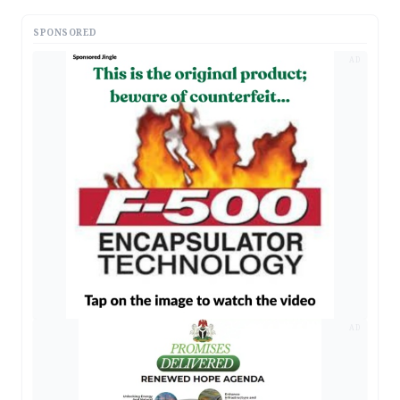
SPONSORED
AD
AD