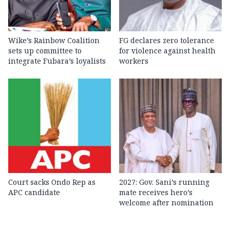
Wike’s Rainbow Coalition
FG declares zero tolerance
sets up committee to
for violence against health
integrate Fubara’s loyalists
workers
Court sacks Ondo Rep as
2027: Gov. Sani’s running
APC candidate ‎
mate receives hero’s
welcome after nomination