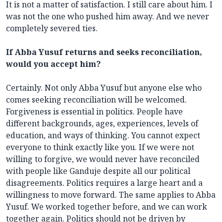
It is not a matter of satisfaction. I still care about him. I
was not the one who pushed him away. And we never
completely severed ties.
If Abba Yusuf returns and seeks reconciliation,
would you accept him?
Certainly. Not only Abba Yusuf but anyone else who
comes seeking reconciliation will be welcomed.
Forgiveness is essential in politics. People have
different backgrounds, ages, experiences, levels of
education, and ways of thinking. You cannot expect
everyone to think exactly like you. If we were not
willing to forgive, we would never have reconciled
with people like Ganduje despite all our political
disagreements. Politics requires a large heart and a
willingness to move forward. The same applies to Abba
Yusuf. We worked together before, and we can work
together again. Politics should not be driven by