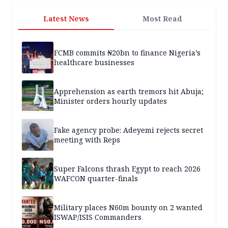
Latest News
Most Read
FCMB commits ₦20bn to finance Nigeria’s
healthcare businesses
Apprehension as earth tremors hit Abuja;
Minister orders hourly updates
Fake agency probe: Adeyemi rejects secret
meeting with Reps
Super Falcons thrash Egypt to reach 2026
WAFCON quarter-finals
Military places N60m bounty on 2 wanted
ISWAP/ISIS Commanders