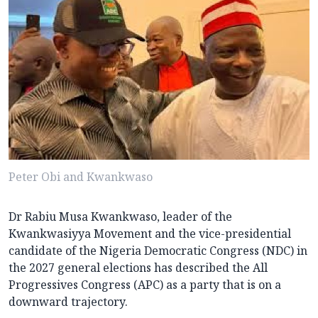
Peter Obi and Kwankwaso
Dr Rabiu Musa Kwankwaso, leader of the
Kwankwasiyya Movement and the vice-presidential
candidate of the Nigeria Democratic Congress (NDC) in
the 2027 general elections has described the All
Progressives Congress (APC) as a party that is on a
downward trajectory.