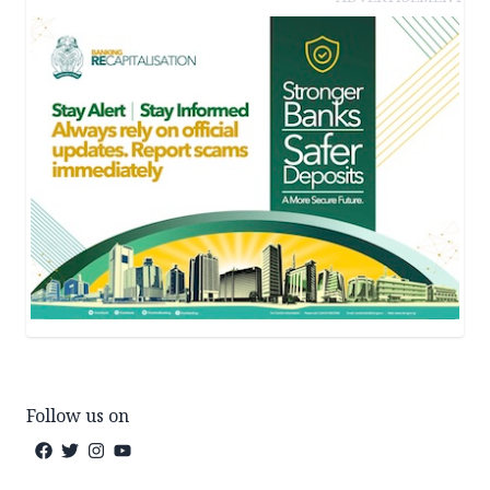
Follow us on