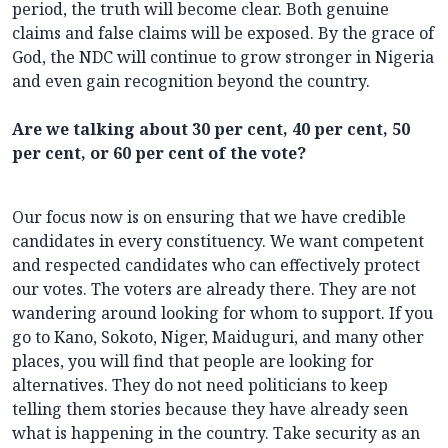
period, the truth will become clear. Both genuine
claims and false claims will be exposed. By the grace of
God, the NDC will continue to grow stronger in Nigeria
and even gain recognition beyond the country.
Are we talking about 30 per cent, 40 per cent, 50
per cent, or 60 per cent of the vote?
Our focus now is on ensuring that we have credible
candidates in every constituency. We want competent
and respected candidates who can effectively protect
our votes. The voters are already there. They are not
wandering around looking for whom to support. If you
go to Kano, Sokoto, Niger, Maiduguri, and many other
places, you will find that people are looking for
alternatives. They do not need politicians to keep
telling them stories because they have already seen
what is happening in the country. Take security as an