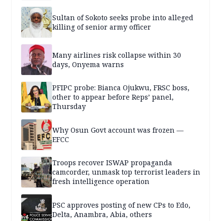
Sultan of Sokoto seeks probe into alleged
killing of senior army officer
Many airlines risk collapse within 30
days, Onyema warns
PFIPC probe: Bianca Ojukwu, FRSC boss,
other to appear before Reps’ panel,
Thursday
Why Osun Govt account was frozen —
EFCC
Troops recover ISWAP propaganda
camcorder, unmask top terrorist leaders in
fresh intelligence operation
PSC approves posting of new CPs to Edo,
Delta, Anambra, Abia, others