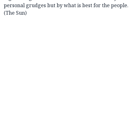
personal grudges but by what is best for the people.
(The Sun)