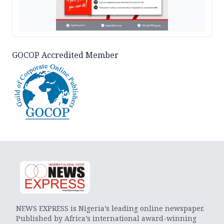
GOCOP Accredited Member
NEWS EXPRESS is Nigeria’s leading online newspaper.
Published by Africa’s international award-winning