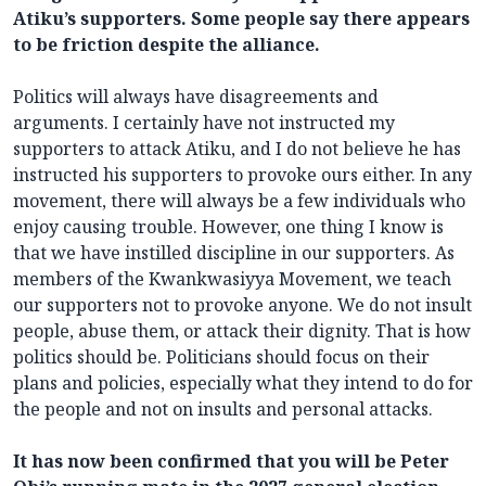
Atiku’s supporters. Some people say there appears
to be friction despite the alliance.
Politics will always have disagreements and
arguments. I certainly have not instructed my
supporters to attack Atiku, and I do not believe he has
instructed his supporters to provoke ours either. In any
movement, there will always be a few individuals who
enjoy causing trouble. However, one thing I know is
that we have instilled discipline in our supporters. As
members of the Kwankwasiyya Movement, we teach
our supporters not to provoke anyone. We do not insult
people, abuse them, or attack their dignity. That is how
politics should be. Politicians should focus on their
plans and policies, especially what they intend to do for
the people and not on insults and personal attacks.
It has now been confirmed that you will be Peter