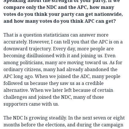
Speaking about the strength of your party, if we
compare only the NDC and the APC, how many
votes do you think your party can get nationwide,
and how many votes do you think APC can get?
That is a question statisticians can answer more
accurately. However, I can tell you that the APC is on a
downward trajectory. Every day, more people are
becoming disillusioned with it and joining us. Even
among politicians, many are moving toward us. As for
ordinary citizens, many had already abandoned the
APC long ago. When we joined the ADC, many people
followed us because they saw us as a credible
alternative. When we later left because of certain
challenges and joined the NDC, many of those
supporters came with us.
The NDC Is growing steadily. In the next seven or eight
months before the elections, and during the campaign