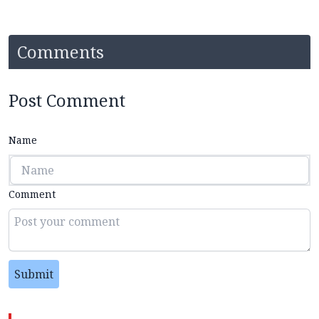
Comments
Post Comment
Name
Comment
Submit