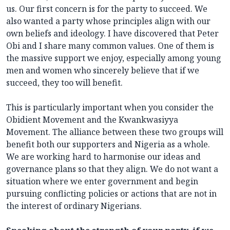
us. Our first concern is for the party to succeed. We
also wanted a party whose principles align with our
own beliefs and ideology. I have discovered that Peter
Obi and I share many common values. One of them is
the massive support we enjoy, especially among young
men and women who sincerely believe that if we
succeed, they too will benefit.
This is particularly important when you consider the
Obidient Movement and the Kwankwasiyya
Movement. The alliance between these two groups will
benefit both our supporters and Nigeria as a whole.
We are working hard to harmonise our ideas and
governance plans so that they align. We do not want a
situation where we enter government and begin
pursuing conflicting policies or actions that are not in
the interest of ordinary Nigerians.