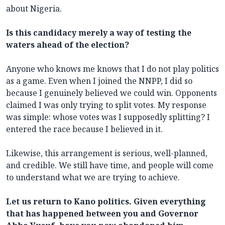
about Nigeria.
Is this candidacy merely a way of testing the
waters ahead of the election?
Anyone who knows me knows that I do not play politics
as a game. Even when I joined the NNPP, I did so
because I genuinely believed we could win. Opponents
claimed I was only trying to split votes. My response
was simple: whose votes was I supposedly splitting? I
entered the race because I believed in it.
Likewise, this arrangement is serious, well-planned,
and credible. We still have time, and people will come
to understand what we are trying to achieve.
Let us return to Kano politics. Given everything
that has happened between you and Governor