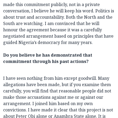
made this commitment publicly, not in a private
conversation, I believe he will keep his word. Politics is
about trust and accountability. Both the North and the
South are watching. I am convinced that he will
honour the agreement because it was a carefully
negotiated arrangement based on principles that have
guided Nigeria’s democracy for many years.
Do you believe he has demonstrated that
commitment through his past actions?
I have seen nothing from him except goodwill. Many
allegations have been made, but if you examine them
carefully, you will find that reasonable people did not
make those accusations against me or against our
arrangement. I joined him based on my own
convictions. I have made it clear that this project is not
about Peter Obi alone or Anambra State alone. It is