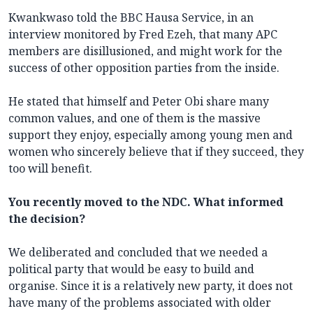
Kwankwaso told the BBC Hausa Service, in an
interview monitored by Fred Ezeh, that many APC
members are disillusioned, and might work for the
success of other opposition parties from the inside.
He stated that himself and Peter Obi share many
common values, and one of them is the massive
support they enjoy, especially among young men and
women who sincerely believe that if they succeed, they
too will benefit.
You recently moved to the NDC. What informed
the decision?
We deliberated and concluded that we needed a
political party that would be easy to build and
organise. Since it is a relatively new party, it does not
have many of the problems associated with older