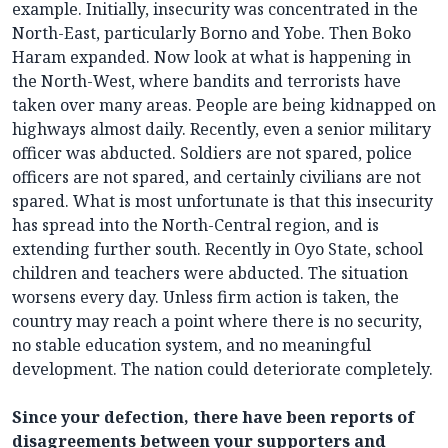
example. Initially, insecurity was concentrated in the
North-East, particularly Borno and Yobe. Then Boko
Haram expanded. Now look at what is happening in
the North-West, where bandits and terrorists have
taken over many areas. People are being kidnapped on
highways almost daily. Recently, even a senior military
officer was abducted. Soldiers are not spared, police
officers are not spared, and certainly civilians are not
spared. What is most unfortunate is that this insecurity
has spread into the North-Central region, and is
extending further south. Recently in Oyo State, school
children and teachers were abducted. The situation
worsens every day. Unless firm action is taken, the
country may reach a point where there is no security,
no stable education system, and no meaningful
development. The nation could deteriorate completely.
Since your defection, there have been reports of
disagreements between your supporters and