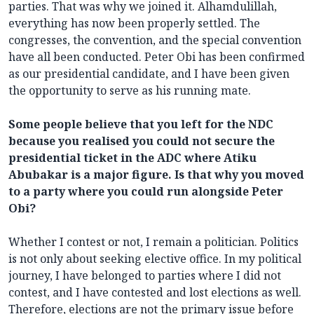
parties. That was why we joined it. Alhamdulillah,
everything has now been properly settled. The
congresses, the convention, and the special convention
have all been conducted. Peter Obi has been confirmed
as our presidential candidate, and I have been given
the opportunity to serve as his running mate.
Some people believe that you left for the NDC
because you realised you could not secure the
presidential ticket in the ADC where Atiku
Abubakar is a major figure. Is that why you moved
to a party where you could run alongside Peter
Obi?
Whether I contest or not, I remain a politician. Politics
is not only about seeking elective office. In my political
journey, I have belonged to parties where I did not
contest, and I have contested and lost elections as well.
Therefore, elections are not the primary issue before