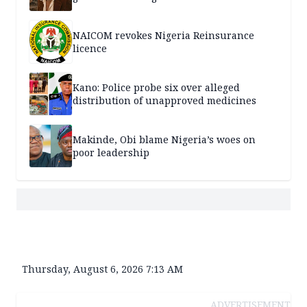
NAICOM revokes Nigeria Reinsurance
licence
Kano: Police probe six over alleged
distribution of unapproved medicines
Makinde, Obi blame Nigeria’s woes on
poor leadership
Thursday, August 6, 2026 7:13 AM
ADVERTISEMENT