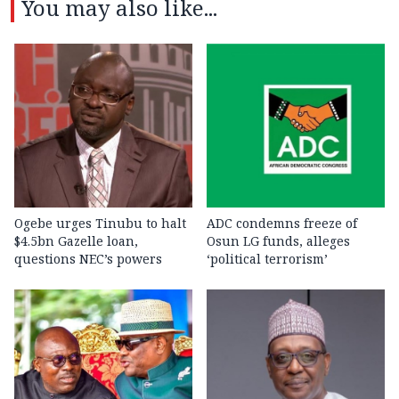
You may also like...
Ogebe urges Tinubu to halt
ADC condemns freeze of
$4.5bn Gazelle loan,
Osun LG funds, alleges
questions NEC’s powers
‘political terrorism’