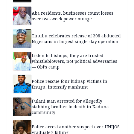
Aba residents, businesses count losses
over two-week power outage
Tinubu celebrates release of 308 abducted
Nigerians in largest single-day operation
Listen to bishops, they are trusted
whistleblowers, not political adversaries
— Obi’s camp
Police rescue four kidnap victims in
Enugu, intensify manhunt
Fulani man arrested for allegedly
stabbing brother to death in Kaduna
community
Police arrest another suspect over UNIJOS
graduate’s killing