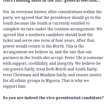
Obi’s running mate in the 2027 general election…
Yes. As everyone knows, after consultations within the
party, we agreed that the presidency should go to the
South because the South is currently entitled to
complete its turn under the rotation arrangement. We
agreed that a southern candidate should lead the
ticket and serve one term of four years. After that,
power would return to the North. This is the
arrangement we believe in, and the one that our
partners in the South also accept. Peter Obi is someone
with support, credibility, and integrity. We believe he
can govern fairly, treat both North and South fairly,
treat Christians and Muslims fairly, and ensure justice
for all ethnic groups in Nigeria. That is why we
support him.
So you are indeed the vice-presidential candidate?