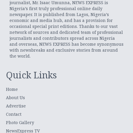
journalist, Mr. Isaac Umunna, NEWS EXPRESS is
Nigeria’s first truly professional online daily
newspaper. It is published from Lagos, Nigeria’s
economic and media hub, and has a provision for
occasional special print editions. Thanks to our vast
network of sources and dedicated team of professional
journalists and contributors spread across Nigeria
and overseas, NEWS EXPRESS has become synonymous
with newsbreaks and exclusive stories from around
the world.
Quick Links
Home
About Us
Advertise
Contact
Photo Gallery
NewsExpress TV