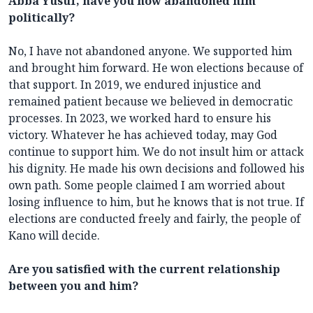
Abba Yusuf, have you now abandoned him
politically?
No, I have not abandoned anyone. We supported him
and brought him forward. He won elections because of
that support. In 2019, we endured injustice and
remained patient because we believed in democratic
processes. In 2023, we worked hard to ensure his
victory. Whatever he has achieved today, may God
continue to support him. We do not insult him or attack
his dignity. He made his own decisions and followed his
own path. Some people claimed I am worried about
losing influence to him, but he knows that is not true. If
elections are conducted freely and fairly, the people of
Kano will decide.
Are you satisfied with the current relationship
between you and him?