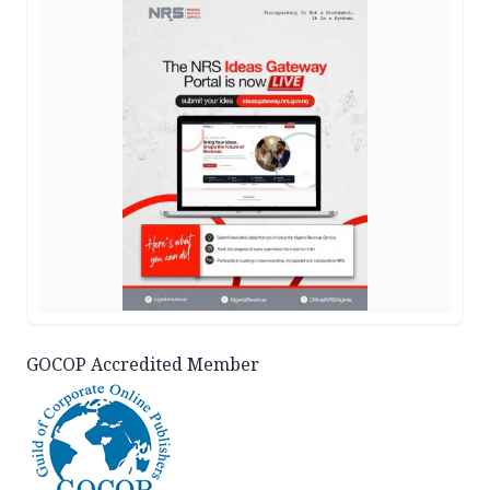
GOCOP Accredited Member