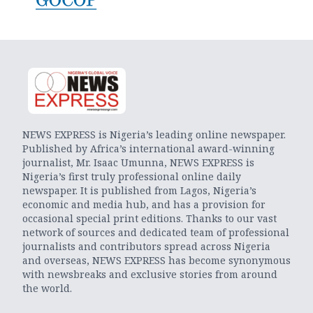
NEWS EXPRESS is Nigeria’s leading online newspaper.
Published by Africa’s international award-winning
journalist, Mr. Isaac Umunna, NEWS EXPRESS is
Nigeria’s first truly professional online daily
newspaper. It is published from Lagos, Nigeria’s
economic and media hub, and has a provision for
occasional special print editions. Thanks to our vast
network of sources and dedicated team of professional
journalists and contributors spread across Nigeria
and overseas, NEWS EXPRESS has become synonymous
with newsbreaks and exclusive stories from around
the world.