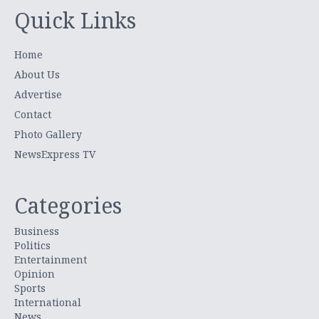
Quick Links
Home
About Us
Advertise
Contact
Photo Gallery
NewsExpress TV
Categories
Business
Politics
Entertainment
Opinion
Sports
International
News