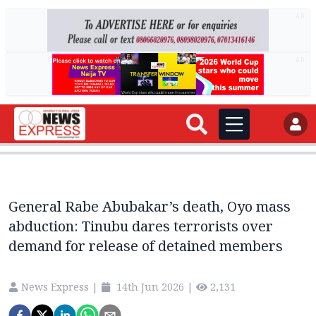
AD
AD
General Rabe Abubakar’s death, Oyo mass
abduction: Tinubu dares terrorists over
demand for release of detained members
News Express
|
14th Jun 2026
|
2,131