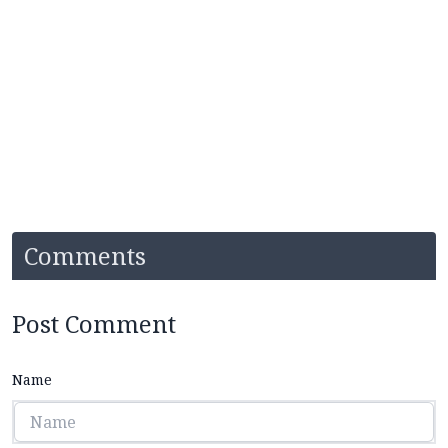
Comments
Post Comment
Name