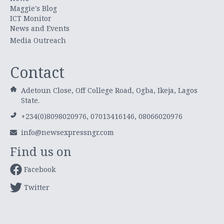
Maggie's Blog
ICT Monitor
News and Events
Media Outreach
Contact
Adetoun Close, Off College Road, Ogba, Ikeja, Lagos
State.
+234(0)8098020976, 07013416146, 08066020976
info@newsexpressngr.com
Find us on
Facebook
Twitter