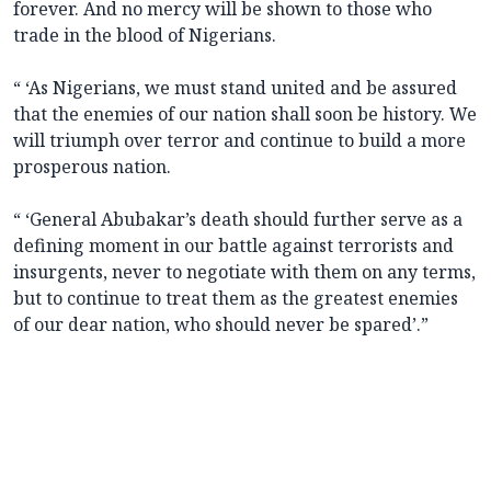
forever. And no mercy will be shown to those who
trade in the blood of Nigerians.
“ ‘As Nigerians, we must stand united and be assured
that the enemies of our nation shall soon be history. We
will triumph over terror and continue to build a more
prosperous nation.
“ ‘General Abubakar’s death should further serve as a
defining moment in our battle against terrorists and
insurgents, never to negotiate with them on any terms,
but to continue to treat them as the greatest enemies
of our dear nation, who should never be spared’.”