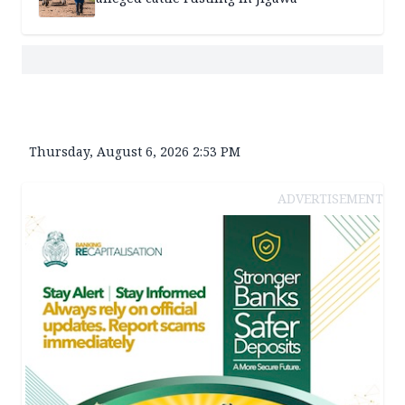
Thursday, August 6, 2026 2:53 PM
ADVERTISEMENT