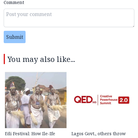
Comment
Submit
You may also like...
Edi Festival: How Ile-Ife
Lagos Govt., others throw