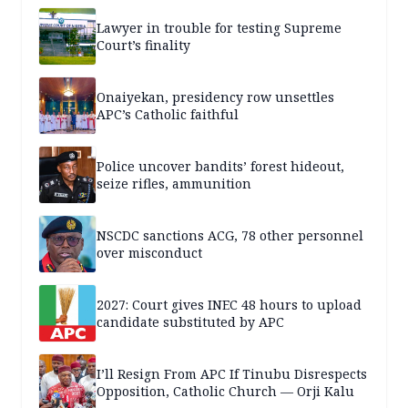
Lawyer in trouble for testing Supreme
Court’s finality
Onaiyekan, presidency row unsettles
APC’s Catholic faithful
Police uncover bandits’ forest hideout,
seize rifles, ammunition
NSCDC sanctions ACG, 78 other personnel
over misconduct
2027: Court gives INEC 48 hours to upload
candidate substituted by APC
I’ll Resign From APC If Tinubu Disrespects
Opposition, Catholic Church — Orji Kalu