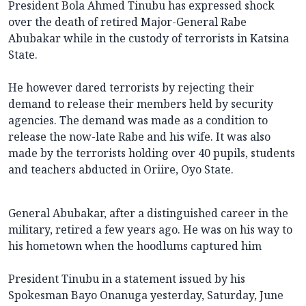
President Bola Ahmed Tinubu has expressed shock
over the death of retired Major-General Rabe
Abubakar while in the custody of terrorists in Katsina
State.
He however dared terrorists by rejecting their
demand to release their members held by security
agencies. The demand was made as a condition to
release the now-late Rabe and his wife. It was also
made by the terrorists holding over 40 pupils, students
and teachers abducted in Oriire, Oyo State.
General Abubakar, after a distinguished career in the
military, retired a few years ago. He was on his way to
his hometown when the hoodlums captured him
President Tinubu in a statement issued by his
Spokesman Bayo Onanuga yesterday, Saturday, June