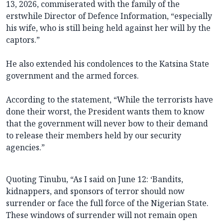
13, 2026, commiserated with the family of the
erstwhile Director of Defence Information, “especially
his wife, who is still being held against her will by the
captors.”
He also extended his condolences to the Katsina State
government and the armed forces.
According to the statement, “While the terrorists have
done their worst, the President wants them to know
that the government will never bow to their demand
to release their members held by our security
agencies.”
Quoting Tinubu, “As I said on June 12: ‘Bandits,
kidnappers, and sponsors of terror should now
surrender or face the full force of the Nigerian State.
These windows of surrender will not remain open