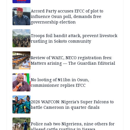
Accord Party accuses EFCC of plot to
influence Osun poll, demands free
governorship election
Troops foil bandit attack, prevent livestock
rustling in Sokoto community
Review of WAEC, NECO registration fees:
Matters arising — The Guardian Editorial
No looting of ₦11bn in Osun,
commissioner replies EFCC
2026 WAFCON: Nigeria’s Super Falcons to
battle Cameroon in quarter-finals
Police nab two Nigeriens, nine others for
alleged cattle rustling in Jigawa