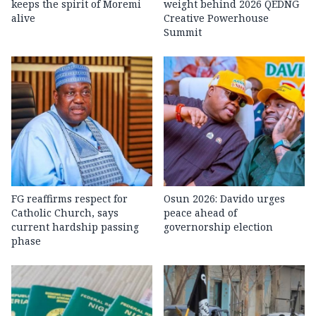
keeps the spirit of Moremi
weight behind 2026 QEDNG
alive
Creative Powerhouse
Summit
FG reaffirms respect for
Osun 2026: Davido urges
Catholic Church, says
peace ahead of
current hardship passing
governorship election
phase