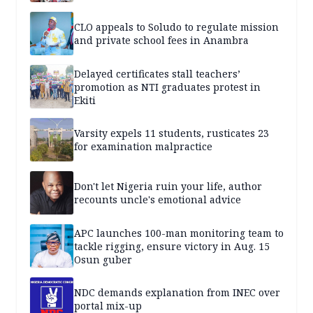
CLO appeals to Soludo to regulate mission
and private school fees in Anambra
Delayed certificates stall teachers’
promotion as NTI graduates protest in
Ekiti
Varsity expels 11 students, rusticates 23
for examination malpractice
Don't let Nigeria ruin your life, author
recounts uncle's emotional advice
APC launches 100-man monitoring team to
tackle rigging, ensure victory in Aug. 15
Osun guber
NDC demands explanation from INEC over
portal mix-up