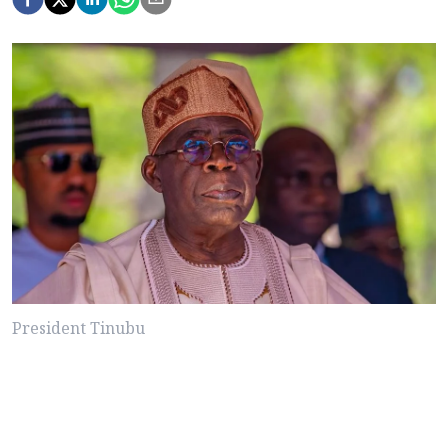
President Tinubu