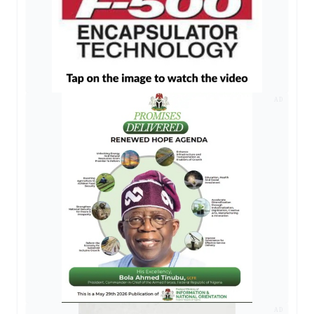
AD
AD