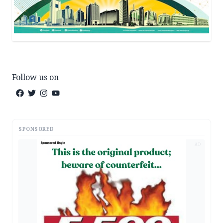
Follow us on
SPONSORED
AD