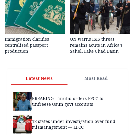
Immigration clarifies
UN warns ISIS threat
centralised passport
remains acute in Africa’s
production
Sahel, Lake Chad Basin
Latest News
Most Read
BREAKING: Tinubu orders EFCC to
unfreeze Osun govt accounts
18 states under investigation over fund
mismanagement — EFCC