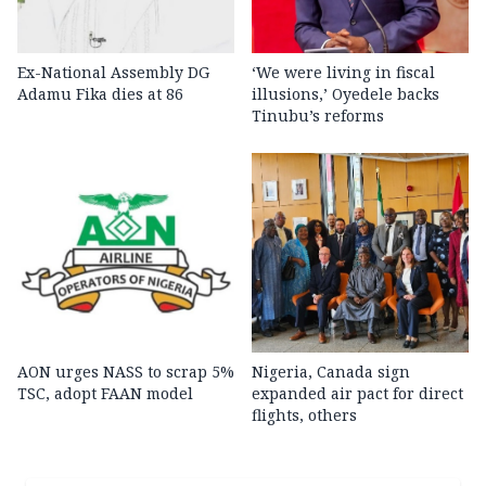
Ex-National Assembly DG
‘We were living in fiscal
Adamu Fika dies at 86
illusions,’ Oyedele backs
Tinubu’s reforms
AON urges NASS to scrap 5%
Nigeria, Canada sign
TSC, adopt FAAN model
expanded air pact for direct
flights, others