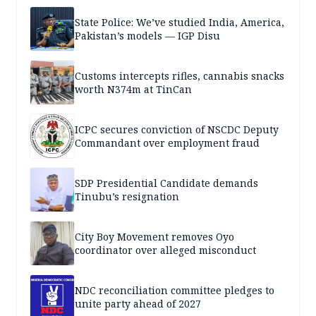
State Police: We’ve studied India, America,
Pakistan’s models — IGP Disu
Customs intercepts rifles, cannabis snacks
worth N374m at TinCan
ICPC secures conviction of NSCDC Deputy
Commandant over employment fraud
SDP Presidential Candidate demands
Tinubu’s resignation
City Boy Movement removes Oyo
coordinator over alleged misconduct
NDC reconciliation committee pledges to
unite party ahead of 2027