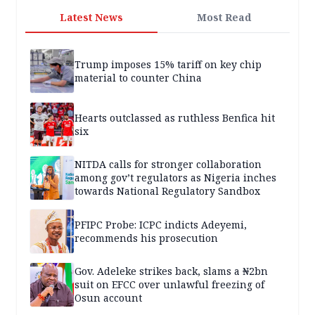
Latest News
Most Read
Trump imposes 15% tariff on key chip
material to counter China
Hearts outclassed as ruthless Benfica hit
six
NITDA calls for stronger collaboration
among gov’t regulators as Nigeria inches
towards National Regulatory Sandbox
PFIPC Probe: ICPC indicts Adeyemi,
recommends his prosecution
Gov. Adeleke strikes back, slams a ₦2bn
suit on EFCC over unlawful freezing of
Osun account