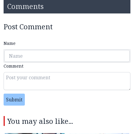
Comments
Post Comment
Name
Comment
Submit
You may also like...