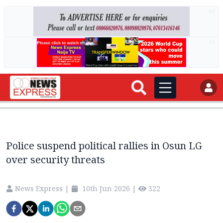
AD
AD
Police suspend political rallies in Osun LG
over security threats
News Express
|
10th Jun 2026
|
322