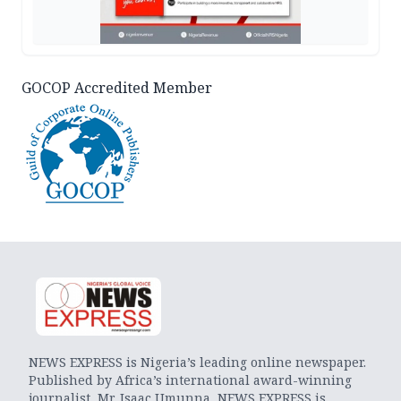
GOCOP Accredited Member
NEWS EXPRESS is Nigeria’s leading online newspaper.
Published by Africa’s international award-winning
journalist, Mr. Isaac Umunna, NEWS EXPRESS is