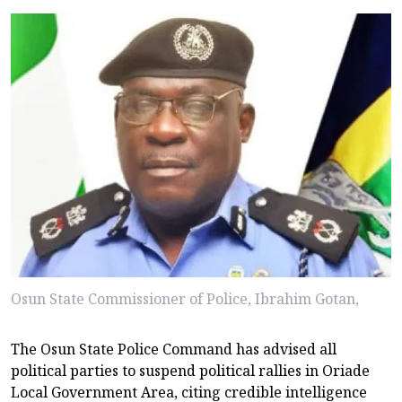
Osun State Commissioner of Police, Ibrahim Gotan,
The Osun State Police Command has advised all
political parties to suspend political rallies in Oriade
Local Government Area, citing credible intelligence