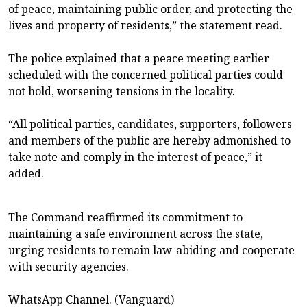
of peace, maintaining public order, and protecting the
lives and property of residents,” the statement read.
The police explained that a peace meeting earlier
scheduled with the concerned political parties could
not hold, worsening tensions in the locality.
“All political parties, candidates, supporters, followers
and members of the public are hereby admonished to
take note and comply in the interest of peace,” it
added.
The Command reaffirmed its commitment to
maintaining a safe environment across the state,
urging residents to remain law-abiding and cooperate
with security agencies.
WhatsApp Channel. (Vanguard)