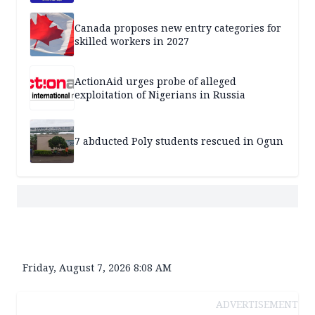
Canada proposes new entry categories for
skilled workers in 2027
ActionAid urges probe of alleged
exploitation of Nigerians in Russia
7 abducted Poly students rescued in Ogun
Friday, August 7, 2026 8:08 AM
ADVERTISEMENT