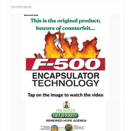
SPONSORED
AD
AD