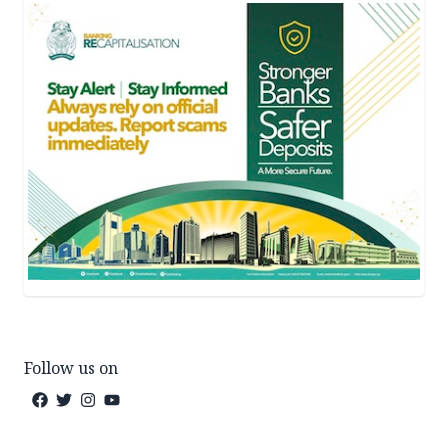
Follow us on