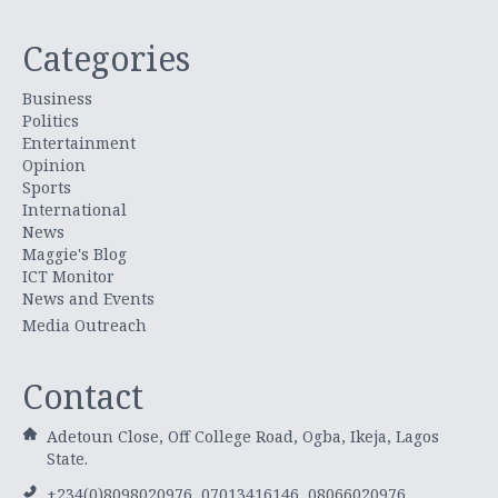
Categories
Business
Politics
Entertainment
Opinion
Sports
International
News
Maggie's Blog
ICT Monitor
News and Events
Media Outreach
Contact
Adetoun Close, Off College Road, Ogba, Ikeja, Lagos
State.
+234(0)8098020976, 07013416146, 08066020976