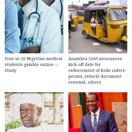
Four in 10 Nigerian medical
Anambra Govt announces
students gamble online —
kick-off date for
Study
enforcement of Keke riders’
permit, vehicle document
renewal, others