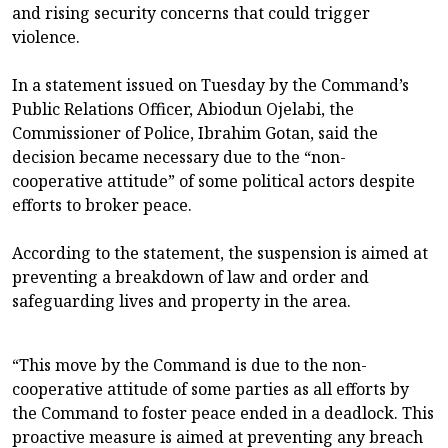
and rising security concerns that could trigger
violence.
In a statement issued on Tuesday by the Command’s
Public Relations Officer, Abiodun Ojelabi, the
Commissioner of Police, Ibrahim Gotan, said the
decision became necessary due to the “non-
cooperative attitude” of some political actors despite
efforts to broker peace.
According to the statement, the suspension is aimed at
preventing a breakdown of law and order and
safeguarding lives and property in the area.
“This move by the Command is due to the non-
cooperative attitude of some parties as all efforts by
the Command to foster peace ended in a deadlock. This
proactive measure is aimed at preventing any breach