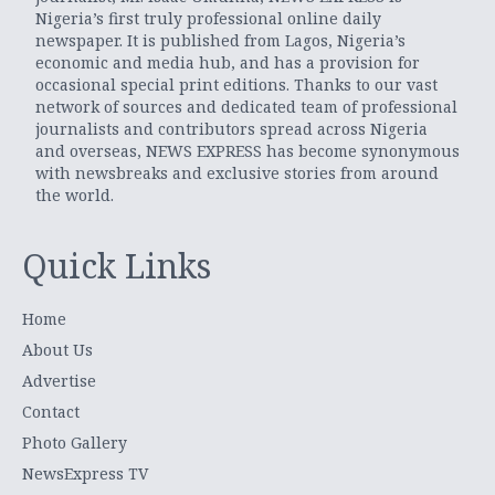
Nigeria’s first truly professional online daily
newspaper. It is published from Lagos, Nigeria’s
economic and media hub, and has a provision for
occasional special print editions. Thanks to our vast
network of sources and dedicated team of professional
journalists and contributors spread across Nigeria
and overseas, NEWS EXPRESS has become synonymous
with newsbreaks and exclusive stories from around
the world.
Quick Links
Home
About Us
Advertise
Contact
Photo Gallery
NewsExpress TV