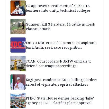
FG approves recruitment of 3,252 PTA
teachers into unity, technical colleges
Gunmen kill 3 herders, 14 cattle in fresh
Plateau attack
Enugu NDC crisis deepens as 80 aspirants
back Anih, seek exco recognition
TOAN: Court orders NURTW officials to
defend contempt proceedings
Kogi govt. condemns Kupa killings, orders
arrest of vigilante, reprisal attackers
PFIPC: State House denies backing ‘fake’
agency as FRSC clarifies plate approval