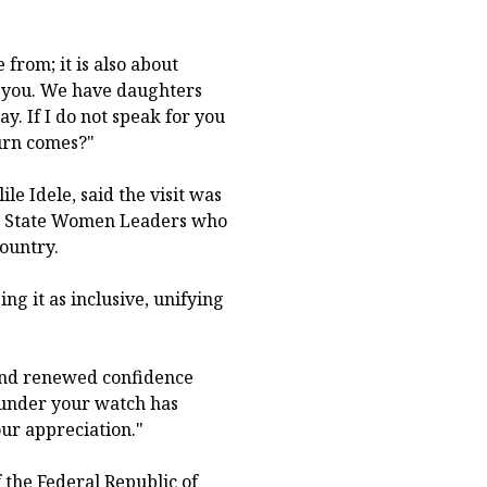
from; it is also about
h you. We have daughters
. If I do not speak for you
urn comes?"
le Idele, said the visit was
ed State Women Leaders who
ountry.
g it as inclusive, unifying
 and renewed confidence
 under your watch has
ur appreciation."
f the Federal Republic of