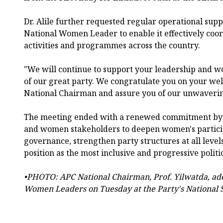
Dr. Alile further requested regular operational suppo
National Women Leader to enable it effectively coo
activities and programmes across the country.
"We will continue to support your leadership and wo
of our great party. We congratulate you on your w
National Chairman and assure you of our unwaverin
The meeting ended with a renewed commitment by b
and women stakeholders to deepen women's participa
governance, strengthen party structures at all level
position as the most inclusive and progressive politi
•PHOTO: APC National Chairman, Prof. Yilwatda, add
Women Leaders on Tuesday at the Party's National S