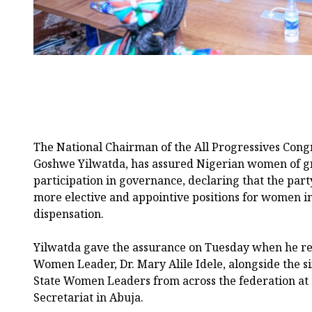
The National Chairman of the All Progressives Cong
Goshwe Yilwatda, has assured Nigerian women of gr
participation in governance, declaring that the part
more elective and appointive positions for women in
dispensation.
Yilwatda gave the assurance on Tuesday when he re
Women Leader, Dr. Mary Alile Idele, alongside the
State Women Leaders from across the federation at 
Secretariat in Abuja.