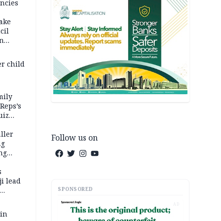
ncies
fake
cil
in
er child
mily
 Reps’s
uiz
dy
ller
Follow us on
ng
ng
s
i lead
SPONSORED
AD
 in