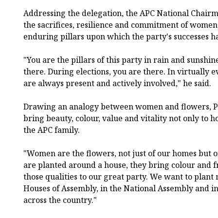
Addressing the delegation, the APC National Chairm
the sacrifices, resilience and commitment of women
enduring pillars upon which the party's successes h
"You are the pillars of this party in rain and sunsh
there. During elections, you are there. In virtually e
are always present and actively involved," he said.
Drawing an analogy between women and flowers, P
bring beauty, colour, value and vitality not only to 
the APC family.
"Women are the flowers, not just of our homes but 
are planted around a house, they bring colour and 
those qualities to our great party. We want to plant
Houses of Assembly, in the National Assembly and in
across the country."