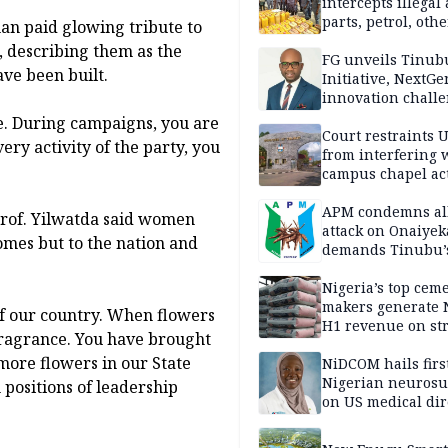
intercepts illegal
parts, petrol, othe
an paid glowing tribute to
worth N362m in
, describing them as the
Adamawa
FG unveils Tinub
ave been built.
Initiative, NextGe
innovation challe
promote
ine. During campaigns, you are
entrepreneurshi
Court restraints 
very activity of the party, you
from interfering 
campus chapel act
APM condemns al
rof. Yilwatda said women
attack on Onaiyek
homes but to the nation and
demands Tinubu’
apology to Clerics
Nigeria’s top cem
makers generate 
of our country. When flowers
H1 revenue on st
fragrance. You have brought
demand, higher p
 more flowers in our State
NiDCOM hails firs
Nigerian neuros
 positions of leadership
on US medical dir
appointment