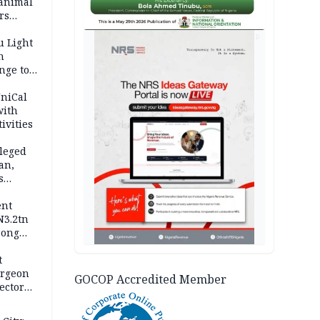
 animal
rs
AD
u Light
n
nge to
p
UniCal
with
ivities
leged
an,
s
ent
N3.2tn
rong
rices
t
urgeon
GOCOP Accredited Member
ector