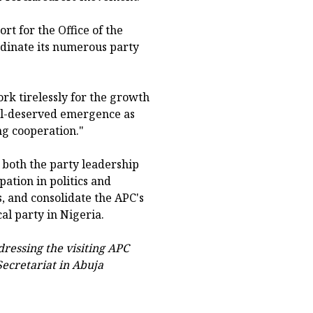
rt for the Office of the
rdinate its numerous party
rk tirelessly for the growth
ell-deserved emergence as
g cooperation."
oth the party leadership
tion in politics and
s, and consolidate the APC's
cal party in Nigeria.
ressing the visiting APC
ecretariat in Abuja