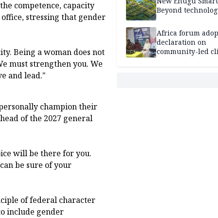
New Enugu Smart 
the competence, capacity
Beyond technolog
 office, stressing that gender
Africa forum adop
declaration on
ity. Being a woman does not
community-led cl
action
We must strengthen you. We
ve and lead."
personally champion their
head of the 2027 general
e will be there for you.
can be sure of your
iple of federal character
to include gender