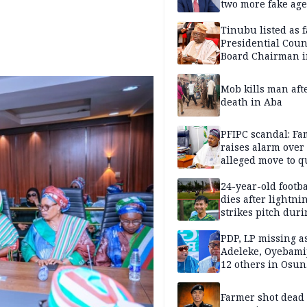
two more fake age
Tinubu listed as 
Presidential Coun
Board Chairman 
official records
Mob kills man aft
death in Aba
PFIPC scandal: Fa
raises alarm over
alleged move to q
Adeyemi in custo
without lawyers
24-year-old footba
dies after lightni
strikes pitch duri
match
PDP, LP missing a
Adeleke, Oyebamij
12 others in Osun
gov’ship race
Farmer shot dead