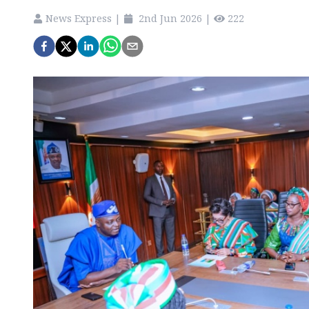
News Express
|
2nd Jun 2026
|
222