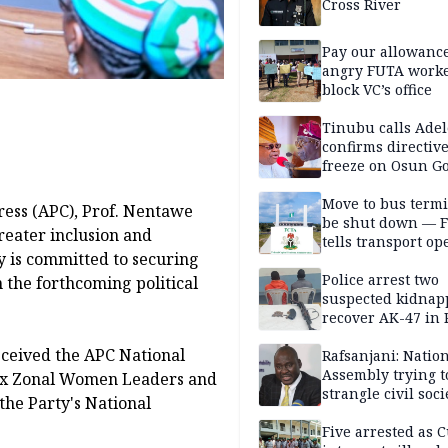
Cross River
Pay our allowance
angry FUTA work
block VC’s office
Tinubu calls Adel
confirms directive 
freeze on Osun G
account
Move to bus termi
ress (APC), Prof. Nentawe
be shut down — 
eater inclusion and
tells transport op
y is committed to securing
Police arrest two
 the forthcoming political
suspected kidnap
recover AK-47 in 
ceived the APC National
Rafsanjani: Natio
Assembly trying t
 six Zonal Women Leaders and
strangle civil soci
the Party's National
social media ahea
2027 polls
Five arrested as 