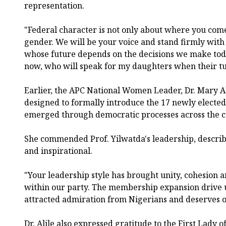
representation.
"Federal character is not only about where you come 
gender. We will be your voice and stand firmly wit
whose future depends on the decisions we make today
now, who will speak for my daughters when their t
Earlier, the APC National Women Leader, Dr. Mary Ali
designed to formally introduce the 17 newly elect
emerged through democratic processes across the c
She commended Prof. Yilwatda's leadership, describin
and inspirational.
"Your leadership style has brought unity, cohesion
within our party. The membership expansion drive
attracted admiration from Nigerians and deserves o
Dr. Alile also expressed gratitude to the First Lady o