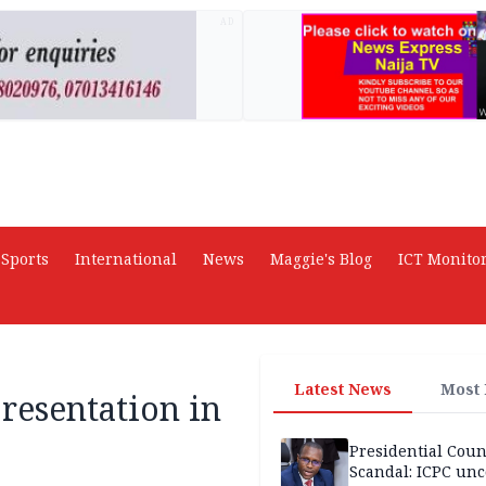
AD
Sports
International
News
Maggie's Blog
ICT Monito
Latest News
Most
resentation in
Presidential Coun
Scandal: ICPC unc