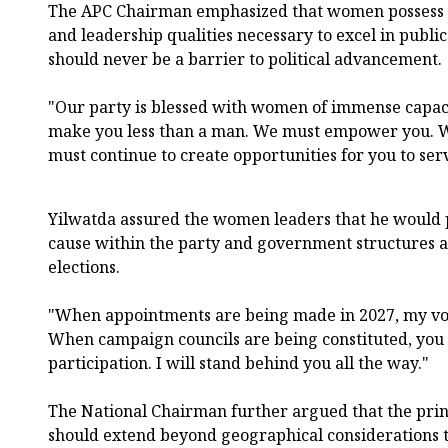
The APC Chairman emphasized that women possess 
and leadership qualities necessary to excel in public
should never be a barrier to political advancement.
"Our party is blessed with women of immense capac
make you less than a man. We must empower you. 
must continue to create opportunities for you to ser
Yilwatda assured the women leaders that he would 
cause within the party and government structures a
elections.
"When appointments are being made in 2027, my voic
When campaign councils are being constituted, you 
participation. I will stand behind you all the way."
The National Chairman further argued that the princ
should extend beyond geographical considerations 