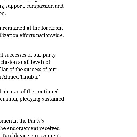
ng support, compassion and
on.
 remained at the forefront
ilization efforts nationwide.
 successes of our party
lusion at all levels of
ar of the success of our
la Ahmed Tinubu."
hairman of the continued
eration, pledging sustained
omen in the Party's
 the endorsement received
ubu Torchbearers movement.