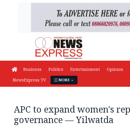
Business
Politics
Entertainment
Opinion
NewsExpress TV
MORE
APC to expand women's rep
governance — Yilwatda