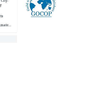
City:
y
ts
imate