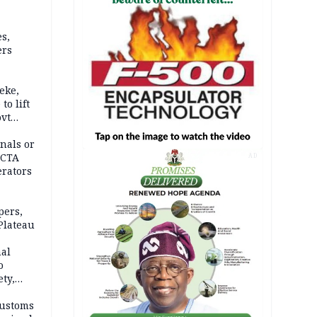
s,
ers
eke,
to lift
ovt
nals or
FCTA
AD
erators
pers,
Plateau
nal
o
ety,
d of
Customs