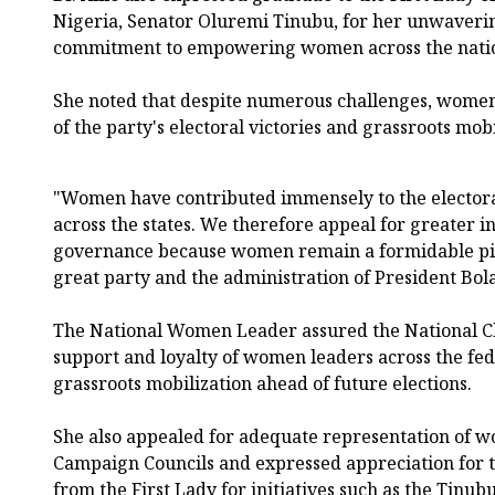
Nigeria, Senator Oluremi Tinubu, for her unwaveri
commitment to empowering women across the nati
She noted that despite numerous challenges, women
of the party's electoral victories and grassroots mob
"Women have contributed immensely to the electoral
across the states. We therefore appeal for greater inc
governance because women remain a formidable pill
great party and the administration of President Bo
The National Women Leader assured the National C
support and loyalty of women leaders across the fed
grassroots mobilization ahead of future elections.
She also appealed for adequate representation of w
Campaign Councils and expressed appreciation for
from the First Lady for initiatives such as the Tin