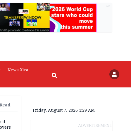
AD
r
News Xtra
 Read
Friday, August 7, 2026 1:29 AM
cil
ADVERTISEMENT
overs