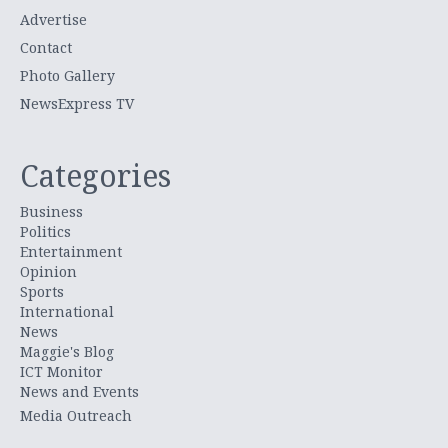
Advertise
Contact
Photo Gallery
NewsExpress TV
Categories
Business
Politics
Entertainment
Opinion
Sports
International
News
Maggie's Blog
ICT Monitor
News and Events
Media Outreach