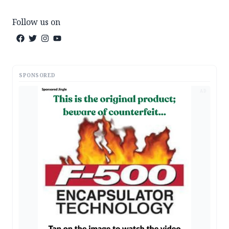
Follow us on
SPONSORED
AD