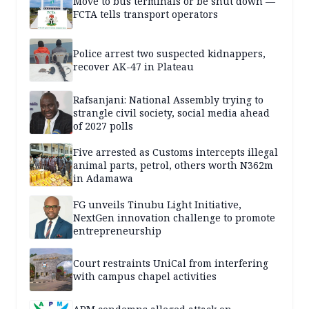
Move to bus terminals or be shut down —
FCTA tells transport operators
Police arrest two suspected kidnappers,
recover AK-47 in Plateau
Rafsanjani: National Assembly trying to
strangle civil society, social media ahead
of 2027 polls
Five arrested as Customs intercepts illegal
animal parts, petrol, others worth N362m
in Adamawa
FG unveils Tinubu Light Initiative,
NextGen innovation challenge to promote
entrepreneurship
Court restraints UniCal from interfering
with campus chapel activities