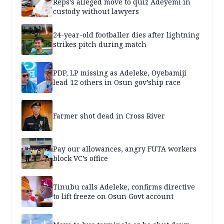
Reps’s alleged move to quiz Adeyemi in
custody without lawyers
24-year-old footballer dies after lightning
strikes pitch during match
PDP, LP missing as Adeleke, Oyebamiji
lead 12 others in Osun gov’ship race
Farmer shot dead in Cross River
Pay our allowances, angry FUTA workers
block VC’s office
Tinubu calls Adeleke, confirms directive
to lift freeze on Osun Govt account