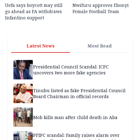
Uefa says boycott may still
Nwifuru approves Ebonyi
go ahead as FA withdraws
Female Football Team
Infantino support
Latest News
Most Read
Presidential Council Scandal: ICPC
uncovers two more fake agencies
Tinubu listed as fake Presidential Council
Board Chairman in official records
Mob kills man after child death in Aba
PFIPC scandal: Family raises alarm over