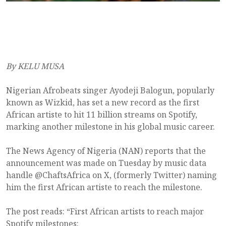
By KELU MUSA
Nigerian Afrobeats singer Ayodeji Balogun, popularly
known as Wizkid, has set a new record as the first
African artiste to hit 11 billion streams on Spotify,
marking another milestone in his global music career.
The News Agency of Nigeria (NAN) reports that the
announcement was made on Tuesday by music data
handle @ChaftsAfrica on X, (formerly Twitter) naming
him the first African artiste to reach the milestone.
The post reads: “First African artists to reach major
Spotify milestones: