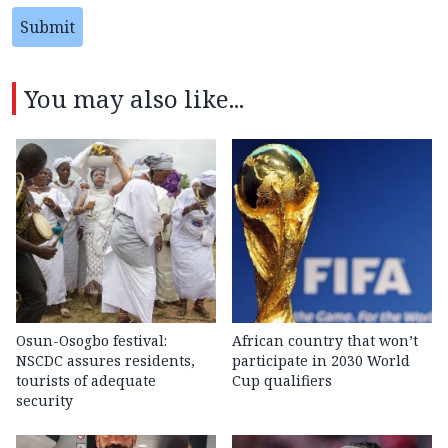
Submit
You may also like...
Osun-Osogbo festival:
African country that won’t
NSCDC assures residents,
participate in 2030 World
tourists of adequate
Cup qualifiers
security