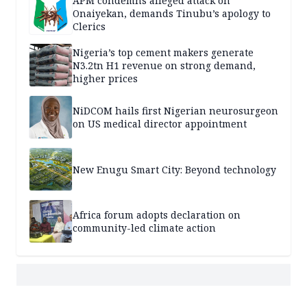
APM condemns alleged attack on
Onaiyekan, demands Tinubu’s apology to
Clerics
Nigeria’s top cement makers generate
N3.2tn H1 revenue on strong demand,
higher prices
NiDCOM hails first Nigerian neurosurgeon
on US medical director appointment
New Enugu Smart City: Beyond technology
Africa forum adopts declaration on
community-led climate action