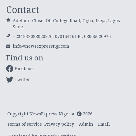
Contact
Adetoun Close, Off College Road, Ogba, Ikeja, Lagos
State.
+234(0)8098020976, 07013416146, 08066020976
info@newsexpressngr.com
Find us on
Facebook
Twitter
Copyright NewsExpress Nigeria
2026
Terms of service
Privacy policy
Admin
Email