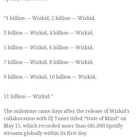
“1 billion — Wizkid, 2 billion — Wizkid,
3 billion — Wizkid, 4 billion — Wizkid,
5 billion — Wizkid, 6 billion — Wizkid,
7 billion — Wizkid, 8 billion — Wizkid,
9 billion — Wizkid, 10 billion — Wizkid,
11 billion — Wizkid.”
The milestone came days after the release of Wizkid’s
collaboration with DJ Tunez titled “State of Mind” on
May 15, which recorded more than 685,000 Spotify
streams globally within its first day.