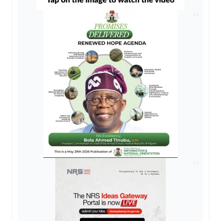
AD
AD