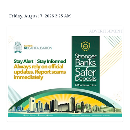
Friday, August 7, 2026 3:25 AM
ADVERTISEMENT