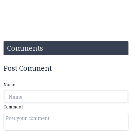
Comments
Post Comment
Name
Comment