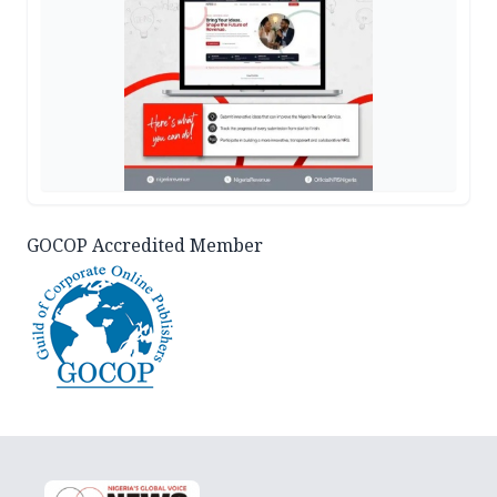
GOCOP Accredited Member