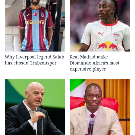
Why Liverpool legend Salah
Real Madrid make
has chosen Trabzonspor
Diomande Africa’s most
expensive player