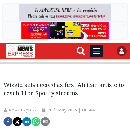
AD
AD
Wizkid sets record as first African artiste to
reach 11bn Spotify streams
News Express
|
20th May 2026
|
304