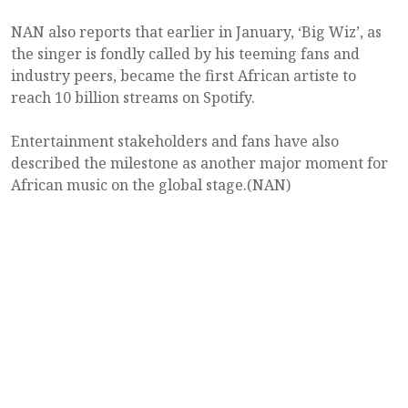
NAN also reports that earlier in January, ‘Big Wiz’, as
the singer is fondly called by his teeming fans and
industry peers, became the first African artiste to
reach 10 billion streams on Spotify.
Entertainment stakeholders and fans have also
described the milestone as another major moment for
African music on the global stage.(NAN)