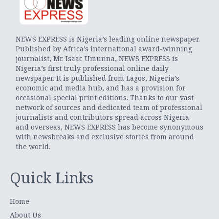
NEWS EXPRESS is Nigeria’s leading online newspaper.
Published by Africa’s international award-winning
journalist, Mr. Isaac Umunna, NEWS EXPRESS is
Nigeria’s first truly professional online daily
newspaper. It is published from Lagos, Nigeria’s
economic and media hub, and has a provision for
occasional special print editions. Thanks to our vast
network of sources and dedicated team of professional
journalists and contributors spread across Nigeria
and overseas, NEWS EXPRESS has become synonymous
with newsbreaks and exclusive stories from around
the world.
Quick Links
Home
About Us