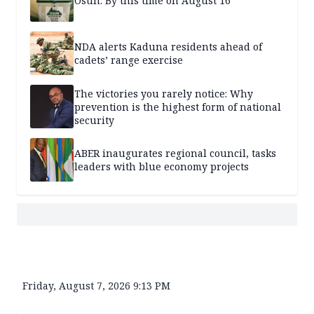
Osun: By this time on August 16
NDA alerts Kaduna residents ahead of
cadets’ range exercise
The victories you rarely notice: Why
prevention is the highest form of national
security
ABER inaugurates regional council, tasks
leaders with blue economy projects
Friday, August 7, 2026 9:13 PM