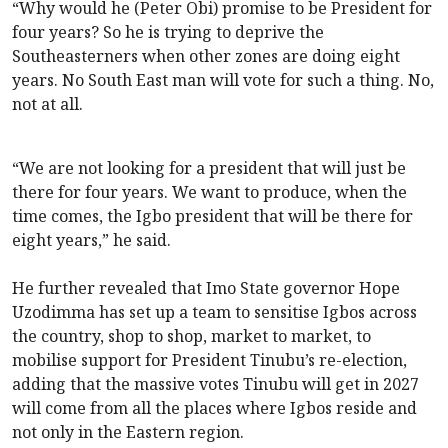
“Why would he (Peter Obi) promise to be President for
four years? So he is trying to deprive the
Southeasterners when other zones are doing eight
years. No South East man will vote for such a thing. No,
not at all.
“We are not looking for a president that will just be
there for four years. We want to produce, when the
time comes, the Igbo president that will be there for
eight years,” he said.
He further revealed that Imo State governor Hope
Uzodimma has set up a team to sensitise Igbos across
the country, shop to shop, market to market, to
mobilise support for President Tinubu’s re-election,
adding that the massive votes Tinubu will get in 2027
will come from all the places where Igbos reside and
not only in the Eastern region.