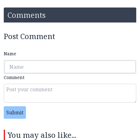
Comments
Post Comment
Name
Comment
Submit
You may also like...