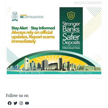
ADVERTISEMENT
Follow us on