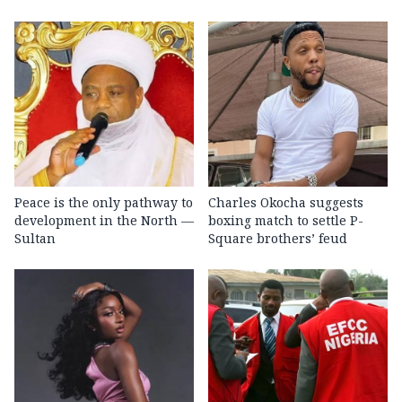
Peace is the only pathway to
Charles Okocha suggests
development in the North —
boxing match to settle P-
Sultan
Square brothers’ feud