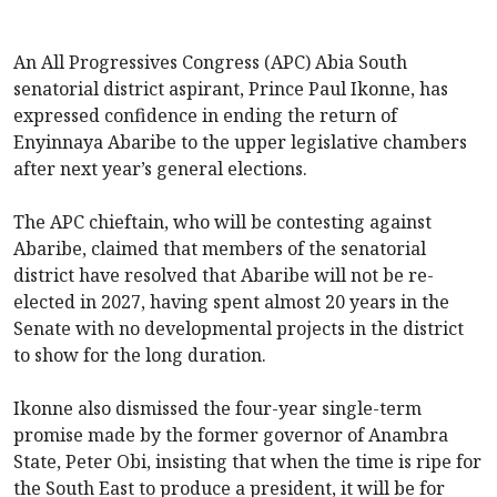
An All Progressives Congress (APC) Abia South
senatorial district aspirant, Prince Paul Ikonne, has
expressed confidence in ending the return of
Enyinnaya Abaribe to the upper legislative chambers
after next year’s general elections.
The APC chieftain, who will be contesting against
Abaribe, claimed that members of the senatorial
district have resolved that Abaribe will not be re-
elected in 2027, having spent almost 20 years in the
Senate with no developmental projects in the district
to show for the long duration.
Ikonne also dismissed the four-year single-term
promise made by the former governor of Anambra
State, Peter Obi, insisting that when the time is ripe for
the South East to produce a president, it will be for