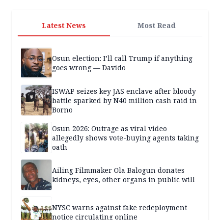
Latest News
Most Read
Osun election: I’ll call Trump if anything
goes wrong — Davido
ISWAP seizes key JAS enclave after bloody
battle sparked by N40 million cash raid in
Borno
Osun 2026: Outrage as viral video
allegedly shows vote-buying agents taking
oath
Ailing Filmmaker Ola Balogun donates
kidneys, eyes, other organs in public will
NYSC warns against fake redeployment
notice circulating online