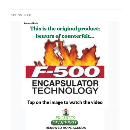
SPONSORED
AD
AD