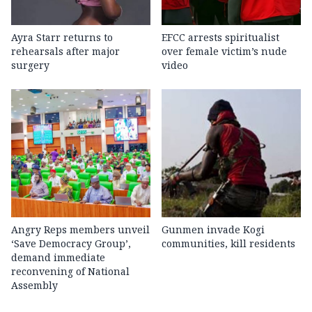
Ayra Starr returns to
EFCC arrests spiritualist
rehearsals after major
over female victim’s nude
surgery
video
Angry Reps members unveil
Gunmen invade Kogi
‘Save Democracy Group’,
communities, kill residents
demand immediate
reconvening of National
Assembly