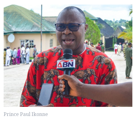
Prince Paul Ikonne