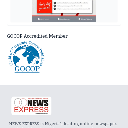
GOCOP Accredited Member
NEWS EXPRESS is Nigeria’s leading online newspaper.