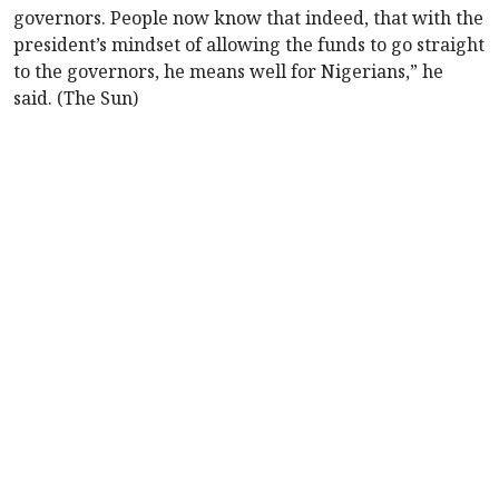
governors. People now know that indeed, that with the
president’s mindset of allowing the funds to go straight
to the governors, he means well for Nigerians,” he
said. (The Sun)