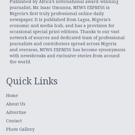
Published by Africa’s international award-winning
journalist, Mr. Isaac Umunna, NEWS EXPRESS is
Nigeria’s first truly professional online daily
newspaper. It is published from Lagos, Nigeria’s
economic and media hub, and has a provision for
occasional special print editions. Thanks to our vast
network of sources and dedicated team of professional
journalists and contributors spread across Nigeria
and overseas, NEWS EXPRESS has become synonymous
with newsbreaks and exclusive stories from around
the world.
Quick Links
Home
About Us
Advertise
Contact
Photo Gallery