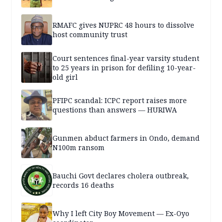
RMAFC gives NUPRC 48 hours to dissolve
host community trust
Court sentences final-year varsity student
to 25 years in prison for defiling 10-year-
old girl
PFIPC scandal: ICPC report raises more
questions than answers — HURIWA
Gunmen abduct farmers in Ondo, demand
N100m ransom
Bauchi Govt declares cholera outbreak,
records 16 deaths
Why I left City Boy Movement — Ex-Oyo