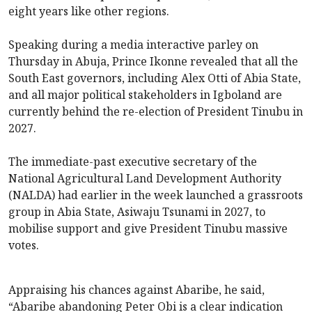
eight years like other regions.
Speaking during a media interactive parley on
Thursday in Abuja, Prince Ikonne revealed that all the
South East governors, including Alex Otti of Abia State,
and all major political stakeholders in Igboland are
currently behind the re-election of President Tinubu in
2027.
The immediate-past executive secretary of the
National Agricultural Land Development Authority
(NALDA) had earlier in the week launched a grassroots
group in Abia State, Asiwaju Tsunami in 2027, to
mobilise support and give President Tinubu massive
votes.
Appraising his chances against Abaribe, he said,
“Abaribe abandoning Peter Obi is a clear indication