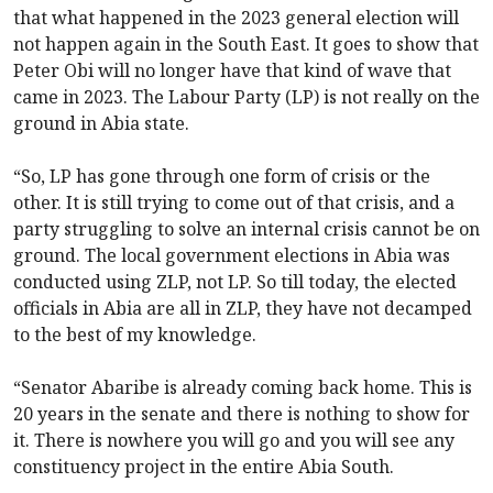
that what happened in the 2023 general election will
not happen again in the South East. It goes to show that
Peter Obi will no longer have that kind of wave that
came in 2023. The Labour Party (LP) is not really on the
ground in Abia state.
“So, LP has gone through one form of crisis or the
other. It is still trying to come out of that crisis, and a
party struggling to solve an internal crisis cannot be on
ground. The local government elections in Abia was
conducted using ZLP, not LP. So till today, the elected
officials in Abia are all in ZLP, they have not decamped
to the best of my knowledge.
“Senator Abaribe is already coming back home. This is
20 years in the senate and there is nothing to show for
it. There is nowhere you will go and you will see any
constituency project in the entire Abia South.