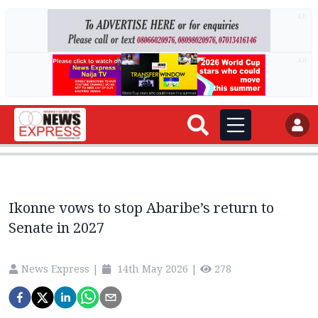
AD
AD
Ikonne vows to stop Abaribe’s return to
Senate in 2027
News Express
|
14th May 2026
|
278