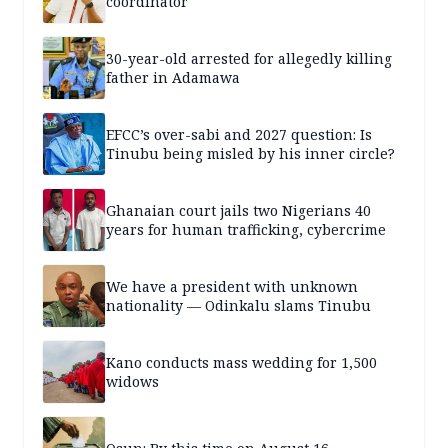
coordinator
30-year-old arrested for allegedly killing
father in Adamawa
EFCC’s over-sabi and 2027 question: Is
Tinubu being misled by his inner circle?
Ghanaian court jails two Nigerians 40
years for human trafficking, cybercrime
We have a president with unknown
nationality — Odinkalu slams Tinubu
Kano conducts mass wedding for 1,500
widows