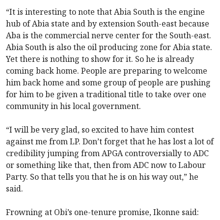
“It is interesting to note that Abia South is the engine
hub of Abia state and by extension South-east because
Aba is the commercial nerve center for the South-east.
Abia South is also the oil producing zone for Abia state.
Yet there is nothing to show for it. So he is already
coming back home. People are preparing to welcome
him back home and some group of people are pushing
for him to be given a traditional title to take over one
community in his local government.
“I will be very glad, so excited to have him contest
against me from LP. Don’t forget that he has lost a lot of
credibility jumping from APGA controversially to ADC
or something like that, then from ADC now to Labour
Party. So that tells you that he is on his way out,” he
said.
Frowning at Obi’s one-tenure promise, Ikonne said: