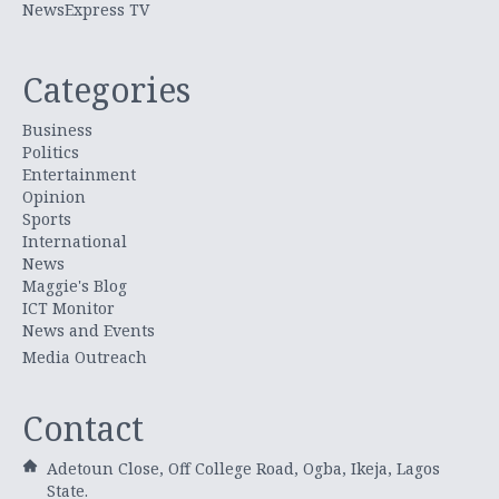
NewsExpress TV
Categories
Business
Politics
Entertainment
Opinion
Sports
International
News
Maggie's Blog
ICT Monitor
News and Events
Media Outreach
Contact
Adetoun Close, Off College Road, Ogba, Ikeja, Lagos
State.