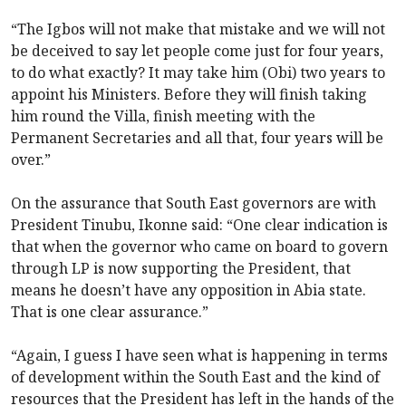
“The Igbos will not make that mistake and we will not
be deceived to say let people come just for four years,
to do what exactly? It may take him (Obi) two years to
appoint his Ministers. Before they will finish taking
him round the Villa, finish meeting with the
Permanent Secretaries and all that, four years will be
over.”
On the assurance that South East governors are with
President Tinubu, Ikonne said: “One clear indication is
that when the governor who came on board to govern
through LP is now supporting the President, that
means he doesn’t have any opposition in Abia state.
That is one clear assurance.”
“Again, I guess I have seen what is happening in terms
of development within the South East and the kind of
resources that the President has left in the hands of the