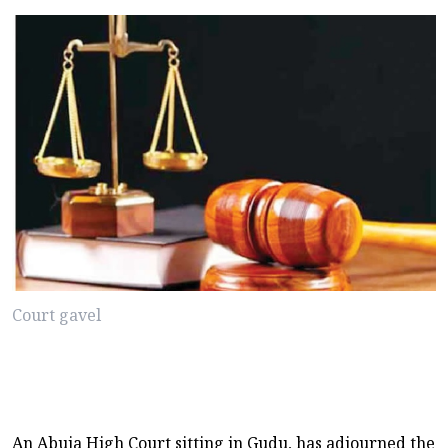
Court gavel
An Abuja High Court sitting in Gudu, has adjourned the