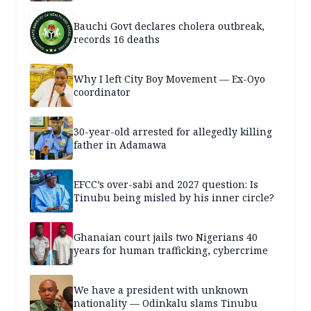
Bauchi Govt declares cholera outbreak,
records 16 deaths
Why I left City Boy Movement — Ex-Oyo
coordinator
30-year-old arrested for allegedly killing
father in Adamawa
EFCC’s over-sabi and 2027 question: Is
Tinubu being misled by his inner circle?
Ghanaian court jails two Nigerians 40
years for human trafficking, cybercrime
We have a president with unknown
nationality — Odinkalu slams Tinubu