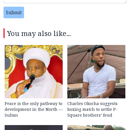
Submit
You may also like...
Peace is the only pathway to
Charles Okocha suggests
development in the North —
boxing match to settle P-
Sultan
Square brothers’ feud