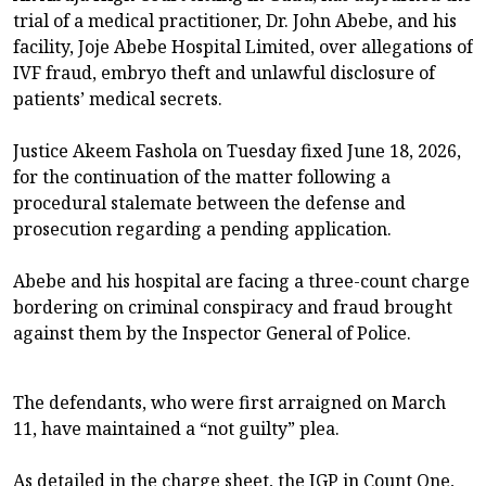
trial of a medical practitioner, Dr. John Abebe, and his
facility, Joje Abebe Hospital Limited, over allegations of
IVF fraud, embryo theft and unlawful disclosure of
patients’ medical secrets.
Justice Akeem Fashola on Tuesday fixed June 18, 2026,
for the continuation of the matter following a
procedural stalemate between the defense and
prosecution regarding a pending application.
Abebe and his hospital are facing a three-count charge
bordering on criminal conspiracy and fraud brought
against them by the Inspector General of Police.
The defendants, who were first arraigned on March
11, have maintained a “not guilty” plea.
As detailed in the charge sheet, the IGP in Count One,