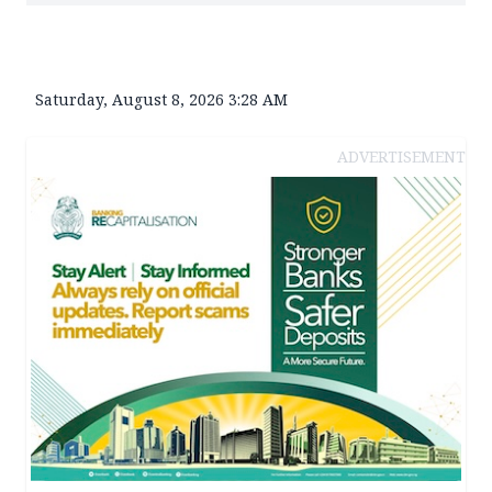
Saturday, August 8, 2026 3:28 AM
ADVERTISEMENT