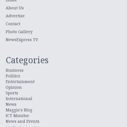
About Us
Advertise
Contact
Photo Gallery
NewsExpress TV
Categories
Business
Politics
Entertainment
Opinion
Sports
International
News
Maggie's Blog
ICT Monitor
News and Events