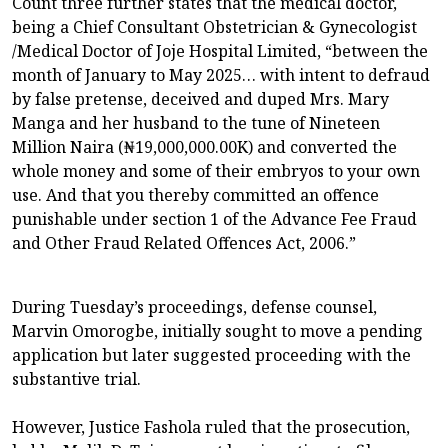
Count three further states that the medical doctor,
being a Chief Consultant Obstetrician & Gynecologist
/Medical Doctor of Joje Hospital Limited, “between the
month of January to May 2025… with intent to defraud
by false pretense, deceived and duped Mrs. Mary
Manga and her husband to the tune of Nineteen
Million Naira (₦19,000,000.00K) and converted the
whole money and some of their embryos to your own
use. And that you thereby committed an offence
punishable under section 1 of the Advance Fee Fraud
and Other Fraud Related Offences Act, 2006.”
During Tuesday’s proceedings, defense counsel,
Marvin Omorogbe, initially sought to move a pending
application but later suggested proceeding with the
substantive trial.
However, Justice Fashola ruled that the prosecution,