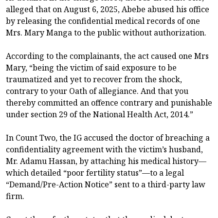
alleged that on August 6, 2025, Abebe abused his office
by releasing the confidential medical records of one
Mrs. Mary Manga to the public without authorization.
According to the complainants, the act caused one Mrs
Mary, “being the victim of said exposure to be
traumatized and yet to recover from the shock,
contrary to your Oath of allegiance. And that you
thereby committed an offence contrary and punishable
under section 29 of the National Health Act, 2014.”
In Count Two, the IG accused the doctor of breaching a
confidentiality agreement with the victim’s husband,
Mr. Adamu Hassan, by attaching his medical history—
which detailed “poor fertility status”—to a legal
“Demand/Pre-Action Notice” sent to a third-party law
firm.