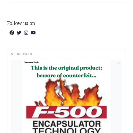
Follow us on
SPONSORED
AD