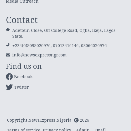
Media Outreach
Contact
Adetoun Close, Off College Road, Ogba, Ikeja, Lagos
State.
+234(0)8098020976, 07013416146, 08066020976
info@newsexpressngr.com
Find us on
Facebook
Twitter
Copyright NewsExpress Nigeria
2026
Terms of service
Privacy policy
Admin
Email