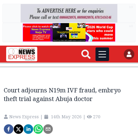
AD
AD
Court adjourns N19m IVF fraud, embryo
theft trial against Abuja doctor
News Express
|
14th May 2026
|
270