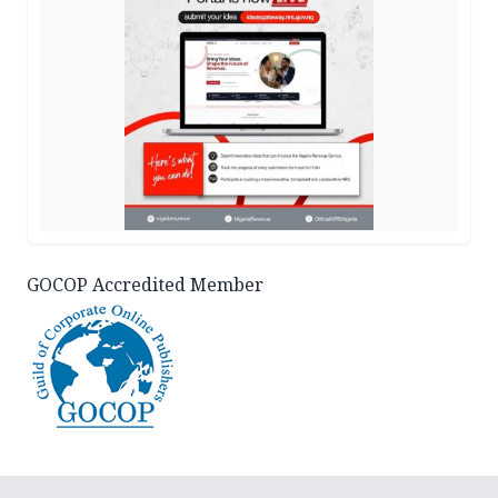
GOCOP Accredited Member