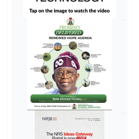
AD
AD