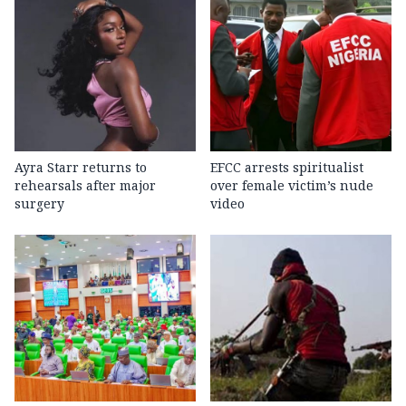
Ayra Starr returns to
EFCC arrests spiritualist
rehearsals after major
over female victim’s nude
surgery
video