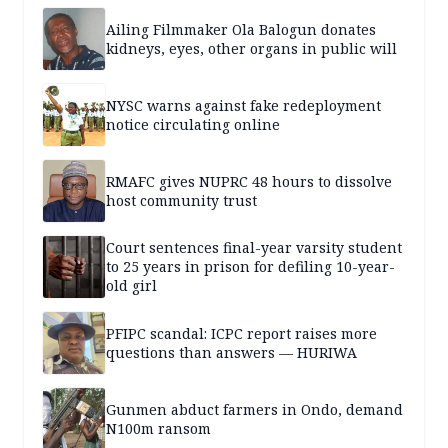
Ailing Filmmaker Ola Balogun donates
kidneys, eyes, other organs in public will
NYSC warns against fake redeployment
notice circulating online
RMAFC gives NUPRC 48 hours to dissolve
host community trust
Court sentences final-year varsity student
to 25 years in prison for defiling 10-year-
old girl
PFIPC scandal: ICPC report raises more
questions than answers — HURIWA
Gunmen abduct farmers in Ondo, demand
N100m ransom