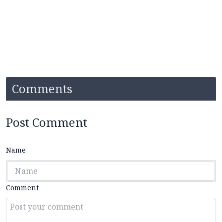
Comments
Post Comment
Name
Comment