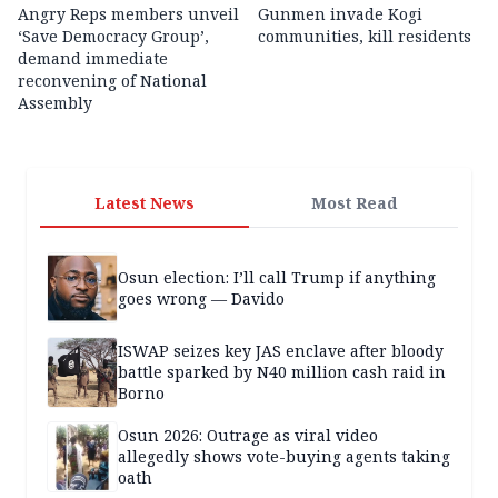
Angry Reps members unveil
Gunmen invade Kogi
‘Save Democracy Group’,
communities, kill residents
demand immediate
reconvening of National
Assembly
Latest News
Most Read
Osun election: I’ll call Trump if anything
goes wrong — Davido
ISWAP seizes key JAS enclave after bloody
battle sparked by N40 million cash raid in
Borno
Osun 2026: Outrage as viral video
allegedly shows vote-buying agents taking
oath