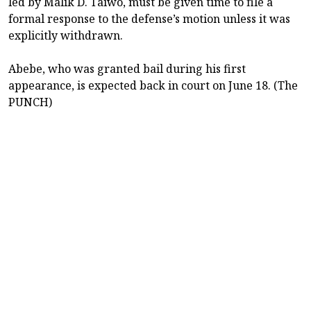
led by Malik D. Taiwo, must be given time to file a
formal response to the defense’s motion unless it was
explicitly withdrawn.
Abebe, who was granted bail during his first
appearance, is expected back in court on June 18. (The
PUNCH)