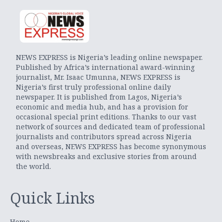
NEWS EXPRESS is Nigeria’s leading online newspaper.
Published by Africa’s international award-winning
journalist, Mr. Isaac Umunna, NEWS EXPRESS is
Nigeria’s first truly professional online daily
newspaper. It is published from Lagos, Nigeria’s
economic and media hub, and has a provision for
occasional special print editions. Thanks to our vast
network of sources and dedicated team of professional
journalists and contributors spread across Nigeria
and overseas, NEWS EXPRESS has become synonymous
with newsbreaks and exclusive stories from around
the world.
Quick Links
Home