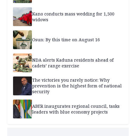
Kano conducts mass wedding for 1,500
widows
Osun: By this time on August 16
NDA alerts Kaduna residents ahead of
cadets’ range exercise
The victories you rarely notice: Why
prevention is the highest form of national
security
ABER inaugurates regional council, tasks
leaders with blue economy projects