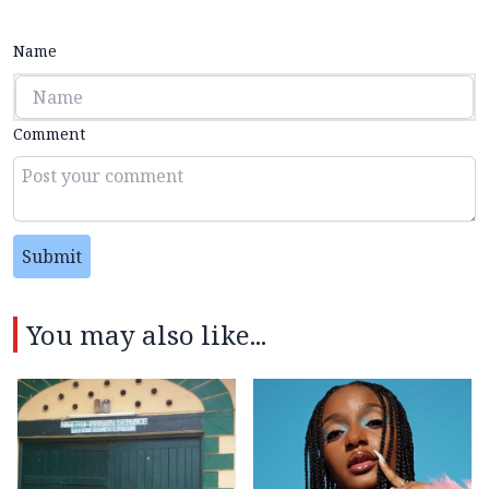
Name
Comment
Submit
You may also like...