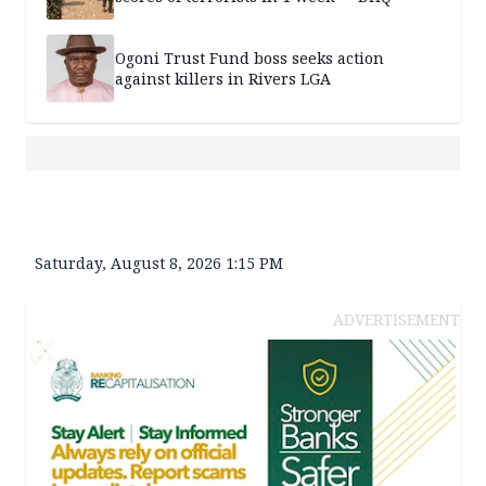
Ogoni Trust Fund boss seeks action
against killers in Rivers LGA
Saturday, August 8, 2026 1:15 PM
ADVERTISEMENT