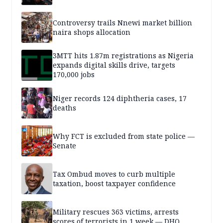
Controversy trails Nnewi market billion
naira shops allocation
3MTT hits 1.87m registrations as Nigeria
expands digital skills drive, targets
170,000 jobs
Niger records 124 diphtheria cases, 17
deaths
Why FCT is excluded from state police —
Senate
Tax Ombud moves to curb multiple
taxation, boost taxpayer confidence
Military rescues 363 victims, arrests
scores of terrorists in 1 week — DHQ