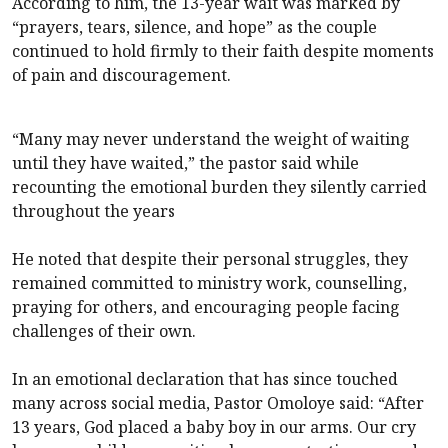
According to him, the 13-year wait was marked by
“prayers, tears, silence, and hope” as the couple
continued to hold firmly to their faith despite moments
of pain and discouragement.
“Many may never understand the weight of waiting
until they have waited,” the pastor said while
recounting the emotional burden they silently carried
throughout the years
He noted that despite their personal struggles, they
remained committed to ministry work, counselling,
praying for others, and encouraging people facing
challenges of their own.
In an emotional declaration that has since touched
many across social media, Pastor Omoloye said: “After
13 years, God placed a baby boy in our arms. Our cry