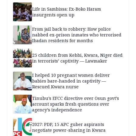
Life in Sambissa: Ex-Boko Haram
insurgents open up
From jail back to robbery: How police
nabbed ex-prison inmates who terrorised
Ibadan residents for months
25 children from Kebbi, Kwara, Niger died
in terrorists’ captivity — Lawmaker
I helped 10 pregnant women deliver
babies bare-handed in captivity —
Rescued Kwara nurse
Tinubu’s EFCC directive over Osun govt’s
account sparks fresh questions over
agency’s independence
2027: PDP, 15 APC guber aspirants
negotiate power-sharing in Kwara