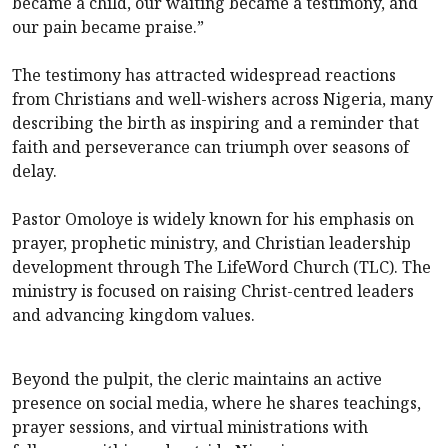
became a child, our waiting became a testimony, and
our pain became praise.”
The testimony has attracted widespread reactions
from Christians and well-wishers across Nigeria, many
describing the birth as inspiring and a reminder that
faith and perseverance can triumph over seasons of
delay.
Pastor Omoloye is widely known for his emphasis on
prayer, prophetic ministry, and Christian leadership
development through The LifeWord Church (TLC). The
ministry is focused on raising Christ-centred leaders
and advancing kingdom values.
Beyond the pulpit, the cleric maintains an active
presence on social media, where he shares teachings,
prayer sessions, and virtual ministrations with