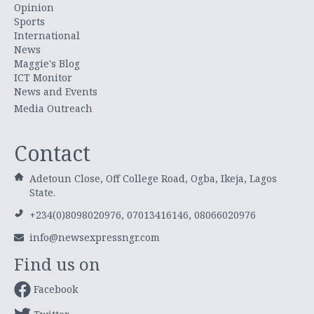
Opinion
Sports
International
News
Maggie's Blog
ICT Monitor
News and Events
Media Outreach
Contact
Adetoun Close, Off College Road, Ogba, Ikeja, Lagos
State.
+234(0)8098020976, 07013416146, 08066020976
info@newsexpressngr.com
Find us on
Facebook