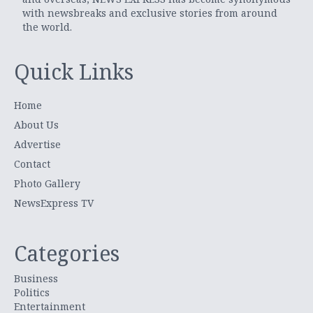
with newsbreaks and exclusive stories from around
the world.
Quick Links
Home
About Us
Advertise
Contact
Photo Gallery
NewsExpress TV
Categories
Business
Politics
Entertainment