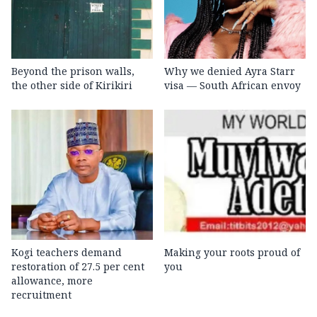
Beyond the prison walls,
Why we denied Ayra Starr
the other side of Kirikiri
visa — South African envoy
Kogi teachers demand
Making your roots proud of
restoration of 27.5 per cent
you
allowance, more
recruitment