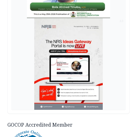
AD
GOCOP Accredited Member