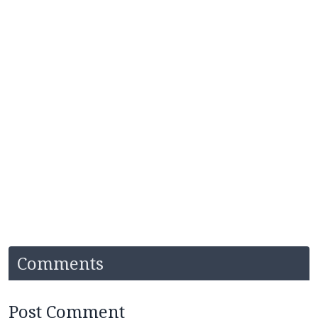
Comments
Post Comment