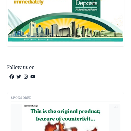
Follow us on
SPONSORED
AD