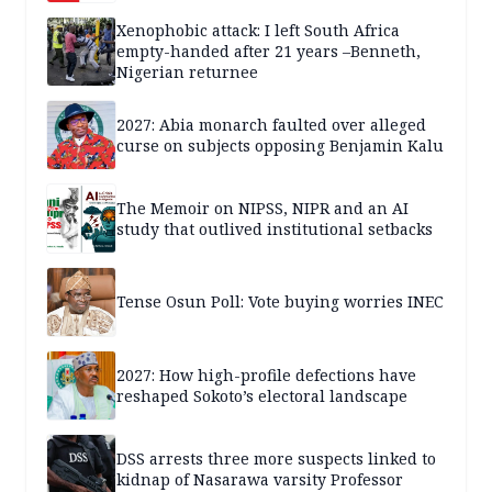
Xenophobic attack: I left South Africa
empty-handed after 21 years –Benneth,
Nigerian returnee
2027: Abia monarch faulted over alleged
curse on subjects opposing Benjamin Kalu
The Memoir on NIPSS, NIPR and an AI
study that outlived institutional setbacks
Tense Osun Poll: Vote buying worries INEC
2027: How high-profile defections have
reshaped Sokoto’s electoral landscape
DSS arrests three more suspects linked to
kidnap of Nasarawa varsity Professor