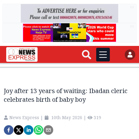
AD
AD
Joy after 13 years of waiting: Ibadan cleric
celebrates birth of baby boy
News Express
|
10th May 2026
|
319