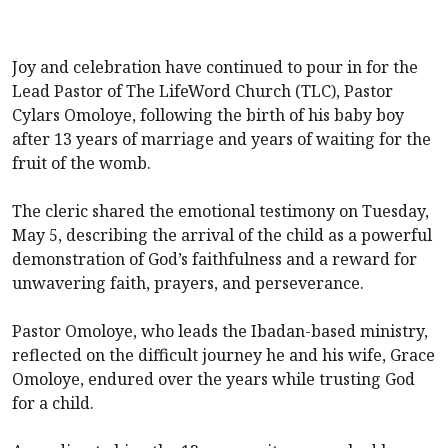
Joy and celebration have continued to pour in for the
Lead Pastor of The LifeWord Church (TLC), Pastor
Cylars Omoloye, following the birth of his baby boy
after 13 years of marriage and years of waiting for the
fruit of the womb.
The cleric shared the emotional testimony on Tuesday,
May 5, describing the arrival of the child as a powerful
demonstration of God’s faithfulness and a reward for
unwavering faith, prayers, and perseverance.
Pastor Omoloye, who leads the Ibadan-based ministry,
reflected on the difficult journey he and his wife, Grace
Omoloye, endured over the years while trusting God
for a child.