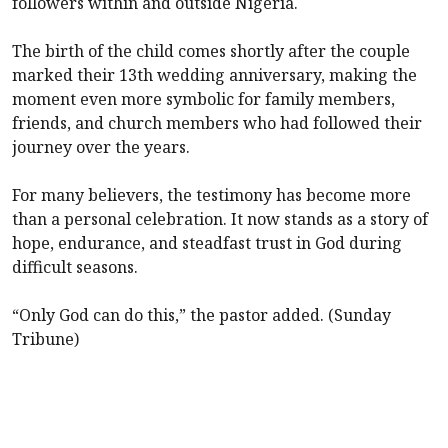
followers within and outside Nigeria.
The birth of the child comes shortly after the couple
marked their 13th wedding anniversary, making the
moment even more symbolic for family members,
friends, and church members who had followed their
journey over the years.
For many believers, the testimony has become more
than a personal celebration. It now stands as a story of
hope, endurance, and steadfast trust in God during
difficult seasons.
“Only God can do this,” the pastor added. (Sunday
Tribune)