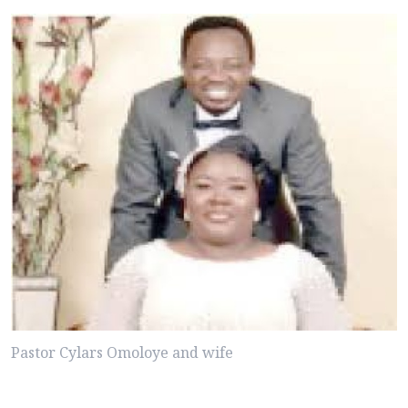
Pastor Cylars Omoloye and wife