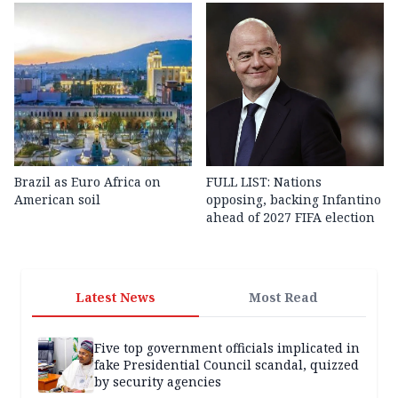
Brazil as Euro Africa on
FULL LIST: Nations
American soil
opposing, backing Infantino
ahead of 2027 FIFA election
Latest News
Most Read
Five top government officials implicated in
fake Presidential Council scandal, quizzed
by security agencies