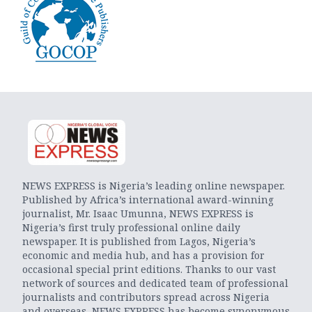
NEWS EXPRESS is Nigeria’s leading online newspaper.
Published by Africa’s international award-winning
journalist, Mr. Isaac Umunna, NEWS EXPRESS is
Nigeria’s first truly professional online daily
newspaper. It is published from Lagos, Nigeria’s
economic and media hub, and has a provision for
occasional special print editions. Thanks to our vast
network of sources and dedicated team of professional
journalists and contributors spread across Nigeria
and overseas, NEWS EXPRESS has become synonymous