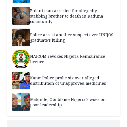
Fulani man arrested for allegedly
stabbing brother to death in Kaduna
community
Police arrest another suspect over UNIJOS
graduate’s killing
NAICOM revokes Nigeria Reinsurance
licence
Kano: Police probe six over alleged
distribution of unapproved medicines
Makinde, Obi blame Nigeria’s woes on
poor leadership