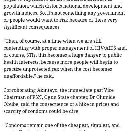
population, which distorts national development and
growth indices. So, it’s not something any government
or people would want to risk because of these very
significant consequences.
“Then, of course, at a time when we are still
contending with proper management of HIV/AIDS and,
of course, STIs, this becomes a huge danger to public
health interests, because more people will begin to
practise unprotected sex when the cost becomes
unaffordable,” he said.
Corroborating Akintayo, the immediate past Vice
Chairman of PSN, Ogun State chapter, Dr Olumide
Obube, said the consequence of a hike in prices and
scarcity of condoms could be dire.
“Condoms remain one of the cheapest, simplest, and