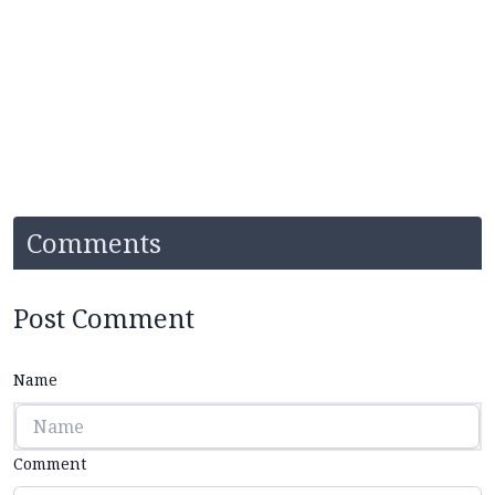
Comments
Post Comment
Name
Comment