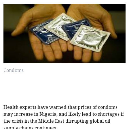
Condoms
Health experts have warned that prices of condoms
may increase in Nigeria, and likely lead to shortages if
the crisis in the Middle East disrupting global oil
supply chains continues.