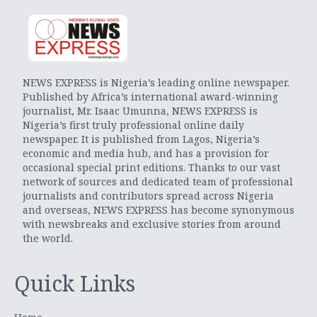
NEWS EXPRESS is Nigeria’s leading online newspaper.
Published by Africa’s international award-winning
journalist, Mr. Isaac Umunna, NEWS EXPRESS is
Nigeria’s first truly professional online daily
newspaper. It is published from Lagos, Nigeria’s
economic and media hub, and has a provision for
occasional special print editions. Thanks to our vast
network of sources and dedicated team of professional
journalists and contributors spread across Nigeria
and overseas, NEWS EXPRESS has become synonymous
with newsbreaks and exclusive stories from around
the world.
Quick Links