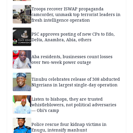
Troops recover ISWAP propaganda
camcorder, unmask top terrorist leaders in
fresh intelligence operation
PSC approves posting of new CPs to Edo,
Delta, Anambra, Abia, others
Aba residents, businesses count losses
over two-week power outage
Tinubu celebrates release of 308 abducted
Nigerians in largest single-day operation
Listen to bishops, they are trusted
whistleblowers, not political adversaries
— Obi’s camp
Police rescue four kidnap victims in
Enugu, intensify manhunt