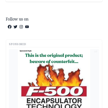
Follow us on
SPONSORED
AD