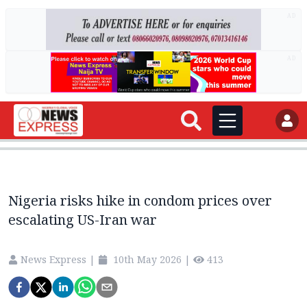
AD
AD
Nigeria risks hike in condom prices over
escalating US-Iran war
News Express
|
10th May 2026
|
413