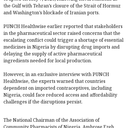
the Gulf with Tehran’s closure of the Strait of Hormuz
and Washington’s blockade of Iranian ports.
PUNCH Healthwise earlier reported that stakeholders
in the pharmaceutical sector raised concerns that the
escalating conflict could trigger a shortage of essential
medicines in Nigeria by disrupting drug imports and
delaying the supply of active pharmaceutical
ingredients needed for local production.
However, in an exclusive interview with PUNCH
Healthwise, the experts warned that countries
dependent on imported contraceptives, including
Nigeria, could face reduced access and affordability
challenges if the disruptions persist.
The National Chairman of the Association of
Community Pharmacists of Nigeria, Ambrose Ezeh,