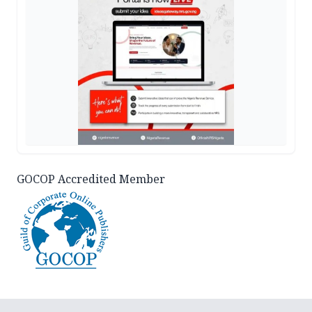
GOCOP Accredited Member