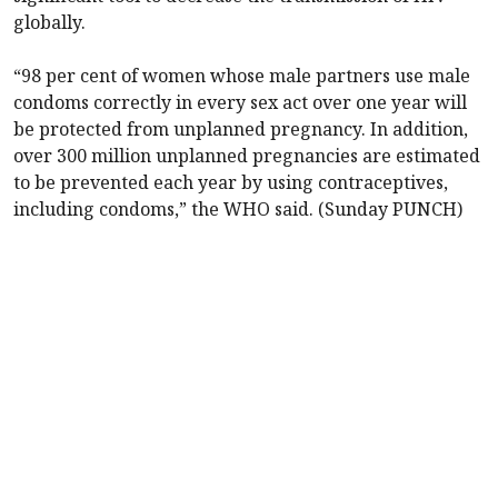
globally.
“98 per cent of women whose male partners use male
condoms correctly in every sex act over one year will
be protected from unplanned pregnancy. In addition,
over 300 million unplanned pregnancies are estimated
to be prevented each year by using contraceptives,
including condoms,” the WHO said. (Sunday PUNCH)