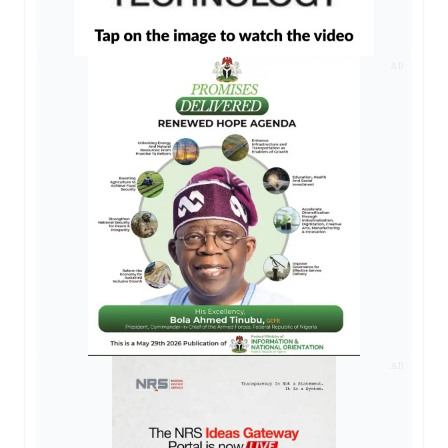
AD
AD