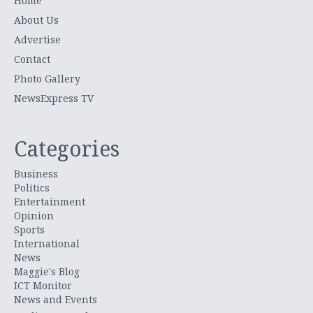
Home
About Us
Advertise
Contact
Photo Gallery
NewsExpress TV
Categories
Business
Politics
Entertainment
Opinion
Sports
International
News
Maggie's Blog
ICT Monitor
News and Events