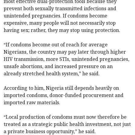
most effective dual-protection tools because they
prevent both sexually transmitted infections and
unintended pregnancies. If condoms become
expensive, many people will not necessarily stop
having sex; rather, they may stop using protection.
“If condoms become out of reach for average
Nigerians, the country may pay later through higher
HIV transmission, more STIs, unintended pregnancies,
unsafe abortions, and increased pressure on an
already stretched health system,” he said.
According to him, Nigeria still depends heavily on
imported condoms, donor-funded procurement and
imported raw materials.
“Local production of condoms must now therefore be
treated as a strategic public health investment, not just
a private business opportunity,” he said.