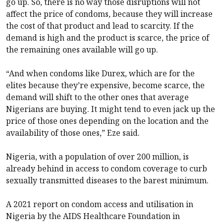
go up. So, there is no way those disruptions will not
affect the price of condoms, because they will increase
the cost of that product and lead to scarcity. If the
demand is high and the product is scarce, the price of
the remaining ones available will go up.
“And when condoms like Durex, which are for the
elites because they’re expensive, become scarce, the
demand will shift to the other ones that average
Nigerians are buying. It might tend to even jack up the
price of those ones depending on the location and the
availability of those ones,” Eze said.
Nigeria, with a population of over 200 million, is
already behind in access to condom coverage to curb
sexually transmitted diseases to the barest minimum.
A 2021 report on condom access and utilisation in
Nigeria by the AIDS Healthcare Foundation in