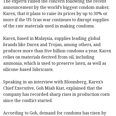
The experts raised the concern following the recent
announcement by the world’s biggest condom maker,
Karex, that it plans to raise its prices by up to 30% or
more if the US-Iran war continues to disrupt supplies
of the raw materials used in making condoms.
Karex, based in Malaysia, supplies leading global
brands like Durex and Trojan, among others, and
produces more than five billion condoms a year. Karex
relies on materials derived from oil, including
ammonia, which is used to preserve latex, as well as
silicone-based lubricants.
Speaking in an interview with Bloomberg, Karex’s
Chief Executive, Goh Miah Kiat, explained that the
company has recorded sharp rises in production costs
since the conflict started.
According to Goh, demand for condoms has risen by