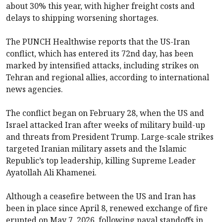
about 30% this year, with higher freight costs and
delays to shipping worsening shortages.
The PUNCH Healthwise reports that the US-Iran
conflict, which has entered its 72nd day, has been
marked by intensified attacks, including strikes on
Tehran and regional allies, according to international
news agencies.
The conflict began on February 28, when the US and
Israel attacked Iran after weeks of military build-up
and threats from President Trump. Large-scale strikes
targeted Iranian military assets and the Islamic
Republic’s top leadership, killing Supreme Leader
Ayatollah Ali Khamenei.
Although a ceasefire between the US and Iran has
been in place since April 8, renewed exchange of fire
erupted on May 7, 2026, following naval standoffs in