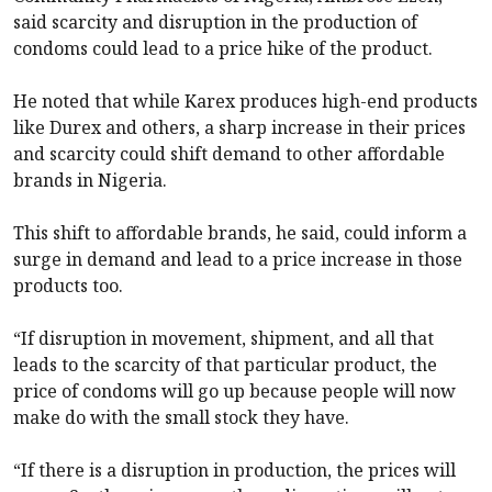
said scarcity and disruption in the production of
condoms could lead to a price hike of the product.
He noted that while Karex produces high-end products
like Durex and others, a sharp increase in their prices
and scarcity could shift demand to other affordable
brands in Nigeria.
This shift to affordable brands, he said, could inform a
surge in demand and lead to a price increase in those
products too.
“If disruption in movement, shipment, and all that
leads to the scarcity of that particular product, the
price of condoms will go up because people will now
make do with the small stock they have.
“If there is a disruption in production, the prices will