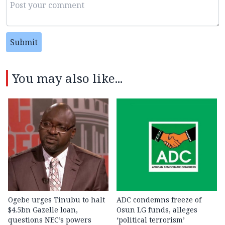
Submit
You may also like...
Ogebe urges Tinubu to halt
ADC condemns freeze of
$4.5bn Gazelle loan,
Osun LG funds, alleges
questions NEC’s powers
‘political terrorism’