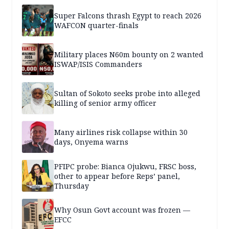
Super Falcons thrash Egypt to reach 2026
WAFCON quarter-finals
Military places N60m bounty on 2 wanted
ISWAP/ISIS Commanders
Sultan of Sokoto seeks probe into alleged
killing of senior army officer
Many airlines risk collapse within 30
days, Onyema warns
PFIPC probe: Bianca Ojukwu, FRSC boss,
other to appear before Reps’ panel,
Thursday
Why Osun Govt account was frozen —
EFCC