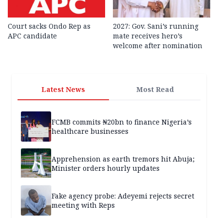
Court sacks Ondo Rep as
2027: Gov. Sani’s running
APC candidate ‎
mate receives hero’s
welcome after nomination
Latest News
Most Read
FCMB commits ₦20bn to finance Nigeria’s
healthcare businesses
Apprehension as earth tremors hit Abuja;
Minister orders hourly updates
Fake agency probe: Adeyemi rejects secret
meeting with Reps