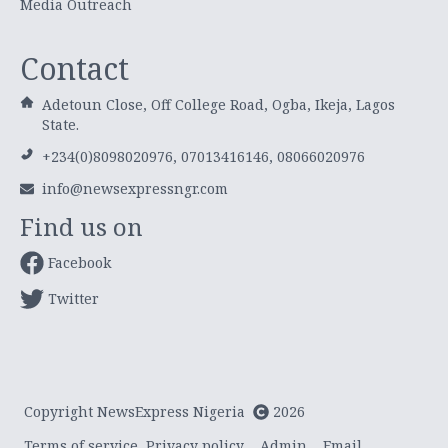
Media Outreach
Contact
Adetoun Close, Off College Road, Ogba, Ikeja, Lagos
State.
+234(0)8098020976, 07013416146, 08066020976
info@newsexpressngr.com
Find us on
Facebook
Twitter
Copyright NewsExpress Nigeria
2026
Terms of service
Privacy policy
Admin
Email