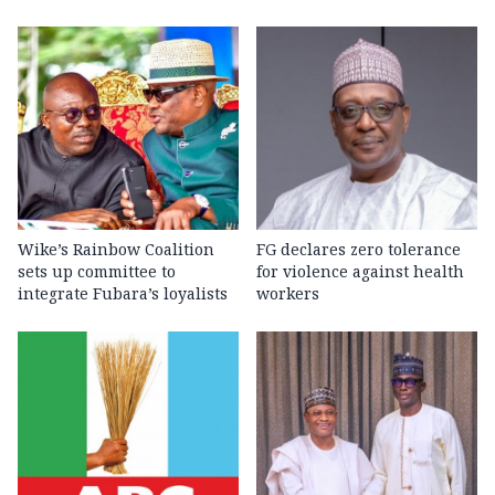
Wike’s Rainbow Coalition
FG declares zero tolerance
sets up committee to
for violence against health
integrate Fubara’s loyalists
workers