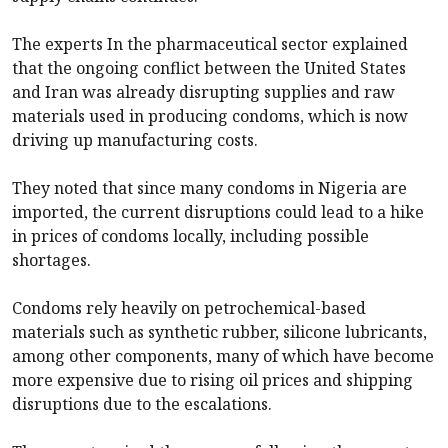
The experts In the pharmaceutical sector explained
that the ongoing conflict between the United States
and Iran was already disrupting supplies and raw
materials used in producing condoms, which is now
driving up manufacturing costs.
They noted that since many condoms in Nigeria are
imported, the current disruptions could lead to a hike
in prices of condoms locally, including possible
shortages.
Condoms rely heavily on petrochemical-based
materials such as synthetic rubber, silicone lubricants,
among other components, many of which have become
more expensive due to rising oil prices and shipping
disruptions due to the escalations.