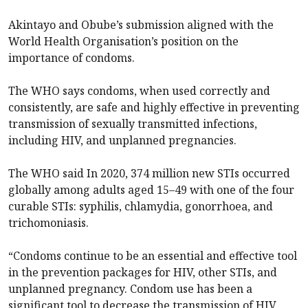
Akintayo and Obube’s submission aligned with the
World Health Organisation’s position on the
importance of condoms.
The WHO says condoms, when used correctly and
consistently, are safe and highly effective in preventing
transmission of sexually transmitted infections,
including HIV, and unplanned pregnancies.
The WHO said In 2020, 374 million new STIs occurred
globally among adults aged 15–49 with one of the four
curable STIs: syphilis, chlamydia, gonorrhoea, and
trichomoniasis.
“Condoms continue to be an essential and effective tool
in the prevention packages for HIV, other STIs, and
unplanned pregnancy. Condom use has been a
significant tool to decrease the transmission of HIV