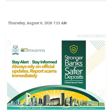
Thursday, August 6, 2026 7:13 AM
ADVERTISEMENT