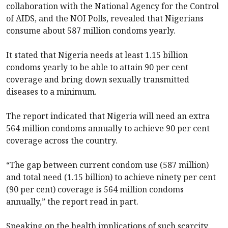
collaboration with the National Agency for the Control
of AIDS, and the NOI Polls, revealed that Nigerians
consume about 587 million condoms yearly.
It stated that Nigeria needs at least 1.15 billion
condoms yearly to be able to attain 90 per cent
coverage and bring down sexually transmitted
diseases to a minimum.
The report indicated that Nigeria will need an extra
564 million condoms annually to achieve 90 per cent
coverage across the country.
“The gap between current condom use (587 million)
and total need (1.15 billion) to achieve ninety per cent
(90 per cent) coverage is 564 million condoms
annually,” the report read in part.
Speaking on the health implications of such scarcity