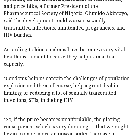
and price hike, a former President of the
Pharmaceutical Society of Nigeria, Olumide Akintayo,
said the development could worsen sexually
transmitted infections, unintended pregnancies, and
HIV burden.
According to him, condoms have become a very vital
health instrument because they help us in a dual
capacity.
“Condoms help us contain the challenges of population
explosion and then, of course, help a great deal in
limiting or reducing a lot of sexually transmitted
infections, STIs, including HIV.
“So, if the price becomes unaffordable, the glaring
consequence, which is very damning, is that we might
begin to experience an unwarranted Increase in