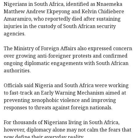
Nigerians in South Africa, identified as Nnaemeka
Matthew Andrew Ekpeyong and Kelvin Chidiebere
Amaramiro, who reportedly died after sustaining
injuries in the custody of South African security
agencies.
The Ministry of Foreign Affairs also expressed concern
over growing anti-foreigner protests and confirmed
ongoing diplomatic engagements with South African
authorities.
Officials said Nigeria and South Africa were working
to fast-track an Early Warning Mechanism aimed at
preventing xenophobic violence and improving
responses to threats against foreign nationals.
For thousands of Nigerians living in South Africa,
however, diplomacy alone may not calm the fears that
now define their everyday reality.