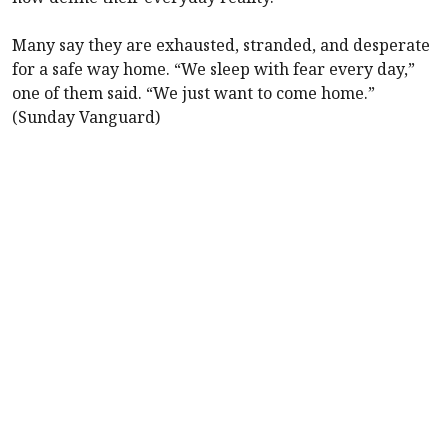
Many say they are exhausted, stranded, and desperate
for a safe way home. “We sleep with fear every day,”
one of them said. “We just want to come home.”
(Sunday Vanguard)