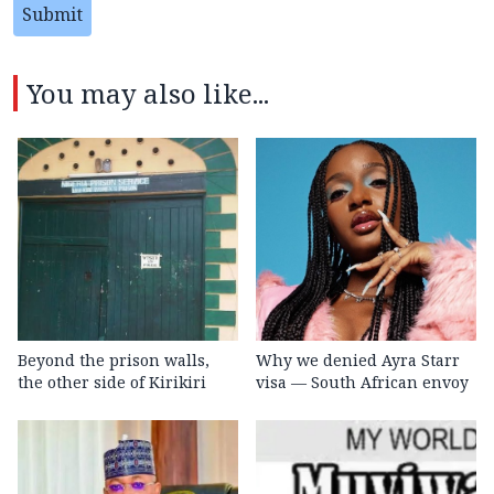
Submit
You may also like...
Beyond the prison walls,
Why we denied Ayra Starr
the other side of Kirikiri
visa — South African envoy