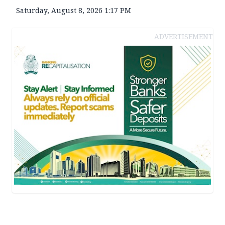
Saturday, August 8, 2026 1:17 PM
ADVERTISEMENT