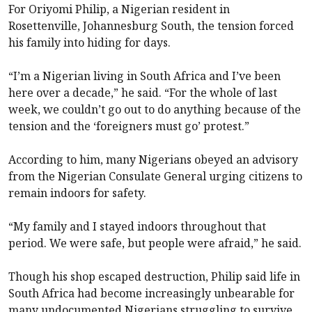
For Oriyomi Philip, a Nigerian resident in
Rosettenville, Johannesburg South, the tension forced
his family into hiding for days.
“I’m a Nigerian living in South Africa and I’ve been
here over a decade,” he said. “For the whole of last
week, we couldn’t go out to do anything because of the
tension and the ‘foreigners must go’ protest.”
According to him, many Nigerians obeyed an advisory
from the Nigerian Consulate General urging citizens to
remain indoors for safety.
“My family and I stayed indoors throughout that
period. We were safe, but people were afraid,” he said.
Though his shop escaped destruction, Philip said life in
South Africa had become increasingly unbearable for
many undocumented Nigerians struggling to survive.