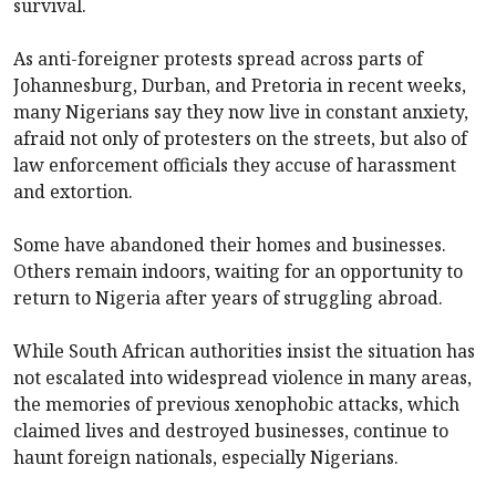
survival.
As anti-foreigner protests spread across parts of
Johannesburg, Durban, and Pretoria in recent weeks,
many Nigerians say they now live in constant anxiety,
afraid not only of protesters on the streets, but also of
law enforcement officials they accuse of harassment
and extortion.
Some have abandoned their homes and businesses.
Others remain indoors, waiting for an opportunity to
return to Nigeria after years of struggling abroad.
While South African authorities insist the situation has
not escalated into widespread violence in many areas,
the memories of previous xenophobic attacks, which
claimed lives and destroyed businesses, continue to
haunt foreign nationals, especially Nigerians.