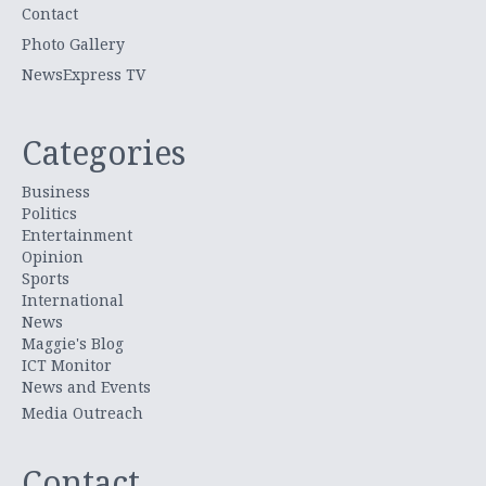
Contact
Photo Gallery
NewsExpress TV
Categories
Business
Politics
Entertainment
Opinion
Sports
International
News
Maggie's Blog
ICT Monitor
News and Events
Media Outreach
Contact