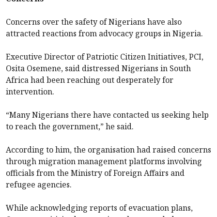
Concerns over the safety of Nigerians have also
attracted reactions from advocacy groups in Nigeria.
Executive Director of Patriotic Citizen Initiatives, PCI,
Osita Osemene, said distressed Nigerians in South
Africa had been reaching out desperately for
intervention.
“Many Nigerians there have contacted us seeking help
to reach the government,” he said.
According to him, the organisation had raised concerns
through migration management platforms involving
officials from the Ministry of Foreign Affairs and
refugee agencies.
While acknowledging reports of evacuation plans,