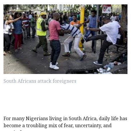
South Africans attack foreigners
For many Nigerians living in South Africa, daily life has
become a troubling mix of fear, uncertainty, and