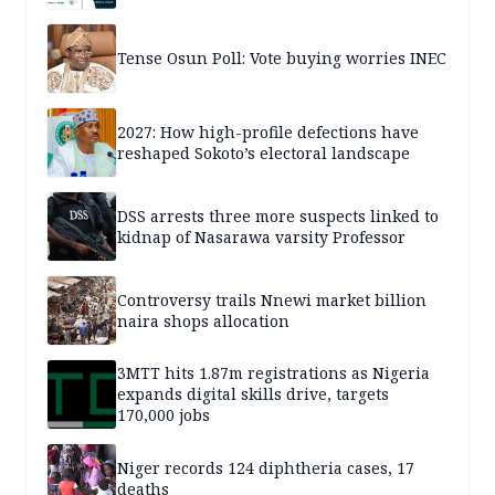
Tense Osun Poll: Vote buying worries INEC
2027: How high-profile defections have
reshaped Sokoto’s electoral landscape
DSS arrests three more suspects linked to
kidnap of Nasarawa varsity Professor
Controversy trails Nnewi market billion
naira shops allocation
3MTT hits 1.87m registrations as Nigeria
expands digital skills drive, targets
170,000 jobs
Niger records 124 diphtheria cases, 17
deaths