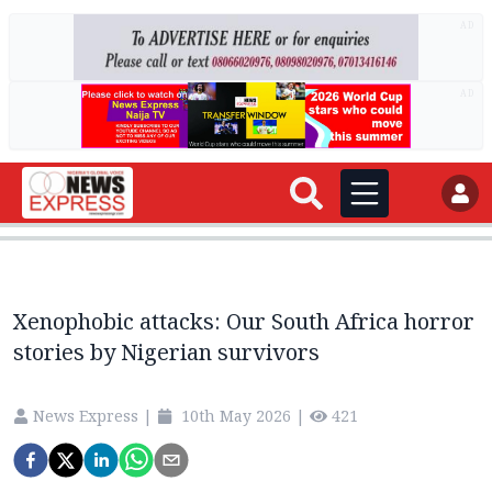
AD
AD
Xenophobic attacks: Our South Africa horror
stories by Nigerian survivors
News Express
|
10th May 2026
|
421