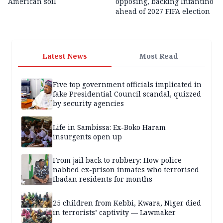
American soil
opposing, backing Infantino
ahead of 2027 FIFA election
Latest News
Most Read
Five top government officials implicated in
fake Presidential Council scandal, quizzed
by security agencies
Life in Sambissa: Ex-Boko Haram
insurgents open up
From jail back to robbery: How police
nabbed ex-prison inmates who terrorised
Ibadan residents for months
25 children from Kebbi, Kwara, Niger died
in terrorists’ captivity — Lawmaker