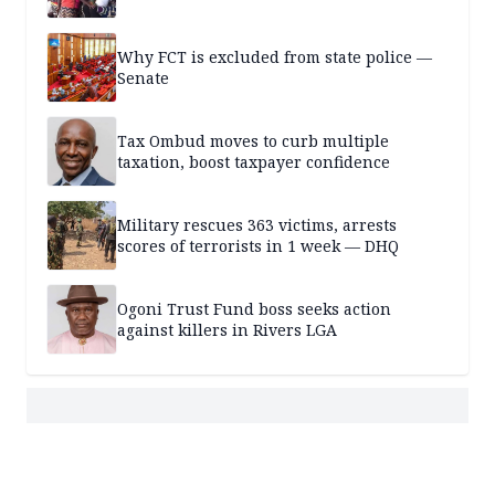
Why FCT is excluded from state police —
Senate
Tax Ombud moves to curb multiple
taxation, boost taxpayer confidence
Military rescues 363 victims, arrests
scores of terrorists in 1 week — DHQ
Ogoni Trust Fund boss seeks action
against killers in Rivers LGA