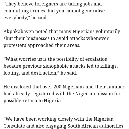
“They believe foreigners are taking jobs and
committing crimes, but you cannot generalise
everybody,” he said.
Akpokabayen noted that many Nigerians voluntarily
shut their businesses to avoid attacks whenever
protesters approached their areas.
“What worries us is the possibility of escalation
because previous xenophobic attacks led to killings,
looting, and destruction,” he said.
He disclosed that over 200 Nigerians and their families
had already registered with the Nigerian mission for
possible return to Nigeria.
“We have been working closely with the Nigerian
Consulate and also engaging South African authorities