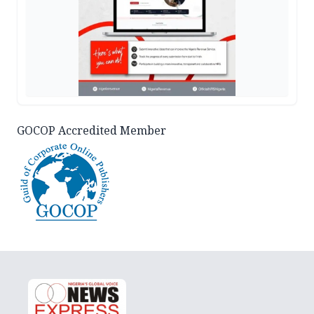
GOCOP Accredited Member