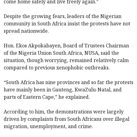
come home safely and live freely again.”
Despite the growing fears, leaders of the Nigerian
community in South Africa insist the protests have not
spread nationwide.
Hon. Ekos Akpokabayen, Board of Trustees Chairman
of the Nigeria Union South Africa, NUSA, said the
situation, though worrying, remained relatively calm
compared to previous xenophobic outbreaks.
“South Africa has nine provinces and so far the protests
have mainly been in Gauteng, KwaZulu-Natal, and
parts of Eastern Cape,” he explained.
According to him, the demonstrations were largely
driven by complaints from South Africans over illegal
migration, unemployment, and crime.