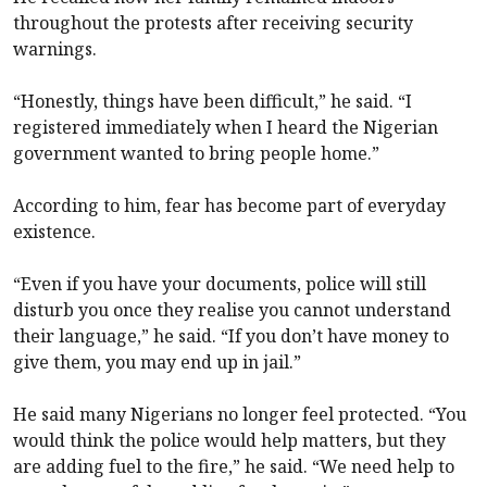
throughout the protests after receiving security
warnings.
“Honestly, things have been difficult,” he said. “I
registered immediately when I heard the Nigerian
government wanted to bring people home.”
According to him, fear has become part of everyday
existence.
“Even if you have your documents, police will still
disturb you once they realise you cannot understand
their language,” he said. “If you don’t have money to
give them, you may end up in jail.”
He said many Nigerians no longer feel protected. “You
would think the police would help matters, but they
are adding fuel to the fire,” he said. “We need help to