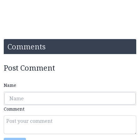
Comments
Post Comment
Name
Comment