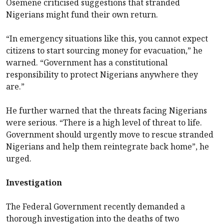
Osemene criticised suggestions that stranded
Nigerians might fund their own return.
“In emergency situations like this, you cannot expect
citizens to start sourcing money for evacuation,” he
warned. “Government has a constitutional
responsibility to protect Nigerians anywhere they
are.”
He further warned that the threats facing Nigerians
were serious. “There is a high level of threat to life.
Government should urgently move to rescue stranded
Nigerians and help them reintegrate back home”, he
urged.
Investigation
The Federal Government recently demanded a
thorough investigation into the deaths of two