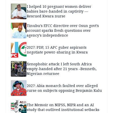
I helped 10 pregnant women deliver
babies bare-handed in captivity —
Rescued Kwara nurse
Tinubu’s EFCC directive over Osun govt’s
account sparks fresh questions over
agency’s independence
2027: PDP, 15 APC guber aspirants
negotiate power-sharing in Kwara
Xenophobic attack: I left South Africa
empty-handed after 21 years –Benneth,
Nigerian returnee
2027: Abia monarch faulted over alleged
curse on subjects opposing Benjamin Kalu
The Memoir on NIPSS, NIPR and an AI
study that outlived institutional setbacks