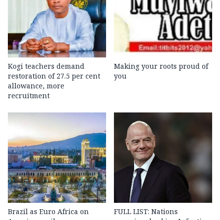
Kogi teachers demand
Making your roots proud of
restoration of 27.5 per cent
you
allowance, more
recruitment
Brazil as Euro Africa on
FULL LIST: Nations