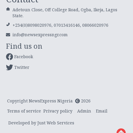
Adetoun Close, Off College Road, Ogba, Ikeja, Lagos
State.
+234(0)8098020976, 07013416146, 08066020976
info@newsexpressngr.com
Find us on
Facebook
Twitter
Copyright NewsExpress Nigeria
2026
Terms of service
Privacy policy
Admin
Email
Developed by Just Web Services