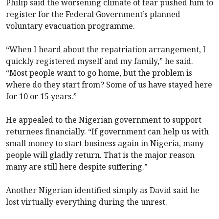
Philip said the worsening climate of fear pushed him to
register for the Federal Government’s planned
voluntary evacuation programme.
“When I heard about the repatriation arrangement, I
quickly registered myself and my family,” he said.
“Most people want to go home, but the problem is
where do they start from? Some of us have stayed here
for 10 or 15 years.”
He appealed to the Nigerian government to support
returnees financially. “If government can help us with
small money to start business again in Nigeria, many
people will gladly return. That is the major reason
many are still here despite suffering.”
Another Nigerian identified simply as David said he
lost virtually everything during the unrest.