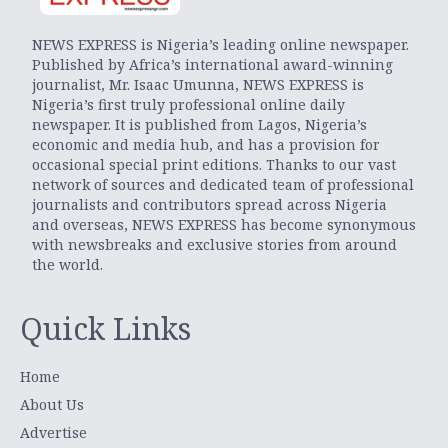
NEWS EXPRESS is Nigeria’s leading online newspaper.
Published by Africa’s international award-winning
journalist, Mr. Isaac Umunna, NEWS EXPRESS is
Nigeria’s first truly professional online daily
newspaper. It is published from Lagos, Nigeria’s
economic and media hub, and has a provision for
occasional special print editions. Thanks to our vast
network of sources and dedicated team of professional
journalists and contributors spread across Nigeria
and overseas, NEWS EXPRESS has become synonymous
with newsbreaks and exclusive stories from around
the world.
Quick Links
Home
About Us
Advertise