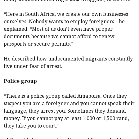
“Here in South Africa, we create our own businesses
ourselves. Nobody wants to employ foreigners,” he
explained. “Most of us don’t even have proper
documents because we cannot afford to renew
passports or secure permits.”
He described how undocumented migrants constantly
live under fear of arrest.
Police group
“There is a police group called Amapoisa. Once they
suspect you are a foreigner and you cannot speak their
language, they arrest you. Sometimes they demand
money. If you cannot pay at least 1,000 or 1,500 rand,
they take you to court.”