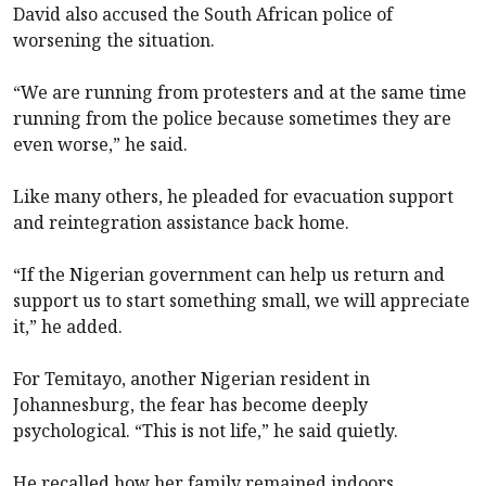
David also accused the South African police of
worsening the situation.
“We are running from protesters and at the same time
running from the police because sometimes they are
even worse,” he said.
Like many others, he pleaded for evacuation support
and reintegration assistance back home.
“If the Nigerian government can help us return and
support us to start something small, we will appreciate
it,” he added.
For Temitayo, another Nigerian resident in
Johannesburg, the fear has become deeply
psychological. “This is not life,” he said quietly.
He recalled how her family remained indoors