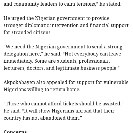
and community leaders to calm tensions,” he stated.
He urged the Nigerian government to provide
stronger diplomatic intervention and financial support
for stranded citizens.
“We need the Nigerian government to send a strong
delegation here,” he said. “Not everybody can leave
immediately. Some are students, professionals,
lecturers, doctors, and legitimate business people.”
Akpokabayen also appealed for support for vulnerable
Nigerians willing to return home.
“Those who cannot afford tickets should be assisted,”
he said. “It will show Nigerians abroad that their
country has not abandoned them.”
Concerns