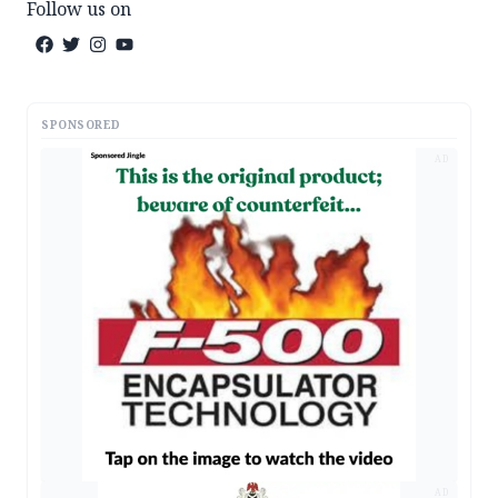
Follow us on
SPONSORED
AD
AD