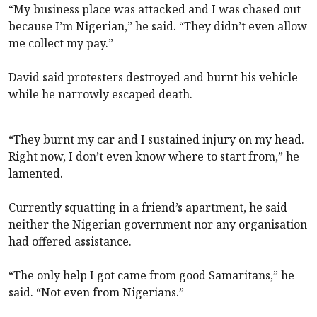
“My business place was attacked and I was chased out
because I’m Nigerian,” he said. “They didn’t even allow
me collect my pay.”
David said protesters destroyed and burnt his vehicle
while he narrowly escaped death.
“They burnt my car and I sustained injury on my head.
Right now, I don’t even know where to start from,” he
lamented.
Currently squatting in a friend’s apartment, he said
neither the Nigerian government nor any organisation
had offered assistance.
“The only help I got came from good Samaritans,” he
said. “Not even from Nigerians.”