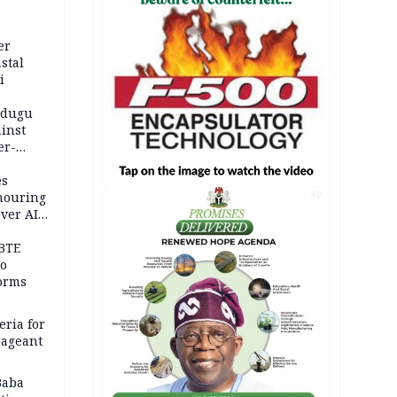
er
stal
i
adugu
inst
er-
es
onouring
AD
over AIG
BTE
to
orms
eria for
pageant
Baba