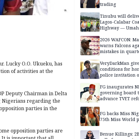
trading
Tinubu will deliv
Lagos-Calabar Coa
Highway — Umah
2026 WAFCON: M
warns Falcons aga
mistakes in quart
finals
omr. Lucky O.O. Ukueku, has
VeryDarkMan giv
conditions for h
on of activities at the
police invitation 
allegations
FG inaugurates N
governing board 
SDP Deputy Chairman in Delta
advance TVET ref
g Nigerians regarding the
opposition parties in the
FG backs Miss Nig
75th Miss World 
some opposition parties are
Benue Killings: 2
It is important that all