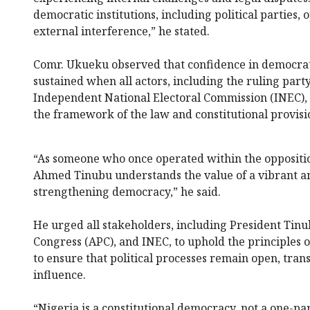
democratic institutions, including political parties
external interference,” he stated.
Comr. Ukueku observed that confidence in democrati
sustained when all actors, including the ruling party
Independent National Electoral Commission (INEC), a
the framework of the law and constitutional provisi
“As someone who once operated within the oppositio
Ahmed Tinubu understands the value of a vibrant an
strengthening democracy,” he said.
He urged all stakeholders, including President Tinu
Congress (APC), and INEC, to uphold the principles
to ensure that political processes remain open, tra
influence.
“Nigeria is a constitutional democracy, not a one-pa