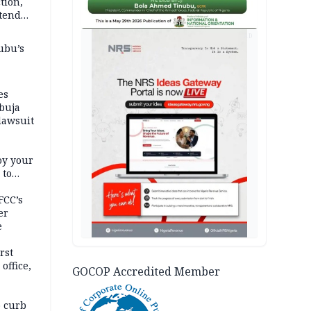
tion,
etend
AD
ubu’s
es
buja
lawsuit
oy your
 to
FCC’s
er
e
rst
office,
GOCOP Accredited Member
tional
 curb