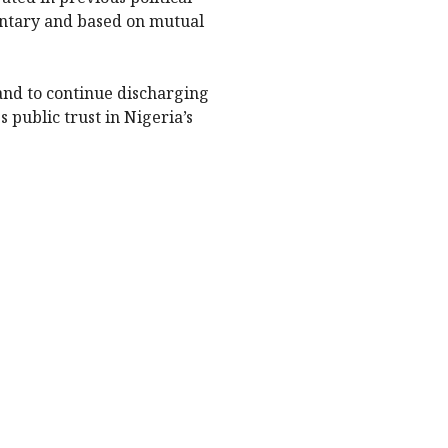
untary and based on mutual
and to continue discharging
 public trust in Nigeria’s