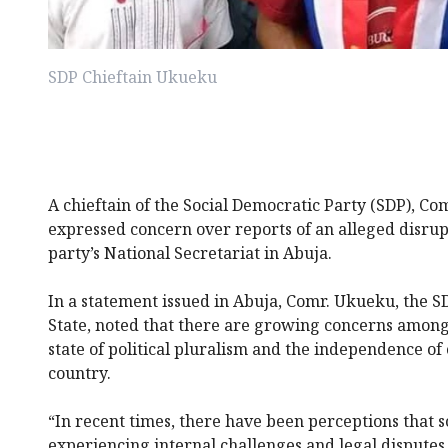
SDP Chieftain Ukueku
A chieftain of the Social Democratic Party (SDP), C
expressed concern over reports of an alleged disrupti
party’s National Secretariat in Abuja.
In a statement issued in Abuja, Comr. Ukueku, the 
State, noted that there are growing concerns amon
state of political pluralism and the independence of 
country.
“In recent times, there have been perceptions that 
experiencing internal challenges and legal disputes. 