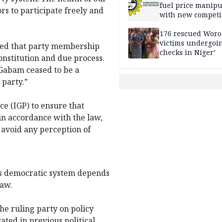
fuel price manipu
ors to participate freely and
with new competi
rules
176 rescued Woro
victims undergoi
ated that party membership
checks in Niger’
onstitution and due process.
 Gabam ceased to be a
 party.”
ce (IGP) to ensure that
in accordance with the law,
o avoid any perception of
a’s democratic system depends
law.
he ruling party on policy
ated in previous political