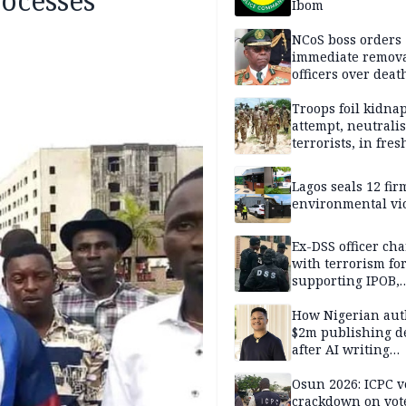
rocesses
Ibom
NCoS boss orders
immediate remova
officers over deat
inmate’s viral Tik
stream
Troops foil kidna
attempt, neutralis
terrorists, in fres
operations
Lagos seals 12 fir
environmental vi
Ex-DSS officer ch
with terrorism fo
supporting IPOB,
remanded in pris
custody
How Nigerian aut
$2m publishing d
after AI writing
allegations
Osun 2026: ICPC v
crackdown on vot