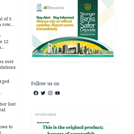
l of 3
h row
Tok live
p
e 12
h
ms over
olations
arged
Follow us on
r
on
hor lost
eal
SPONSORED
AD
ows to
e