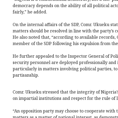
democracy depends on the ability of all political act
fairly,” he added.
On the internal affairs of the SDP, Comr. Ukueku st
matters should be resolved in line with the party’s c
He also noted that, “according to available records,
member of the SDP following his expulsion from the
He further appealed to the Inspector General of Poli
security personnel are deployed professionally and 
particularly in matters involving political parties, t
partisanship.
Comr. Ukueku stressed that the integrity of Nigeri
on impartial institutions and respect for the rule of 
“An opposition party may choose to cooperate with t
matters as a matter of national interest, as demonstr