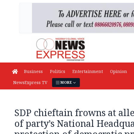
Business
Politics
Entertainment
Opinion
NewsExpress TV
MORE
SDP chieftain frowns at all
of party’s National Headquar