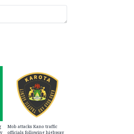
g
Mob attacks Kano traffic
ty
officials following highway