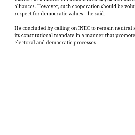
alliances. However, such cooperation should be vol
respect for democratic values,” he said.
He concluded by calling on INEC to remain neutral 
its constitutional mandate in a manner that promotes
electoral and democratic processes.