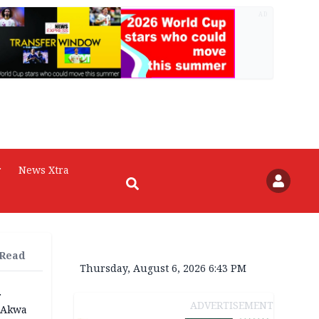
AD
r
News Xtra
 Read
Thursday, August 6, 2026 6:43 PM
r
ADVERTISEMENT
n Akwa