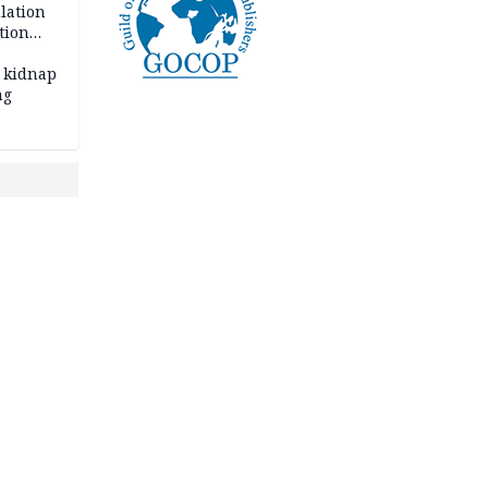
lation
tion
 kidnap
ng