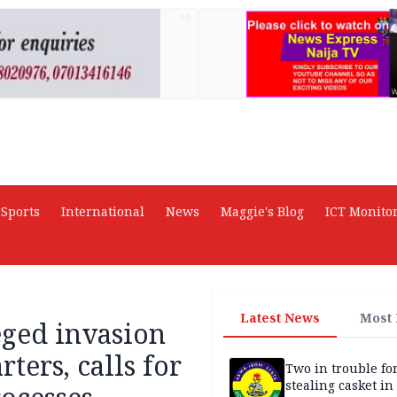
AD
Sports
International
News
Maggie's Blog
ICT Monito
Latest News
Most
eged invasion
ters, calls for
Two in trouble fo
stealing casket i