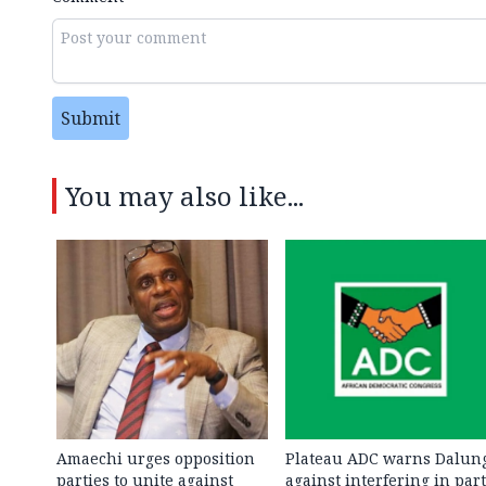
Submit
You may also like...
Amaechi urges opposition
Plateau ADC warns Dalun
parties to unite against
against interfering in par