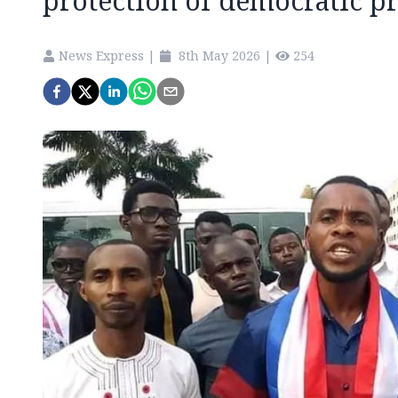
protection of democratic p
News Express
|
8th May 2026
|
254