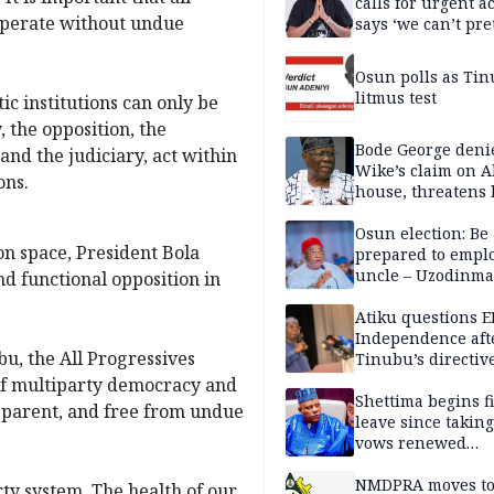
calls for urgent ac
, operate without undue
says ‘we can’t pr
anymore’
Osun polls as Tin
litmus test
c institutions can only be
, the opposition, the
Bode George deni
nd the judiciary, act within
Wike’s claim on A
ons.
house, threatens 
Osun election: Be
n space, President Bola
prepared to empl
uncle – Uzodinma
d functional opposition in
Davido
Atiku questions E
Independence aft
bu, the All Progressives
Tinubu’s directiv
 of multiparty democracy and
Shettima begins fi
nsparent, and free from undue
leave since taking 
vows renewed
commitment to na
service
NMDPRA moves to
rty system. The health of our