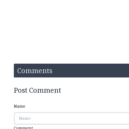
Comments
Post Comment
Name
Comment