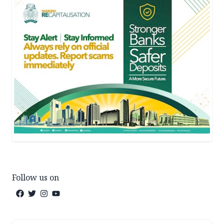
Follow us on