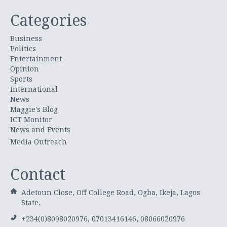
Categories
Business
Politics
Entertainment
Opinion
Sports
International
News
Maggie's Blog
ICT Monitor
News and Events
Media Outreach
Contact
Adetoun Close, Off College Road, Ogba, Ikeja, Lagos
State.
+234(0)8098020976, 07013416146, 08066020976