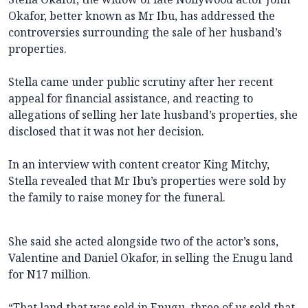
Okafor, better known as Mr Ibu, has addressed the
controversies surrounding the sale of her husband’s
properties.
Stella came under public scrutiny after her recent
appeal for financial assistance, and reacting to
allegations of selling her late husband’s properties, she
disclosed that it was not her decision.
In an interview with content creator King Mitchy,
Stella revealed that Mr Ibu’s properties were sold by
the family to raise money for the funeral.
She said she acted alongside two of the actor’s sons,
Valentine and Daniel Okafor, in selling the Enugu land
for N17 million.
“That land that was sold in Enugu, three of us sold that