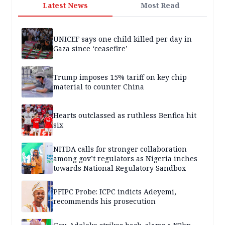
Latest News
Most Read
UNICEF says one child killed per day in
Gaza since ‘ceasefire’
Trump imposes 15% tariff on key chip
material to counter China
Hearts outclassed as ruthless Benfica hit
six
NITDA calls for stronger collaboration
among gov’t regulators as Nigeria inches
towards National Regulatory Sandbox
PFIPC Probe: ICPC indicts Adeyemi,
recommends his prosecution