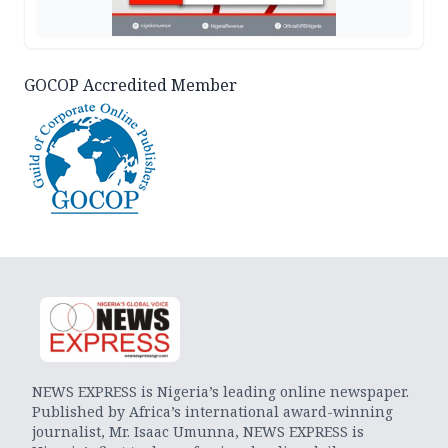
GOCOP Accredited Member
NEWS EXPRESS is Nigeria’s leading online newspaper.
Published by Africa’s international award-winning
journalist, Mr. Isaac Umunna, NEWS EXPRESS is