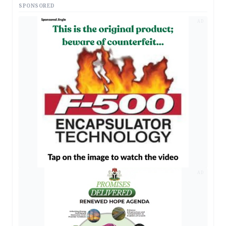
SPONSORED
AD
AD