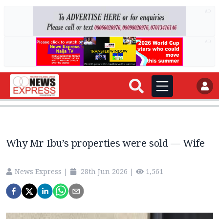
AD
AD
Why Mr Ibu’s properties were sold — Wife
News Express
|
28th Jun 2026
|
1,561