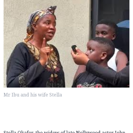
Mr Ibu and his wife Stella
Stella Okafor, the widow of late Nollywood actor John