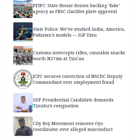
PFIPC: State House denies backing ‘fake’
agency as FRSC clarifies plate approval
State Police: We’ve studied India, America,
Pakistan’s models — IGP Disu
Customs intercepts rifles, cannabis snacks
worth N374m at TinCan
ICPC secures conviction of NSCDC Deputy
Commandant over employment fraud
SDP Presidential Candidate demands
Tinubu’s resignation
City Boy Movement removes Oyo
coordinator over alleged misconduct