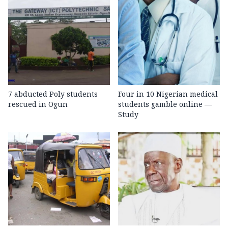
7 abducted Poly students
Four in 10 Nigerian medical
rescued in Ogun
students gamble online —
Study