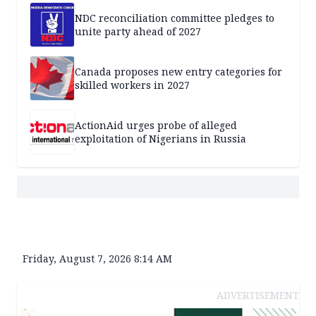
NDC reconciliation committee pledges to
unite party ahead of 2027
Canada proposes new entry categories for
skilled workers in 2027
ActionAid urges probe of alleged
exploitation of Nigerians in Russia
Friday, August 7, 2026 8:14 AM
ADVERTISEMENT