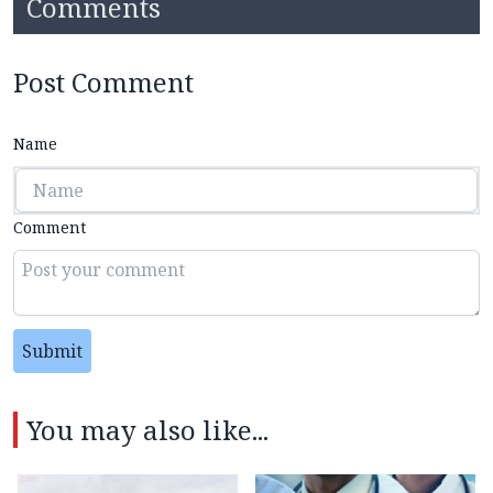
Comments
Post Comment
Name
Comment
Submit
You may also like...