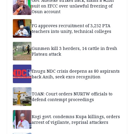
Gov. Adeleke strikes back, slams a ₦2bn
suit on EFCC over unlawful freezing of
Osun account
FG approves recruitment of 3,252 PTA
teachers into unity, technical colleges
Gunmen kill 3 herders, 14 cattle in fresh
Plateau attack
Enugu NDC crisis deepens as 80 aspirants
back Anih, seek exco recognition
TOAN: Court orders NURTW officials to
defend contempt proceedings
Kogi govt. condemns Kupa killings, orders
arrest of vigilante, reprisal attackers