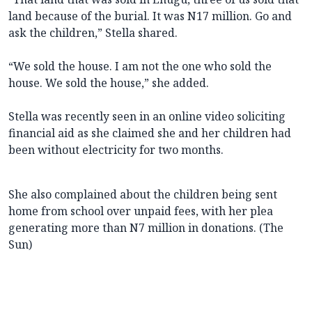
land because of the burial. It was N17 million. Go and
ask the children,” Stella shared.
“We sold the house. I am not the one who sold the
house. We sold the house,” she added.
Stella was recently seen in an online video soliciting
financial aid as she claimed she and her children had
been without electricity for two months.
She also complained about the children being sent
home from school over unpaid fees, with her plea
generating more than N7 million in donations. (The
Sun)