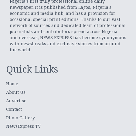
Nigeria’s first truly professional online daily
newspaper. It is published from Lagos, Nigeria’s
economic and media hub, and has a provision for
occasional special print editions. Thanks to our vast
network of sources and dedicated team of professional
journalists and contributors spread across Nigeria
and overseas, NEWS EXPRESS has become synonymous
with newsbreaks and exclusive stories from around
the world.
Quick Links
Home
About Us
Advertise
Contact
Photo Gallery
NewsExpress TV