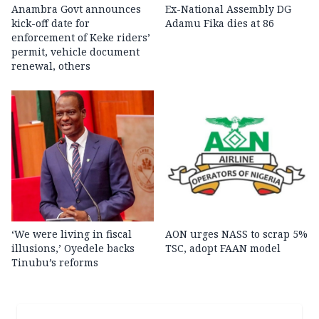
Anambra Govt announces
Ex-National Assembly DG
kick-off date for
Adamu Fika dies at 86
enforcement of Keke riders’
permit, vehicle document
renewal, others
‘We were living in fiscal
AON urges NASS to scrap 5%
illusions,’ Oyedele backs
TSC, adopt FAAN model
Tinubu’s reforms