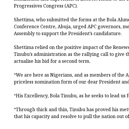
Progressives Congress (APC).
Shettima, who submitted the forms at the Bola Ahm
Conference Centre, Abuja, urged APC governors, me
Assembly to support the President’s candidature.
Shettima relied on the positive impact of the Rene
Tinubu’s administration as the rallying call to give t
actualise his bid for a second term.
“We are here as Nigerians, and as members of the AP
priceless nomination form of our dear President and
“His Excellency, Bola Tinubu, as he seeks to lead us
“Through thick and thin, Tinubu has proved his met
that his capacity and resolve to pull the nation out