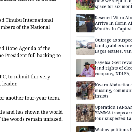
How we slept in 
space for six mon
One of 145 rescue
Kwara abductees
Rescued Woro Ab
ed Tinubu International
Arrive In Ilorin A
mbers of the National
Months In Captivi
Outrage as suspe
land grabbers in
wed Hope Agenda of the
Lagos estates, van
he President full backing to
property
Bayelsa Govt revo
land rights of elec
company, NDLEA, 
C, to submit this very
 leader.
Kwara Abduction: 
missing, commun
insists
 for another four-year term.
Operation FANSA
tle and has shown the world
YAMMA troops arr
four suspected L
 of the woods remain unfazed.
terrorists, recove
rustled cattle in 
Widow petitions I