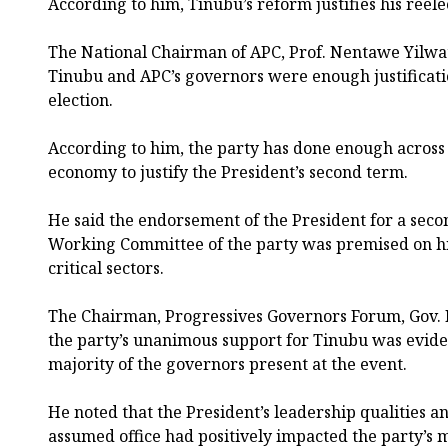
According to him, Tinubu’s reform justifies his reele
The National Chairman of APC, Prof. Nentawe Yilwat
Tinubu and APC’s governors were enough justificatio
election.
According to him, the party has done enough across d
economy to justify the President’s second term.
He said the endorsement of the President for a seco
Working Committee of the party was premised on hi
critical sectors.
The Chairman, Progressives Governors Forum, Gov. 
the party’s unanimous support for Tinubu was evide
majority of the governors present at the event.
He noted that the President’s leadership qualities 
assumed office had positively impacted the party’s 