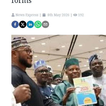
forms
News Express
|
8th May 2026
|
192