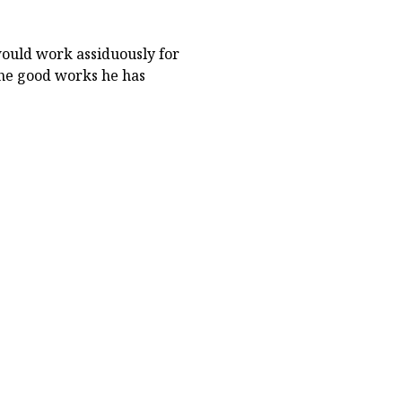
ould work assiduously for
the good works he has