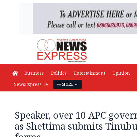
Business
Politics
Entertainment
Opinion
NewsExpress TV
MORE
Speaker, over 10 APC gover
as Shettima submits Tinubu