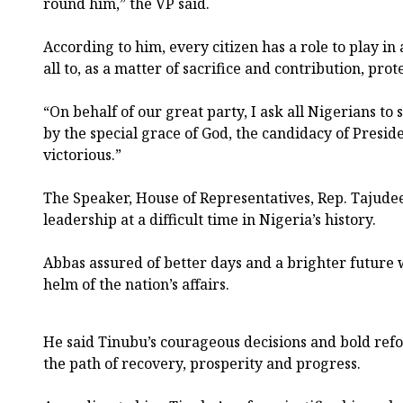
round him,” the VP said.
According to him, every citizen has a role to play in
all to, as a matter of sacrifice and contribution, prot
“On behalf of our great party, I ask all Nigerians to
by the special grace of God, the candidacy of Presid
victorious.”
The Speaker, House of Representatives, Rep. Tajude
leadership at a difficult time in Nigeria’s history.
Abbas assured of better days and a brighter future w
helm of the nation’s affairs.
He said Tinubu’s courageous decisions and bold ref
the path of recovery, prosperity and progress.