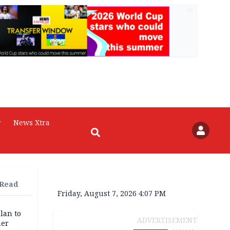
AD
r
News Xtra
 Read
Friday, August 7, 2026 4:07 PM
lan to
ADVERTISEMENT
her