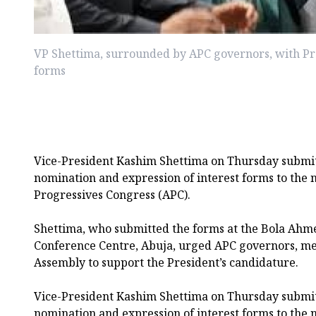
VP Shettima, surrounded by APC governors, with P
forms
Vice-President Kashim Shettima on Thursday submit
nomination and expression of interest forms to the na
Progressives Congress (APC).
Shettima, who submitted the forms at the Bola Ahm
Conference Centre, Abuja, urged APC governors, me
Assembly to support the President’s candidature.
Vice-President Kashim Shettima on Thursday submit
nomination and expression of interest forms to the na