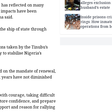
alleges exclusion
 has reflected on many
husband’s estate
c impacts have been
a said.
Inside prisons cr
rings: How inmat
operations from 
he ship of state through
bars
ons taken by the Tinubu’s
to stabilise Nigeria’s
ed on the mandate of renewal,
st years have not diminished
ith courage, taking difficult
store confidence, and prepare
pport and reason for rallying