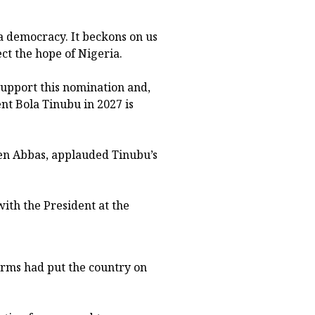
 a democracy. It beckons on us
ect the hope of Nigeria.
 support this nomination and,
ent Bola Tinubu in 2027 is
en Abbas, applauded Tinubu’s
ith the President at the
orms had put the country on