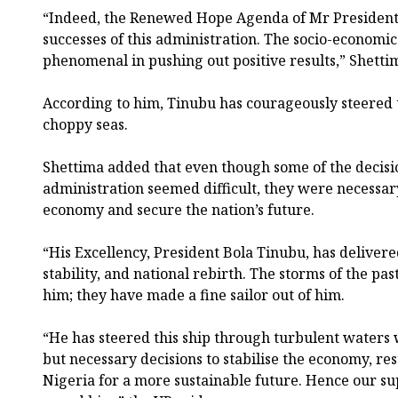
“Indeed, the Renewed Hope Agenda of Mr President
successes of this administration. The socio-economi
phenomenal in pushing out positive results,” Shettim
According to him, Tinubu has courageously steered t
choppy seas.
Shettima added that even though some of the decisi
administration seemed difficult, they were necessary 
economy and secure the nation’s future.
“His Excellency, President Bola Tinubu, has deliver
stability, and national rebirth. The storms of the pa
him; they have made a fine sailor out of him.
“He has steered this ship through turbulent waters w
but necessary decisions to stabilise the economy, re
Nigeria for a more sustainable future. Hence our su