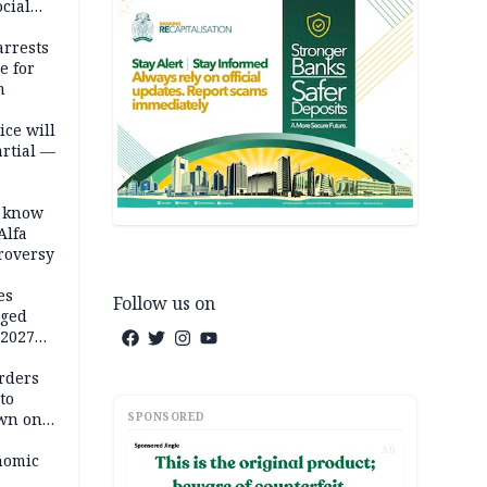
cial
rrests
e for
m
ice will
artial —
o know
Alfa
troversy
es
Follow us on
eged
 2027
rders
to
SPONSORED
own on
hi
AD
nomic