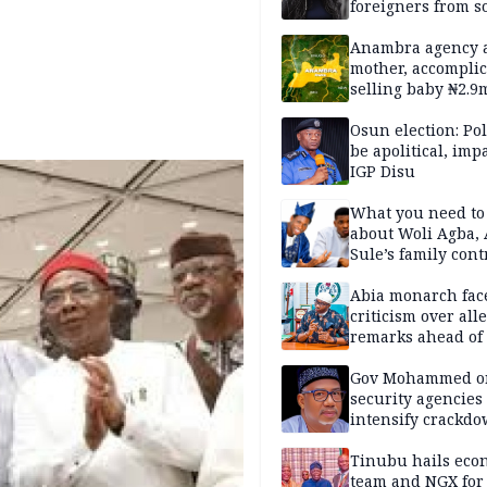
foreigners from so
housing in UK
Anambra agency a
mother, accomplic
selling baby ₦2.9
Osun election: Pol
be apolitical, imp
IGP Disu
What you need t
about Woli Agba, 
Sule’s family con
Abia monarch fac
criticism over all
remarks ahead of
poll
Gov Mohammed o
security agencies 
intensify crackd
criminals In Bauc
Tinubu hails eco
team and NGX for