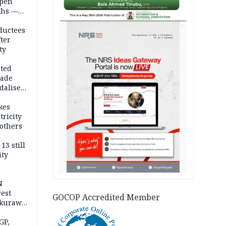
open
ths —
d
AD
ductees
fter
ty
cted
vade
dalise
kes
tricity
others
13 still
ity
N
est
GOCOP Accredited Member
akurawa
r
Sokoto
GP,