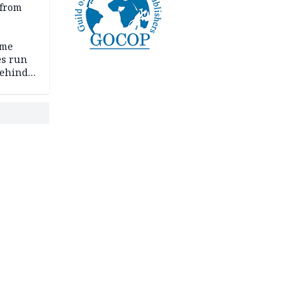
 from
ime
es run
behind