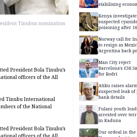
stabilising econo
rebound of stock 
Kenya investigate
suspected cyanid
resident Tinubus nomination
poisoning after 1
elephants die in
Amboseli ecosyst
Norway call for I
to resign as Mexi
Argentina back p
Man City reject
Barcelona's £38.5
ted President Bola Tinubu’s
for Rodri
tional officers of the All
Atiku raises alar
suspected leak of 
bank details
ed Tinubu International
mbers of the National
Fulani youth lead
arrested over ter
in Kaduna
ted President Bola Tinubu’s
Our ordeal in the 
tional officers of the All