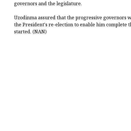
governors and the legislature.
Uzodinma assured that the progressive governors w
the President's re-election to enable him complete 
started. (NAN)