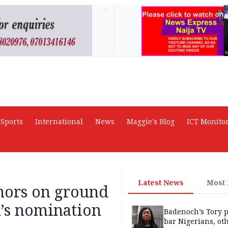
AD
Sports
International
News
Maggie's Blog
ICT Monito
Latest News
Most
nors on ground
’s nomination
Badenoch’s Tory p
bar Nigerians, ot