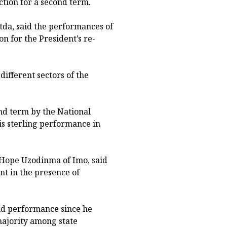
ction for a second term.
da, said the performances of
n for the President’s re-
ifferent sectors of the
nd term by the National
s sterling performance in
Hope Uzodinma of Imo, said
nt in the presence of
and performance since he
majority among state