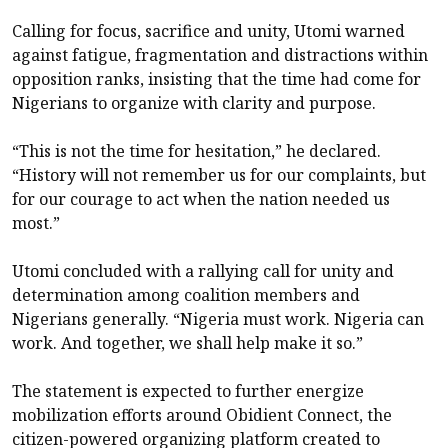
Calling for focus, sacrifice and unity, Utomi warned
against fatigue, fragmentation and distractions within
opposition ranks, insisting that the time had come for
Nigerians to organize with clarity and purpose.
“This is not the time for hesitation,” he declared.
“History will not remember us for our complaints, but
for our courage to act when the nation needed us
most.”
Utomi concluded with a rallying call for unity and
determination among coalition members and
Nigerians generally. “Nigeria must work. Nigeria can
work. And together, we shall help make it so.”
The statement is expected to further energize
mobilization efforts around Obidient Connect, the
citizen-powered organizing platform created to