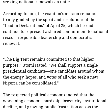
seeking national renewal can unite.
According to him, the coalition’s mission remains
firmly guided by the spirit and resolutions of the
“Ibadan Declarations” of April 25, which he said
continue to represent a shared commitment to national
rescue, responsible leadership and democratic
renewal.
“The Big Tent remains committed to that higher
purpose,” Utomi stated. “We shall support a single
presidential candidate—one candidate around whom
the energy, hopes, and votes of all who seek a new
Nigeria can be consolidated.”
The respected political economist noted that the
worsening economic hardship, insecurity, institutional
decline, and growing public frustration across the