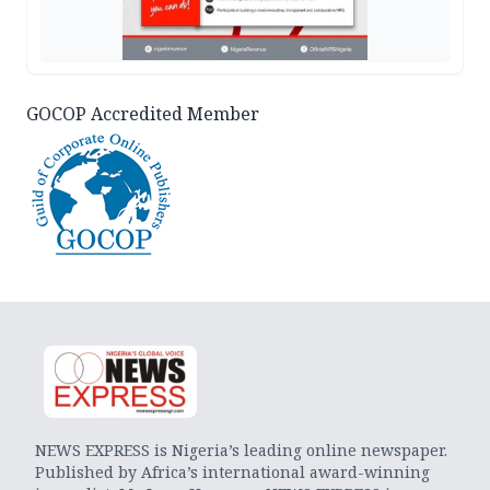
GOCOP Accredited Member
NEWS EXPRESS is Nigeria’s leading online newspaper.
Published by Africa’s international award-winning