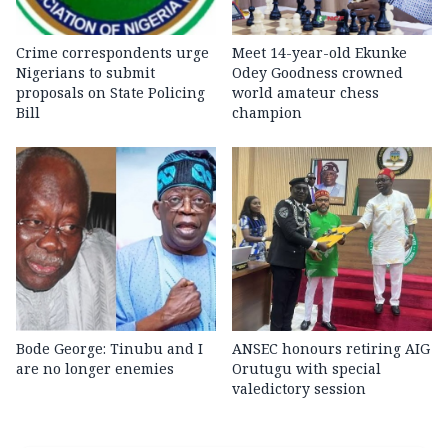
Crime correspondents urge
Meet 14-year-old Ekunke
Nigerians to submit
Odey Goodness crowned
proposals on State Policing
world amateur chess
Bill
champion
Bode George: Tinubu and I
ANSEC honours retiring AIG
are no longer enemies
Orutugu with special
valedictory session