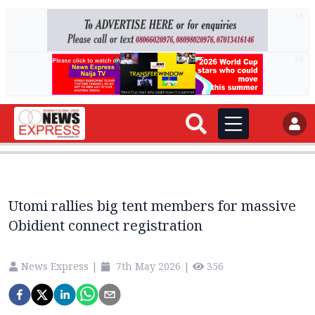
AD
AD
Utomi rallies big tent members for massive
Obidient connect registration
News Express
|
7th May 2026
|
356