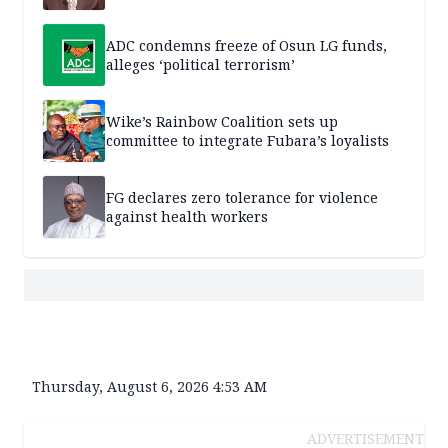
ADC condemns freeze of Osun LG funds,
alleges ‘political terrorism’
Wike’s Rainbow Coalition sets up
committee to integrate Fubara’s loyalists
FG declares zero tolerance for violence
against health workers
Thursday, August 6, 2026 4:53 AM
ADVERTISEMENT