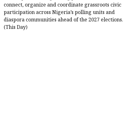
connect, organize and coordinate grassroots civic
participation across Nigeria’s polling units and
diaspora communities ahead of the 2027 elections.
(This Day)