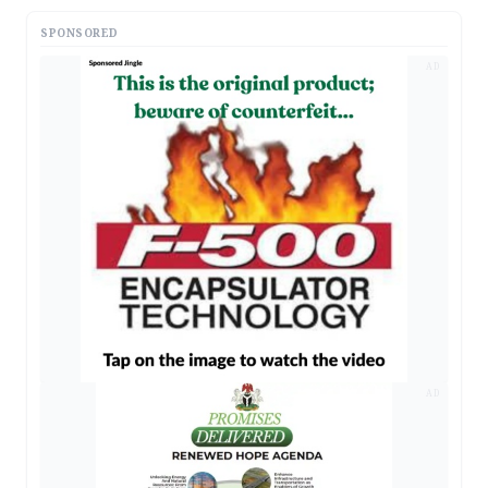
SPONSORED
AD
AD