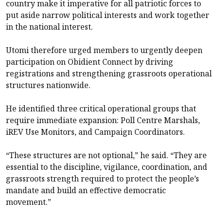
country make it imperative for all patriotic forces to
put aside narrow political interests and work together
in the national interest.
Utomi therefore urged members to urgently deepen
participation on Obidient Connect by driving
registrations and strengthening grassroots operational
structures nationwide.
He identified three critical operational groups that
require immediate expansion: Poll Centre Marshals,
iREV Use Monitors, and Campaign Coordinators.
“These structures are not optional,” he said. “They are
essential to the discipline, vigilance, coordination, and
grassroots strength required to protect the people’s
mandate and build an effective democratic
movement.”