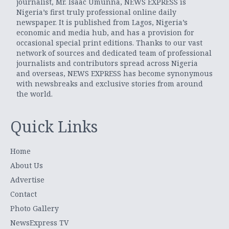
journalist, Mr. Isaac Umunna, NEWS EXPRESS is
Nigeria’s first truly professional online daily
newspaper. It is published from Lagos, Nigeria’s
economic and media hub, and has a provision for
occasional special print editions. Thanks to our vast
network of sources and dedicated team of professional
journalists and contributors spread across Nigeria
and overseas, NEWS EXPRESS has become synonymous
with newsbreaks and exclusive stories from around
the world.
Quick Links
Home
About Us
Advertise
Contact
Photo Gallery
NewsExpress TV