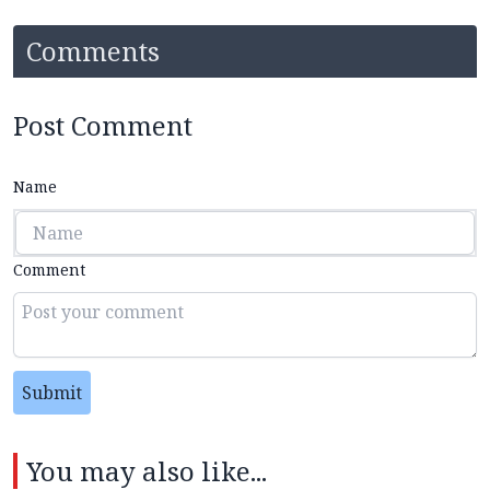
Comments
Post Comment
Name
Comment
Submit
You may also like...