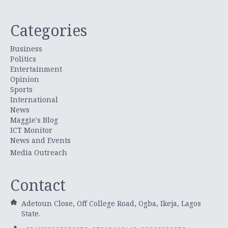
Categories
Business
Politics
Entertainment
Opinion
Sports
International
News
Maggie's Blog
ICT Monitor
News and Events
Media Outreach
Contact
Adetoun Close, Off College Road, Ogba, Ikeja, Lagos
State.