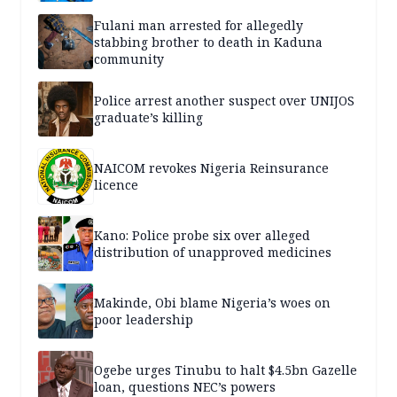
Fulani man arrested for allegedly
stabbing brother to death in Kaduna
community
Police arrest another suspect over UNIJOS
graduate’s killing
NAICOM revokes Nigeria Reinsurance
licence
Kano: Police probe six over alleged
distribution of unapproved medicines
Makinde, Obi blame Nigeria’s woes on
poor leadership
Ogebe urges Tinubu to halt $4.5bn Gazelle
loan, questions NEC’s powers