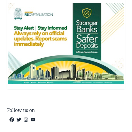
Follow us on