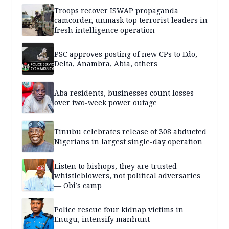
Troops recover ISWAP propaganda
camcorder, unmask top terrorist leaders in
fresh intelligence operation
PSC approves posting of new CPs to Edo,
Delta, Anambra, Abia, others
Aba residents, businesses count losses
over two-week power outage
Tinubu celebrates release of 308 abducted
Nigerians in largest single-day operation
Listen to bishops, they are trusted
whistleblowers, not political adversaries
— Obi’s camp
Police rescue four kidnap victims in
Enugu, intensify manhunt