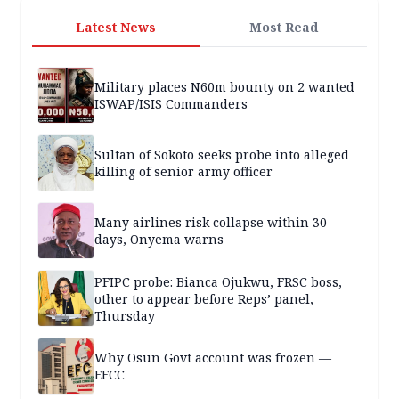
Latest News
Most Read
Military places N60m bounty on 2 wanted
ISWAP/ISIS Commanders
Sultan of Sokoto seeks probe into alleged
killing of senior army officer
Many airlines risk collapse within 30
days, Onyema warns
PFIPC probe: Bianca Ojukwu, FRSC boss,
other to appear before Reps’ panel,
Thursday
Why Osun Govt account was frozen —
EFCC