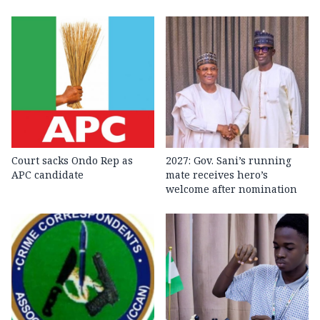
Court sacks Ondo Rep as
2027: Gov. Sani’s running
APC candidate ‎
mate receives hero’s
welcome after nomination