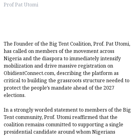
Prof Pat Utomi
The Founder of the Big Tent Coalition, Prof. Pat Utomi,
has called on members of the movement across
Nigeria and the diaspora to immediately intensify
mobilization and drive massive registration on
ObidientConnect.com, describing the platform as
critical to building the grassroots structure needed to
protect the people’s mandate ahead of the 2027
elections.
In a strongly worded statement to members of the Big
Tent community, Prof. Utomi reaffirmed that the
coalition remains committed to supporting a single
presidential candidate around whom Nigerians