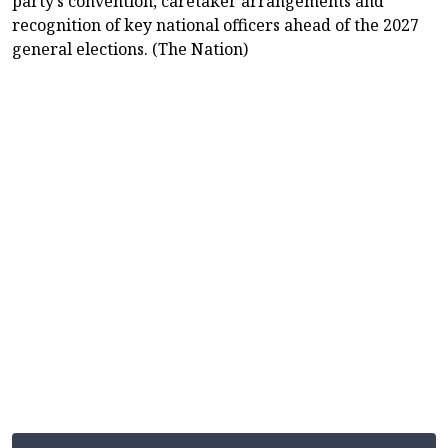
party’s convention, caretaker arrangements and
recognition of key national officers ahead of the 2027
general elections. (The Nation)