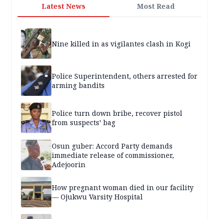
Latest News
Most Read
Nine killed in as vigilantes clash in Kogi
Police Superintendent, others arrested for
arming bandits
Police turn down bribe, recover pistol
from suspects’ bag
Osun guber: Accord Party demands
immediate release of commissioner,
Adejoorin
How pregnant woman died in our facility
— Ojukwu Varsity Hospital