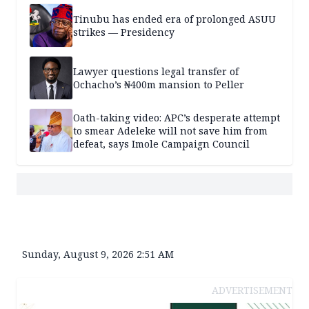
Tinubu has ended era of prolonged ASUU
strikes — Presidency
Lawyer questions legal transfer of
Ochacho’s ₦400m mansion to Peller
Oath-taking video: APC’s desperate attempt
to smear Adeleke will not save him from
defeat, says Imole Campaign Council
Sunday, August 9, 2026 2:51 AM
ADVERTISEMENT