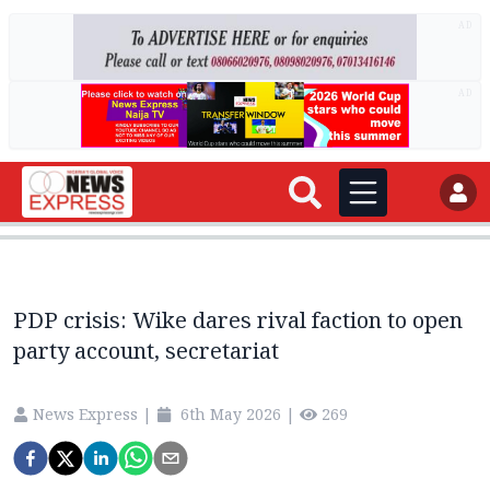
AD
AD
PDP crisis: Wike dares rival faction to open
party account, secretariat
News Express
|
6th May 2026
|
269