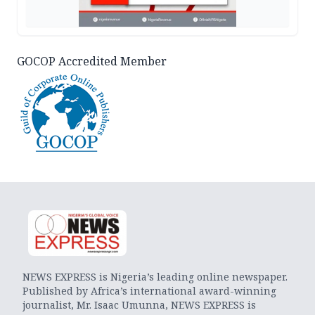
GOCOP Accredited Member
NEWS EXPRESS is Nigeria’s leading online newspaper.
Published by Africa’s international award-winning
journalist, Mr. Isaac Umunna, NEWS EXPRESS is