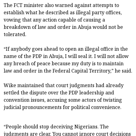
The FCT minister also warned against attempts to
establish what he described as illegal party offices,
vowing that any action capable of causing a
breakdown of law and order in Abuja would not be
tolerated.
“If anybody goes ahead to open an illegal office in the
name of the PDP in Abuja, I will seal it. I will not allow
any breach of peace because my duty is to maintain
law and order in the Federal Capital Territory,” he said.
Wike maintained that court judgments had already
settled the dispute over the PDP leadership and
convention issues, accusing some actors of twisting
judicial pronouncements for political convenience.
“People should stop deceiving Nigerians. The
judgments are clear. You cannot ignore court decisions