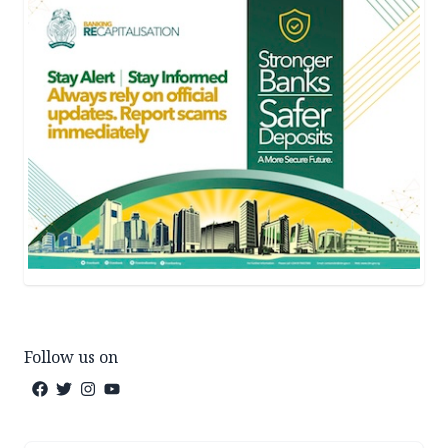
Follow us on