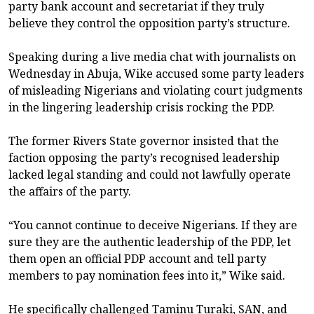
party bank account and secretariat if they truly
believe they control the opposition party’s structure.
Speaking during a live media chat with journalists on
Wednesday in Abuja, Wike accused some party leaders
of misleading Nigerians and violating court judgments
in the lingering leadership crisis rocking the PDP.
The former Rivers State governor insisted that the
faction opposing the party’s recognised leadership
lacked legal standing and could not lawfully operate
the affairs of the party.
“You cannot continue to deceive Nigerians. If they are
sure they are the authentic leadership of the PDP, let
them open an official PDP account and tell party
members to pay nomination fees into it,” Wike said.
He specifically challenged Taminu Turaki, SAN, and