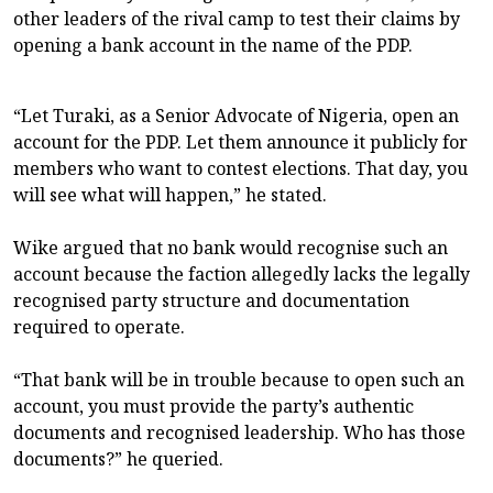
other leaders of the rival camp to test their claims by
opening a bank account in the name of the PDP.
“Let Turaki, as a Senior Advocate of Nigeria, open an
account for the PDP. Let them announce it publicly for
members who want to contest elections. That day, you
will see what will happen,” he stated.
Wike argued that no bank would recognise such an
account because the faction allegedly lacks the legally
recognised party structure and documentation
required to operate.
“That bank will be in trouble because to open such an
account, you must provide the party’s authentic
documents and recognised leadership. Who has those
documents?” he queried.