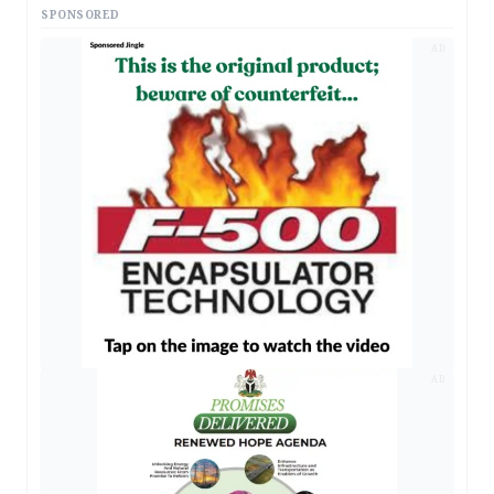
SPONSORED
AD
AD