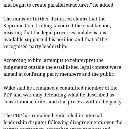
and begin to create parallel structures,” he added.
The minister further dismissed claims that the
Supreme Court ruling favoured the rival faction,
insisting that the legal processes and decisions
available supported his position and that of the
recognised party leadership.
According to him, attempts to reinterpret the
judgments outside the established legal context were
aimed at confusing party members and the public.
Wike said he remained a committed member of the
PDP and was only defending what he described as
constitutional order and due process within the party.
The PDP has remained embroiled in internal
leadership disputes following disagreements over the