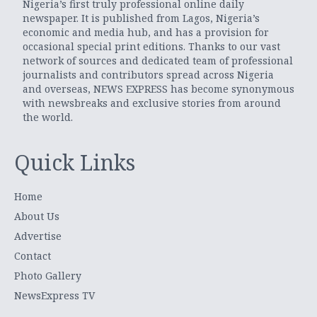
Nigeria’s first truly professional online daily
newspaper. It is published from Lagos, Nigeria’s
economic and media hub, and has a provision for
occasional special print editions. Thanks to our vast
network of sources and dedicated team of professional
journalists and contributors spread across Nigeria
and overseas, NEWS EXPRESS has become synonymous
with newsbreaks and exclusive stories from around
the world.
Quick Links
Home
About Us
Advertise
Contact
Photo Gallery
NewsExpress TV