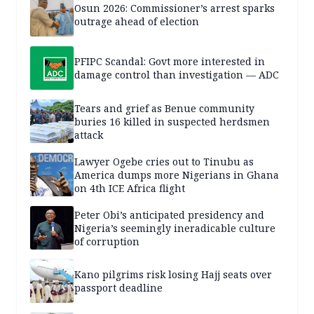
Osun 2026: Commissioner’s arrest sparks
outrage ahead of election
PFIPC Scandal: Govt more interested in
damage control than investigation — ADC
Tears and grief as Benue community
buries 16 killed in suspected herdsmen
attack
Lawyer Ogebe cries out to Tinubu as
America dumps more Nigerians in Ghana
on 4th ICE Africa flight
Peter Obi’s anticipated presidency and
Nigeria’s seemingly ineradicable culture
of corruption
Kano pilgrims risk losing Hajj seats over
passport deadline