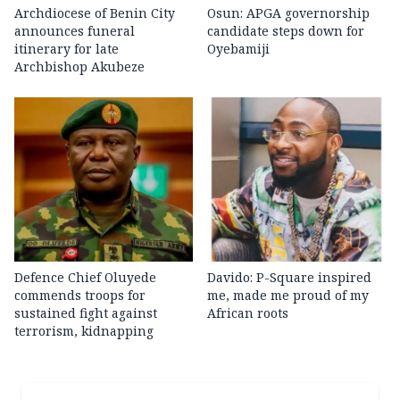
Archdiocese of Benin City
Osun: APGA governorship
announces funeral
candidate steps down for
itinerary for late
Oyebamiji
Archbishop Akubeze
Defence Chief Oluyede
Davido: P-Square inspired
commends troops for
me, made me proud of my
sustained fight against
African roots
terrorism, kidnapping