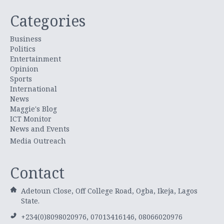
Categories
Business
Politics
Entertainment
Opinion
Sports
International
News
Maggie's Blog
ICT Monitor
News and Events
Media Outreach
Contact
Adetoun Close, Off College Road, Ogba, Ikeja, Lagos
State.
+234(0)8098020976, 07013416146, 08066020976