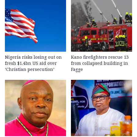
Nigeria risks losing out on
Kano firefighters rescue 13
fresh $1.4bn US aid over
from collapsed building in
‘Christian persecution’
Fagge