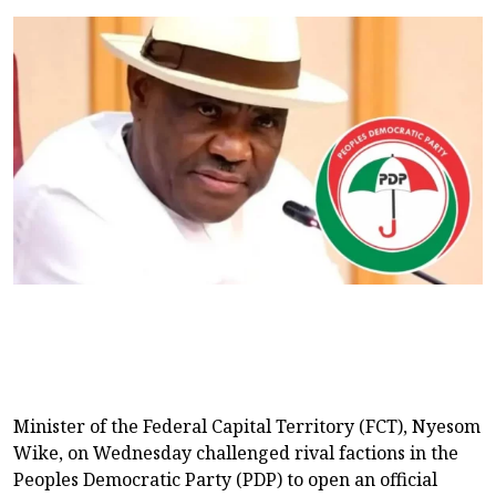
Minister of the Federal Capital Territory (FCT), Nyesom
Wike, on Wednesday challenged rival factions in the
Peoples Democratic Party (PDP) to open an official