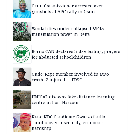
Osun Commissioner arrested over
gunshots at APC rally in Osun
Vandal dies under collapsed 330kv
transmission tower in Delta
Borno CAN declares 3-day fasting, prayers
for abducted schoolchildren
Ondo: Reps member involved in auto
crash, 2 injured — FRSC
UNICAL disowns fake distance learning
centre in Port Harcourt
Kano NDC Candidate Gwarzo faults
Tinubu over insecurity, economic
hardship