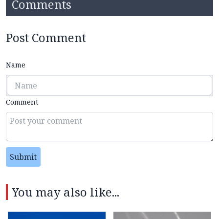
Comments
Post Comment
Name
Comment
Submit
You may also like...