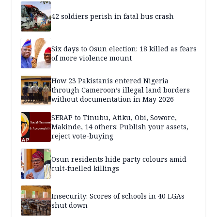
42 soldiers perish in fatal bus crash
Six days to Osun election: 18 killed as fears
of more violence mount
How 23 Pakistanis entered Nigeria
through Cameroon’s illegal land borders
without documentation in May 2026
SERAP to Tinubu, Atiku, Obi, Sowore,
Makinde, 14 others: Publish your assets,
reject vote-buying
Osun residents hide party colours amid
cult-fuelled killings
Insecurity: Scores of schools in 40 LGAs
shut down