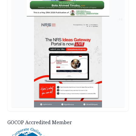
AD
GOCOP Accredited Member