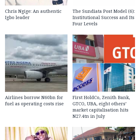
Chris Ngige: An authentic
The Sundiata Post Model (6):
Igbo leader
Institutional Success and Its
Four Levels
Airlines borrow N60bn for
First HoldCo, Zenith Bank,
fuel as operating costs rise
GTCO, UBA, eight others’
market capitalisation hits
N27.4tn in July