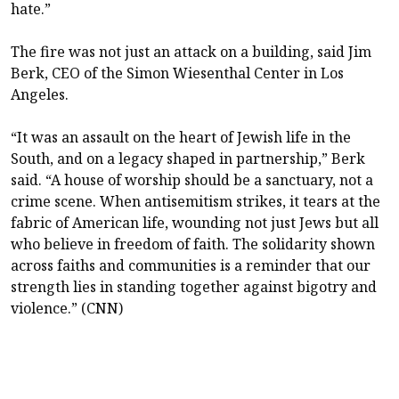
hate.”
The fire was not just an attack on a building, said Jim
Berk, CEO of the Simon Wiesenthal Center in Los
Angeles.
“It was an assault on the heart of Jewish life in the
South, and on a legacy shaped in partnership,” Berk
said. “A house of worship should be a sanctuary, not a
crime scene. When antisemitism strikes, it tears at the
fabric of American life, wounding not just Jews but all
who believe in freedom of faith. The solidarity shown
across faiths and communities is a reminder that our
strength lies in standing together against bigotry and
violence.” (CNN)