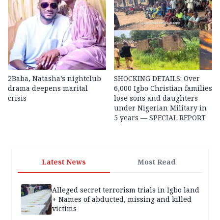
2Baba, Natasha’s nightclub
SHOCKING DETAILS: Over
drama deepens marital
6,000 Igbo Christian families
crisis
lose sons and daughters
under Nigerian Military in
5 years — SPECIAL REPORT
Latest News
Most Read
Alleged secret terrorism trials in Igbo land
+ Names of abducted, missing and killed
victims