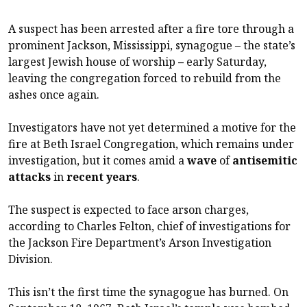
A suspect has been arrested after a fire tore through a
prominent Jackson, Mississippi, synagogue – the state’s
largest Jewish house of worship
–
early Saturday,
leaving the congregation forced to rebuild from the
ashes once again.
Investigators have not yet determined a motive for the
fire at Beth Israel Congregation, which remains under
investigation, but it comes amid a
wave
of
antisemitic
attacks
in
recent
years
.
The suspect is expected to face arson charges,
according to Charles Felton, chief of investigations for
the Jackson Fire Department’s Arson Investigation
Division.
This isn’t the first time the synagogue has burned. On