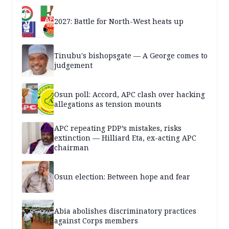
2027: Battle for North-West heats up
Tinubu's bishopsgate — A George comes to
judgement
Osun poll: Accord, APC clash over hacking
allegations as tension mounts
APC repeating PDP’s mistakes, risks
extinction — Hilliard Eta, ex-acting APC
chairman
Osun election: Between hope and fear
Abia abolishes discriminatory practices
against Corps members