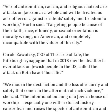
“Acts of antisemitism, racism, and religious hatred are
attacks on Jackson as a whole and will be treated as
acts of terror against residents’ safety and freedom to
worship,” Horhn said. “Targeting people because of
their faith, race, ethnicity, or sexual orientation is
morally wrong, un-American, and completely
incompatible with the values of this city.”
Carole Zawatsky, CEO of The Tree of Life, the
Pittsburgh synagogue that in 2018 saw the deadliest-
ever attack on Jewish people in the US, called the
attack on Beth Israel “horrific.”
“We mourn the destruction and the loss of security and
safety that comes in the aftermath of such violence,”
she said. “The intentional burning of a Jewish house of
worship — especially one with a storied history —
causes fear and raises the specter of antisemitism and