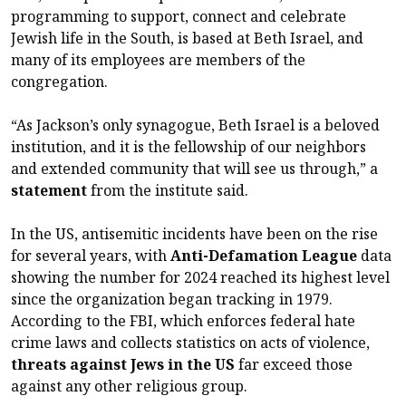
programming to support, connect and celebrate
Jewish life in the South, is based at Beth Israel, and
many of its employees are members of the
congregation.
“As Jackson’s only synagogue, Beth Israel is a beloved
institution, and it is the fellowship of our neighbors
and extended community that will see us through,” a
statement
from the institute said.
In the US, antisemitic incidents have been on the rise
for several years, with
Anti-Defamation League
data
showing the number for 2024 reached its highest level
since the organization began tracking in 1979.
According to the FBI, which enforces federal hate
crime laws and collects statistics on acts of violence,
threats against Jews in the US
far exceed those
against any other religious group.