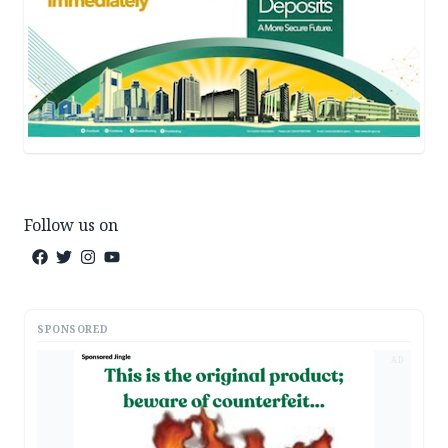
Follow us on
SPONSORED
AD