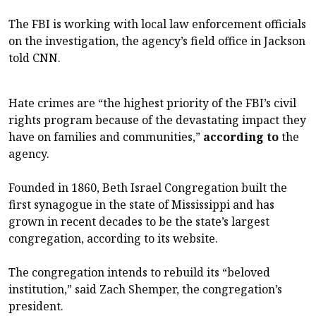
The FBI is working with local law enforcement officials
on the investigation, the agency’s field office in Jackson
told CNN.
Hate crimes are “the highest priority of the FBI’s civil
rights program because of the devastating impact they
have on families and communities,”
according to
the
agency.
Founded in 1860, Beth Israel Congregation built the
first synagogue in the state of Mississippi and has
grown in recent decades to be the state’s largest
congregation, according to its website.
The congregation intends to rebuild its “beloved
institution,” said Zach Shemper, the congregation’s
president.