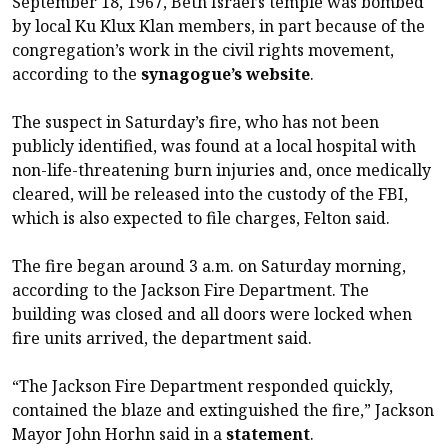
September 18, 1967, Beth Israel’s temple was bombed
by local Ku Klux Klan members, in part because of the
congregation’s work in the civil rights movement,
according to the
synagogue’s website
.
The suspect in Saturday’s fire, who has not been
publicly identified, was found at a local hospital with
non-life-threatening burn injuries and, once medically
cleared, will be released into the custody of the FBI,
which is also expected to file charges, Felton said.
The fire began around 3 a.m. on Saturday morning,
according to the Jackson Fire Department. The
building was closed and all doors were locked when
fire units arrived, the department said.
“The Jackson Fire Department responded quickly,
contained the blaze and extinguished the fire,” Jackson
Mayor John Horhn said in a
statement
.