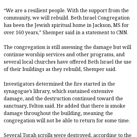
“We are a resilient people. With the support from the
community, we will rebuild. Beth Israel Congregation
has been the Jewish spiritual home in Jackson, MS for
over 160 years,” Shemper said in a statement to CNN.
The congregation is still assessing the damage but will
continue worship services and other programs, and
several local churches have offered Beth Israel the use
of their buildings as they rebuild, Shemper said.
Investigators determined the fire started in the
synagogue’s library, which sustained extensive
damage, and the destruction continued toward the
sanctuary, Felton said. He added that there is smoke
damage throughout the building, meaning the
congregation will not be able to return for some time.
Several Torah scrolls were destroyed, according to the