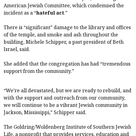
American Jewish Committee, which condemned the
incident as a “
hateful act
.”
There is “significant” damage to the library and offices
of the temple, and smoke and ash throughout the
building, Michele Schipper, a past president of Beth
Israel, said.
She added that the congregation has had “tremendous
support from the community.”
“We’re all devastated, but we are ready to rebuild, and
with the support and outreach from our community,
we will continue to be a vibrant Jewish community in
Jackson, Mississippi,” Schipper said.
The Goldring/Woldenberg Institute of Southern Jewish
Life, a nonprofit that provides services, education and