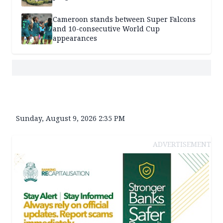
Cameroon stands between Super Falcons
and 10-consecutive World Cup
appearances
Sunday, August 9, 2026 2:35 PM
ADVERTISEMENT