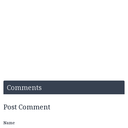
Comments
Post Comment
Name