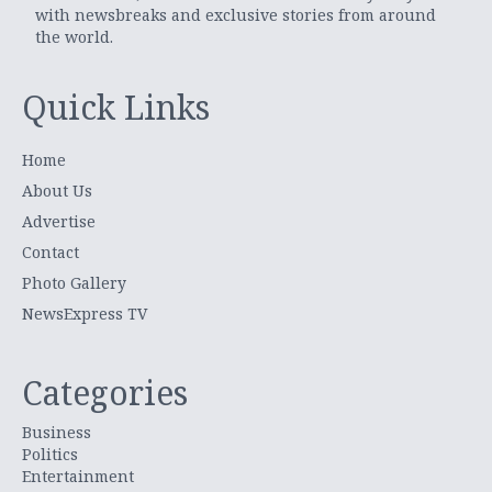
with newsbreaks and exclusive stories from around
the world.
Quick Links
Home
About Us
Advertise
Contact
Photo Gallery
NewsExpress TV
Categories
Business
Politics
Entertainment