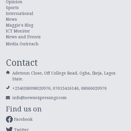
Opinion
Sports
International
News
Maggie's Blog
ICT Monitor
News and Events
Media Outreach
Contact
Adetoun Close, Off College Road, Ogba, Ikeja, Lagos
State.
+234(0)8098020976, 07013416146, 08066020976
info@newsexpressngr.com
Find us on
Facebook
Twitter