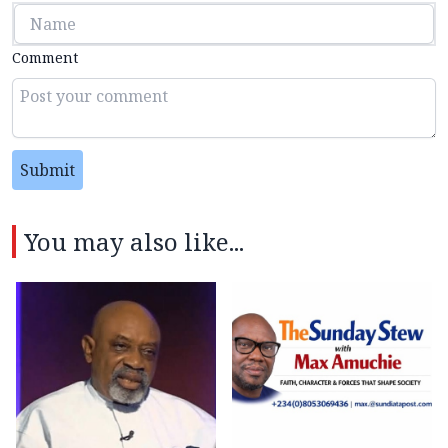
Comment
Submit
You may also like...