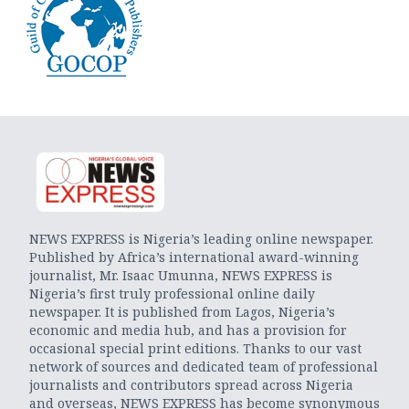
NEWS EXPRESS is Nigeria’s leading online newspaper.
Published by Africa’s international award-winning
journalist, Mr. Isaac Umunna, NEWS EXPRESS is
Nigeria’s first truly professional online daily
newspaper. It is published from Lagos, Nigeria’s
economic and media hub, and has a provision for
occasional special print editions. Thanks to our vast
network of sources and dedicated team of professional
journalists and contributors spread across Nigeria
and overseas, NEWS EXPRESS has become synonymous