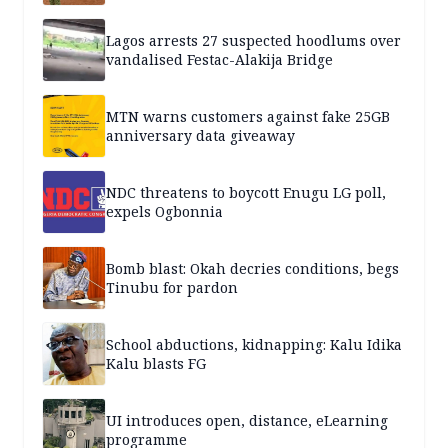
Lagos arrests 27 suspected hoodlums over
vandalised Festac-Alakija Bridge
MTN warns customers against fake 25GB
anniversary data giveaway
NDC threatens to boycott Enugu LG poll,
expels Ogbonnia
Bomb blast: Okah decries conditions, begs
Tinubu for pardon
School abductions, kidnapping: Kalu Idika
Kalu blasts FG
UI introduces open, distance, eLearning
programme