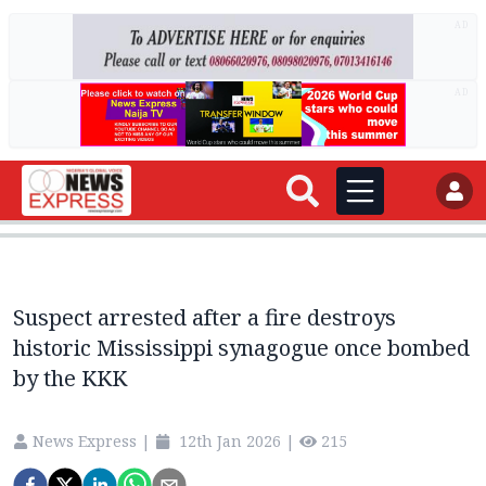
AD
AD
Suspect arrested after a fire destroys
historic Mississippi synagogue once bombed
by the KKK
News Express
|
12th Jan 2026
|
215