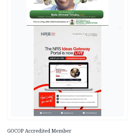
AD
GOCOP Accredited Member