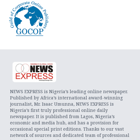
NEWS EXPRESS is Nigeria’s leading online newspaper.
Published by Africa’s international award-winning
journalist, Mr. Isaac Umunna, NEWS EXPRESS is
Nigeria’s first truly professional online daily
newspaper. It is published from Lagos, Nigeria’s
economic and media hub, and has a provision for
occasional special print editions. Thanks to our vast
network of sources and dedicated team of professional