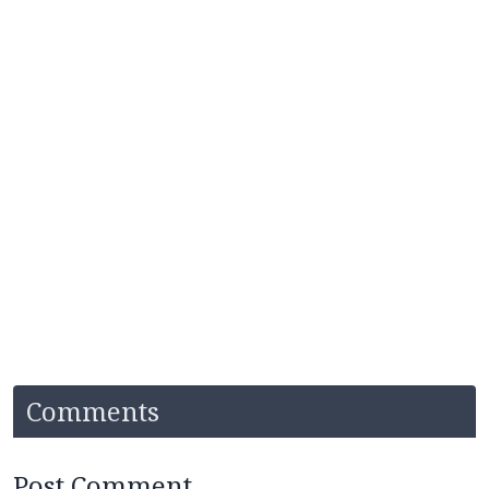
Comments
Post Comment