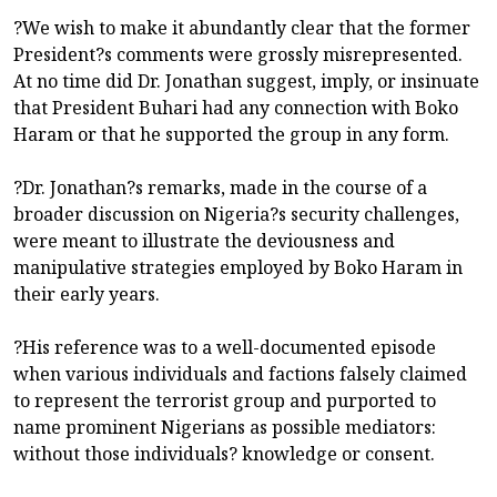
?We wish to make it abundantly clear that the former
President?s comments were grossly misrepresented.
At no time did Dr. Jonathan suggest, imply, or insinuate
that President Buhari had any connection with Boko
Haram or that he supported the group in any form.
?Dr. Jonathan?s remarks, made in the course of a
broader discussion on Nigeria?s security challenges,
were meant to illustrate the deviousness and
manipulative strategies employed by Boko Haram in
their early years.
?His reference was to a well-documented episode
when various individuals and factions falsely claimed
to represent the terrorist group and purported to
name prominent Nigerians as possible mediators:
without those individuals? knowledge or consent.