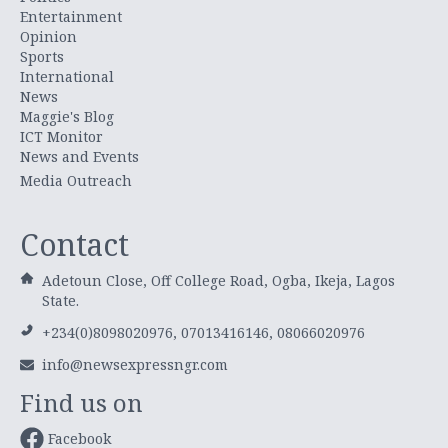
Entertainment
Opinion
Sports
International
News
Maggie's Blog
ICT Monitor
News and Events
Media Outreach
Contact
Adetoun Close, Off College Road, Ogba, Ikeja, Lagos
State.
+234(0)8098020976, 07013416146, 08066020976
info@newsexpressngr.com
Find us on
Facebook