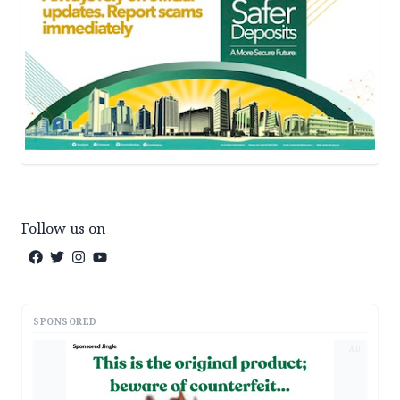
Follow us on
SPONSORED
AD