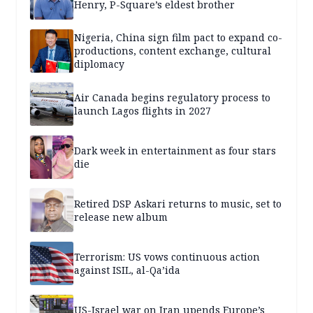
Henry, P-Square’s eldest brother
Nigeria, China sign film pact to expand co-
productions, content exchange, cultural
diplomacy
Air Canada begins regulatory process to
launch Lagos flights in 2027
Dark week in entertainment as four stars
die
Retired DSP Askari returns to music, set to
release new album
Terrorism: US vows continuous action
against ISIL, al-Qa’ida
US-Israel war on Iran upends Europe’s