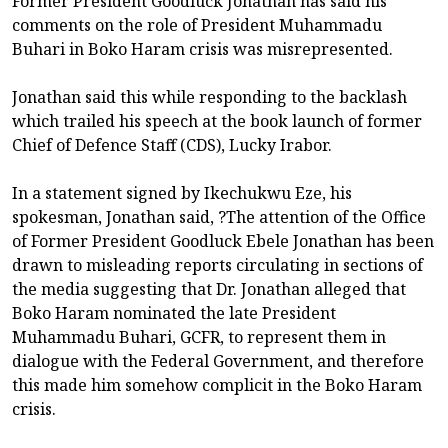
Former President Goodluck Jonathan has said his
comments on the role of President Muhammadu
Buhari in Boko Haram crisis was misrepresented.
Jonathan said this while responding to the backlash
which trailed his speech at the book launch of former
Chief of Defence Staff (CDS), Lucky Irabor.
In a statement signed by Ikechukwu Eze, his
spokesman, Jonathan said, ?The attention of the Office
of Former President Goodluck Ebele Jonathan has been
drawn to misleading reports circulating in sections of
the media suggesting that Dr. Jonathan alleged that
Boko Haram nominated the late President
Muhammadu Buhari, GCFR, to represent them in
dialogue with the Federal Government, and therefore
this made him somehow complicit in the Boko Haram
crisis.