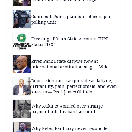
Osun poll: Police plan four officers per
polling unit
Freezing of Osun State Account: CUPP
Slams EFCC
River Park Estate dispute now at
international arbitration stage – Wike
Depression can masquerade as fatigue,
irritability, pain, perfectionism, and even
success — Prof. James Obindo
Why Atiku is worried over strange
payment into his bank account
Why Peter, Paul may never reconcile —