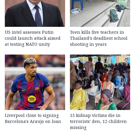
US intel assesses Putin
Teen kills five teachers in
could launch attack aimed
Thailand’s deadliest school
at testing NATO unity
shooting in years
Liverpool close to signing
13 kidnap victims die in
Barcelona's Araujo on loan
terrorists' den, 12 children
missing