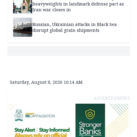
heavyweights in landmark defense pact as
Iran war closes in
Russian, Ukrainian attacks in Black Sea
disrupt global grain shipments
Saturday, August 8, 2026 10:14 AM
ADVERTISEMENT