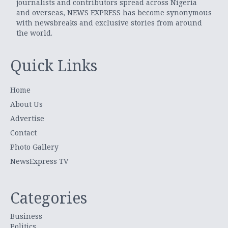
journalists and contributors spread across Nigeria
and overseas, NEWS EXPRESS has become synonymous
with newsbreaks and exclusive stories from around
the world.
Quick Links
Home
About Us
Advertise
Contact
Photo Gallery
NewsExpress TV
Categories
Business
Politics