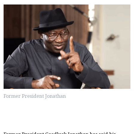
Former President Jonathan