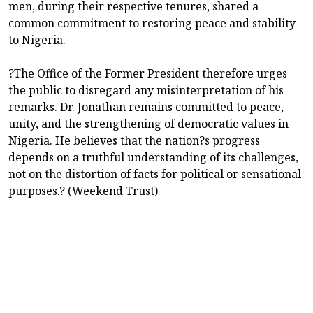
men, during their respective tenures, shared a
common commitment to restoring peace and stability
to Nigeria.
?The Office of the Former President therefore urges
the public to disregard any misinterpretation of his
remarks. Dr. Jonathan remains committed to peace,
unity, and the strengthening of democratic values in
Nigeria. He believes that the nation?s progress
depends on a truthful understanding of its challenges,
not on the distortion of facts for political or sensational
purposes.? (Weekend Trust)