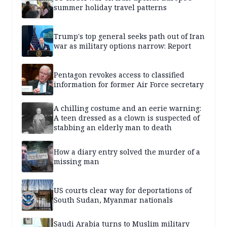
summer holiday travel patterns
Trump's top general seeks path out of Iran
war as military options narrow: Report
Pentagon revokes access to classified
information for former Air Force secretary
A chilling costume and an eerie warning:
A teen dressed as a clown is suspected of
stabbing an elderly man to death
How a diary entry solved the murder of a
missing man
US courts clear way for deportations of
South Sudan, Myanmar nationals
Saudi Arabia turns to Muslim military