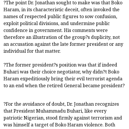
?The point Dr. Jonathan sought to make was that Boko
Haram, in its characteristic deceit, often invoked the
names of respected public figures to sow confusion,
exploit political divisions, and undermine public
confidence in government. His comments were
therefore an illustration of the group?s duplicity, not
an accusation against the late former president or any
individual for that matter.
?The former president?s position was that if indeed
Buhari was their choice negotiator, why didn?t Boko
Haram expeditiously bring their evil terrorist agenda
to an end when the retired General became president?
?For the avoidance of doubt, Dr. Jonathan recognizes
that President Muhammadu Buhari, like every
patriotic Nigerian, stood firmly against terrorism and
was himself a target of Boko Haram violence. Both