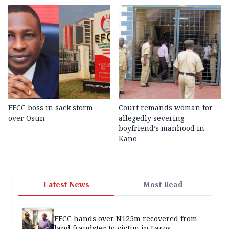
EFCC boss in sack storm
Court remands woman for
over Osun
allegedly severing
boyfriend’s manhood in
Kano
Latest News
Most Read
EFCC hands over N125m recovered from
land fraudster to victim in Lagos