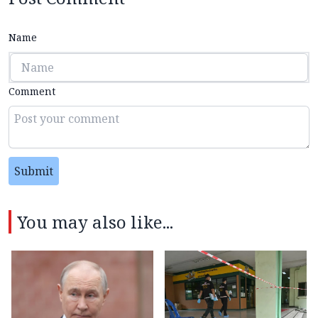
Name
Comment
Submit
You may also like...