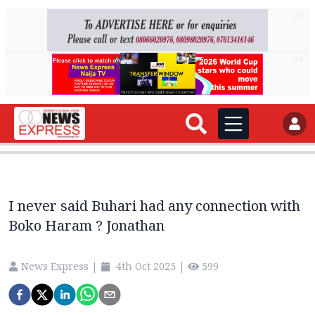
AD
AD
I never said Buhari had any connection with
Boko Haram ? Jonathan
News Express
|
4th Oct 2025
|
599