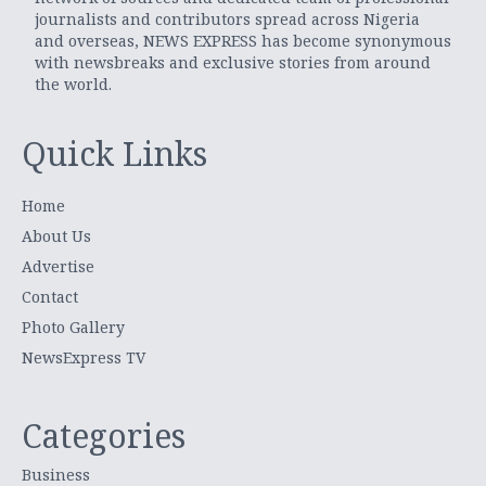
journalists and contributors spread across Nigeria
and overseas, NEWS EXPRESS has become synonymous
with newsbreaks and exclusive stories from around
the world.
Quick Links
Home
About Us
Advertise
Contact
Photo Gallery
NewsExpress TV
Categories
Business