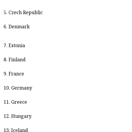
5. Czech Republic
6. Denmark
7. Estonia
8. Finland
9. France
10. Germany
11. Greece
12. Hungary
13. Iceland