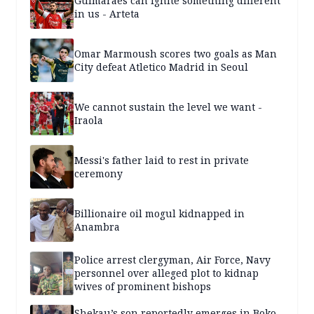
Guimaraes can ignite something different
in us - Arteta
Omar Marmoush scores two goals as Man
City defeat Atletico Madrid in Seoul
We cannot sustain the level we want -
Iraola
Messi's father laid to rest in private
ceremony
Billionaire oil mogul kidnapped in
Anambra
Police arrest clergyman, Air Force, Navy
personnel over alleged plot to kidnap
wives of prominent bishops
Shekau’s son reportedly emerges in Boko