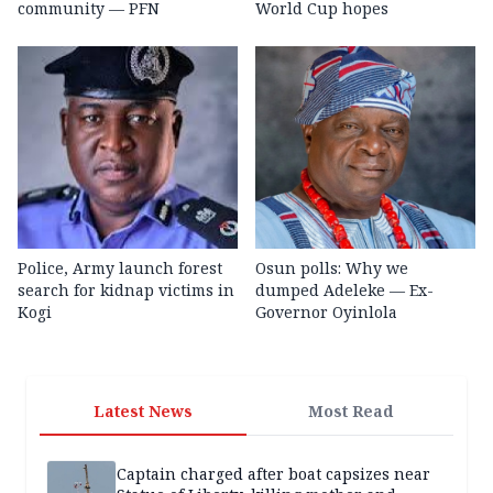
community — PFN
World Cup hopes
Police, Army launch forest
Osun polls: Why we
search for kidnap victims in
dumped Adeleke — Ex-
Kogi
Governor Oyinlola
Latest News
Most Read
Captain charged after boat capsizes near