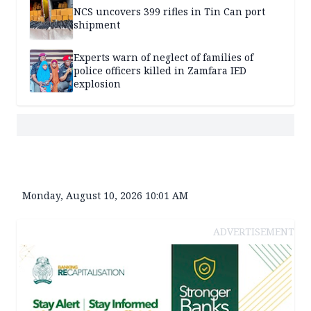
NCS uncovers 399 rifles in Tin Can port
shipment
Experts warn of neglect of families of
police officers killed in Zamfara IED
explosion
Monday, August 10, 2026 10:01 AM
ADVERTISEMENT