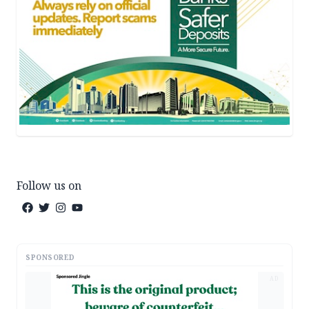
Follow us on
SPONSORED
AD