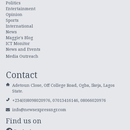
Politics
Entertainment
Opinion
Sports
International
News
Maggie's Blog
ICT Monitor
News and Events
Media Outreach
Contact
Adetoun Close, Off College Road, Ogba, Ikeja, Lagos
State.
+234(0)8098020976, 07013416146, 08066020976
info@newsexpressngr.com
Find us on