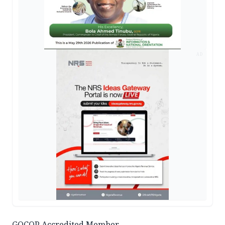
AD
GOCOP Accredited Member