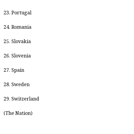
23. Portugal
24. Romania
25. Slovakia
26. Slovenia
27. Spain
28. Sweden
29. Switzerland
(The Nation)