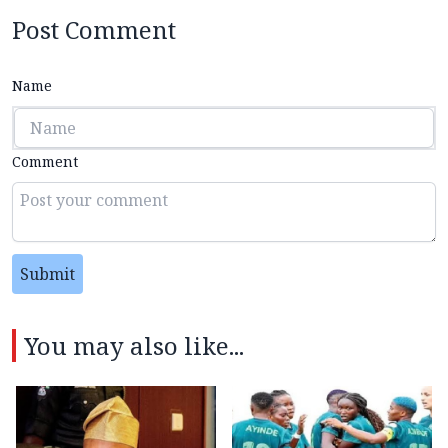
Post Comment
Name
Comment
Submit
You may also like...