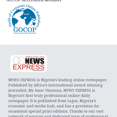
NEWS EXPRESS is Nigeria’s leading online newspaper.
Published by Africa’s international award-winning
journalist, Mr. Isaac Umunna, NEWS EXPRESS is
Nigeria’s first truly professional online daily
newspaper. It is published from Lagos, Nigeria’s
economic and media hub, and has a provision for
occasional special print editions. Thanks to our vast
network of sources and dedicated team of professional