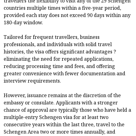
travellers the flexibility to visit any of the 29 Schengen
countries multiple times within a five-year period,
provided each stay does not exceed 90 days within any
180-day window.
Tailored for frequent travellers, business
professionals, and individuals with solid travel
histories, the visa offers significant advantages ?
eliminating the need for repeated applications,
reducing processing time and fees, and offering
greater convenience with fewer documentation and
interview requirements.
However, issuance remains at the discretion of the
embassy or consulate. Applicants with a stronger
chance of approval are typically those who have held a
multiple-entry Schengen visa for at least two
consecutive years within the last three, travel to the
Schengen Area two or more times annually, and