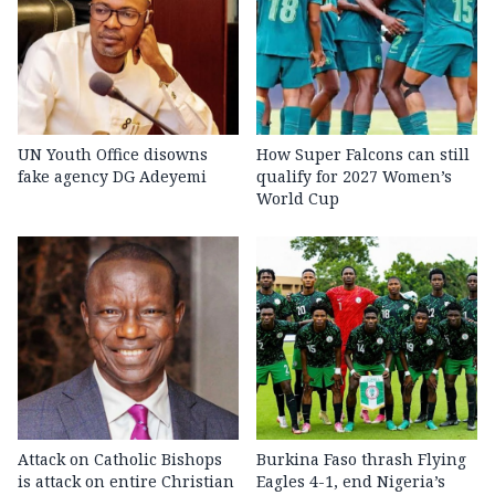
UN Youth Office disowns
How Super Falcons can still
fake agency DG Adeyemi
qualify for 2027 Women’s
World Cup
Attack on Catholic Bishops
Burkina Faso thrash Flying
is attack on entire Christian
Eagles 4-1, end Nigeria’s