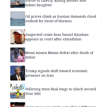
Statue of Liberty, killing mother and
infant daughter
Oil prices climb as Iranian demands cloud
outlook for Strait of Hormuz
Suspected crime boss Daniel Kinahan
appears in court after extradition
Messi misses Miami defeat after death of
father
Trump signals shift toward economic
pressure on Iran
Vollering wins final stage to clinch second
Tour title