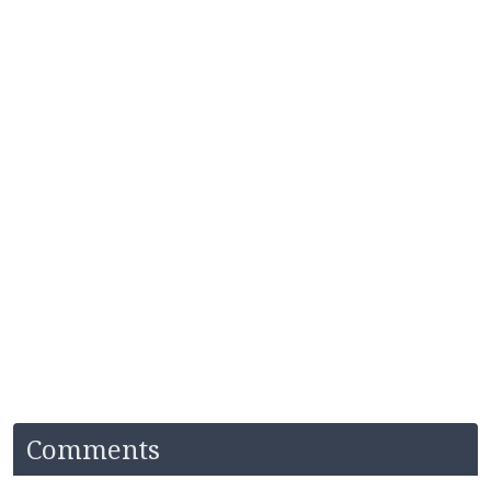
Comments