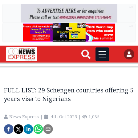
AD
AD
FULL LIST: 29 Schengen countries offering 5
years visa to Nigerians
News Express
|
4th Oct 2025
|
1,035