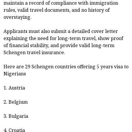
maintain a record of compliance with immigration
rules, valid travel documents, and no history of
overstaying.
Applicants must also submit a detailed cover letter
explaining the need for long-term travel, show proof
of financial stability, and provide valid long-term
Schengen travel insurance.
Here are 29 Schengen countries offering 5 years visa to
Nigerians
1. Austria
2. Belgium
3. Bulgaria
4. Croatia