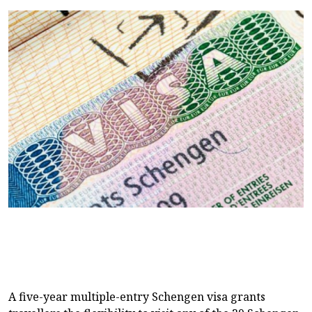
A five-year multiple-entry Schengen visa grants