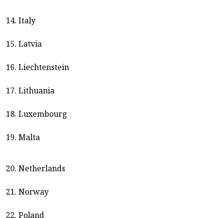
14. Italy
15. Latvia
16. Liechtenstein
17. Lithuania
18. Luxembourg
19. Malta
20. Netherlands
21. Norway
22. Poland