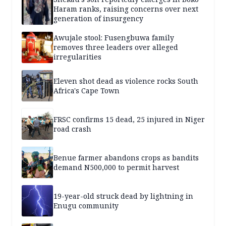
Haram ranks, raising concerns over next
generation of insurgency
Awujale stool: Fusengbuwa family
removes three leaders over alleged
irregularities
Eleven shot dead as violence rocks South
Africa's Cape Town
FRSC confirms 15 dead, 25 injured in Niger
road crash
Benue farmer abandons crops as bandits
demand N500,000 to permit harvest
19-year-old struck dead by lightning in
Enugu community