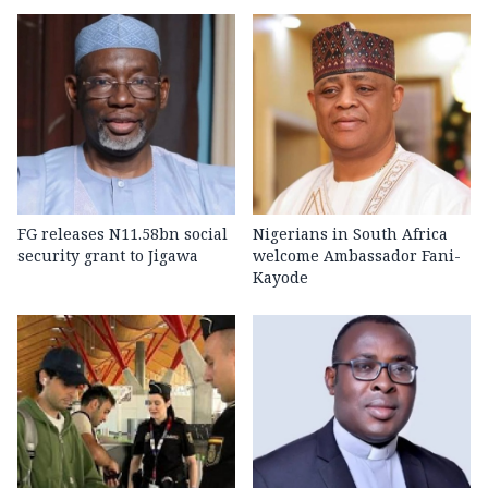
FG releases N11.58bn social
Nigerians in South Africa
security grant to Jigawa
welcome Ambassador Fani-
Kayode