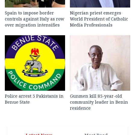
Spain to impose border
Nigerian priest emerges
controls against Italy as row
World President of Catholic
over migration intensifies
Media Professionals
Police arrest 5 Pakistanis in
Gunmen kill 85-year-old
Benue State
community leader in Benin
residence