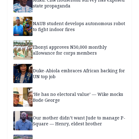
state propaganda
NAUB student develops autonomous robot
to fight indoor fires
Ebonyi approves N30,000 monthly
allowance for corps members
Duke-Abiola embraces African backing for
UN top job
‘He has no electoral value’ — Wike mocks
Bode George
Our mother didn’t want Jude to manage P-
Square — Henry, eldest brother