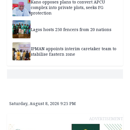
Kano opposes plans to convert APCU
complex into private plots, seeks FG
protection
Lagos hosts 250 fencers from 20 nations
IPMAN appoints interim caretaker team to
stabilise Eastern zone
Saturday, August 8, 2026 9:25 PM
ADVERTISEMENT