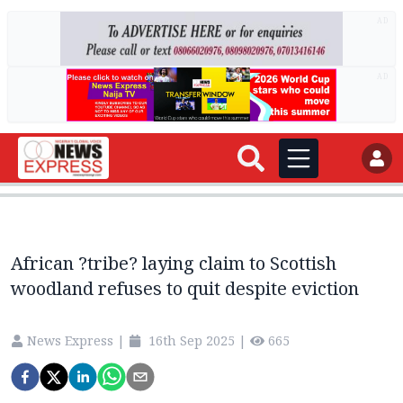
AD
AD
African ?tribe? laying claim to Scottish
woodland refuses to quit despite eviction
News Express
|
16th Sep 2025
|
665