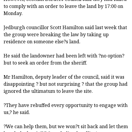
to comply with an order to leave the land by 17:00 on
Monday.
Jedburgh councillor Scott Hamilton said last week that
the group were breaking the law by taking up
residence on someone else?s land.
He said the landowner had been left with ?no option?
but to seek an order from the sheriff.
Mr Hamilton, deputy leader of the council, said it was
disappointing ? but not surprising ? that the group had
ignored the ultimatum to leave the site.
?They have rebuffed every opportunity to engage with
us,? he said.
?We can help them, but we won?t sit back and let them