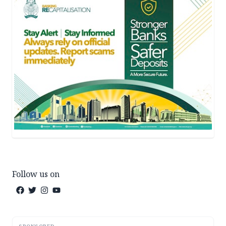
Follow us on