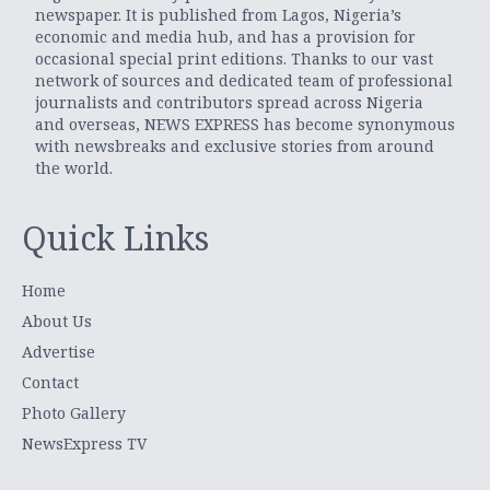
newspaper. It is published from Lagos, Nigeria’s
economic and media hub, and has a provision for
occasional special print editions. Thanks to our vast
network of sources and dedicated team of professional
journalists and contributors spread across Nigeria
and overseas, NEWS EXPRESS has become synonymous
with newsbreaks and exclusive stories from around
the world.
Quick Links
Home
About Us
Advertise
Contact
Photo Gallery
NewsExpress TV