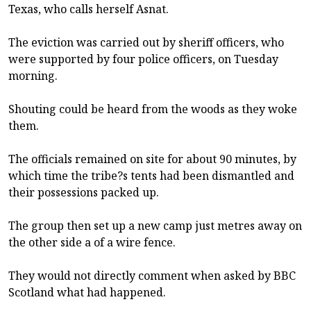
Texas, who calls herself Asnat.
The eviction was carried out by sheriff officers, who
were supported by four police officers, on Tuesday
morning.
Shouting could be heard from the woods as they woke
them.
The officials remained on site for about 90 minutes, by
which time the tribe?s tents had been dismantled and
their possessions packed up.
The group then set up a new camp just metres away on
the other side a of a wire fence.
They would not directly comment when asked by BBC
Scotland what had happened.