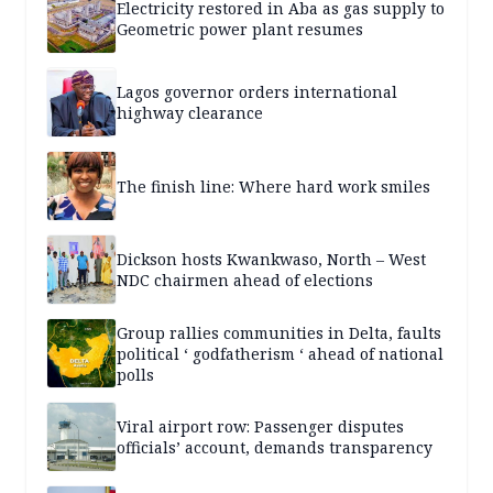
Electricity restored in Aba as gas supply to
Geometric power plant resumes
Lagos governor orders international
highway clearance
The finish line: Where hard work smiles
Dickson hosts Kwankwaso, North – West
NDC chairmen ahead of elections
Group rallies communities in Delta, faults
political ‘ godfatherism ‘ ahead of national
polls
Viral airport row: Passenger disputes
officials’ account, demands transparency