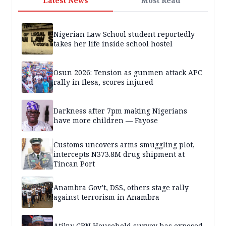
Latest News
Most Read
Nigerian Law School student reportedly
takes her life inside school hostel
Osun 2026: Tension as gunmen attack APC
rally in Ilesa, scores injured
Darkness after 7pm making Nigerians
have more children — Fayose
Customs uncovers arms smuggling plot,
intercepts N373.8M drug shipment at
Tincan Port
Anambra Gov’t, DSS, others stage rally
against terrorism in Anambra
Atiku: CBN Household survey has exposed