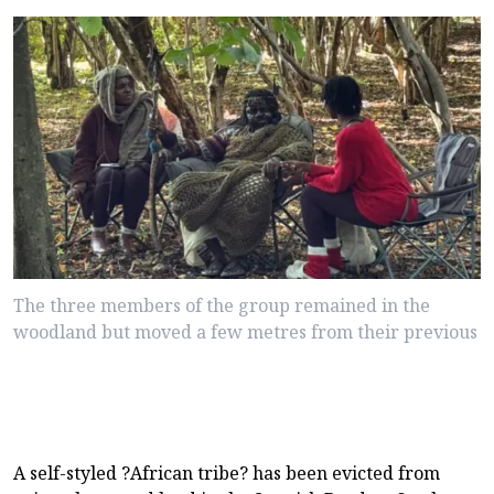
The three members of the group remained in the
woodland but moved a few metres from their previous
A self-styled ?African tribe? has been evicted from