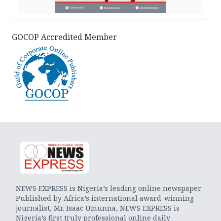
GOCOP Accredited Member
NEWS EXPRESS is Nigeria’s leading online newspaper.
Published by Africa’s international award-winning
journalist, Mr. Isaac Umunna, NEWS EXPRESS is
Nigeria’s first truly professional online daily