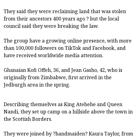
They said they were reclaiming land that was stolen
from their ancestors 400 years ago ? but the local
council said they were breaking the law.
The group have a growing online presence, with more
than 100,000 followers on TikTok and Facebook, and
have received worldwide media attention.
Ghanaian Kofi Offeh, 36, and Jean Gasho, 42, who is
originally from Zimbabwe, first arrived in the
Jedburgh area in the spring.
Describing themselves as King Atehehe and Queen
Nandi, they set up camp on a hillside above the town in
the Scottish Borders.
They were joined by ?handmaiden? Kaura Taylor, from