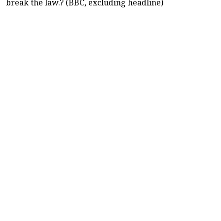
break the law.? (BBC, excluding headline)