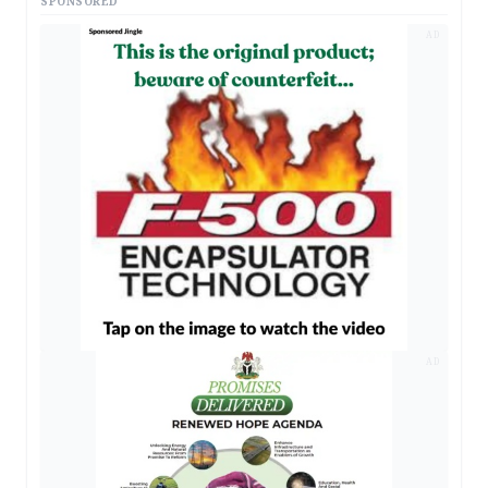
SPONSORED
AD
AD