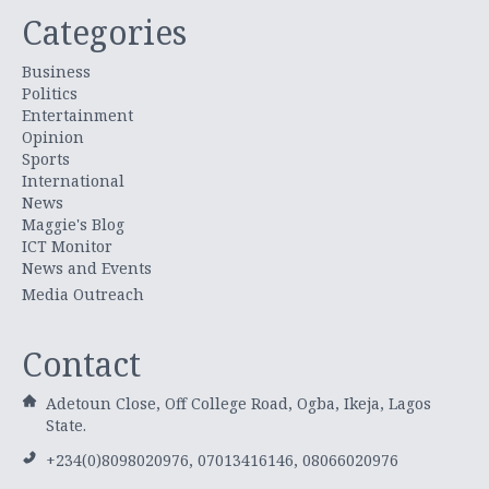
Categories
Business
Politics
Entertainment
Opinion
Sports
International
News
Maggie's Blog
ICT Monitor
News and Events
Media Outreach
Contact
Adetoun Close, Off College Road, Ogba, Ikeja, Lagos
State.
+234(0)8098020976, 07013416146, 08066020976