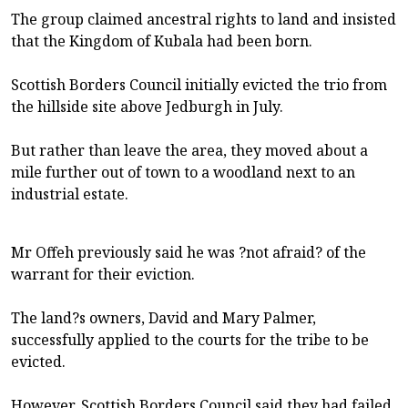
The group claimed ancestral rights to land and insisted
that the Kingdom of Kubala had been born.
Scottish Borders Council initially evicted the trio from
the hillside site above Jedburgh in July.
But rather than leave the area, they moved about a
mile further out of town to a woodland next to an
industrial estate.
Mr Offeh previously said he was ?not afraid? of the
warrant for their eviction.
The land?s owners, David and Mary Palmer,
successfully applied to the courts for the tribe to be
evicted.
However, Scottish Borders Council said they had failed