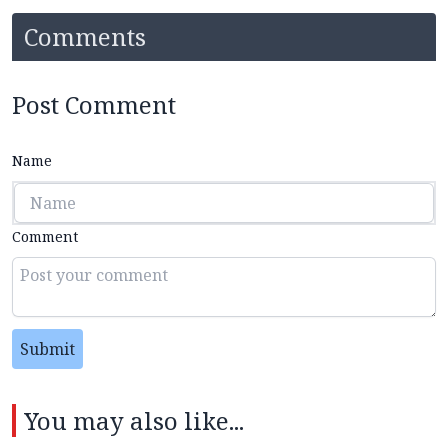
Comments
Post Comment
Name
Comment
Submit
You may also like...