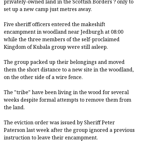
privately-owned land in the Scottish Borders ? only to
set up a new camp just metres away.
Five sheriff officers entered the makeshift
encampment in woodland near Jedburgh at 08:00
while the three members of the self-proclaimed
Kingdom of Kubala group were still asleep.
The group packed up their belongings and moved
them the short distance to a new site in the woodland,
on the other side of a wire fence.
The "tribe" have been living in the wood for several
weeks despite formal attempts to remove them from
the land.
The eviction order was issued by Sheriff Peter
Paterson last week after the group ignored a previous
instruction to leave their encampment.