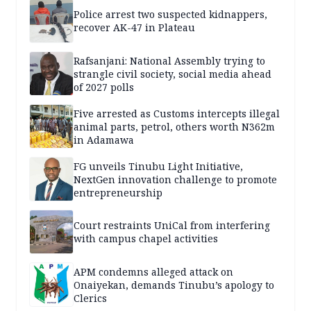
Police arrest two suspected kidnappers,
recover AK-47 in Plateau
Rafsanjani: National Assembly trying to
strangle civil society, social media ahead
of 2027 polls
Five arrested as Customs intercepts illegal
animal parts, petrol, others worth N362m
in Adamawa
FG unveils Tinubu Light Initiative,
NextGen innovation challenge to promote
entrepreneurship
Court restraints UniCal from interfering
with campus chapel activities
APM condemns alleged attack on
Onaiyekan, demands Tinubu’s apology to
Clerics