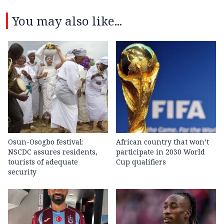
You may also like...
Osun-Osogbo festival:
African country that won’t
NSCDC assures residents,
participate in 2030 World
tourists of adequate
Cup qualifiers
security