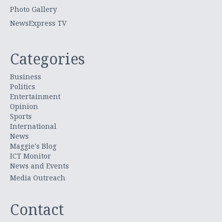
Photo Gallery
NewsExpress TV
Categories
Business
Politics
Entertainment
Opinion
Sports
International
News
Maggie's Blog
ICT Monitor
News and Events
Media Outreach
Contact