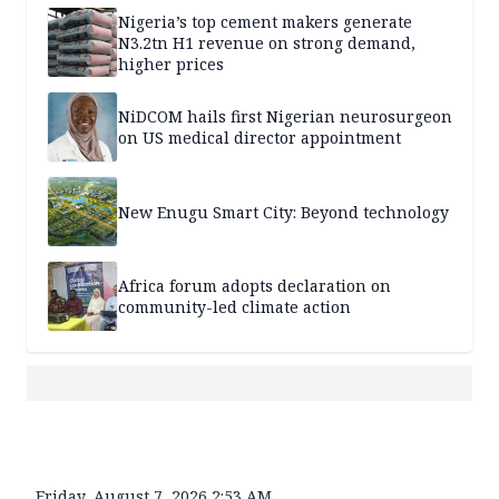
Nigeria’s top cement makers generate
N3.2tn H1 revenue on strong demand,
higher prices
NiDCOM hails first Nigerian neurosurgeon
on US medical director appointment
New Enugu Smart City: Beyond technology
Africa forum adopts declaration on
community-led climate action
Friday, August 7, 2026 2:53 AM