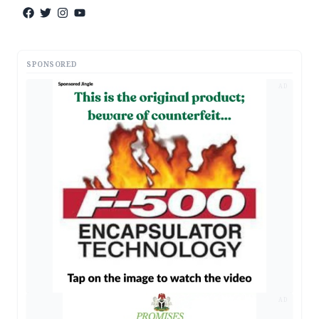
SPONSORED
AD
AD