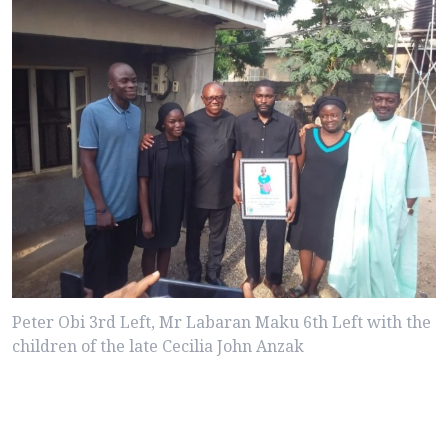
Peter Obi 3rd Left, Mr Labaran Maku 6th Left with the
children of the late Cecilia John Anzak