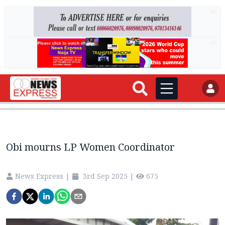
AD
AD
Obi mourns LP Women Coordinator
News Express
|
3rd Sep 2025
|
675