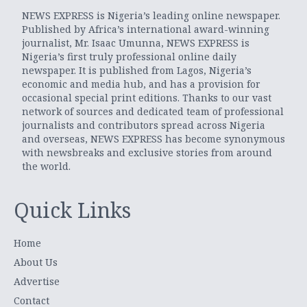
NEWS EXPRESS is Nigeria’s leading online newspaper.
Published by Africa’s international award-winning
journalist, Mr. Isaac Umunna, NEWS EXPRESS is
Nigeria’s first truly professional online daily
newspaper. It is published from Lagos, Nigeria’s
economic and media hub, and has a provision for
occasional special print editions. Thanks to our vast
network of sources and dedicated team of professional
journalists and contributors spread across Nigeria
and overseas, NEWS EXPRESS has become synonymous
with newsbreaks and exclusive stories from around
the world.
Quick Links
Home
About Us
Advertise
Contact