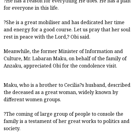
?He has a reason for everything He does. He has a plan
for everyone in this life.
?She is a great mobiliser and has dedicated her time
and energy for a good course. Let us pray that her soul
rest in peace with the Lord,? Obi said.
Meanwhile, the former Minister of Information and
Culture, Mr. Labaran Maku, on behalf of the family of
Anzaku, appreciated Obi for the condolence visit.
Maku, who is a brother to Cecilia?s husband, described
the deceased as a great woman, widely known by
different women groups.
?The coming of large group of people to console the
family is a testament of her great works to politics and
society.