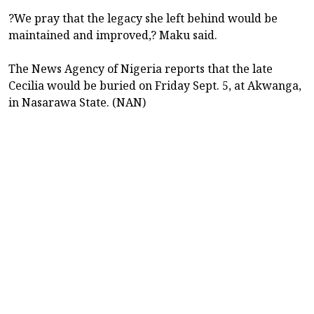
?We pray that the legacy she left behind would be
maintained and improved,? Maku said.
The News Agency of Nigeria reports that the late
Cecilia would be buried on Friday Sept. 5, at Akwanga,
in Nasarawa State. (NAN)