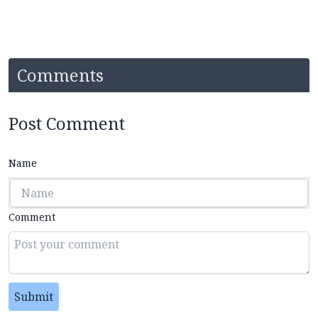
Comments
Post Comment
Name
Comment
Submit