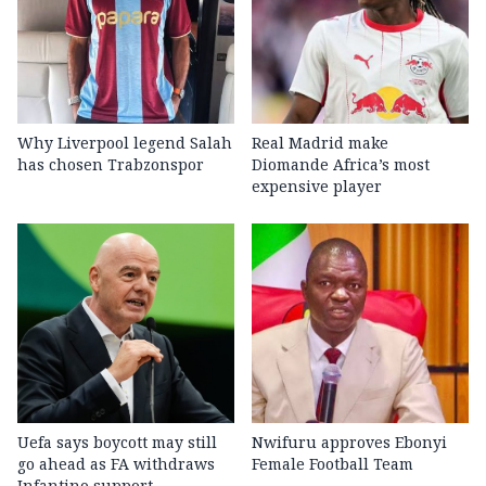
Why Liverpool legend Salah
Real Madrid make
has chosen Trabzonspor
Diomande Africa’s most
expensive player
Uefa says boycott may still
Nwifuru approves Ebonyi
go ahead as FA withdraws
Female Football Team
Infantino support