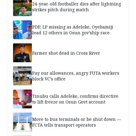
24-year-old footballer dies after lightning
strikes pitch during match
PDP, LP missing as Adeleke, Oyebamiji
lead 12 others in Osun gov’ship race
Farmer shot dead in Cross River
Pay our allowances, angry FUTA workers
block VC’s office
Tinubu calls Adeleke, confirms directive
to lift freeze on Osun Govt account
Move to bus terminals or be shut down —
FCTA tells transport operators