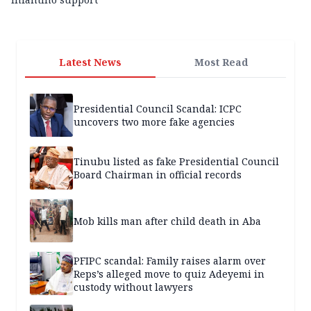
Latest News
Most Read
Presidential Council Scandal: ICPC
uncovers two more fake agencies
Tinubu listed as fake Presidential Council
Board Chairman in official records
Mob kills man after child death in Aba
PFIPC scandal: Family raises alarm over
Reps’s alleged move to quiz Adeyemi in
custody without lawyers