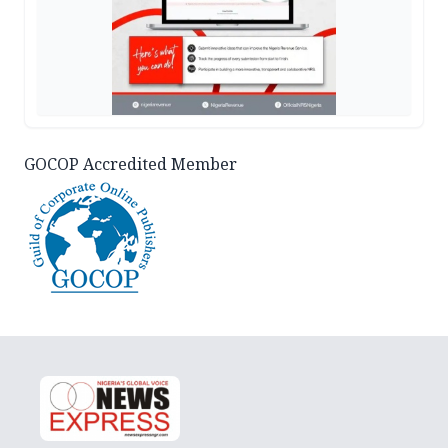
GOCOP Accredited Member