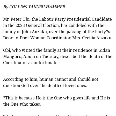
By COLLINS YAKUBU-HAMMER
Mr. Peter Obi, the Labour Party Presidential Candidate
in the 2023 General Election, has condoled with the
family of John Anzaku, over the passing of the Party?s
Door-to-Door Woman Coordinator, Mrs. Cecilia Anzaku.
Obi, who visited the family at their residence in Gidan
Mangoro, Abuja on Tuesday, described the death of the
Coordinator as unfortunate.
According to him, human cannot and should not
question God over the death of loved ones.
?This is because He is the One who gives life and He is
the One who takes.