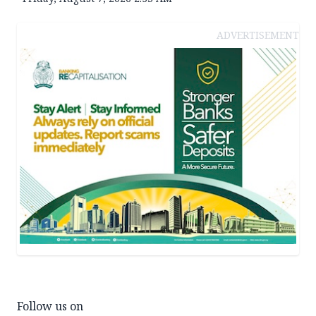
ADVERTISEMENT
Follow us on