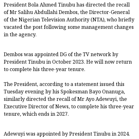
President Bola Ahmed Tinubu has directed the recall
of Mr Salihu Abdullahi Dembos, the Director-General
of the Nigerian Television Authority (NTA), who briefly
vacated the post following some management changes
in the agency.
Dembos was appointed DG of the TV network by
President Tinubu in October 2023. He will now return
to complete his three-year tenure.
The President, according to a statement issued this
Tuesday evening by his Spokesman Bayo Onanuga,
similarly directed the recall of Mr Ayo Adewuyi, the
Executive Director of News, to complete his three-year
tenure, which ends in 2027.
Adewuyi was appointed by President Tinubu in 2024.