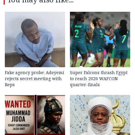
Fake agency probe: Adeyemi
Super Falcons thrash Egypt
rejects secret meeting with
to reach 2026 WAFCON
Reps
quarter-finals