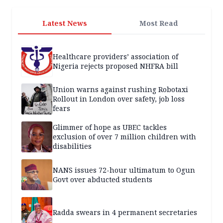
Latest News
Most Read
Healthcare providers’ association of
Nigeria rejects proposed NHFRA bill
Union warns against rushing Robotaxi
Rollout in London over safety, job loss
fears
Glimmer of hope as UBEC tackles
exclusion of over 7 million children with
disabilities
NANS issues 72-hour ultimatum to Ogun
Govt over abducted students
Radda swears in 4 permanent secretaries