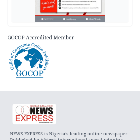
GOCOP Accredited Member
NEWS EXPRESS is Nigeria’s leading online newspaper.
Published by Africa’s international award-winning