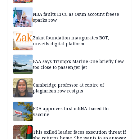
NBA faults EFCC as Osun account freeze
sparks row
Zakat foundation inaugurates BOT,
unveils digital platform
FAA says Trump’s Marine One briefly flew
too close to passenger jet
Cambridge professor at centre of
plagiarism row resigns
FDA approves first mRNA-based flu
vaccine
This exiled leader faces execution threat if
she returns home. She wants to go anyway