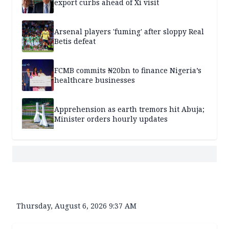
export curbs ahead of Xi visit
Arsenal players 'fuming' after sloppy Real
Betis defeat
FCMB commits ₦20bn to finance Nigeria’s
healthcare businesses
Apprehension as earth tremors hit Abuja;
Minister orders hourly updates
Thursday, August 6, 2026 9:37 AM