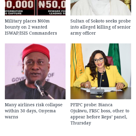
Military places N60m
Sultan of Sokoto seeks probe
bounty on 2 wanted
into alleged killing of senior
ISWAP/ISIS Commanders
army officer
Many airlines risk collapse
PFIPC probe: Bianca
within 30 days, Onyema
Ojukwu, FRSC boss, other to
warns
appear before Reps’ panel,
Thursday