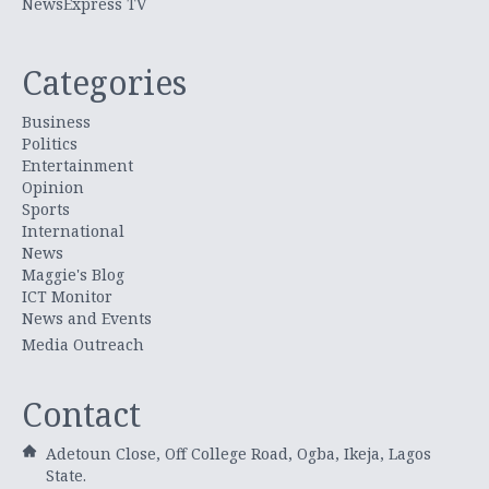
NewsExpress TV
Categories
Business
Politics
Entertainment
Opinion
Sports
International
News
Maggie's Blog
ICT Monitor
News and Events
Media Outreach
Contact
Adetoun Close, Off College Road, Ogba, Ikeja, Lagos
State.