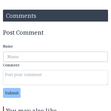
Comments
Post Comment
Name
Comment
Submit
You may also like...