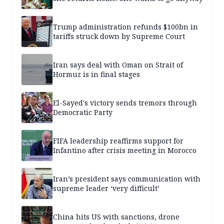
Trump administration refunds $100bn in
tariffs struck down by Supreme Court
Iran says deal with Oman on Strait of
Hormuz is in final stages
El-Sayed's victory sends tremors through
Democratic Party
FIFA leadership reaffirms support for
Infantino after crisis meeting in Morocco
Iran’s president says communication with
supreme leader ‘very difficult’
China hits US with sanctions, drone