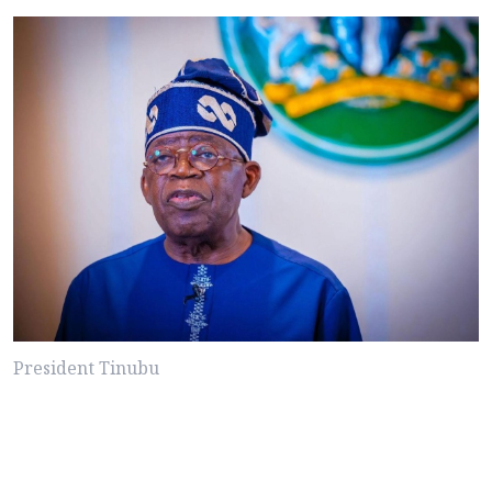
President Tinubu