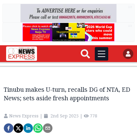
AD
AD
Tinubu makes U-turn, recalls DG of NTA, ED
News; sets aside fresh appointments
News Express
|
2nd Sep 2025
|
778