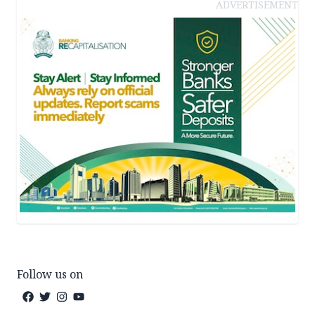
ADVERTISEMENT
Follow us on