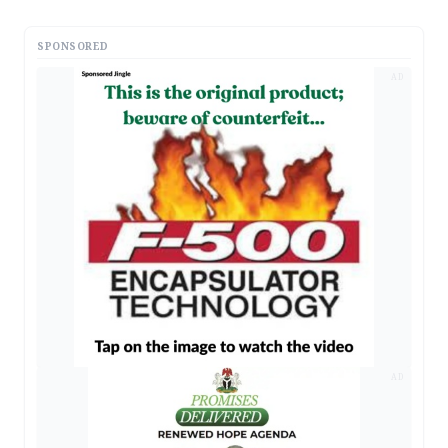
SPONSORED
AD
AD