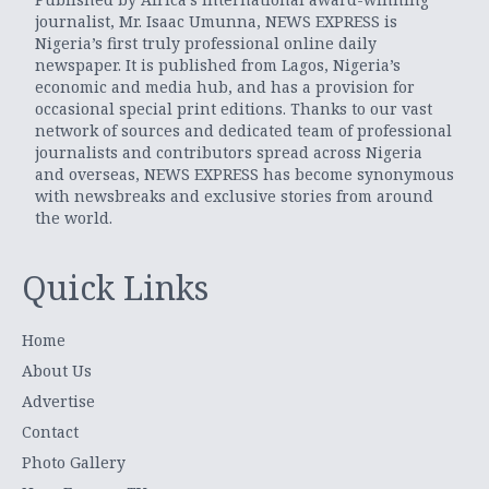
journalist, Mr. Isaac Umunna, NEWS EXPRESS is
Nigeria’s first truly professional online daily
newspaper. It is published from Lagos, Nigeria’s
economic and media hub, and has a provision for
occasional special print editions. Thanks to our vast
network of sources and dedicated team of professional
journalists and contributors spread across Nigeria
and overseas, NEWS EXPRESS has become synonymous
with newsbreaks and exclusive stories from around
the world.
Quick Links
Home
About Us
Advertise
Contact
Photo Gallery