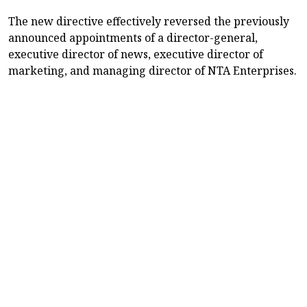
The new directive effectively reversed the previously
announced appointments of a director-general,
executive director of news, executive director of
marketing, and managing director of NTA Enterprises.