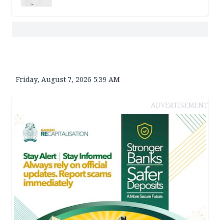
Friday, August 7, 2026 5:39 AM
ADVERTISEMENT