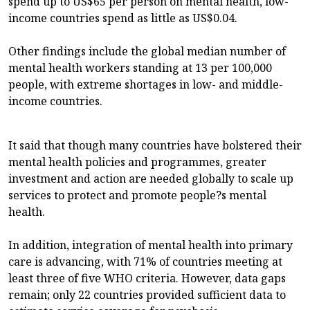
spend up to US$65 per person on mental health, low-
income countries spend as little as US$0.04.
Other findings include the global median number of
mental health workers standing at 13 per 100,000
people, with extreme shortages in low- and middle-
income countries.
It said that though many countries have bolstered their
mental health policies and programmes, greater
investment and action are needed globally to scale up
services to protect and promote people?s mental
health.
In addition, integration of mental health into primary
care is advancing, with 71% of countries meeting at
least three of five WHO criteria. However, data gaps
remain; only 22 countries provided sufficient data to