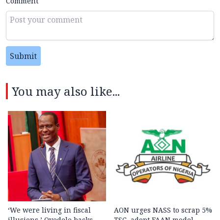
Comment
Submit
You may also like...
‘We were living in fiscal
AON urges NASS to scrap 5%
illusions,’ Oyedele backs
TSC, adopt FAAN model