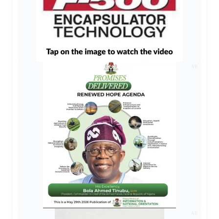
AD
AD