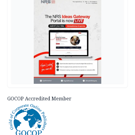
GOCOP Accredited Member