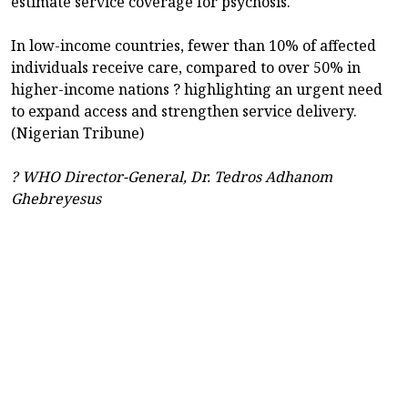
estimate service coverage for psychosis.
In low-income countries, fewer than 10% of affected
individuals receive care, compared to over 50% in
higher-income nations ? highlighting an urgent need
to expand access and strengthen service delivery.
(Nigerian Tribune)
? WHO Director-General, Dr. Tedros Adhanom
Ghebreyesus