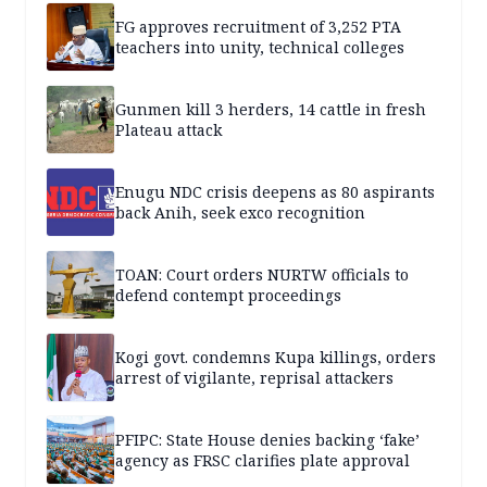
FG approves recruitment of 3,252 PTA
teachers into unity, technical colleges
Gunmen kill 3 herders, 14 cattle in fresh
Plateau attack
Enugu NDC crisis deepens as 80 aspirants
back Anih, seek exco recognition
TOAN: Court orders NURTW officials to
defend contempt proceedings
Kogi govt. condemns Kupa killings, orders
arrest of vigilante, reprisal attackers
PFIPC: State House denies backing ‘fake’
agency as FRSC clarifies plate approval