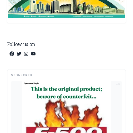
Follow us on
SPONSORED
AD