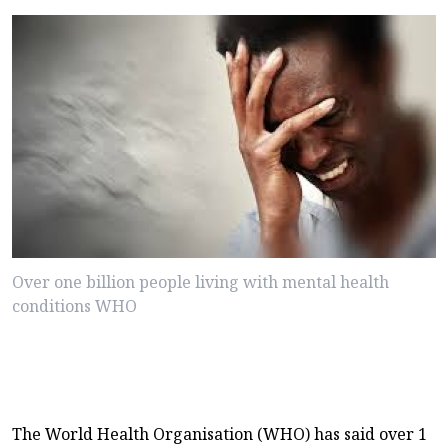
Over one billion people living with mental health
conditions WHO
The World Health Organisation (WHO) has said over 1