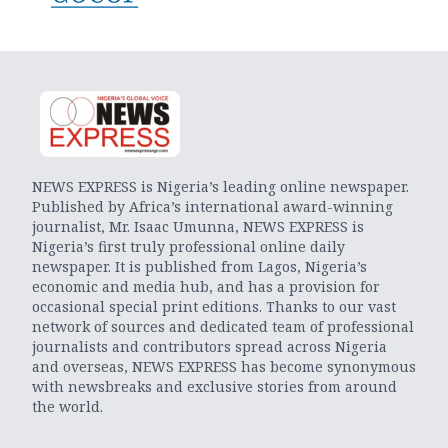
NEWS EXPRESS is Nigeria’s leading online newspaper.
Published by Africa’s international award-winning
journalist, Mr. Isaac Umunna, NEWS EXPRESS is
Nigeria’s first truly professional online daily
newspaper. It is published from Lagos, Nigeria’s
economic and media hub, and has a provision for
occasional special print editions. Thanks to our vast
network of sources and dedicated team of professional
journalists and contributors spread across Nigeria
and overseas, NEWS EXPRESS has become synonymous
with newsbreaks and exclusive stories from around
the world.