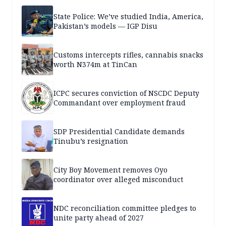
State Police: We’ve studied India, America,
Pakistan’s models — IGP Disu
Customs intercepts rifles, cannabis snacks
worth N374m at TinCan
ICPC secures conviction of NSCDC Deputy
Commandant over employment fraud
SDP Presidential Candidate demands
Tinubu’s resignation
City Boy Movement removes Oyo
coordinator over alleged misconduct
NDC reconciliation committee pledges to
unite party ahead of 2027