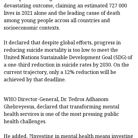
devastating outcome, claiming an estimated 727 000
lives in 2021 alone and the leading cause of death
among young people across all countries and
socioeconomic contexts.
It declared that despite global efforts, progress in
reducing suicide mortality is too low to meet the
United Nations Sustainable Development Goal (SDG) of
a one-third reduction in suicide rates by 2030. On the
current trajectory, only a 12% reduction will be
achieved by that deadline.
WHO Director-General, Dr. Tedros Adhanom
Ghebreyesus, declared that transforming mental
health services is one of the most pressing public
health challenges.
He added, ?Investing in mental health means investing