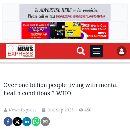
AD
AD
Over one billion people living with mental
health conditions ? WHO
News Express
|
3rd Sep 2025
|
458