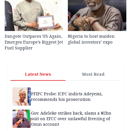
Dangote Outpaces US Again,
Nigeria to host maiden
Emerges Europe’s Biggest Jet
global investors’ expo
Fuel Supplier
Latest News
Most Read
PFIPC Probe: ICPC indicts Adeyemi,
recommends his prosecution
Gov. Adeleke strikes back, slams a ₦2bn
suit on EFCC over unlawful freezing of
Osun account