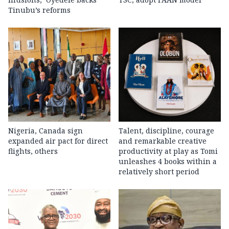
Tinubu’s reforms
Nigeria, Canada sign
Talent, discipline, courage
expanded air pact for direct
and remarkable creative
flights, others
productivity at play as Tomi
unleashes 4 books within a
relatively short period