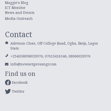
Maggie's Blog
ICT Monitor
News and Events
Media Outreach
Contact
Adetoun Close, Off College Road, Ogba, Ikeja, Lagos
State.
+234(0)8098020976, 07013416146, 08066020976
info@newsexpressngr.com
Find us on
Facebook
Twitter