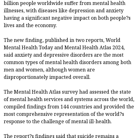
billion people worldwide suffer from mental health
illnesses, with diseases like depression and anxiety
having a significant negative impact on both people?s
lives and the economy.
The new finding, published in two reports, World
Mental Health Today and Mental Health Atlas 2024,
said anxiety and depressive disorders are the most
common types of mental health disorders among both
men and women, although women are
disproportionately impacted overall.
The Mental Health Atlas survey had assessed the state
of mental health services and systems across the world,
compiled findings from 144 countries and provided the
most comprehensive representation of the world?s
response to the challenge of mental ill-health.
The report?s findings said that suicide remains a