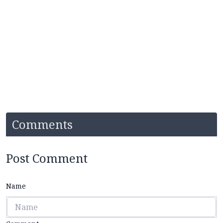
Comments
Post Comment
Name