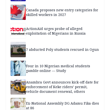
Canada proposes new entry categories for
skilled workers in 2027
ActionAid urges probe of alleged
exploitation of Nigerians in Russia
7 abducted Poly students rescued in Ogun
Four in 10 Nigerian medical students
gamble online — Study
Anambra Govt announces kick-off date for
enforcement of Keke riders’ permit,
vehicle document renewal, others
Ex-National Assembly DG Adamu Fika dies
at 86