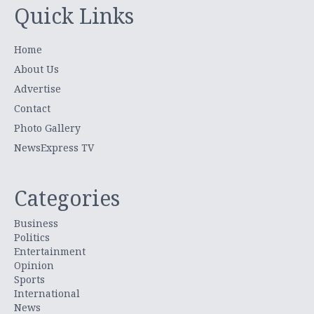
Quick Links
Home
About Us
Advertise
Contact
Photo Gallery
NewsExpress TV
Categories
Business
Politics
Entertainment
Opinion
Sports
International
News