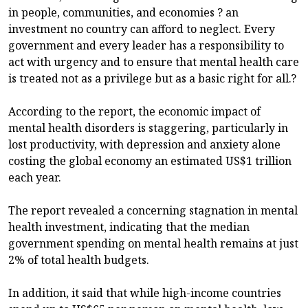
in people, communities, and economies ? an
investment no country can afford to neglect. Every
government and every leader has a responsibility to
act with urgency and to ensure that mental health care
is treated not as a privilege but as a basic right for all.?
According to the report, the economic impact of
mental health disorders is staggering, particularly in
lost productivity, with depression and anxiety alone
costing the global economy an estimated US$1 trillion
each year.
The report revealed a concerning stagnation in mental
health investment, indicating that the median
government spending on mental health remains at just
2% of total health budgets.
In addition, it said that while high-income countries