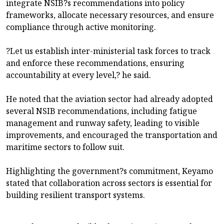
integrate NSIB?s recommendations into policy
frameworks, allocate necessary resources, and ensure
compliance through active monitoring.
?Let us establish inter-ministerial task forces to track
and enforce these recommendations, ensuring
accountability at every level,? he said.
He noted that the aviation sector had already adopted
several NSIB recommendations, including fatigue
management and runway safety, leading to visible
improvements, and encouraged the transportation and
maritime sectors to follow suit.
Highlighting the government?s commitment, Keyamo
stated that collaboration across sectors is essential for
building resilient transport systems.