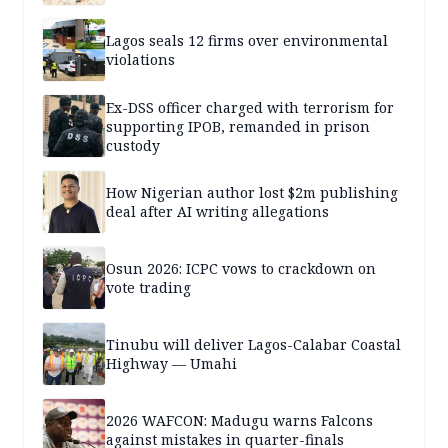
Lagos seals 12 firms over environmental
violations
Ex-DSS officer charged with terrorism for
supporting IPOB, remanded in prison
custody
How Nigerian author lost $2m publishing
deal after AI writing allegations
Osun 2026: ICPC vows to crackdown on
vote trading
Tinubu will deliver Lagos-Calabar Coastal
Highway — Umahi
2026 WAFCON: Madugu warns Falcons
against mistakes in quarter-finals