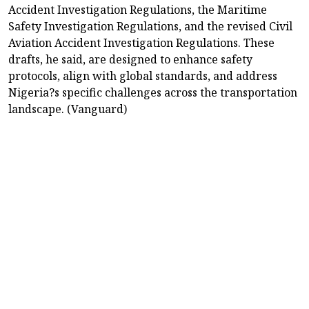
Accident Investigation Regulations, the Maritime
Safety Investigation Regulations, and the revised Civil
Aviation Accident Investigation Regulations. These
drafts, he said, are designed to enhance safety
protocols, align with global standards, and address
Nigeria?s specific challenges across the transportation
landscape. (Vanguard)