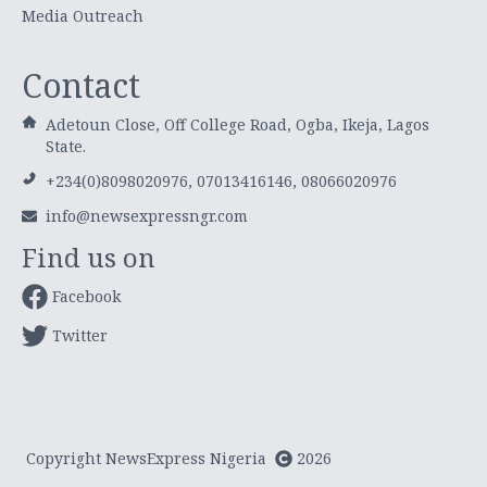
Media Outreach
Contact
Adetoun Close, Off College Road, Ogba, Ikeja, Lagos
State.
+234(0)8098020976, 07013416146, 08066020976
info@newsexpressngr.com
Find us on
Facebook
Twitter
Copyright NewsExpress Nigeria
2026