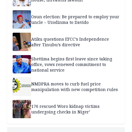
Osun election: Be prepared to employ your
uncle – Uzodinma to Davido
Atiku questions EFCC’s Independence
after Tinubu’s directive
Shettima begins first leave since taking
office, vows renewed commitment to
national service
NMDPRA moves to curb fuel price
manipulation with new competition rules
176 rescued Woro kidnap victims
undergoing checks in Niger’