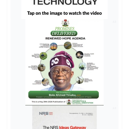
AD
AD