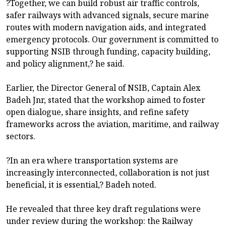
?Together, we can build robust air traffic controls,
safer railways with advanced signals, secure marine
routes with modern navigation aids, and integrated
emergency protocols. Our government is committed to
supporting NSIB through funding, capacity building,
and policy alignment,? he said.
Earlier, the Director General of NSIB, Captain Alex
Badeh Jnr, stated that the workshop aimed to foster
open dialogue, share insights, and refine safety
frameworks across the aviation, maritime, and railway
sectors.
?In an era where transportation systems are
increasingly interconnected, collaboration is not just
beneficial, it is essential,? Badeh noted.
He revealed that three key draft regulations were
under review during the workshop: the Railway