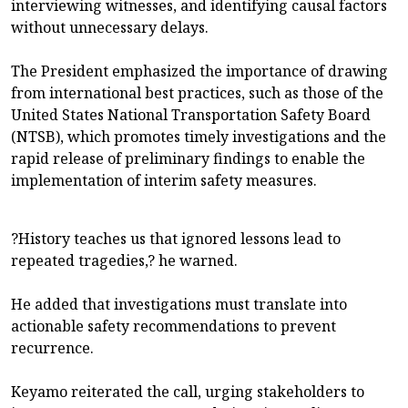
interviewing witnesses, and identifying causal factors
without unnecessary delays.
The President emphasized the importance of drawing
from international best practices, such as those of the
United States National Transportation Safety Board
(NTSB), which promotes timely investigations and the
rapid release of preliminary findings to enable the
implementation of interim safety measures.
?History teaches us that ignored lessons lead to
repeated tragedies,? he warned.
He added that investigations must translate into
actionable safety recommendations to prevent
recurrence.
Keyamo reiterated the call, urging stakeholders to