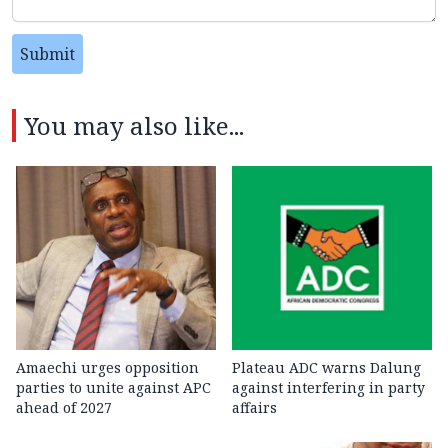
Submit
You may also like...
Amaechi urges opposition
Plateau ADC warns Dalung
parties to unite against APC
against interfering in party
ahead of 2027
affairs