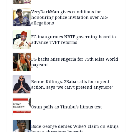
VeryDarkMan gives conditions for
honouring police invitation over AIG
allegations
FG inaugurates NBTE governing board to
advance TVET reforms
FG backs Miss Nigeria for 75th Miss World
pageant
Benue Killings: 2Baba calls for urgent
action, says ‘we can’t pretend anymore’
Osun polls as Tinubu’s litmus test
Bode George denies Wike’s claim on Abuja
house, threatens lawsuit