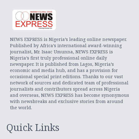
NEWS EXPRESS is Nigeria’s leading online newspaper.
Published by Africa’s international award-winning
journalist, Mr. Isaac Umunna, NEWS EXPRESS is
Nigeria’s first truly professional online daily
newspaper. It is published from Lagos, Nigeria’s
economic and media hub, and has a provision for
occasional special print editions. Thanks to our vast
network of sources and dedicated team of professional
journalists and contributors spread across Nigeria
and overseas, NEWS EXPRESS has become synonymous
with newsbreaks and exclusive stories from around
the world.
Quick Links