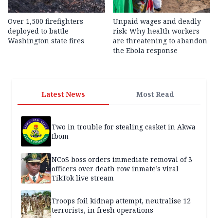
Over 1,500 firefighters
Unpaid wages and deadly
deployed to battle
risk: Why health workers
Washington state fires
are threatening to abandon
the Ebola response
Latest News
Most Read
Two in trouble for stealing casket in Akwa
Ibom
NCoS boss orders immediate removal of 3
officers over death row inmate’s viral
TikTok live stream
Troops foil kidnap attempt, neutralise 12
terrorists, in fresh operations