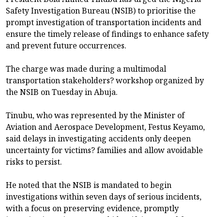
Safety Investigation Bureau (NSIB) to prioritise the
prompt investigation of transportation incidents and
ensure the timely release of findings to enhance safety
and prevent future occurrences.
The charge was made during a multimodal
transportation stakeholders? workshop organized by
the NSIB on Tuesday in Abuja.
Tinubu, who was represented by the Minister of
Aviation and Aerospace Development, Festus Keyamo,
said delays in investigating accidents only deepen
uncertainty for victims? families and allow avoidable
risks to persist.
He noted that the NSIB is mandated to begin
investigations within seven days of serious incidents,
with a focus on preserving evidence, promptly