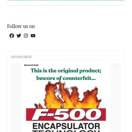
Follow us on
SPONSORED
AD