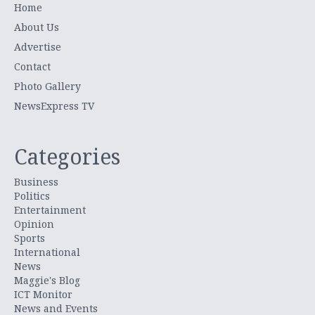
Home
About Us
Advertise
Contact
Photo Gallery
NewsExpress TV
Categories
Business
Politics
Entertainment
Opinion
Sports
International
News
Maggie's Blog
ICT Monitor
News and Events