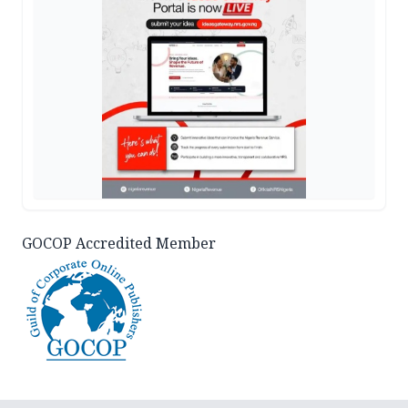
GOCOP Accredited Member