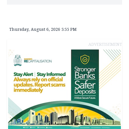
Thursday, August 6, 2026 5:55 PM
ADVERTISEMENT