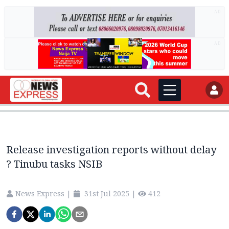
AD
AD
Release investigation reports without delay
? Tinubu tasks NSIB
News Express
|
31st Jul 2025
|
412