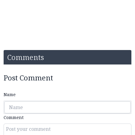
Comments
Post Comment
Name
Comment