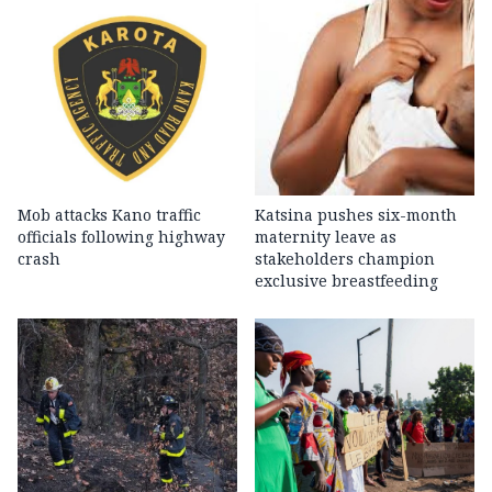
Mob attacks Kano traffic
Katsina pushes six-month
officials following highway
maternity leave as
crash
stakeholders champion
exclusive breastfeeding