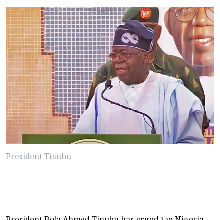
President Tinubu
President Bola Ahmed Tinubu has urged the Nigeria