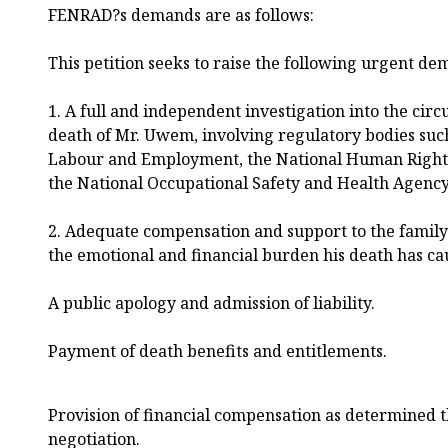
FENRAD?s demands are as follows:
This petition seeks to raise the following urgent de
1. A full and independent investigation into the ci
death of Mr. Uwem, involving regulatory bodies such
Labour and Employment, the National Human Right
the National Occupational Safety and Health Agenc
2. Adequate compensation and support to the family 
the emotional and financial burden his death has cau
A public apology and admission of liability.
Payment of death benefits and entitlements.
Provision of financial compensation as determined t
negotiation.