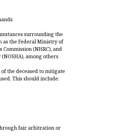
mands:
rcumstances surrounding the
 as the Federal Ministry of
s Commission (NHRC), and
y (NOSHA), among others.
of the deceased to mitigate
sed. This should include:
hrough fair arbitration or