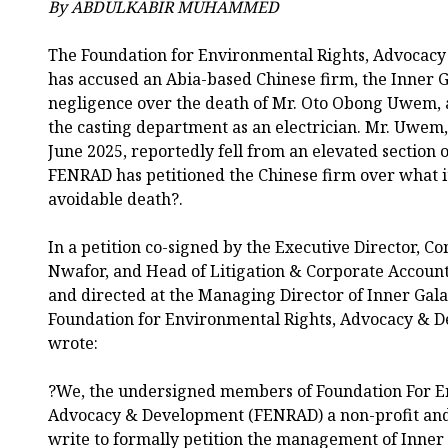
By ABDULKABIR MUHAMMED
The Foundation for Environmental Rights, Advocac
has accused an Abia-based Chinese firm, the Inner 
negligence over the death of Mr. Oto Obong Uwem,
the casting department as an electrician. Mr. Uwem
June 2025, reportedly fell from an elevated section 
FENRAD has petitioned the Chinese firm over what it
avoidable death?.
In a petition co-signed by the Executive Director,
Nwafor, and Head of Litigation & Corporate Accounta
and directed at the Managing Director of Inner Gal
Foundation for Environmental Rights, Advocacy & 
wrote:
?We, the undersigned members of Foundation For E
Advocacy & Development (FENRAD) a non-profit an
write to formally petition the management of Inne