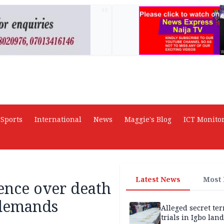
AD
Sports
International
News
Maggie's Blog
ICT Monito
Latest News
Most
ence over death
 demands
Alleged secret te
trials in Igbo land