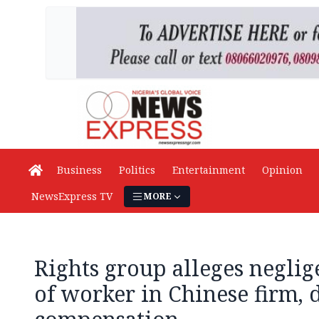
Business
Politics
Entertainment
Opinion
NewsExpress TV
MORE
Rights group alleges neglig
of worker in Chinese firm,