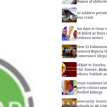
Names of abducte
missing and kille
victims
42 soldiers perish
bus crash
Six days to Osun e
18 killed as fears
violence mount
How 23 Pakistani
entered Nigeria 
Cameroon’s illega
borders without
documentation i
SERAP to Tinubu, 
2026
Obi, Sowore, Maki
others: Publish y
assets, reject vot
Osun residents h
party colours ami
fuelled killings
Insecurity: Scores
schools in 40 LGA