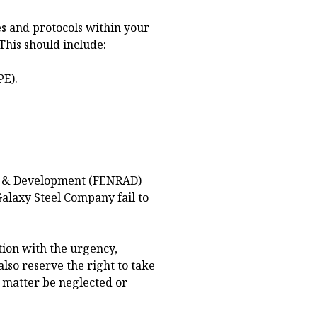
s and protocols within your
This should include:
PE).
y & Development (FENRAD)
Galaxy Steel Company fail to
tion with the urgency,
also reserve the right to take
s matter be neglected or