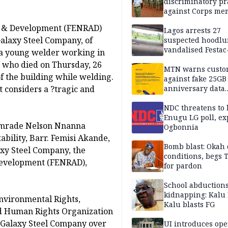
discriminatory pr
against Corps me
y & Development (FENRAD)
Lagos arrests 27
Galaxy Steel Company, of
suspected hoodlu
vandalised Festac
 a young welder working in
Bridge
, who died on Thursday, 26
MTN warns custo
of the building while welding.
against fake 25GB
 considers a ?tragic and
anniversary data
giveaway
NDC threatens to 
Enugu LG poll, ex
 Comrade Nelson Nnanna
Ogbonnia
bility, Barr. Femisi Akande,
Bomb blast: Okah 
axy Steel Company, the
conditions, begs
Development (FENRAD),
for pardon
School abductions
kidnapping: Kalu 
nvironmental Rights,
Kalu blasts FG
d Human Rights Organization
r Galaxy Steel Company over
UI introduces ope