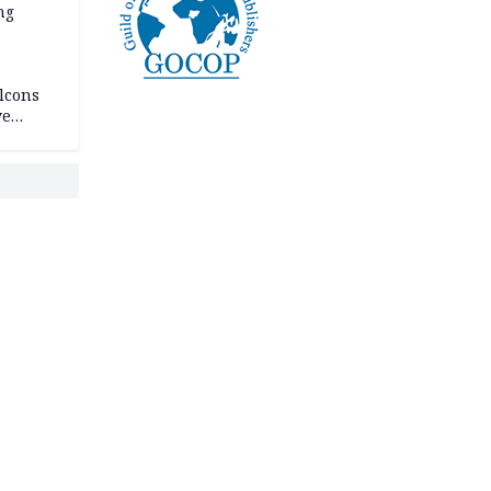
ng
lcons
ve
rances