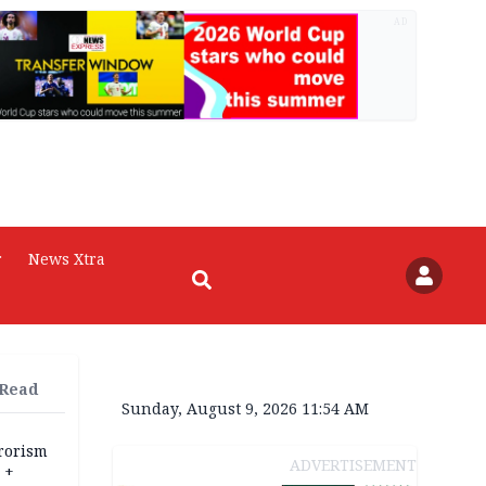
AD
r
News Xtra
 Read
Sunday, August 9, 2026 11:54 AM
rrorism
ADVERTISEMENT
 +