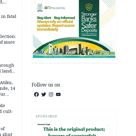
d,
d
 in fatal
lection:
 of more
s
through
l land
n May
Atiku,
Follow us on
nde, 14
our
e-buying
ide
d cult-
SPONSORED
AD
 of
s shut