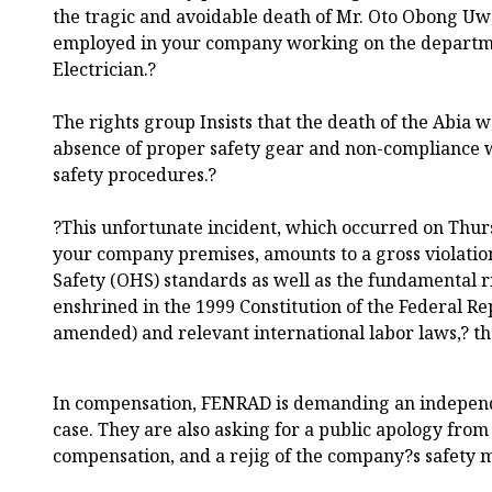
the tragic and avoidable death of Mr. Oto Obong U
employed in your company working on the departme
Electrician.?
The rights group Insists that the death of the Abia 
absence of proper safety gear and non-compliance 
safety procedures.?
?This unfortunate incident, which occurred on Thur
your company premises, amounts to a gross violatio
Safety (OHS) standards as well as the fundamental ri
enshrined in the 1999 Constitution of the Federal Re
amended) and relevant international labor laws,? t
In compensation, FENRAD is demanding an independe
case. They are also asking for a public apology from 
compensation, and a rejig of the company?s safety 