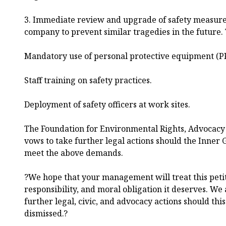
3. Immediate review and upgrade of safety measure
company to prevent similar tragedies in the future. 
Mandatory use of personal protective equipment (P
Staff training on safety practices.
Deployment of safety officers at work sites.
The Foundation for Environmental Rights, Advocac
vows to take further legal actions should the Inner 
meet the above demands.
?We hope that your management will treat this peti
responsibility, and moral obligation it deserves. We 
further legal, civic, and advocacy actions should thi
dismissed.?