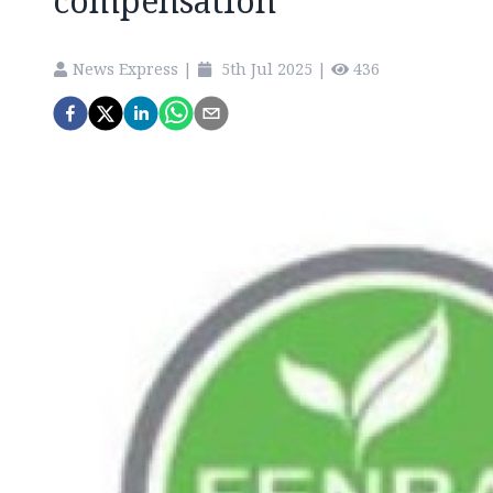
compensation
News Express
|
5th Jul 2025
|
436