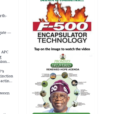
orth-
gate —
o
, APC
g
AD
sion
P’s
tinction
-acting
etween