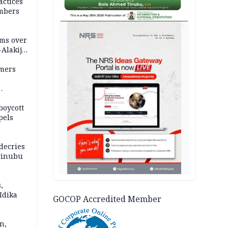
actices
mbers
AD
ms over
-Alakija
mers
boycott
pels
decries
 Tinubu
,
Idika
GOCOP Accredited Member
n,