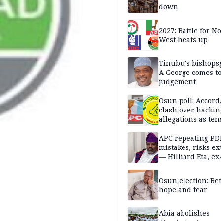
down
2027: Battle for N
West heats up
Tinubu's bishops
A George comes t
judgement
Osun poll: Accord
clash over hackin
allegations as ten
mounts
APC repeating PD
mistakes, risks ex
— Hilliard Eta, ex
APC chairman
Osun election: B
hope and fear
Abia abolishes