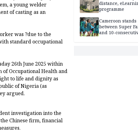
distance, eLearni
wem, a young welder
programme
nt of casting as an
Cameroon stands
between Super Fa
and 10-consecuti
worker was ?due to the
World Cup appea
with standard occupational
sday 26th June 2025 within
n of Occupational Health and
ght to life and dignity as
public of Nigeria (as
hey argued.
nt investigation into the
the Chinese firm, financial
measures.