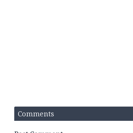
Comments