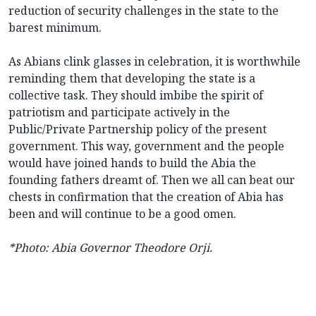
reduction of security challenges in the state to the
barest minimum.
As Abians clink glasses in celebration, it is worthwhile
reminding them that developing the state is a
collective task. They should imbibe the spirit of
patriotism and participate actively in the
Public/Private Partnership policy of the present
government. This way, government and the people
would have joined hands to build the Abia the
founding fathers dreamt of. Then we all can beat our
chests in confirmation that the creation of Abia has
been and will continue to be a good omen.
*Photo: Abia Governor Theodore Orji.