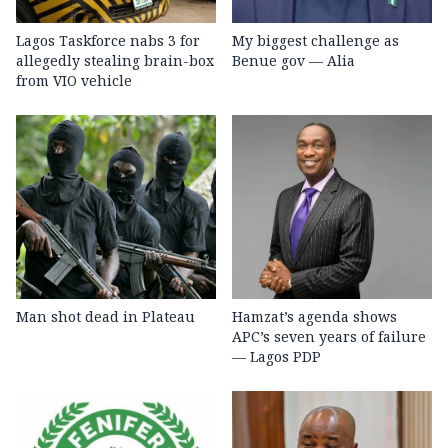
Lagos Taskforce nabs 3 for
My biggest challenge as
allegedly stealing brain-box
Benue gov — Alia
from VIO vehicle
Man shot dead in Plateau
Hamzat’s agenda shows
APC’s seven years of failure
— Lagos PDP