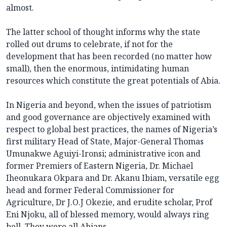
almost.
The latter school of thought informs why the state
rolled out drums to celebrate, if not for the
development that has been recorded (no matter how
small), then the enormous, intimidating human
resources which constitute the great potentials of Abia.
In Nigeria and beyond, when the issues of patriotism
and good governance are objectively examined with
respect to global best practices, the names of Nigeria’s
first military Head of State, Major-General Thomas
Umunakwe Aguiyi-Ironsi; administrative icon and
former Premiers of Eastern Nigeria, Dr. Michael
Iheonukara Okpara and Dr. Akanu Ibiam, versatile egg
head and former Federal Commissioner for
Agriculture, Dr J.O.J Okezie, and erudite scholar, Prof
Eni Njoku, all of blessed memory, would always ring
bell. They were all Abians.