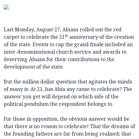
Last Monday, August 27, Abians rolled out the red
st
carpet to celebrate the 21
anniversary of the creation
of the state. Events to cap the grand finale included an
inter-denominational church service and awards to
deserving Abians for their contributions to the
development of the state.
But the million dollar question that agitates the minds
of many is: At 21, has Abia any cause to celebrate? The
answer you get will depend on which side of the
political pendulum the respondent belongs to.
For those in opposition, the obvious answer would be
that there is no reason to celebrate! That the dreams of
the founding fathers are far from being realised; that