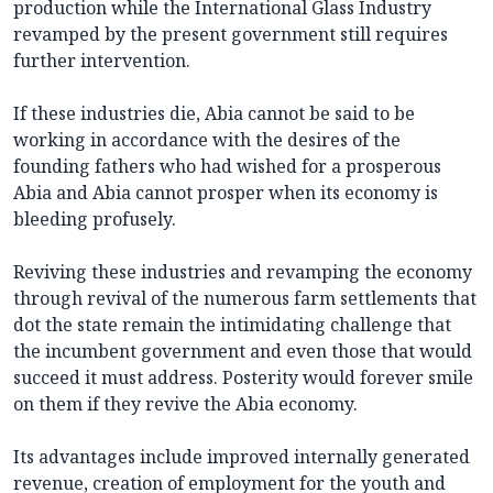
production while the International Glass Industry
revamped by the present government still requires
further intervention.
If these industries die, Abia cannot be said to be
working in accordance with the desires of the
founding fathers who had wished for a prosperous
Abia and Abia cannot prosper when its economy is
bleeding profusely.
Reviving these industries and revamping the economy
through revival of the numerous farm settlements that
dot the state remain the intimidating challenge that
the incumbent government and even those that would
succeed it must address. Posterity would forever smile
on them if they revive the Abia economy.
Its advantages include improved internally generated
revenue, creation of employment for the youth and