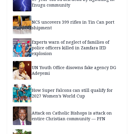
Enugu community
NCS uncovers 399 rifles in Tin Can port
shipment
Experts warn of neglect of families of
police officers killed in Zamfara IED
explosion
UN Youth Office disowns fake agency DG
Adeyemi
How Super Falcons can still qualify for
2027 Women’s World Cup
Attack on Catholic Bishops is attack on
entire Christian community — PFN