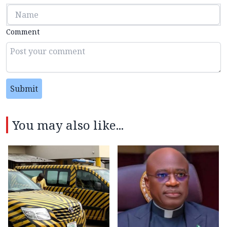
Comment
Submit
You may also like...