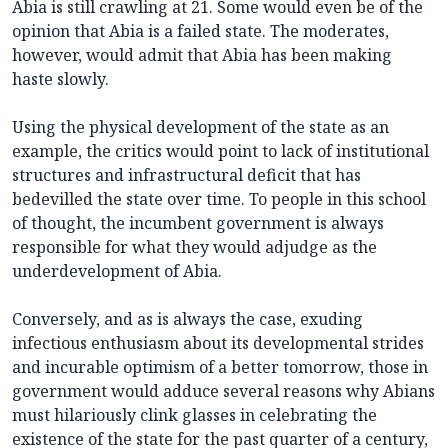
Abia is still crawling at 21. Some would even be of the
opinion that Abia is a failed state. The moderates,
however, would admit that Abia has been making
haste slowly.
Using the physical development of the state as an
example, the critics would point to lack of institutional
structures and infrastructural deficit that has
bedevilled the state over time. To people in this school
of thought, the incumbent government is always
responsible for what they would adjudge as the
underdevelopment of Abia.
Conversely, and as is always the case, exuding
infectious enthusiasm about its developmental strides
and incurable optimism of a better tomorrow, those in
government would adduce several reasons why Abians
must hilariously clink glasses in celebrating the
existence of the state for the past quarter of a century,