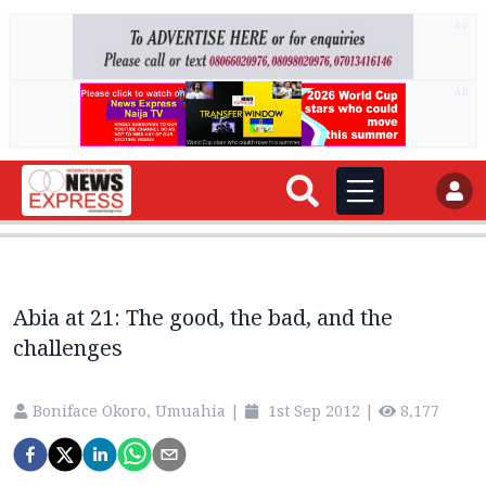
AD
AD
Abia at 21: The good, the bad, and the
challenges
Boniface Okoro, Umuahia
|
1st Sep 2012
|
8,177