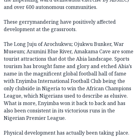
and over 600 autonomous communities.
These gerrymandering have positively affected
development at the grassroots.
The Long Juju of Arochukwu; Ojukwu Bunker, War
Museum; Azumini Blue River, Amakama Cave are some
tourist attractions that dot the Abia landscape. Sports
tourism has brought fame and glory and etched Abia’s
name in the magnificent global football hall of fame
with Enyimba International Football Club being the
only clubside in Nigeria to win the African Champions
League, which Nigerians used to describe as elusive.
What is more, Enyimba won it back to back and has
also been consistent in its victorious runs in the
Nigerian Premier League.
Physical development has actually been taking place.