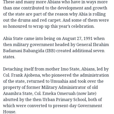
These and many more Abians who have in ways more
than one contributed to the development and growth
of the state are part of the reason why Abia is rolling
out the drums and red carpet. And some of them were
so honoured to wrap up this year’s celebration.
Abia State came into being on August 27, 1991 when
then military government headed by General Ibrahim
Badamasi Babangida (IBB) created additional seven
states.
Detaching itself from mother Imo State, Abians, led by
Col. Frank Ajobena, who pioneered the administration
of the state, returned to Umuahia and took over the
property of former Military Administrator of old
Anambra State, Col. Emeka Omeruah (now late)
abutted by the then Urban Primary School, both of
which were converted to present-day Government
House.