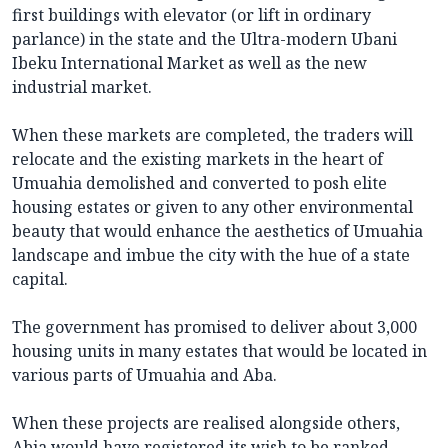
first buildings with elevator (or lift in ordinary
parlance) in the state and the Ultra-modern Ubani
Ibeku International Market as well as the new
industrial market.
When these markets are completed, the traders will
relocate and the existing markets in the heart of
Umuahia demolished and converted to posh elite
housing estates or given to any other environmental
beauty that would enhance the aesthetics of Umuahia
landscape and imbue the city with the hue of a state
capital.
The government has promised to deliver about 3,000
housing units in many estates that would be located in
various parts of Umuahia and Aba.
When these projects are realised alongside others,
Abia would have registered its wish to be ranked