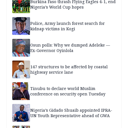
Burkina Faso thrash Flying Eagles 4-1, end
Nigeria’s World Cup hopes
Police, Army launch forest search for
kidnap victims in Kogi
Osun polls: Why we dumped Adeleke —
Ex-Governor Oyinlola
147 structures to be affected by coastal
highway service lane
Tinubu to declare world Muslim
conference on security open Tuesday
Nigeria’s Gidado Shuaib appointed IPRA-
UN Youth Representative ahead of GWA