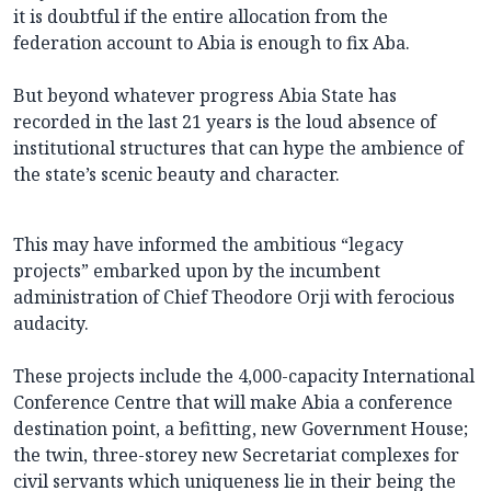
it is doubtful if the entire allocation from the
federation account to Abia is enough to fix Aba.
But beyond whatever progress Abia State has
recorded in the last 21 years is the loud absence of
institutional structures that can hype the ambience of
the state’s scenic beauty and character.
This may have informed the ambitious “legacy
projects” embarked upon by the incumbent
administration of Chief Theodore Orji with ferocious
audacity.
These projects include the 4,000-capacity International
Conference Centre that will make Abia a conference
destination point, a befitting, new Government House;
the twin, three-storey new Secretariat complexes for
civil servants which uniqueness lie in their being the