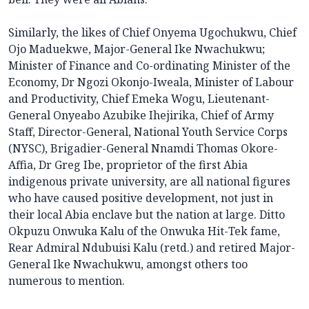
Similarly, the likes of Chief Onyema Ugochukwu, Chief
Ojo Maduekwe, Major-General Ike Nwachukwu;
Minister of Finance and Co-ordinating Minister of the
Economy, Dr Ngozi Okonjo-Iweala, Minister of Labour
and Productivity, Chief Emeka Wogu, Lieutenant-
General Onyeabo Azubike Ihejirika, Chief of Army
Staff, Director-General, National Youth Service Corps
(NYSC), Brigadier-General Nnamdi Thomas Okore-
Affia, Dr Greg Ibe, proprietor of the first Abia
indigenous private university, are all national figures
who have caused positive development, not just in
their local Abia enclave but the nation at large. Ditto
Okpuzu Onwuka Kalu of the Onwuka Hit-Tek fame,
Rear Admiral Ndubuisi Kalu (retd.) and retired Major-
General Ike Nwachukwu, amongst others too
numerous to mention.