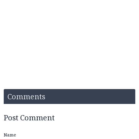
Comments
Post Comment
Name