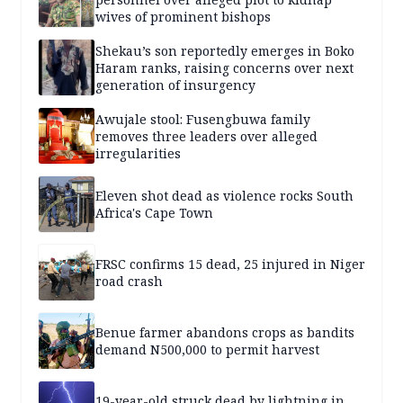
wives of prominent bishops
Shekau’s son reportedly emerges in Boko
Haram ranks, raising concerns over next
generation of insurgency
Awujale stool: Fusengbuwa family
removes three leaders over alleged
irregularities
Eleven shot dead as violence rocks South
Africa's Cape Town
FRSC confirms 15 dead, 25 injured in Niger
road crash
Benue farmer abandons crops as bandits
demand N500,000 to permit harvest
19-year-old struck dead by lightning in