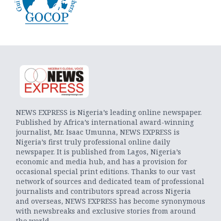
NEWS EXPRESS is Nigeria’s leading online newspaper.
Published by Africa’s international award-winning
journalist, Mr. Isaac Umunna, NEWS EXPRESS is
Nigeria’s first truly professional online daily
newspaper. It is published from Lagos, Nigeria’s
economic and media hub, and has a provision for
occasional special print editions. Thanks to our vast
network of sources and dedicated team of professional
journalists and contributors spread across Nigeria
and overseas, NEWS EXPRESS has become synonymous
with newsbreaks and exclusive stories from around
the world.