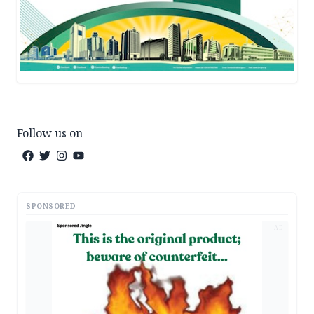
Follow us on
SPONSORED
AD