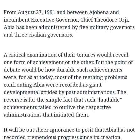
From August 27, 1991 and between Ajobena and
incumbent Executive Governor, Chief Theodore Orji,
Abia has been administered by five military governors
and three civilian governors.
A critical examination of their tenures would reveal
one form of achievement or the other. But the point of
debate would be how durable such achievements
were, for as at today, most of the teething problems
confronting Abia were recorded as giant
developmental strides by past administrations. The
reverse is for the simple fact that such “laudable”
achievements failed to outlive the respective
administrations that initiated them.
It will be out sheer ignorance to posit that Abia has not
recorded tremendous progress since its creation.