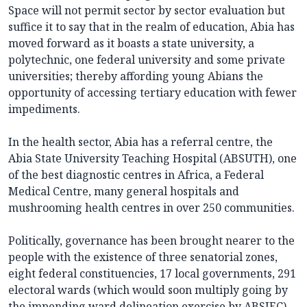
Space will not permit sector by sector evaluation but
suffice it to say that in the realm of education, Abia has
moved forward as it boasts a state university, a
polytechnic, one federal university and some private
universities; thereby affording young Abians the
opportunity of accessing tertiary education with fewer
impediments.
In the health sector, Abia has a referral centre, the
Abia State University Teaching Hospital (ABSUTH), one
of the best diagnostic centres in Africa, a Federal
Medical Centre, many general hospitals and
mushrooming health centres in over 250 communities.
Politically, governance has been brought nearer to the
people with the existence of three senatorial zones,
eight federal constituencies, 17 local governments, 291
electoral wards (which would soon multiply going by
the impending ward delineation exercise by ABSIEC)