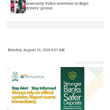
Insecurity: Police intervene in Niger
drivers’ protest
Monday, August 10, 2026 8:25 AM
ADVERTISEMENT