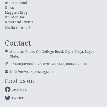
International
News
Maggie's Blog
ICT Monitor
News and Events
Media Outreach
Contact
Adetoun Close, Off College Road, Ogba, Ikeja, Lagos
State.
+234(0)8098020976, 07013416146, 08066020976
info@newsexpressngr.com
Find us on
Facebook
Twitter