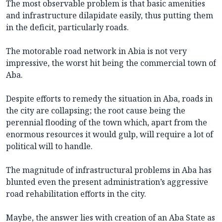
The most observable problem is that basic amenities
and infrastructure dilapidate easily, thus putting them
in the deficit, particularly roads.
The motorable road network in Abia is not very
impressive, the worst hit being the commercial town of
Aba.
Despite efforts to remedy the situation in Aba, roads in
the city are collapsing; the root cause being the
perennial flooding of the town which, apart from the
enormous resources it would gulp, will require a lot of
political will to handle.
The magnitude of infrastructural problems in Aba has
blunted even the present administration’s aggressive
road rehabilitation efforts in the city.
Maybe, the answer lies with creation of an Aba State as