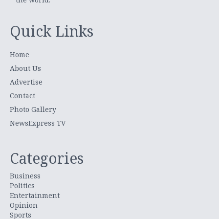
Quick Links
Home
About Us
Advertise
Contact
Photo Gallery
NewsExpress TV
Categories
Business
Politics
Entertainment
Opinion
Sports