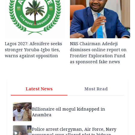
Lagos 2027: Afenifere seeks
NRS Chairman Adedeji
stronger Yoruba-Igbo ties,
dismisses online report on
warns against opposition
Frontier Exploration Fund
as sponsored fake news
Latest News
Most Read
Billionaire oil mogul kidnapped in
Anambra
Police arrest clergyman, Air Force, Navy
personnel over alleged plot to kidnap