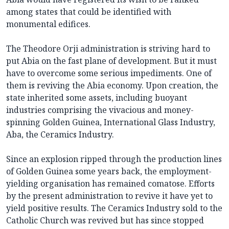
among states that could be identified with
monumental edifices.
The Theodore Orji administration is striving hard to
put Abia on the fast plane of development. But it must
have to overcome some serious impediments. One of
them is reviving the Abia economy. Upon creation, the
state inherited some assets, including buoyant
industries comprising the vivacious and money-
spinning Golden Guinea, International Glass Industry,
Aba, the Ceramics Industry.
Since an explosion ripped through the production lines
of Golden Guinea some years back, the employment-
yielding organisation has remained comatose. Efforts
by the present administration to revive it have yet to
yield positive results. The Ceramics Industry sold to the
Catholic Church was revived but has since stopped