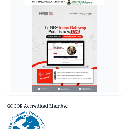
AD
GOCOP Accredited Member