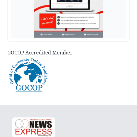
GOCOP Accredited Member