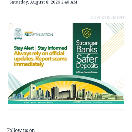
Saturday, August 8, 2026 2:40 AM
ADVERTISEMENT
Follow us on