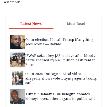
Assembly
Latest News
Most Read
Osun election: I’ll call Trump if anything
goes wrong — Davido
ISWAP seizes key JAS enclave after bloody
battle sparked by N40 million cash raid in
Borno
Osun 2026: Outrage as viral video
allegedly shows vote-buying agents taking
oath
Ailing Filmmaker Ola Balogun donates
kidneys, eyes, other organs in public will