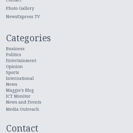
Photo Gallery
NewsExpress TV
Categories
Business
Politics
Entertainment
Opinion
Sports
International
News
Maggie's Blog
ICT Monitor
News and Events
Media Outreach
Contact