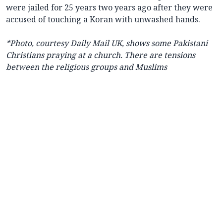
were jailed for 25 years two years ago after they were
accused of touching a Koran with unwashed hands.
*Photo, courtesy Daily Mail UK, shows some Pakistani
Christians praying at a church. There are tensions
between the religious groups and Muslims