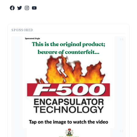
SPONSORED
AD
AD