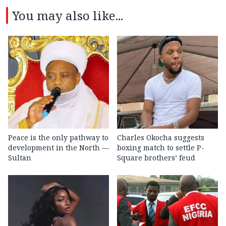
You may also like...
Peace is the only pathway to
Charles Okocha suggests
development in the North —
boxing match to settle P-
Sultan
Square brothers’ feud