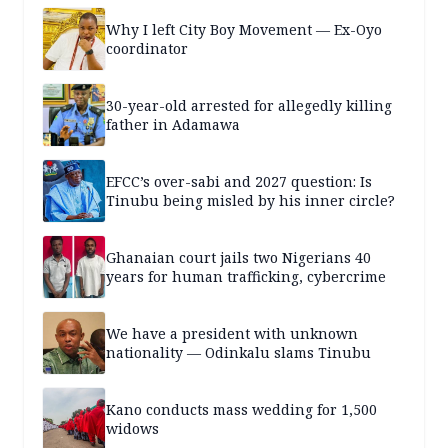
Why I left City Boy Movement — Ex-Oyo
coordinator
30-year-old arrested for allegedly killing
father in Adamawa
EFCC’s over-sabi and 2027 question: Is
Tinubu being misled by his inner circle?
Ghanaian court jails two Nigerians 40
years for human trafficking, cybercrime
We have a president with unknown
nationality — Odinkalu slams Tinubu
Kano conducts mass wedding for 1,500
widows