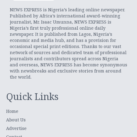
NEWS EXPRESS is Nigeria’s leading online newspaper.
Published by Africa’s international award-winning
journalist, Mr. Isaac Umunna, NEWS EXPRESS is
Nigeria’s first truly professional online daily
newspaper. It is published from Lagos, Nigeria’s
economic and media hub, and has a provision for
occasional special print editions. Thanks to our vast
network of sources and dedicated team of professional
journalists and contributors spread across Nigeria
and overseas, NEWS EXPRESS has become synonymous
with newsbreaks and exclusive stories from around
the world.
Quick Links
Home
About Us
Advertise
Contact