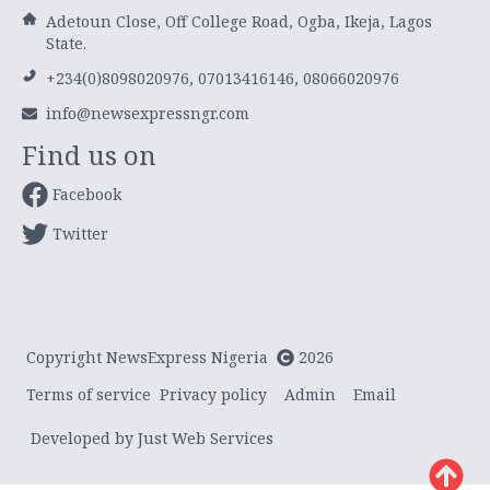
Adetoun Close, Off College Road, Ogba, Ikeja, Lagos
State.
+234(0)8098020976, 07013416146, 08066020976
info@newsexpressngr.com
Find us on
Facebook
Twitter
Copyright NewsExpress Nigeria
2026
Terms of service
Privacy policy
Admin
Email
Developed by Just Web Services