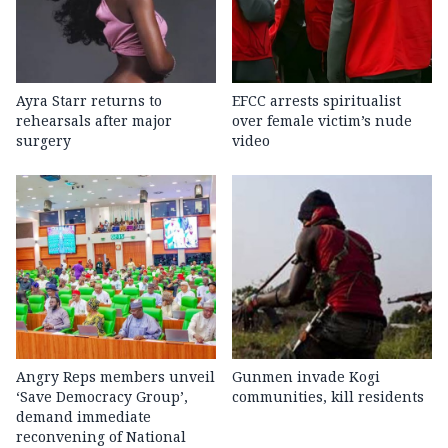
Ayra Starr returns to
EFCC arrests spiritualist
rehearsals after major
over female victim’s nude
surgery
video
Angry Reps members unveil
Gunmen invade Kogi
‘Save Democracy Group’,
communities, kill residents
demand immediate
reconvening of National