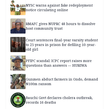
NYSC warns against fake redeployment
notice circulating online
RMAFC gives NUPRC 48 hours to dissolve
host community trust
Court sentences final-year varsity student
to 25 years in prison for defiling 10-year-
old girl
PFIPC scandal: ICPC report raises more
questions than answers — HURIWA
Gunmen abduct farmers in Ondo, demand
N100m ransom
Bauchi Govt declares cholera outbreak,
records 16 deaths