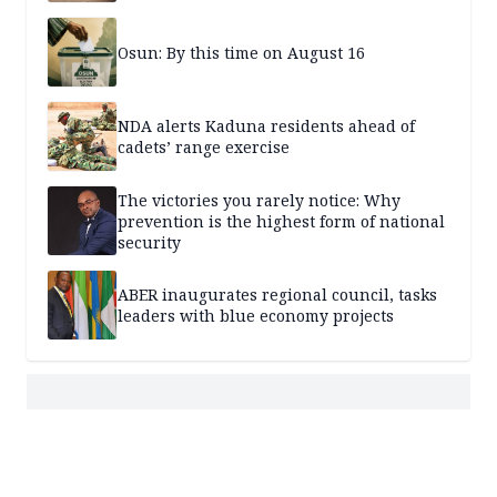
Osun: By this time on August 16
NDA alerts Kaduna residents ahead of
cadets’ range exercise
The victories you rarely notice: Why
prevention is the highest form of national
security
ABER inaugurates regional council, tasks
leaders with blue economy projects