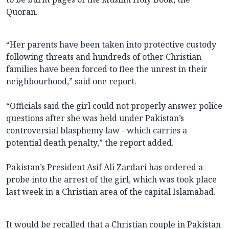
Quoran.
“Her parents have been taken into protective custody
following threats and hundreds of other Christian
families have been forced to flee the unrest in their
neighbourhood,” said one report.
“Officials said the girl could not properly answer police
questions after she was held under Pakistan’s
controversial blasphemy law - which carries a
potential death penalty,” the report added.
Pakistan’s President Asif Ali Zardari has ordered a
probe into the arrest of the girl, which was took place
last week in a Christian area of the capital Islamabad.
It would be recalled that a Christian couple in Pakistan