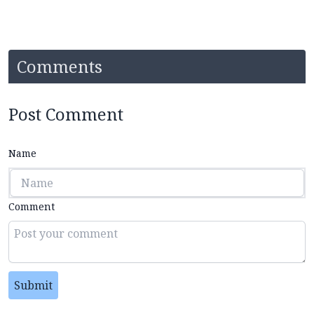
Comments
Post Comment
Name
Comment
Submit