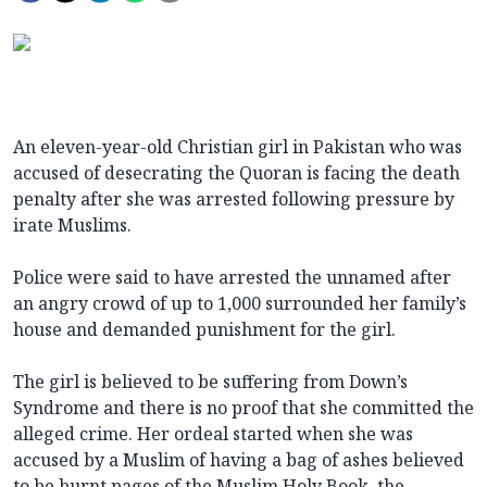
An eleven-year-old Christian girl in Pakistan who was
accused of desecrating the Quoran is facing the death
penalty after she was arrested following pressure by
irate Muslims.
Police were said to have arrested the unnamed after
an angry crowd of up to 1,000 surrounded her family’s
house and demanded punishment for the girl.
The girl is believed to be suffering from Down’s
Syndrome and there is no proof that she committed the
alleged crime. Her ordeal started when she was
accused by a Muslim of having a bag of ashes believed
to be burnt pages of the Muslim Holy Book, the