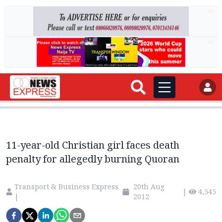
AD
AD
11-year-old Christian girl faces death
penalty for allegedly burning Quoran
Transport & Business Express
20th Aug
|
4,545
|
2012