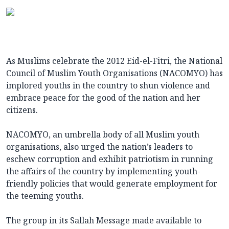
As Muslims celebrate the 2012 Eid-el-Fitri, the National
Council of Muslim Youth Organisations (NACOMYO) has
implored youths in the country to shun violence and
embrace peace for the good of the nation and her
citizens.
NACOMYO, an umbrella body of all Muslim youth
organisations, also urged the nation’s leaders to
eschew corruption and exhibit patriotism in running
the affairs of the country by implementing youth-
friendly policies that would generate employment for
the teeming youths.
The group in its Sallah Message made available to