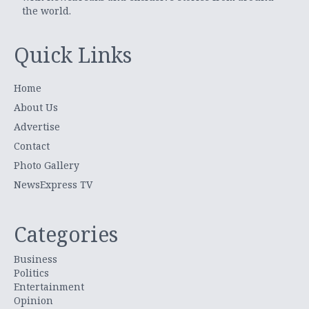
the world.
Quick Links
Home
About Us
Advertise
Contact
Photo Gallery
NewsExpress TV
Categories
Business
Politics
Entertainment
Opinion