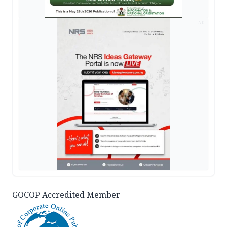
AD
GOCOP Accredited Member