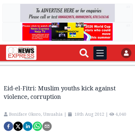
AD
AD
Eid-el-Fitri: Muslim youths kick against
violence, corruption
Boniface Okoro, Umuahia
|
18th Aug 2012
|
4,040