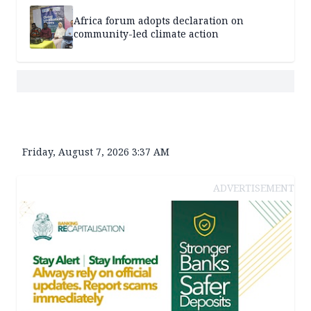
Africa forum adopts declaration on
community-led climate action
Friday, August 7, 2026 3:37 AM
ADVERTISEMENT