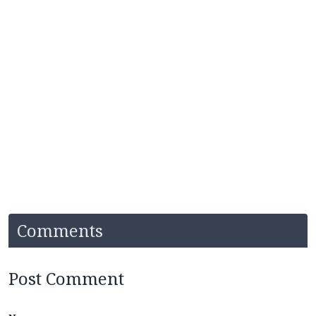
Comments
Post Comment