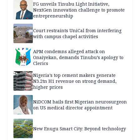
FG unveils Tinubu Light Initiative,
NextGen innovation challenge to promote
entrepreneurship
Court restraints UniCal from interfering
with campus chapel activities
APM condemns alleged attack on
Onaiyekan, demands Tinubu’s apology to
Clerics
Nigeria’s top cement makers generate
N3.2tn H1 revenue on strong demand,
higher prices
NiDCOM hails first Nigerian neurosurgeon
on US medical director appointment
New Enugu Smart City: Beyond technology