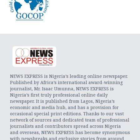
NEWS EXPRESS is Nigeria’s leading online newspaper.
Published by Africa’s international award-winning
journalist, Mr. Isaac Umunna, NEWS EXPRESS is
Nigeria’s first truly professional online daily
newspaper. It is published from Lagos, Nigeria’s
economic and media hub, and has a provision for
occasional special print editions. Thanks to our vast
network of sources and dedicated team of professional
journalists and contributors spread across Nigeria
and overseas, NEWS EXPRESS has become synonymous
with newsbreaks and exclusive stories from around