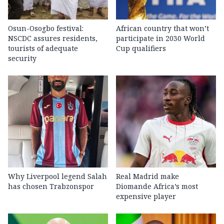
Osun-Osogbo festival:
African country that won’t
NSCDC assures residents,
participate in 2030 World
tourists of adequate
Cup qualifiers
security
Why Liverpool legend Salah
Real Madrid make
has chosen Trabzonspor
Diomande Africa’s most
expensive player