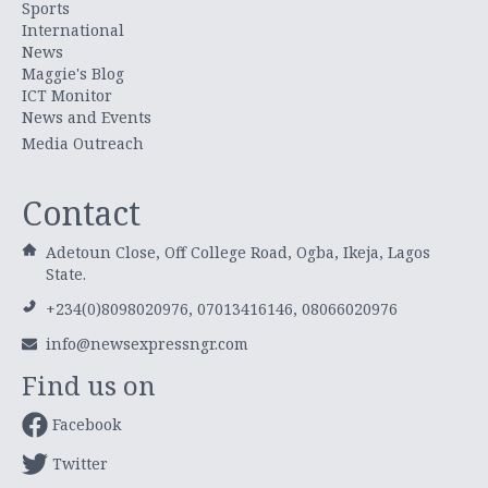
Sports
International
News
Maggie's Blog
ICT Monitor
News and Events
Media Outreach
Contact
Adetoun Close, Off College Road, Ogba, Ikeja, Lagos
State.
+234(0)8098020976, 07013416146, 08066020976
info@newsexpressngr.com
Find us on
Facebook
Twitter