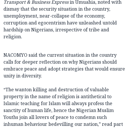
Transport & Business Express
in Umuahia, noted with
dismay that the security situation in the country,
unemployment, near-collapse of the economy,
corruption and egocentrism have unleashed untold
hardship on Nigerians, irrespective of tribe and
religion.
NACOMYO said the current situation in the country
calls for deeper reflection on why Nigerians should
embrace peace and adopt strategies that would ensure
unity in diversity.
“The wanton killing and destruction of valuable
property in the name of religion is antithetical to
Islamic teaching for Islam will always profess the
sanctity of human life, hence the Nigerian Muslim
Youths join all lovers of peace to condemn such
inhuman behaviour bedevilling our nation,” read part