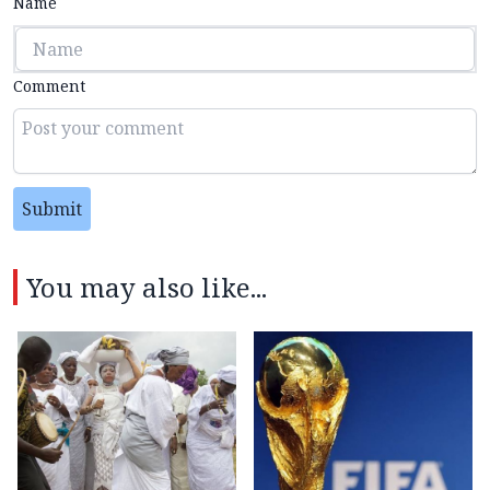
Name
Comment
Submit
You may also like...