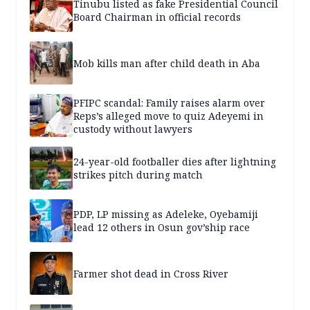
Tinubu listed as fake Presidential Council
Board Chairman in official records
Mob kills man after child death in Aba
PFIPC scandal: Family raises alarm over
Reps’s alleged move to quiz Adeyemi in
custody without lawyers
24-year-old footballer dies after lightning
strikes pitch during match
PDP, LP missing as Adeleke, Oyebamiji
lead 12 others in Osun gov’ship race
Farmer shot dead in Cross River