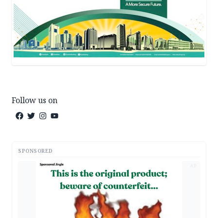
Follow us on
SPONSORED
AD