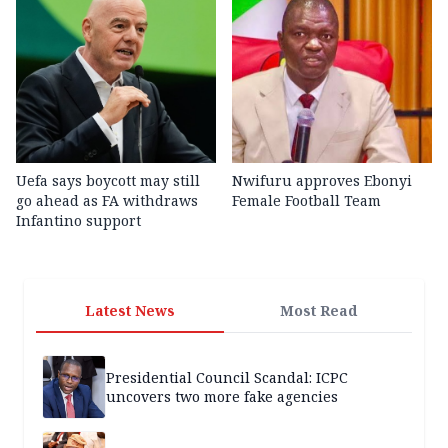
Uefa says boycott may still
Nwifuru approves Ebonyi
go ahead as FA withdraws
Female Football Team
Infantino support
Latest News
Most Read
Presidential Council Scandal: ICPC
uncovers two more fake agencies