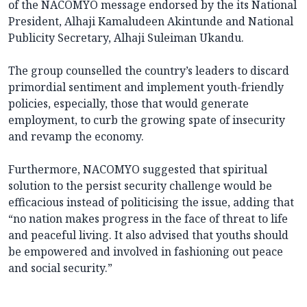
of the NACOMYO message endorsed by the its National
President, Alhaji Kamaludeen Akintunde and National
Publicity Secretary, Alhaji Suleiman Ukandu.
The group counselled the country’s leaders to discard
primordial sentiment and implement youth-friendly
policies, especially, those that would generate
employment, to curb the growing spate of insecurity
and revamp the economy.
Furthermore, NACOMYO suggested that spiritual
solution to the persist security challenge would be
efficacious instead of politicising the issue, adding that
“no nation makes progress in the face of threat to life
and peaceful living. It also advised that youths should
be empowered and involved in fashioning out peace
and social security.”