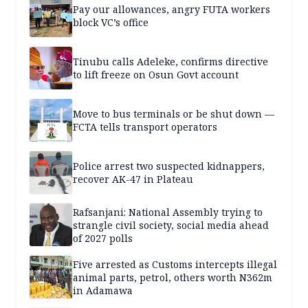
Pay our allowances, angry FUTA workers
block VC’s office
Tinubu calls Adeleke, confirms directive
to lift freeze on Osun Govt account
Move to bus terminals or be shut down —
FCTA tells transport operators
Police arrest two suspected kidnappers,
recover AK-47 in Plateau
Rafsanjani: National Assembly trying to
strangle civil society, social media ahead
of 2027 polls
Five arrested as Customs intercepts illegal
animal parts, petrol, others worth N362m
in Adamawa