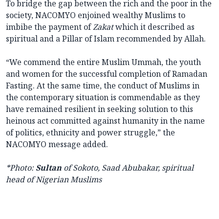
To bridge the gap between the rich and the poor in the
society, NACOMYO enjoined wealthy Muslims to
imbibe the payment of
Zakat
which it described as
spiritual and a Pillar of Islam recommended by Allah.
“We commend the entire Muslim Ummah, the youth
and women for the successful completion of Ramadan
Fasting. At the same time, the conduct of Muslims in
the contemporary situation is commendable as they
have remained resilient in seeking solution to this
heinous act committed against humanity in the name
of politics, ethnicity and power struggle,” the
NACOMYO message added.
*Photo:
Sultan
of Sokoto, Saad Abubakar, spiritual
head of Nigerian Muslims