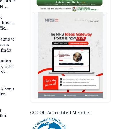
e, other
le-
mes
AD
20
c buses,
fic
laims to
cans
 finds
mation
ry into
IM-
t, keep
tre
s
GOCOP Accredited Member
iku