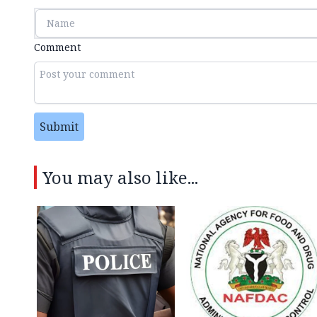
Comment
Submit
You may also like...