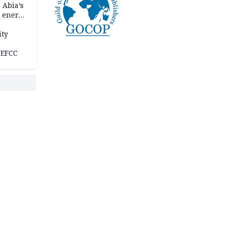
 Abia’s
e energy
ity
 EFCC