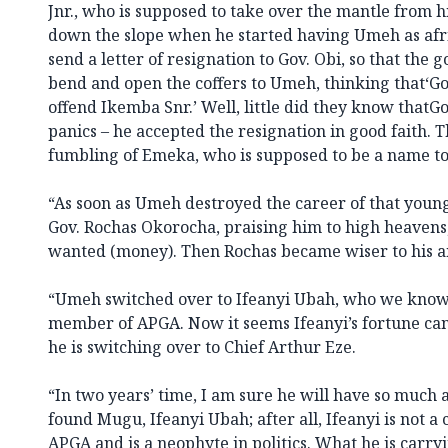
Jnr., who is supposed to take over the mantle from hi
down the slope when he started having Umeh as afr
send a letter of resignation to Gov. Obi, so that th
bend and open the coffers to Umeh, thinking that‘Go
offend Ikemba Snr.’ Well, little did they know thatGo
panics – he accepted the resignation in good faith. T
fumbling of Emeka, who is supposed to be a name to 
“As soon as Umeh destroyed the career of that youn
Gov. Rochas Okorocha, praising him to high heavens
wanted (money). Then Rochas became wiser to his an
“Umeh switched over to Ifeanyi Ubah, who we know 
member of APGA. Now it seems Ifeanyi’s fortune ca
he is switching over to Chief Arthur Eze.
“In two years’ time, I am sure he will have so much 
found Mugu, Ifeanyi Ubah; after all, Ifeanyi is not 
APGA and is a neophyte in politics. What he is carry