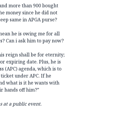
 and more than 900 bought
the money since he did not
 keep same in APGA purse?
 mean he is owing me for all
rs? Can i ask him to pay now?
s reign shall be for eternity;
or expiring date. Plus, he is
ss (APC) agenda, which is to
 ticket under APC. If he
nd what is it he wants with
r hands off him?”
s at a public event.