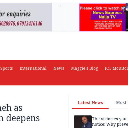
AD
Sports
International
News
Maggie's Blog
ICT Monito
Latest News
Most
meh as
sh deepens
The victories you 
notice: Why prev