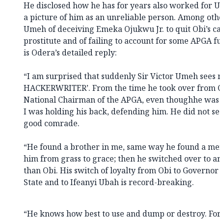
He disclosed how he has for years also worked for 
a picture of him as an unreliable person. Among oth
Umeh of deceiving Emeka Ojukwu Jr. to quit Obi’s cab
prostitute and of failing to account for some APGA f
is Odera’s detailed reply:
“I am surprised that suddenly Sir Victor Umeh sees
HACKERWRITER’. From the time he took over from 
National Chairman of the APGA, even thoughhe was n
I was holding his back, defending him. He did not s
good comrade.
“He found a brother in me, same way he found a men
him from grass to grace; then he switched over to a
than Obi. His switch of loyalty from Obi to Governo
State and to Ifeanyi Ubah is record-breaking.
“He knows how best to use and dump or destroy. F