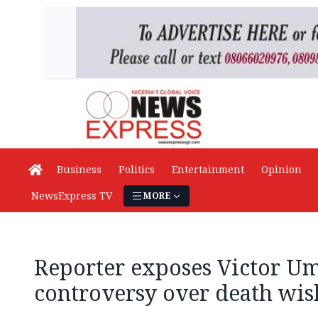
Business
Politics
Entertainment
Opinion
NewsExpress TV
MORE
Reporter exposes Victor U
controversy over death wi