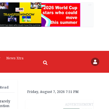
AD
r
News Xtra
 Read
Friday, August 7, 2026 7:51 PM
rarely
ADVERTISEMENT
ention