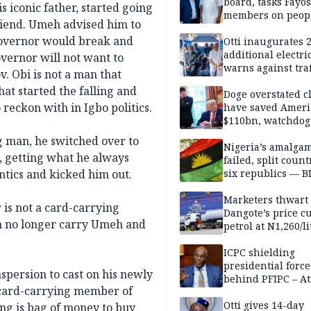
board, tasks Fayos
s iconic father, started going
members on peop
iend. Umeh advised him to
centred program
e governor would break and
Otti inaugurates 
additional electri
vernor will not want to
warns against traf
v. Obi is not a man that
violations
hat started the falling and
Doge overstated c
reckon with in Igbo politics.
have saved Ameri
$110bn, watchdog
g man, he switched over to
Nigeria’s amalga
, getting what he always
failed, split count
tics and kicked him out.
six republics — B
MASSOB
Marketers thwart
is not a card-carrying
Dangote’s price cu
n no longer carry Umeh and
petrol at N1,260/li
ICPC shielding
presidential force
aspersion to cast on his newly
behind PFIPC – At
a card-carrying member of
Otti gives 14-day
ing is bag of money to buy