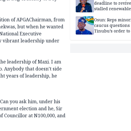
deadline to revive
stalled renewabl
projects
sition of APGAChairman, from
Osun: Reps minor
caucus questions
 Chekwas, but when he wanted
Tinubu’s order to
 National Executive
 vibrant leadership under
the leadership of Maxi. I am
oo. Anybody that doesn’t side
ht years of leadership, he
. Can you ask him, under his
ernment election and he, Sir
of Councillor at N100,000, and