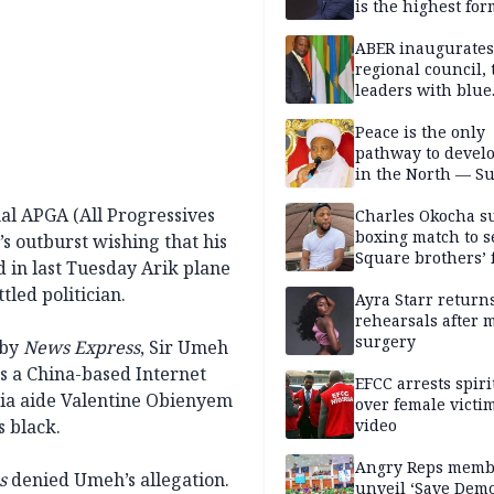
is the highest for
national security
ABER inaugurates
regional council, 
leaders with blue
economy projects
Peace is the only
pathway to devel
in the North — Su
nal APGA (All Progressives
Charles Okocha s
boxing match to se
s outburst wishing that his
Square brothers’ 
 in last Tuesday Arik plane
led politician.
Ayra Starr returns
rehearsals after 
surgery
 by
News Express
, Sir Umeh
s a China-based Internet
EFCC arrests spiri
dia aide Valentine Obienyem
over female victi
s black.
video
Angry Reps memb
s
denied Umeh’s allegation.
unveil ‘Save Dem