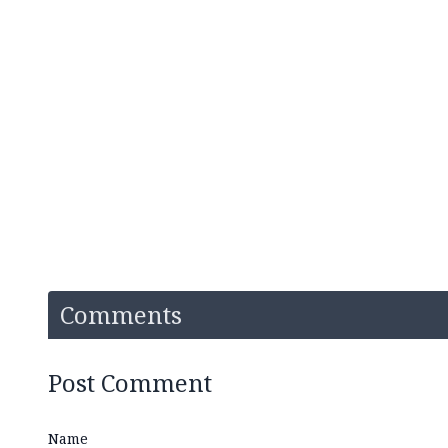
Comments
Post Comment
Name