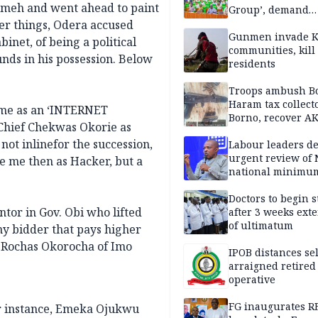
Umeh and went ahead to paint
Group’, demand
immediate recon
er things, Odera accused
of National Assem
Gunmen invade K
inet, of being a political
communities, kill
unds in his possession. Below
residents
Troops ambush B
Haram tax collect
 me as an ‘INTERNET
Borno, recover AK
Chief Chekwas Okorie as
pistol
ot inlinefor the succession,
Labour leaders 
urgent review of 
ee me then as Hacker, but a
national minimu
Doctors to begin s
tor in Gov. Obi who lifted
after 3 weeks ext
of ultimatum
ny bidder that pays higher
r Rochas Okorocha of Imo
IPOB distances se
arraigned retired
operative
FG inaugurates R
or instance, Emeka Ojukwu