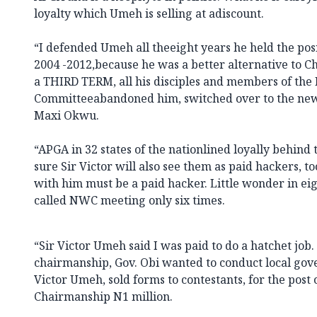
loyalty which Umeh is selling at adiscount.
“I defended Umeh all theeight years he held the po
2004 -2012,because he was a better alternative to
a THIRD TERM, all his disciples and members of the
Committeeabandoned him, switched over to the new
Maxi Okwu.
“APGA in 32 states of the nationlined loyally behind 
sure Sir Victor will also see them as paid hackers, t
with him must be a paid hacker. Little wonder in eig
called NWC meeting only six times.
“Sir Victor Umeh said I was paid to do a hatchet job
chairmanship, Gov. Obi wanted to conduct local gov
Victor Umeh, sold forms to contestants, for the post 
Chairmanship N1 million.