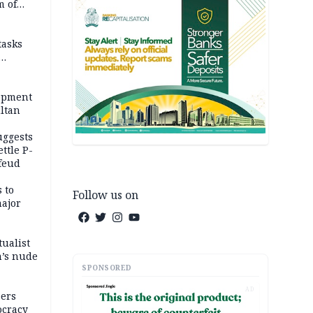
m of
tasks
opment
ltan
uggests
ttle P-
feud
 to
Follow us on
major
tualist
m’s nude
SPONSORED
AD
ers
ocracy