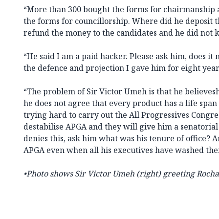
“More than 300 bought the forms for chairmanship
the forms for councillorship. Where did he deposit 
refund the money to the candidates and he did not
“He said I am a paid hacker. Please ask him, does it
the defence and projection I gave him for eight yea
“The problem of Sir Victor Umeh is that he believeshi
he does not agree that every product has a life span 
trying hard to carry out the All Progressives Congre
destabilise APGA and they will give him a senatorial
denies this, ask him what was his tenure of office? A
APGA even when all his executives have washed thei
•
Photo shows Sir Victor Umeh
(right) greeting Rocha