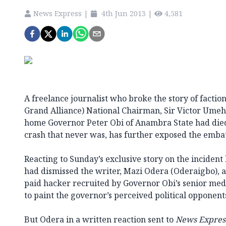
News Express
|
4th Jun 2013
|
4,581
A freelance journalist who broke the story of factio
Grand Alliance) National Chairman, Sir Victor Umeh’
home Governor Peter Obi of Anambra State had died
crash that never was, has further exposed the embatt
Reacting to Sunday’s exclusive story on the incident
had dismissed the writer, Mazi Odera (Oderaigbo), a
paid hacker recruited by Governor Obi’s senior me
to paint the governor’s perceived political opponent
But Odera in a written reaction sent to
News Expres