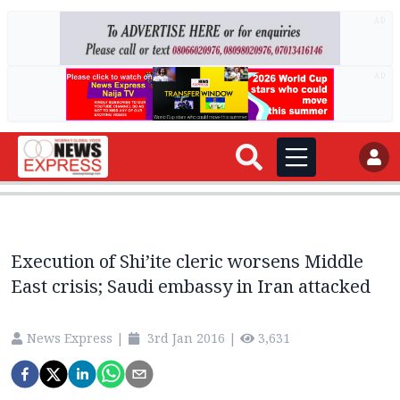
AD
AD
Execution of Shi’ite cleric worsens Middle
East crisis; Saudi embassy in Iran attacked
News Express
|
3rd Jan 2016
|
3,631