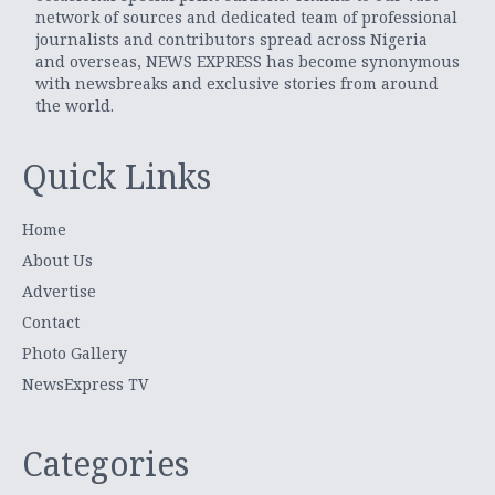
network of sources and dedicated team of professional
journalists and contributors spread across Nigeria
and overseas, NEWS EXPRESS has become synonymous
with newsbreaks and exclusive stories from around
the world.
Quick Links
Home
About Us
Advertise
Contact
Photo Gallery
NewsExpress TV
Categories