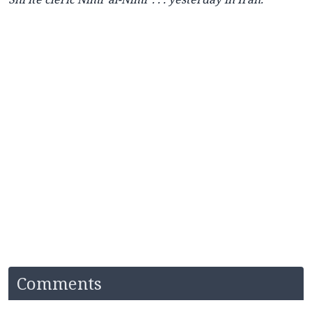
Comments