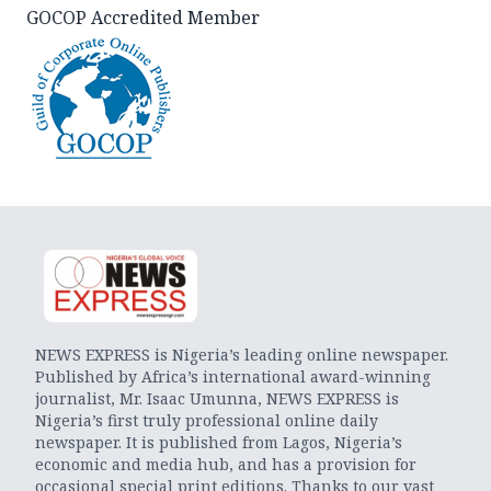
GOCOP Accredited Member
NEWS EXPRESS is Nigeria’s leading online newspaper.
Published by Africa’s international award-winning
journalist, Mr. Isaac Umunna, NEWS EXPRESS is
Nigeria’s first truly professional online daily
newspaper. It is published from Lagos, Nigeria’s
economic and media hub, and has a provision for
occasional special print editions. Thanks to our vast