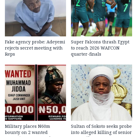
Fake agency probe: Adeyemi
Super Falcons thrash Egypt
rejects secret meeting with
to reach 2026 WAFCON
Reps
quarter-finals
Military places N60m
Sultan of Sokoto seeks probe
bounty on 2 wanted
into alleged killing of senior