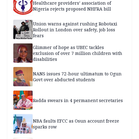
Healthcare providers’ association of
Nigeria rejects proposed NHFRA bill
Union warns against rushing Robotaxi
Rollout in London over safety, job loss
fears
Glimmer of hope as UBEC tackles
exclusion of over 7 million children with
disabilities
NANS issues 72-hour ultimatum to Ogun
Govt over abducted students
Radda swears in 4 permanent secretaries
NBA faults EFCC as Osun account freeze
sparks row