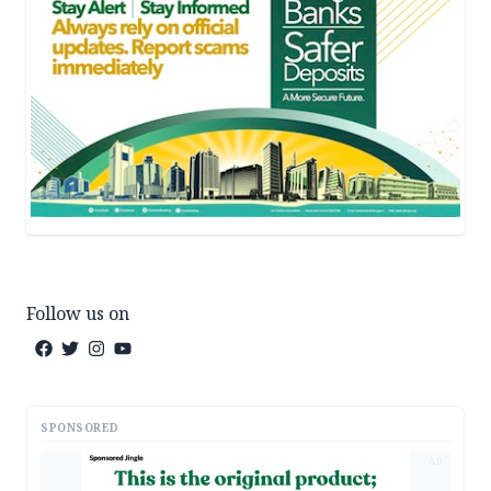
Follow us on
SPONSORED
AD