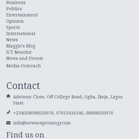
Business
Politics
Entertainment
Opinion
Sports
International
News
Maggie's Blog
ICT Monitor
News and Events
Media Outreach
Contact
Adetoun Close, Off College Road, Ogba, Ikeja, Lagos
State.
+234(0)8098020976, 07013416146, 08066020976
info@newsexpressngr.com
Find us on