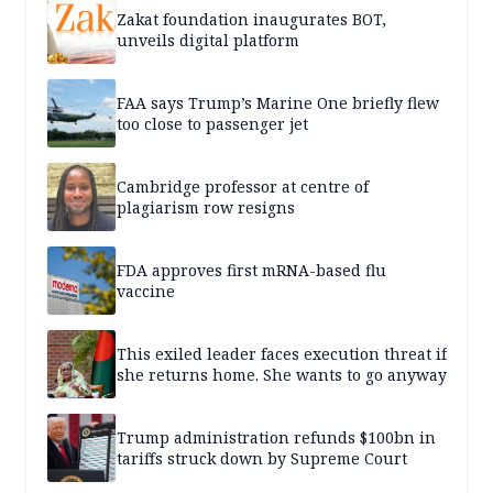
Zakat foundation inaugurates BOT,
unveils digital platform
FAA says Trump’s Marine One briefly flew
too close to passenger jet
Cambridge professor at centre of
plagiarism row resigns
FDA approves first mRNA-based flu
vaccine
This exiled leader faces execution threat if
she returns home. She wants to go anyway
Trump administration refunds $100bn in
tariffs struck down by Supreme Court