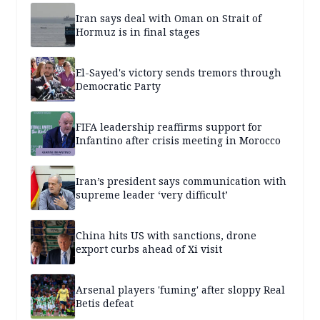
Iran says deal with Oman on Strait of
Hormuz is in final stages
El-Sayed's victory sends tremors through
Democratic Party
FIFA leadership reaffirms support for
Infantino after crisis meeting in Morocco
Iran’s president says communication with
supreme leader ‘very difficult’
China hits US with sanctions, drone
export curbs ahead of Xi visit
Arsenal players 'fuming' after sloppy Real
Betis defeat