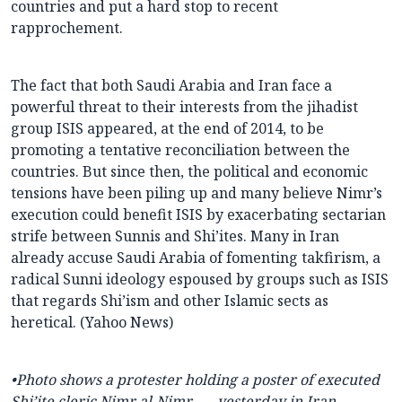
countries and put a hard stop to recent
rapprochement.
The fact that both Saudi Arabia and Iran face a
powerful threat to their interests from the jihadist
group ISIS appeared, at the end of 2014, to be
promoting a tentative reconciliation between the
countries. But since then, the political and economic
tensions have been piling up and many believe Nimr’s
execution could benefit ISIS by exacerbating sectarian
strife between Sunnis and Shi’ites. Many in Iran
already accuse Saudi Arabia of fomenting takfirism, a
radical Sunni ideology espoused by groups such as ISIS
that regards Shi’ism and other Islamic sects as
heretical. (Yahoo News)
•Photo shows a protester holding a poster of executed
Shi’ite cleric
Nimr al-Nimr . . . yesterday in Iran.