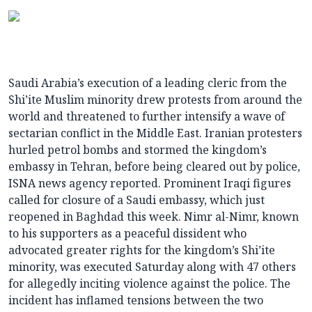
Saudi Arabia’s execution of a leading cleric from the
Shi’ite Muslim minority drew protests from around the
world and threatened to further intensify a wave of
sectarian conflict in the Middle East. Iranian protesters
hurled petrol bombs and stormed the kingdom’s
embassy in Tehran, before being cleared out by police,
ISNA news agency reported. Prominent Iraqi figures
called for closure of a Saudi embassy, which just
reopened in Baghdad this week. Nimr al-Nimr, known
to his supporters as a peaceful dissident who
advocated greater rights for the kingdom’s Shi’ite
minority, was executed Saturday along with 47 others
for allegedly inciting violence against the police. The
incident has inflamed tensions between the two