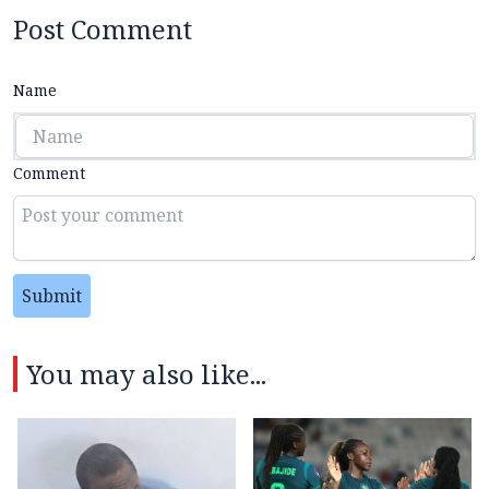
Post Comment
Name
Comment
Submit
You may also like...