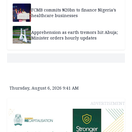
FCMB commits ₦20bn to finance Nigeria’s
healthcare businesses
Apprehension as earth tremors hit Abuja;
Minister orders hourly updates
Thursday, August 6, 2026 9:41 AM
ADVERTISEMENT