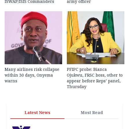
ISWAP/ISIS Commanders
army officer
Many airlines risk collapse
PFIPC probe: Bianca
within 30 days, Onyema
Ojukwu, FRSC boss, other to
warns
appear before Reps’ panel,
Thursday
Latest News
Most Read