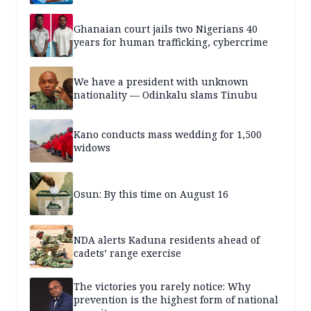
Ghanaian court jails two Nigerians 40
years for human trafficking, cybercrime
We have a president with unknown
nationality — Odinkalu slams Tinubu
Kano conducts mass wedding for 1,500
widows
Osun: By this time on August 16
NDA alerts Kaduna residents ahead of
cadets’ range exercise
The victories you rarely notice: Why
prevention is the highest form of national