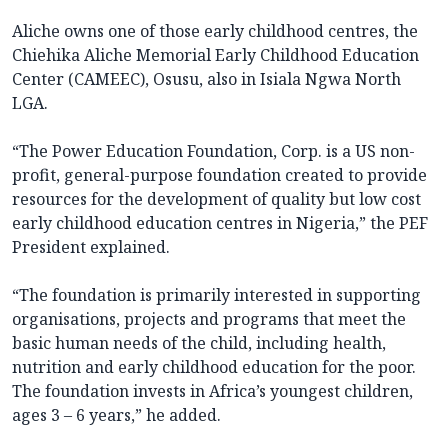
Aliche owns one of those early childhood centres, the
Chiehika Aliche Memorial Early Childhood Education
Center (CAMEEC), Osusu, also in Isiala Ngwa North
LGA.
“The Power Education Foundation, Corp. is a US non-
profit, general-purpose foundation created to provide
resources for the development of quality but low cost
early childhood education centres in Nigeria,” the PEF
President explained.
“The foundation is primarily interested in supporting
organisations, projects and programs that meet the
basic human needs of the child, including health,
nutrition and early childhood education for the poor.
The foundation invests in Africa’s youngest children,
ages 3 – 6 years,” he added.