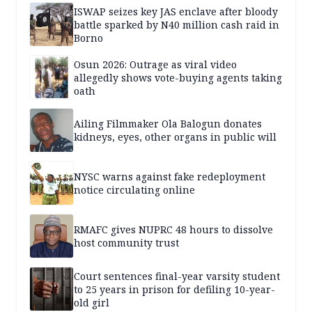
ISWAP seizes key JAS enclave after bloody
battle sparked by N40 million cash raid in
Borno
Osun 2026: Outrage as viral video
allegedly shows vote-buying agents taking
oath
Ailing Filmmaker Ola Balogun donates
kidneys, eyes, other organs in public will
NYSC warns against fake redeployment
notice circulating online
RMAFC gives NUPRC 48 hours to dissolve
host community trust
Court sentences final-year varsity student
to 25 years in prison for defiling 10-year-
old girl