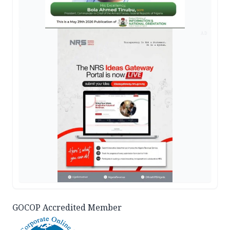
AD
GOCOP Accredited Member