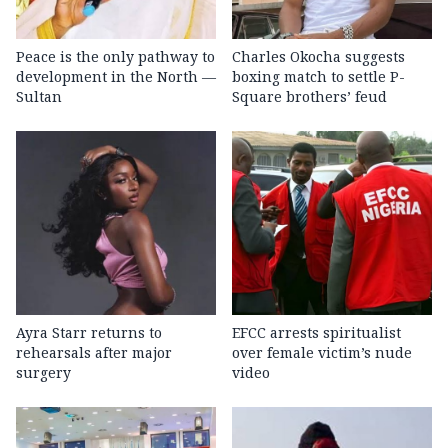
Peace is the only pathway to
Charles Okocha suggests
development in the North —
boxing match to settle P-
Sultan
Square brothers’ feud
Ayra Starr returns to
EFCC arrests spiritualist
rehearsals after major
over female victim’s nude
surgery
video