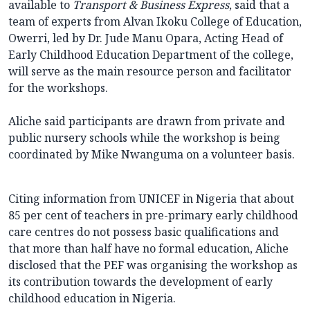
available to
Transport & Business Express
, said that a
team of experts from Alvan Ikoku College of Education,
Owerri, led by Dr. Jude Manu Opara, Acting Head of
Early Childhood Education Department of the college,
will serve as the main resource person and facilitator
for the workshops.
Aliche said participants are drawn from private and
public nursery schools while the workshop is being
coordinated by Mike Nwanguma on a volunteer basis.
Citing information from UNICEF in Nigeria that about
85 per cent of teachers in pre-primary early childhood
care centres do not possess basic qualifications and
that more than half have no formal education, Aliche
disclosed that the PEF was organising the workshop as
its contribution towards the development of early
childhood education in Nigeria.