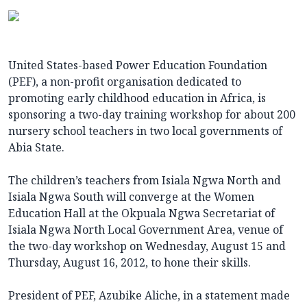
United States-based Power Education Foundation
(PEF), a non-profit organisation dedicated to
promoting early childhood education in Africa, is
sponsoring a two-day training workshop for about 200
nursery school teachers in two local governments of
Abia State.
The children’s teachers from Isiala Ngwa North and
Isiala Ngwa South will converge at the Women
Education Hall at the Okpuala Ngwa Secretariat of
Isiala Ngwa North Local Government Area, venue of
the two-day workshop on Wednesday, August 15 and
Thursday, August 16, 2012, to hone their skills.
President of PEF, Azubike Aliche, in a statement made