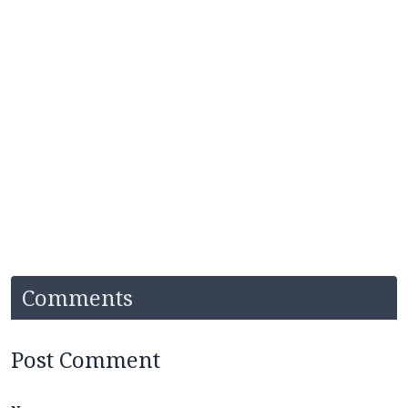
Comments
Post Comment