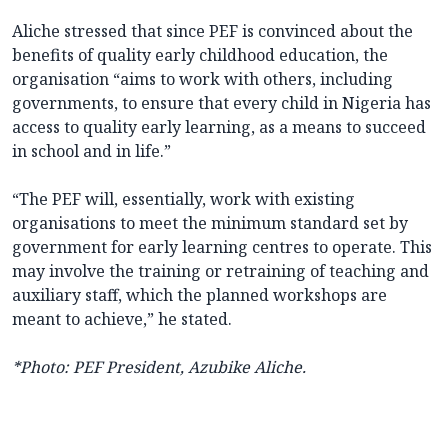
Aliche stressed that since PEF is convinced about the
benefits of quality early childhood education, the
organisation “aims to work with others, including
governments, to ensure that every child in Nigeria has
access to quality early learning, as a means to succeed
in school and in life.”
“The PEF will, essentially, work with existing
organisations to meet the minimum standard set by
government for early learning centres to operate. This
may involve the training or retraining of teaching and
auxiliary staff, which the planned workshops are
meant to achieve,” he stated.
*Photo: PEF President, Azubike Aliche.