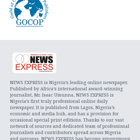
NEWS EXPRESS is Nigeria’s leading online newspaper.
Published by Africa’s international award-winning
journalist, Mr. Isaac Umunna, NEWS EXPRESS is
Nigeria’s first truly professional online daily
newspaper. It is published from Lagos, Nigeria’s
economic and media hub, and has a provision for
occasional special print editions. Thanks to our vast
network of sources and dedicated team of professional
journalists and contributors spread across Nigeria
and overseas, NEWS EXPRESS has become synonymous