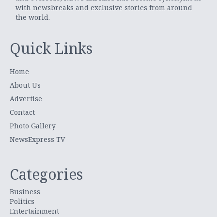
with newsbreaks and exclusive stories from around
the world.
Quick Links
Home
About Us
Advertise
Contact
Photo Gallery
NewsExpress TV
Categories
Business
Politics
Entertainment