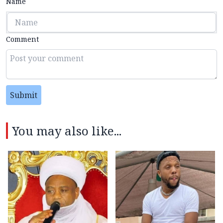
Name
Comment
Submit
You may also like...