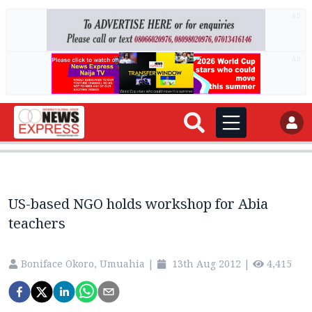
AD
AD
US-based NGO holds workshop for Abia
teachers
Boniface Okoro, Umuahia
|
13th Aug 2012
|
4,415