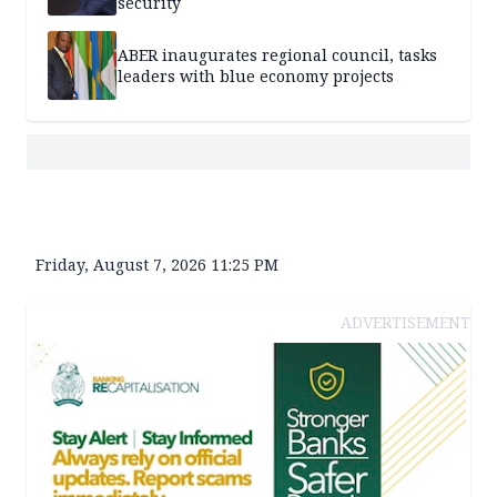
security
ABER inaugurates regional council, tasks
leaders with blue economy projects
Friday, August 7, 2026 11:25 PM
ADVERTISEMENT