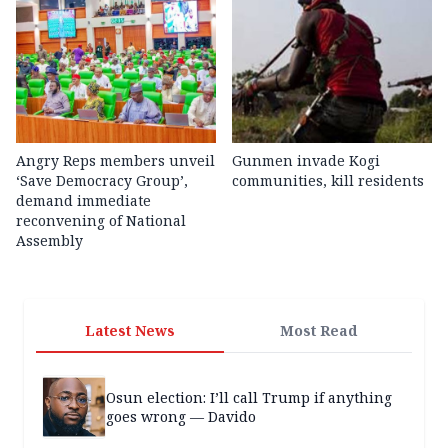
Angry Reps members unveil
Gunmen invade Kogi
‘Save Democracy Group’,
communities, kill residents
demand immediate
reconvening of National
Assembly
Latest News
Most Read
Osun election: I’ll call Trump if anything
goes wrong — Davido