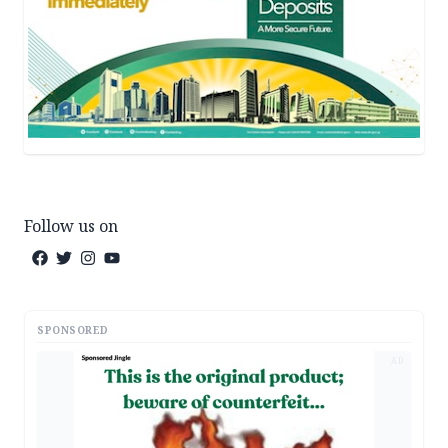
Follow us on
SPONSORED
AD