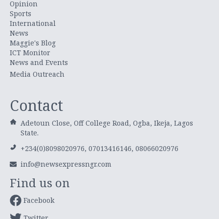
Opinion
Sports
International
News
Maggie's Blog
ICT Monitor
News and Events
Media Outreach
Contact
Adetoun Close, Off College Road, Ogba, Ikeja, Lagos
State.
+234(0)8098020976, 07013416146, 08066020976
info@newsexpressngr.com
Find us on
Facebook
Twitter