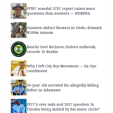
PFIPC scandal: ICPC report raises more
questions than answers — HURIWA
Gunmen abduct farmers in Ondo, demand
N100m ransom
Bauchi Govt declares cholera outbreak,
records 16 deaths
Why I left City Boy Movement — Ex-Oyo
coordinator
30-year-old arrested for allegedly killing
father in Adamawa
EFCC’s over-sabi and 2027 question: Is
Tinubu being misled by his inner circle?