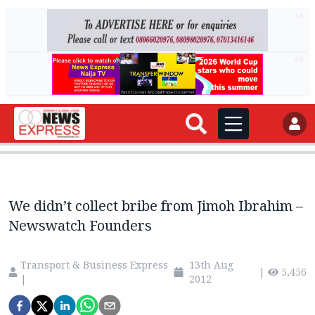
AD
AD
We didn’t collect bribe from Jimoh Ibrahim –
Newswatch Founders
Transport & Business Express
13th Aug
|
5,456
|
2012