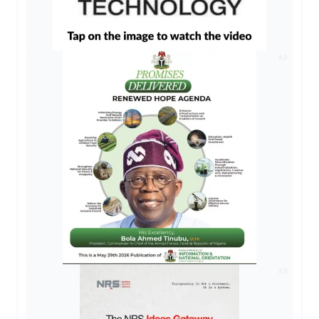
AD
AD