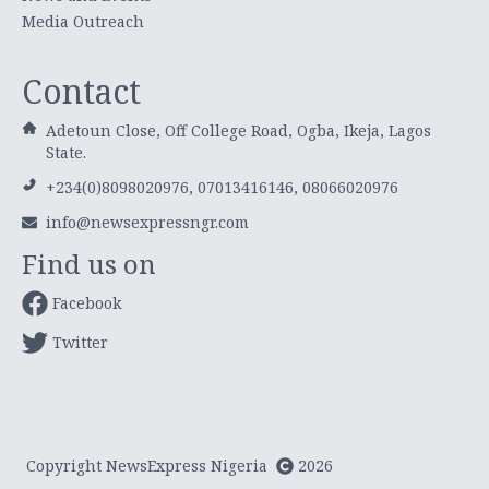
Media Outreach
Contact
Adetoun Close, Off College Road, Ogba, Ikeja, Lagos
State.
+234(0)8098020976, 07013416146, 08066020976
info@newsexpressngr.com
Find us on
Facebook
Twitter
Copyright NewsExpress Nigeria
2026