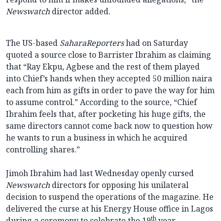
Newswatch
director added.
The US-based
SaharaReporters
had on Saturday
quoted a source close to Barrister Ibrahim as claiming
that “Ray Ekpu, Agbese and the rest of them played
into Chief’s hands when they accepted 50 million naira
each from him as gifts in order to pave the way for him
to assume control.” According to the source, “Chief
Ibrahim feels that, after pocketing his huge gifts, the
same directors cannot come back now to question how
he wants to run a business in which he acquired
controlling shares.”
Jimoh Ibrahim had last Wednesday openly cursed
Newswatch
directors for opposing his unilateral
decision to suspend the operations of the magazine. He
delivered the curse at his Energy House office in Lagos
th
during a ceremony to celebrate the 19
year