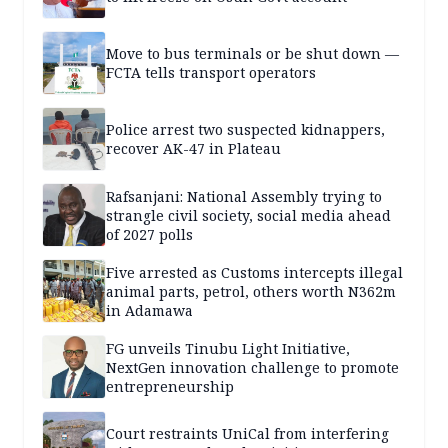
Move to bus terminals or be shut down —
FCTA tells transport operators
Police arrest two suspected kidnappers,
recover AK-47 in Plateau
Rafsanjani: National Assembly trying to
strangle civil society, social media ahead
of 2027 polls
Five arrested as Customs intercepts illegal
animal parts, petrol, others worth N362m
in Adamawa
FG unveils Tinubu Light Initiative,
NextGen innovation challenge to promote
entrepreneurship
Court restraints UniCal from interfering