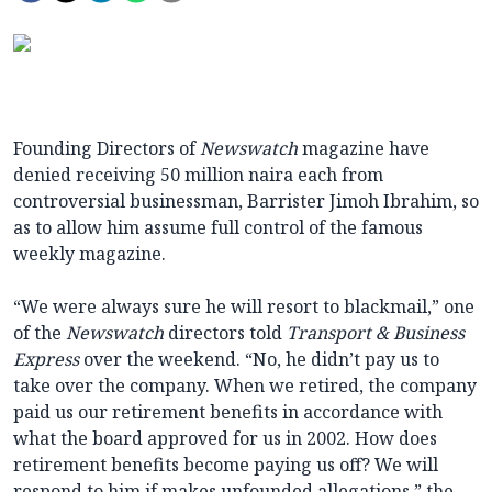
Founding Directors of
Newswatch
magazine have
denied receiving 50 million naira each from
controversial businessman, Barrister Jimoh Ibrahim, so
as to allow him assume full control of the famous
weekly magazine.
“We were always sure he will resort to blackmail,” one
of the
Newswatch
directors told
Transport & Business
Express
over the weekend. “No, he didn’t pay us to
take over the company. When we retired, the company
paid us our retirement benefits in accordance with
what the board approved for us in 2002. How does
retirement benefits become paying us off? We will
respond to him if makes unfounded allegations,” the