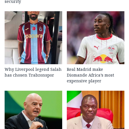
security
Why Liverpool legend Salah
Real Madrid make
has chosen Trabzonspor
Diomande Africa’s most
expensive player