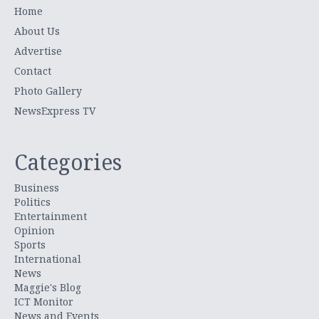
Home
About Us
Advertise
Contact
Photo Gallery
NewsExpress TV
Categories
Business
Politics
Entertainment
Opinion
Sports
International
News
Maggie's Blog
ICT Monitor
News and Events