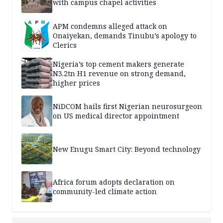
with campus chapel activities
APM condemns alleged attack on
Onaiyekan, demands Tinubu’s apology to
Clerics
Nigeria’s top cement makers generate
N3.2tn H1 revenue on strong demand,
higher prices
NiDCOM hails first Nigerian neurosurgeon
on US medical director appointment
New Enugu Smart City: Beyond technology
Africa forum adopts declaration on
community-led climate action