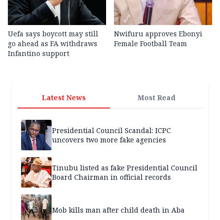
Uefa says boycott may still
Nwifuru approves Ebonyi
go ahead as FA withdraws
Female Football Team
Infantino support
Latest News
Most Read
Presidential Council Scandal: ICPC
uncovers two more fake agencies
Tinubu listed as fake Presidential Council
Board Chairman in official records
Mob kills man after child death in Aba