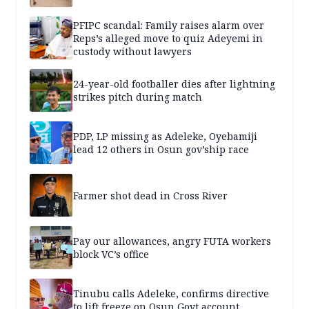
PFIPC scandal: Family raises alarm over
Reps’s alleged move to quiz Adeyemi in
custody without lawyers
24-year-old footballer dies after lightning
strikes pitch during match
PDP, LP missing as Adeleke, Oyebamiji
lead 12 others in Osun gov’ship race
Farmer shot dead in Cross River
Pay our allowances, angry FUTA workers
block VC’s office
Tinubu calls Adeleke, confirms directive
to lift freeze on Osun Govt account