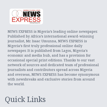
NEWS EXPRESS is Nigeria’s leading online newspaper.
Published by Africa’s international award-winning
journalist, Mr. Isaac Umunna, NEWS EXPRESS is
Nigeria’s first truly professional online daily
newspaper. It is published from Lagos, Nigeria’s
economic and media hub, and has a provision for
occasional special print editions. Thanks to our vast
network of sources and dedicated team of professional
journalists and contributors spread across Nigeria
and overseas, NEWS EXPRESS has become synonymous
with newsbreaks and exclusive stories from around
the world.
Quick Links