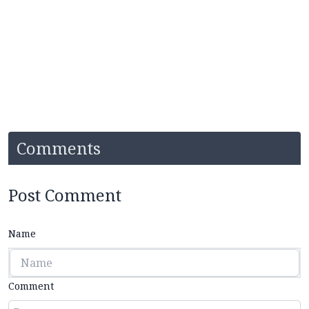
Comments
Post Comment
Name
Comment