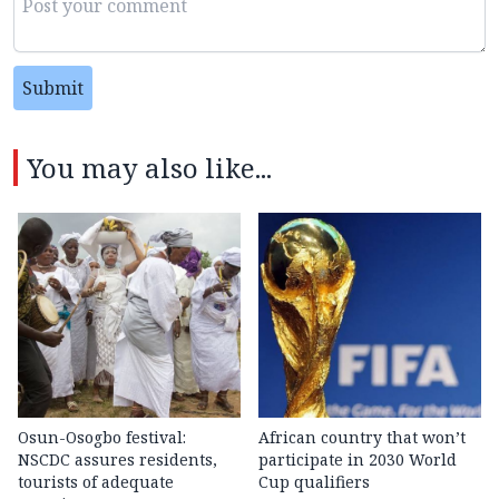
Submit
You may also like...
Osun-Osogbo festival:
African country that won’t
NSCDC assures residents,
participate in 2030 World
tourists of adequate
Cup qualifiers