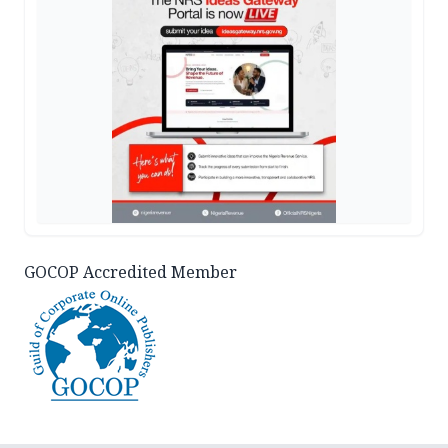
GOCOP Accredited Member