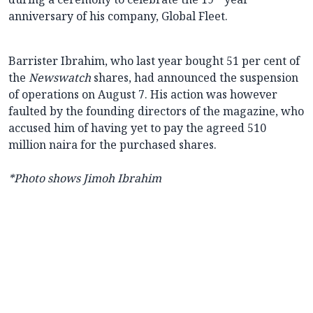
anniversary of his company, Global Fleet.
Barrister Ibrahim, who last year bought 51 per cent of
the
Newswatch
shares, had announced the suspension
of operations on August 7. His action was however
faulted by the founding directors of the magazine, who
accused him of having yet to pay the agreed 510
million naira for the purchased shares.
*Photo shows Jimoh Ibrahim