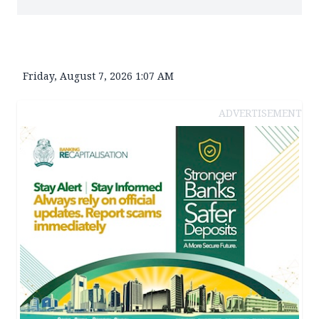
Friday, August 7, 2026 1:07 AM
ADVERTISEMENT