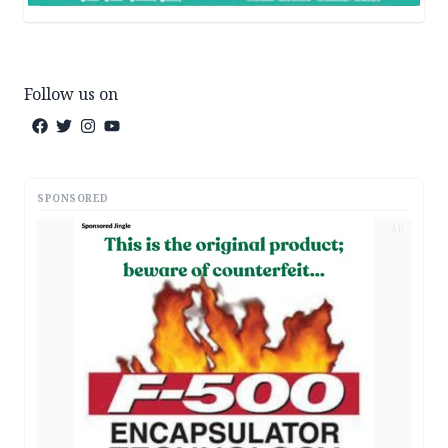
Follow us on
SPONSORED
AD