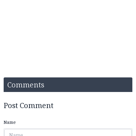
Comments
Post Comment
Name