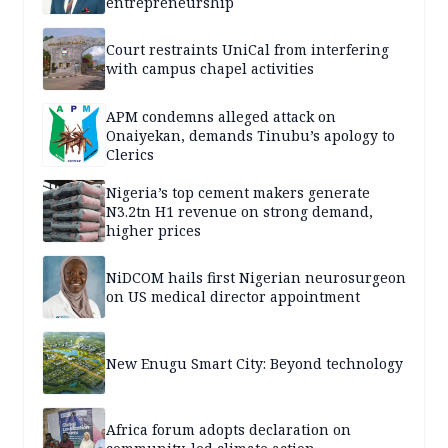
entrepreneurship
Court restraints UniCal from interfering
with campus chapel activities
APM condemns alleged attack on
Onaiyekan, demands Tinubu’s apology to
Clerics
Nigeria’s top cement makers generate
N3.2tn H1 revenue on strong demand,
higher prices
NiDCOM hails first Nigerian neurosurgeon
on US medical director appointment
New Enugu Smart City: Beyond technology
Africa forum adopts declaration on