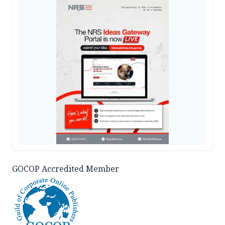
GOCOP Accredited Member