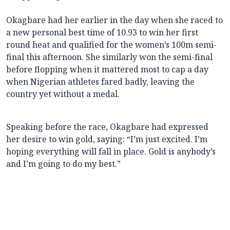
Okagbare had her earlier in the day when she raced to
a new personal best time of 10.93 to win her first
round heat and qualified for the women’s 100m semi-
final this afternoon. She similarly won the semi-final
before flopping when it mattered most to cap
a day
when Nigerian athletes fared badly, leaving the
country yet without a medal.
Speaking before the race, Okagbare had expressed
her desire to win gold, saying: “I’m just excited. I’m
hoping everything will fall in place. Gold is anybody’s
and I’m going to do my best.”