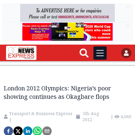
AD
AD
London 2012 Olympics: Nigeria’s poor
showing continues as Okagbare flops
Transport & Business Express
5th Aug
|
4,060
|
2012