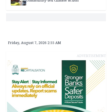
community-led climate action
Friday, August 7, 2026 2:55 AM
ADVERTISEMENT