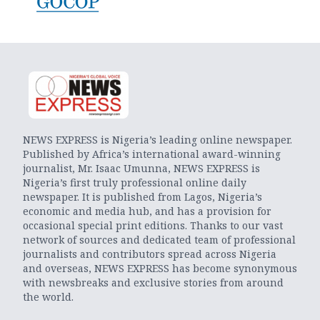
NEWS EXPRESS is Nigeria’s leading online newspaper.
Published by Africa’s international award-winning
journalist, Mr. Isaac Umunna, NEWS EXPRESS is
Nigeria’s first truly professional online daily
newspaper. It is published from Lagos, Nigeria’s
economic and media hub, and has a provision for
occasional special print editions. Thanks to our vast
network of sources and dedicated team of professional
journalists and contributors spread across Nigeria
and overseas, NEWS EXPRESS has become synonymous
with newsbreaks and exclusive stories from around
the world.