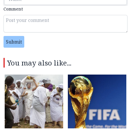
Comment
Submit
You may also like...