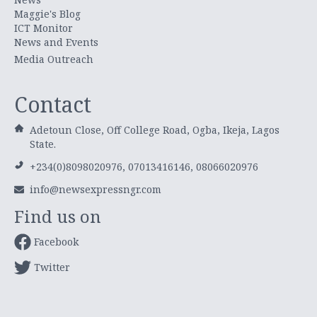
Maggie's Blog
ICT Monitor
News and Events
Media Outreach
Contact
Adetoun Close, Off College Road, Ogba, Ikeja, Lagos
State.
+234(0)8098020976, 07013416146, 08066020976
info@newsexpressngr.com
Find us on
Facebook
Twitter