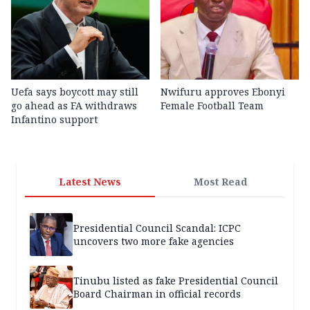
Uefa says boycott may still
Nwifuru approves Ebonyi
go ahead as FA withdraws
Female Football Team
Infantino support
Latest News
Most Read
Presidential Council Scandal: ICPC
uncovers two more fake agencies
Tinubu listed as fake Presidential Council
Board Chairman in official records