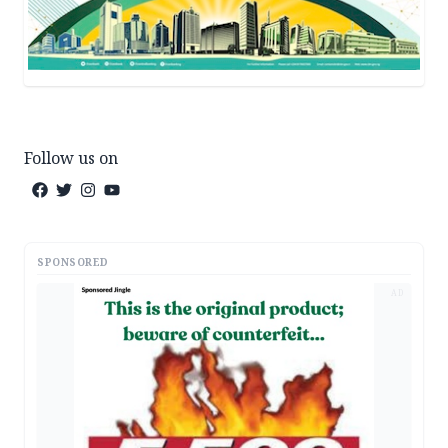
Follow us on
SPONSORED
AD