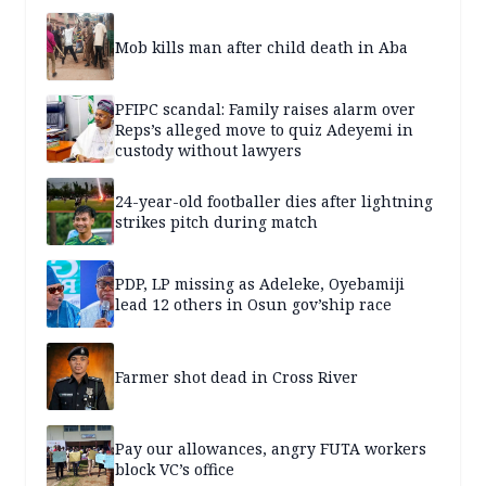
Mob kills man after child death in Aba
PFIPC scandal: Family raises alarm over
Reps’s alleged move to quiz Adeyemi in
custody without lawyers
24-year-old footballer dies after lightning
strikes pitch during match
PDP, LP missing as Adeleke, Oyebamiji
lead 12 others in Osun gov’ship race
Farmer shot dead in Cross River
Pay our allowances, angry FUTA workers
block VC’s office