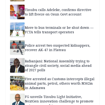
Tinubu calls Adeleke, confirms directive
to lift freeze on Osun Govt account
Move to bus terminals or be shut down —
FCTA tells transport operators
Police arrest two suspected kidnappers,
recover AK-47 in Plateau
Rafsanjani: National Assembly trying to
strangle civil society, social media ahead
of 2027 polls
Five arrested as Customs intercepts illegal
animal parts, petrol, others worth N362m
in Adamawa
FG unveils Tinubu Light Initiative,
NextGen innovation challenge to promote