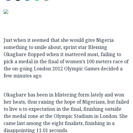
Just when it seemed that she would give Nigeria
something to smile about, sprint star Blessing
Okagbare flopped when it mattered most, failing to
pick a medal in the final of women’s 100 meters race of
the on-going London 2012 Olympic Games decided a
few minutes ago.
Okagbare has been in blistering form lately and won
her heats, thus raising the hope of Nigerians, but failed
to live u to expectation in the final,
finishing outside
the medal zone at the Olympic Stadium in London. She
came last among the eight finalists, finishing in a
disappointing 11.01 seconds.