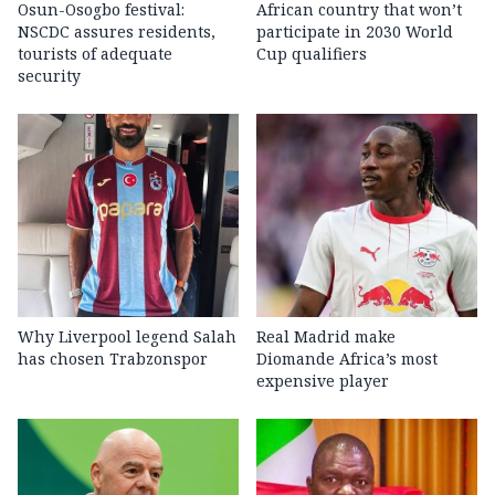
Osun-Osogbo festival:
African country that won’t
NSCDC assures residents,
participate in 2030 World
tourists of adequate
Cup qualifiers
security
Why Liverpool legend Salah
Real Madrid make
has chosen Trabzonspor
Diomande Africa’s most
expensive player