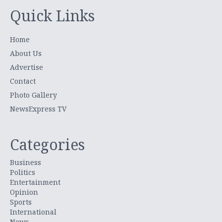
Quick Links
Home
About Us
Advertise
Contact
Photo Gallery
NewsExpress TV
Categories
Business
Politics
Entertainment
Opinion
Sports
International
News