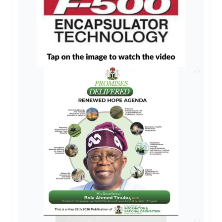
AD
AD