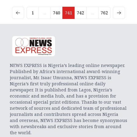
1
...
740
741
742
...
762
NEWS EXPRESS is Nigeria’s leading online newspaper.
Published by Africa’s international award-winning
journalist, Mr. Isaac Umunna, NEWS EXPRESS is
Nigeria’s first truly professional online daily
newspaper. It is published from Lagos, Nigeria’s
economic and media hub, and has a provision for
occasional special print editions. Thanks to our vast
network of sources and dedicated team of professional
journalists and contributors spread across Nigeria
and overseas, NEWS EXPRESS has become synonymous
with newsbreaks and exclusive stories from around
the world.