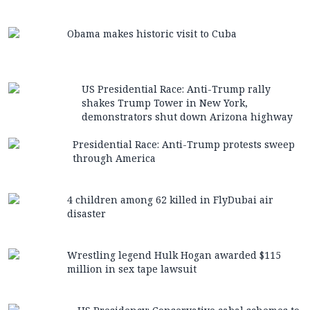
Obama makes historic visit to Cuba
US Presidential Race: Anti-Trump rally
shakes Trump Tower in New York,
demonstrators shut down Arizona highway
Presidential Race: Anti-Trump protests sweep
through America
4 children among 62 killed in FlyDubai air
disaster
Wrestling legend Hulk Hogan awarded $115
million in sex tape lawsuit