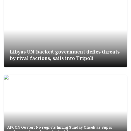
Libyas UN-backed government defies threats
by rival factions, sails into Tripoli
AFCON Ouster: No regrets hiring Sunday Oliseh as Super