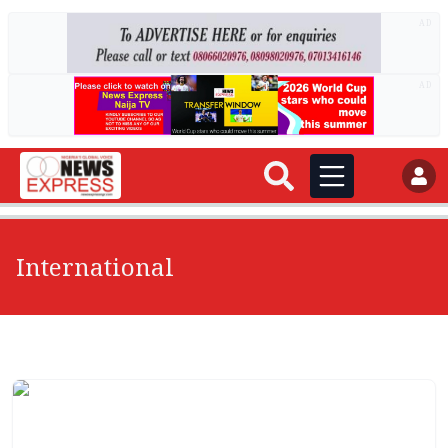
AD
AD
International