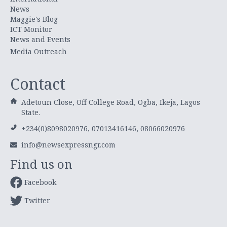
News
Maggie's Blog
ICT Monitor
News and Events
Media Outreach
Contact
Adetoun Close, Off College Road, Ogba, Ikeja, Lagos
State.
+234(0)8098020976, 07013416146, 08066020976
info@newsexpressngr.com
Find us on
Facebook
Twitter