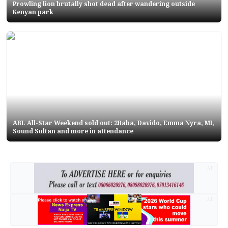
Prowling lion brutally shot dead after wandering outside
Kenyan park
ABL All-Star Weekend sold out: 2Baba, Davido, Emma Nyra, MI,
Sound Sultan and more in attendance
AD
AD