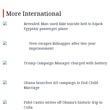
More
International
Revealed: Man used fake suicide belt to hijack
EgyptAir passenger plane
Teen escapes kidnapper after two-year
imprisonment
Trump Campaign Manager charged with battery
Ghana launches AU campaign to End Child
Marriage
Fidel Castro writes off Obama’s historic trip to
Cuba