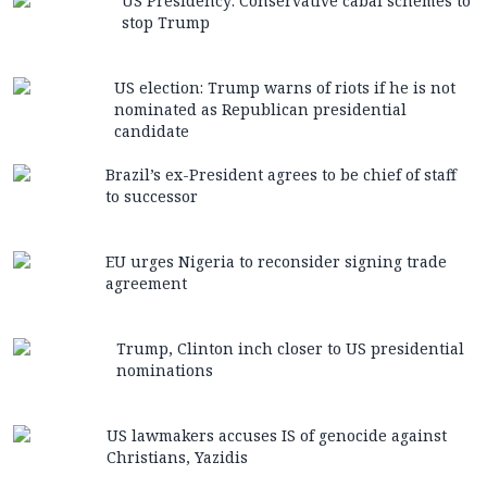
US Presidency: Conservative cabal schemes to
stop Trump
US election: Trump warns of riots if he is not
nominated as Republican presidential
candidate
Brazil’s ex-President agrees to be chief of staff
to successor
EU urges Nigeria to reconsider signing trade
agreement
Trump, Clinton inch closer to US presidential
nominations
US lawmakers accuses IS of genocide against
Christians, Yazidis