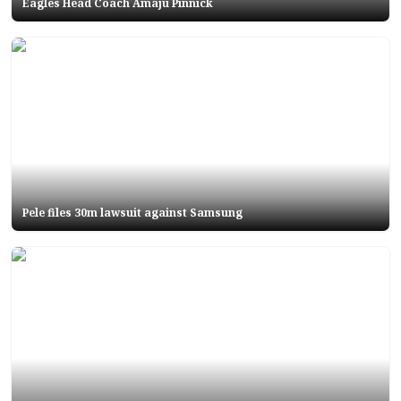
Eagles Head Coach Amaju Pinnick
Pele files 30m lawsuit against Samsung