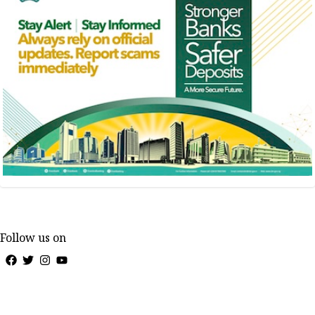
Follow us on