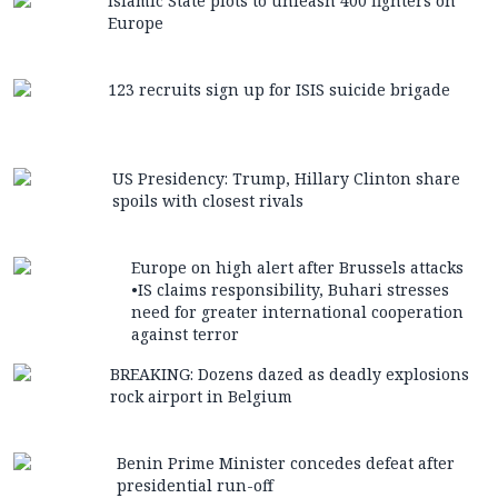
Islamic State plots to unleash 400 fighters on
Europe
123 recruits sign up for ISIS suicide brigade
US Presidency: Trump, Hillary Clinton share
spoils with closest rivals
Europe on high alert after Brussels attacks
•IS claims responsibility, Buhari stresses
need for greater international cooperation
against terror
BREAKING: Dozens dazed as deadly explosions
rock airport in Belgium
Benin Prime Minister concedes defeat after
presidential run-off