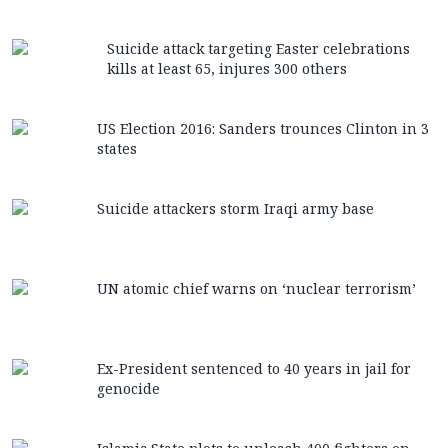
Suicide attack targeting Easter celebrations
kills at least 65, injures 300 others
US Election 2016: Sanders trounces Clinton in 3
states
Suicide attackers storm Iraqi army base
UN atomic chief warns on ‘nuclear terrorism’
Ex-President sentenced to 40 years in jail for
genocide