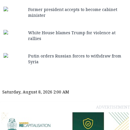
Former president accepts to become cabinet
minister
White House blames Trump for violence at
rallies
Putin orders Russian forces to withdraw from
Syria
Saturday, August 8, 2026 2:00 AM
ADVERTISEMENT