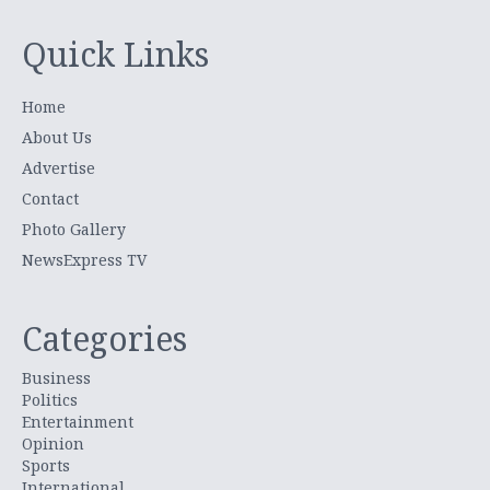
Quick Links
Home
About Us
Advertise
Contact
Photo Gallery
NewsExpress TV
Categories
Business
Politics
Entertainment
Opinion
Sports
International