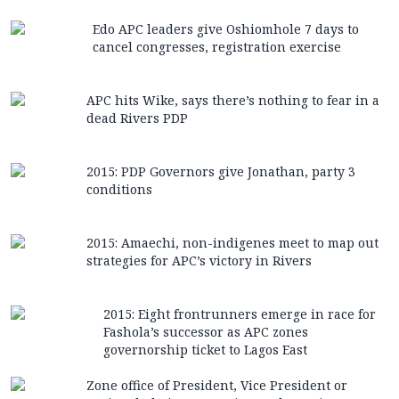
Edo APC leaders give Oshiomhole 7 days to
cancel congresses, registration exercise
APC hits Wike, says there’s nothing to fear in a
dead Rivers PDP
2015: PDP Governors give Jonathan, party 3
conditions
2015: Amaechi, non-indigenes meet to map out
strategies for APC’s victory in Rivers
2015: Eight frontrunners emerge in race for
Fashola’s successor as APC zones
governorship ticket to Lagos East
Zone office of President, Vice President or