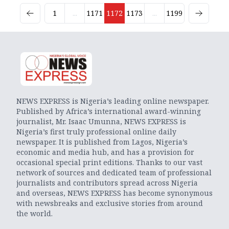
1
...
1171
1172
1173
...
1199
NEWS EXPRESS is Nigeria’s leading online newspaper.
Published by Africa’s international award-winning
journalist, Mr. Isaac Umunna, NEWS EXPRESS is
Nigeria’s first truly professional online daily
newspaper. It is published from Lagos, Nigeria’s
economic and media hub, and has a provision for
occasional special print editions. Thanks to our vast
network of sources and dedicated team of professional
journalists and contributors spread across Nigeria
and overseas, NEWS EXPRESS has become synonymous
with newsbreaks and exclusive stories from around
the world.