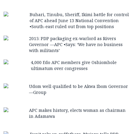
Buhari, Tinubu, Sheriff, Ikimi battle for control
of APC ahead June 13 National Convention
•South-east ruled out from top positions
2015: PDP packaging ex-warlord as Rivers
Governor —APC •Says: ‘We have no business
with militants’
4,000 Edo APC members give Oshiomhole
ultimatum over congresses
Udom well qualified to be Akwa Ibom Governor
—Group
APC makes history, elects woman as chairman
in Adamawa