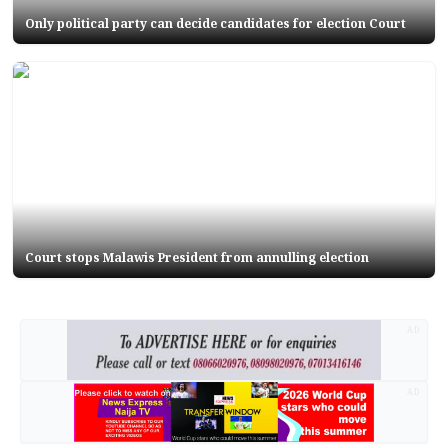
Only political party can decide candidates for election Court
Court stops Malawis President from annulling election
AD
AD