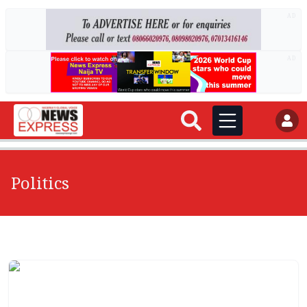
AD
AD
Politics