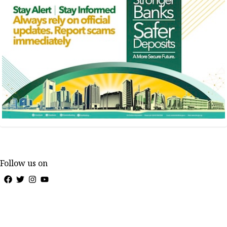
Follow us on