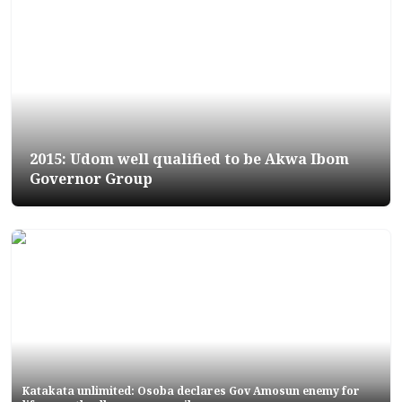
2015: Udom well qualified to be Akwa Ibom
Governor Group
Katakata unlimited: Osoba declares Gov Amosun enemy for