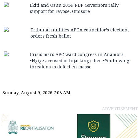
Ekiti and Osun 2014: PDP Governors rally
support for Fayose, Omisore
Tribunal nullifies APGA councillor’s election,
orders fresh ballot
Crisis mars APC ward congress in Anambra
•Ngige accused of hijacking c’ttee •Youth wing
threatens to defect en masse
Sunday, August 9, 2026 7:03 AM
ADVERTISEMENT