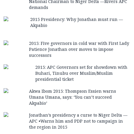
National Chairman to Niger Delta —Rivers APC
demands
2015 Presidency: Why Jonathan must run —
Akpabio
2015: Five governors in cold war with First Lady
Patience Jonathan over moves to impose
successors
2015: APC Governors set for showdown with
Buhari, Tinubu over Muslim/Muslim
presidential ticket
Akwa Ibom 2015: Thompson Essien warns
Umana Umana, says: ‘You can’t succeed
Akpabio’
Jonathan’s presidency a curse to Niger Delta —
APC •Warns him and PDP not to campaign in
the region in 2015