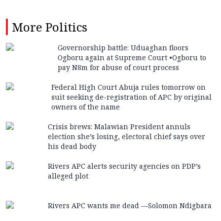
More
Politics
Governorship battle: Uduaghan floors
Ogboru again at Supreme Court •Ogboru to
pay N8m for abuse of court process
Federal High Court Abuja rules tomorrow on
suit seeking de-registration of APC by original
owners of the name
Crisis brews: Malawian President annuls
election she’s losing, electoral chief says over
his dead body
Rivers APC alerts security agencies on PDP’s
alleged plot
Rivers APC wants me dead —Solomon Ndigbara