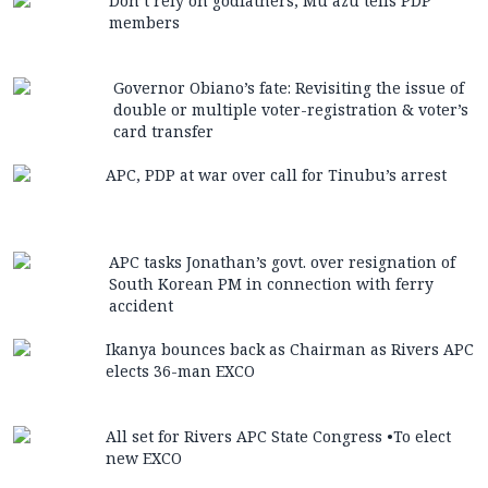
Don’t rely on godfathers, Mu’azu tells PDP
members
Governor Obiano’s fate: Revisiting the issue of
double or multiple voter-registration & voter’s
card transfer
APC, PDP at war over call for Tinubu’s arrest
APC tasks Jonathan’s govt. over resignation of
South Korean PM in connection with ferry
accident
Ikanya bounces back as Chairman as Rivers APC
elects 36-man EXCO
All set for Rivers APC State Congress •To elect
new EXCO