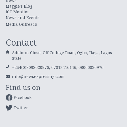
News
Maggie's Blog
ICT Monitor
News and Events
Media Outreach
Contact
Adetoun Close, Off College Road, Ogba, Ikeja, Lagos
State.
+234(0)8098020976, 07013416146, 08066020976
info@newsexpressngr.com
Find us on
Facebook
Twitter