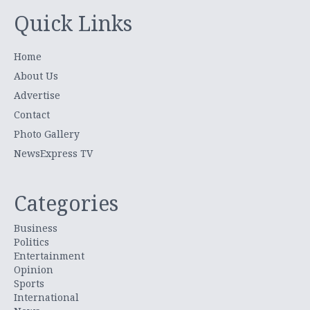
Quick Links
Home
About Us
Advertise
Contact
Photo Gallery
NewsExpress TV
Categories
Business
Politics
Entertainment
Opinion
Sports
International