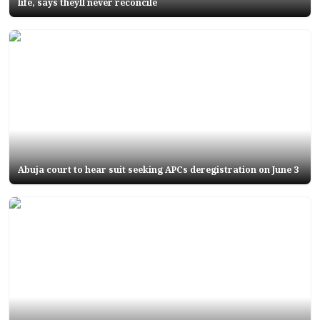
life, says theyll never reconcile
Abuja court to hear suit seeking APCs deregistration on June 3