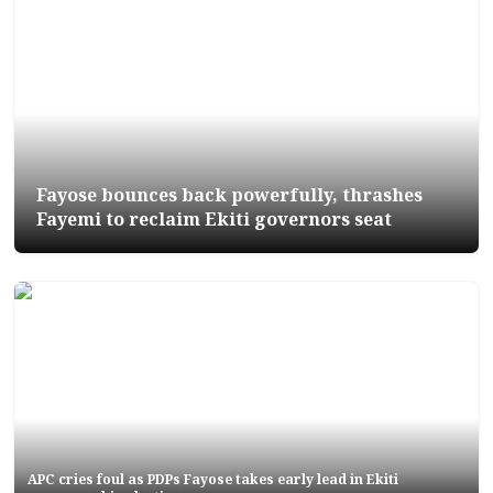
Fayose bounces back powerfully, thrashes
Fayemi to reclaim Ekiti governors seat
APC cries foul as PDPs Fayose takes early lead in Ekiti