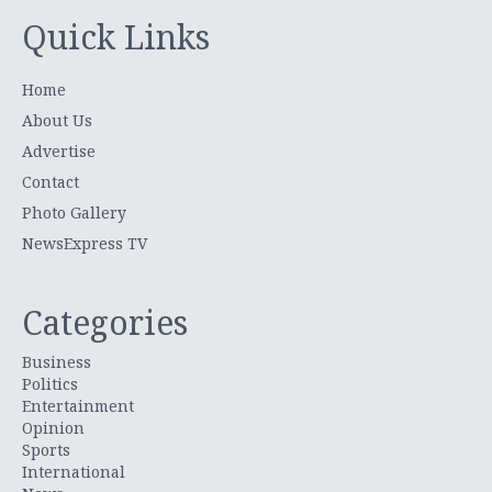
Quick Links
Home
About Us
Advertise
Contact
Photo Gallery
NewsExpress TV
Categories
Business
Politics
Entertainment
Opinion
Sports
International