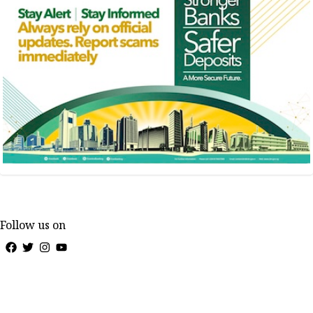
Follow us on