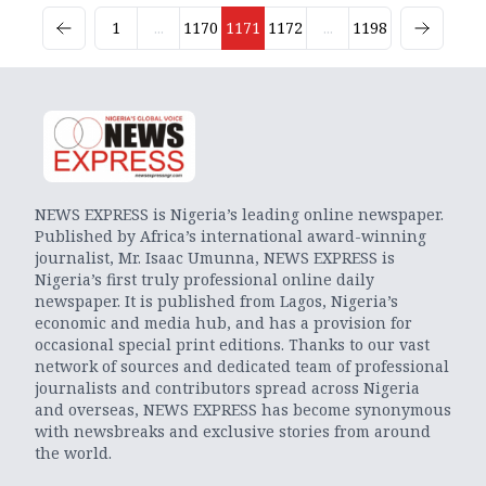
1
...
1170
1171
1172
...
1198
NEWS EXPRESS is Nigeria’s leading online newspaper.
Published by Africa’s international award-winning
journalist, Mr. Isaac Umunna, NEWS EXPRESS is
Nigeria’s first truly professional online daily
newspaper. It is published from Lagos, Nigeria’s
economic and media hub, and has a provision for
occasional special print editions. Thanks to our vast
network of sources and dedicated team of professional
journalists and contributors spread across Nigeria
and overseas, NEWS EXPRESS has become synonymous
with newsbreaks and exclusive stories from around
the world.