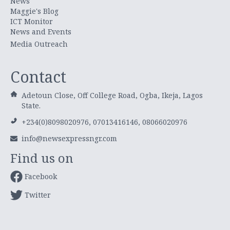
News
Maggie's Blog
ICT Monitor
News and Events
Media Outreach
Contact
Adetoun Close, Off College Road, Ogba, Ikeja, Lagos
State.
+234(0)8098020976, 07013416146, 08066020976
info@newsexpressngr.com
Find us on
Facebook
Twitter