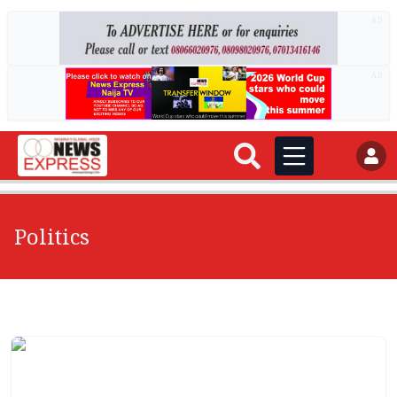
AD
AD
Politics