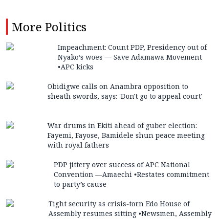
More
Politics
Impeachment: Count PDP, Presidency out of
Nyako’s woes — Save Adamawa Movement
•APC kicks
Obidigwe calls on Anambra opposition to
sheath swords, says: 'Don't go to appeal court'
War drums in Ekiti ahead of guber election:
Fayemi, Fayose, Bamidele shun peace meeting
with royal fathers
PDP jittery over success of APC National
Convention —Amaechi •Restates commitment
to party’s cause
Tight security as crisis-torn Edo House of
Assembly resumes sitting •Newsmen, Assembly