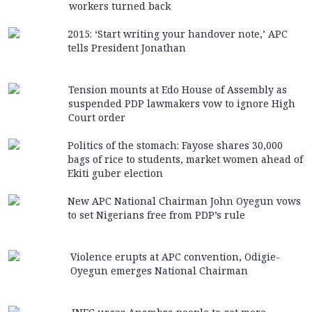
workers turned back
2015: ‘Start writing your handover note,’ APC
tells President Jonathan
Tension mounts at Edo House of Assembly as
suspended PDP lawmakers vow to ignore High
Court order
Politics of the stomach: Fayose shares 30,000
bags of rice to students, market women ahead of
Ekiti guber election
New APC National Chairman John Oyegun vows
to set Nigerians free from PDP’s rule
Violence erupts at APC convention, Odigie-
Oyegun emerges National Chairman