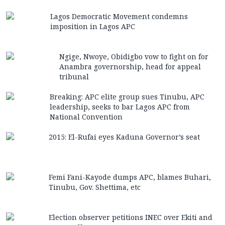
Lagos Democratic Movement condemns
imposition in Lagos APC
Ngige, Nwoye, Obidigbo vow to fight on for
Anambra governorship, head for appeal
tribunal
Breaking: APC elite group sues Tinubu, APC
leadership, seeks to bar Lagos APC from
National Convention
2015: El-Rufai eyes Kaduna Governor’s seat
Femi Fani-Kayode dumps APC, blames Buhari,
Tinubu, Gov. Shettima, etc
Election observer petitions INEC over Ekiti and