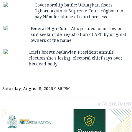
Governorship battle: Uduaghan floors
Ogboru again at Supreme Court •Ogboru to
pay N8m for abuse of court process
Federal High Court Abuja rules tomorrow on
suit seeking de-registration of APC by original
owners of the name
Crisis brews: Malawian President annuls
election she’s losing, electoral chief says over
his dead body
Saturday, August 8, 2026 9:36 PM
ADVERTISEMENT