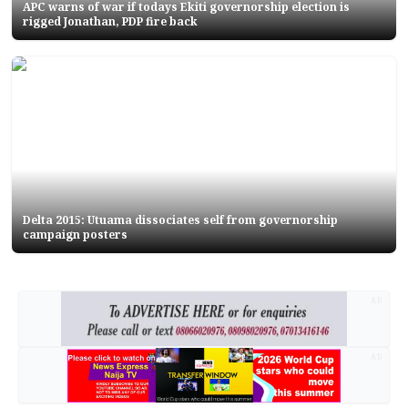
APC warns of war if todays Ekiti governorship election is
rigged Jonathan, PDP fire back
Delta 2015: Utuama dissociates self from governorship
campaign posters
AD
AD