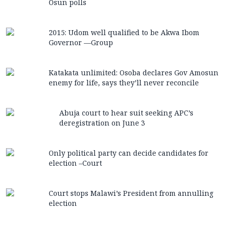
Osun polls
2015: Udom well qualified to be Akwa Ibom
Governor —Group
Katakata unlimited: Osoba declares Gov Amosun
enemy for life, says they’ll never reconcile
Abuja court to hear suit seeking APC’s
deregistration on June 3
Only political party can decide candidates for
election –Court
Court stops Malawi’s President from annulling
election