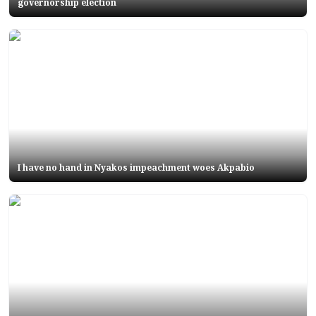
governorship election
I have no hand in Nyakos impeachment woes Akpabio