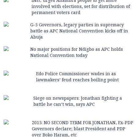
INEC urges Anambra people to get more
involved with elections, set for distribution of
permanent voters card
G-5 Governors, legacy parties in supremacy
battle as APC National Convention kicks off in
Abuja
No major positions for Ndigbo as APC holds
National Convention today
Edo Police Commissioner wades in as
lawmakers’ feud reaches boiling point
Siege on newspapers: Jonathan fighting a
battle he can’t win, says APC
2015: NO SECOND TERM FOR JONATHAN, Ex-PDP
Governors declare; blast President and PDP
over Boko Haram, etc