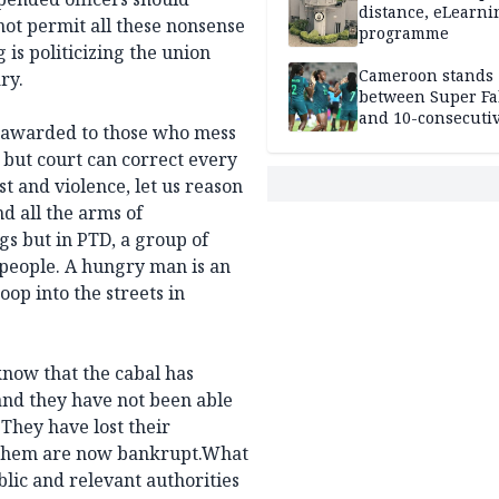
distance, eLearni
 not permit all these nonsense
programme
 is politicizing the union
Cameroon stands
ry.
between Super Fa
and 10-consecuti
be awarded to those who mess
World Cup appea
 but court can correct every
st and violence, let us reason
d all the arms of
gs but in PTD, a group of
 people. A hungry man is an
op into the streets in
 know that the cabal has
and they have not been able
 They have lost their
f them are now bankrupt.What
lic and relevant authorities