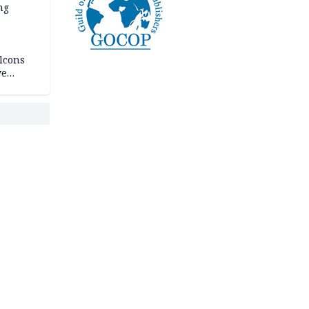
ng
lcons
ve
rances