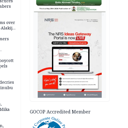
actices
mbers
AD
ms over
-Alakija
mers
boycott
pels
decries
 Tinubu
,
Idika
GOCOP Accredited Member
n,