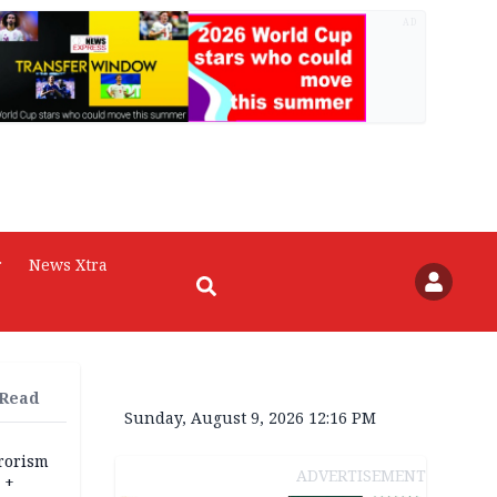
AD
r
News Xtra
 Read
Sunday, August 9, 2026 12:16 PM
rrorism
ADVERTISEMENT
 +