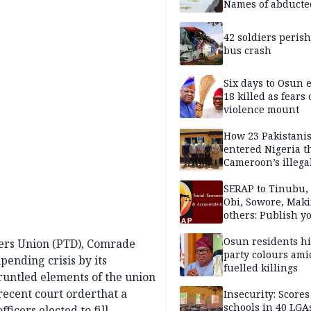
Names of abducte
missing and kille
victims
42 soldiers perish
bus crash
Six days to Osun e
18 killed as fears
violence mount
How 23 Pakistani
entered Nigeria 
Cameroon’s illega
borders without
documentation i
SERAP to Tinubu, 
2026
Obi, Sowore, Maki
others: Publish y
assets, reject vot
Osun residents h
ers Union (PTD), Comrade
party colours ami
pending crisis by its
fuelled killings
untled elements of the union
 recent court orderthat a
Insecurity: Scores
schools in 40 LGA
icers elected to fill