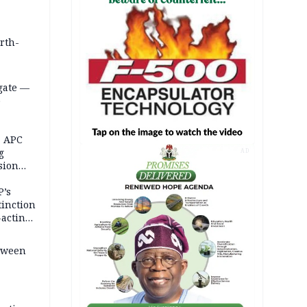
orth-
gate —
o
, APC
g
AD
sion
P’s
tinction
-acting
etween