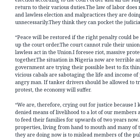
return to their various duties.The law of labor does
and lawless election and malpractices they are doing
unnecessarily.They think they can pocket the judicia
“Peace will be restored if the right penalty could 
up the court order.The court cannot rule their union
lawless act in the Union.I foresee riot, massive prote
together.The situation in Nigeria now are terrible an
government are trying their possible best to fix thin
vicious cabals are sabotaging the life and income of
angry man. If tanker drivers should be allowed to tro
protest, the economy will suffer.
“We are, therefore, crying out for justice because I
denied means of livelihood to a lot of our members 
to feed their families for upwards of two years now.
properties, living from hand to mouth and many o
they are doing now is to mislead members of the pub