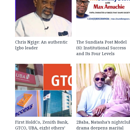
Chris Ngige: An authentic
The Sundiata Post Model
Igbo leader
(6): Institutional Success
and Its Four Levels
First HoldCo, Zenith Bank,
2Baba, Natasha’s nightclu
GTCO, UBA, eight others’
drama deepens marital