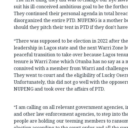
suit his ill-conceived ambitious goal to be the for
They continued their personal agenda in total breac
disorganized the entire PTD. NUPENG is a mother b
should they pitch their tent in PTD if they don't ha
“There was supposed to be election in 2022 after the
leadership in Lagos state and the next Warri Zone b
peaceful transition to take over because Lagos tenu
tenure is Warri Zone which Otunba has no say as a 
connived with a member from Warri and challenged t
They went to court and the eligibility of Lucky Ose
Unfortunately, this did not go well with the oppose
NUPENG and took over the affairs of PTD.
“I am calling on all relevant government agencies, i
and other law enforcement agencies, to step into th
people are holding our teeming members to ransom
election according to the court order and all the su