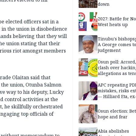
down
2027: Battle for N
 elected officers sat in a
West heats up
 in the union in disobedience
hands believing that they will
Tinubu's bishops
he union stating that their
A George comes t
serious riot amongst members
judgement
Osun poll: Accord
clash over hackin
allegations as ten
rade Olaitan said that
mounts
f the union, Otunba Salmon
APC repeating PD
mistakes, risks ex
ive way to his deputy, Lucky
— Hilliard Eta, ex
 control activities at the
APC chairman
 he skillfully orchestrated
Osun election: B
ngaging top officials of
hope and fear
Abia abolishes
aws without memorandum to