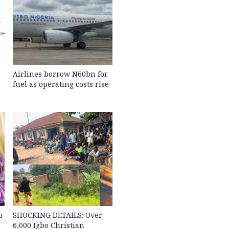
Airlines borrow N60bn for
fuel as operating costs rise
b
SHOCKING DETAILS: Over
6,000 Igbo Christian