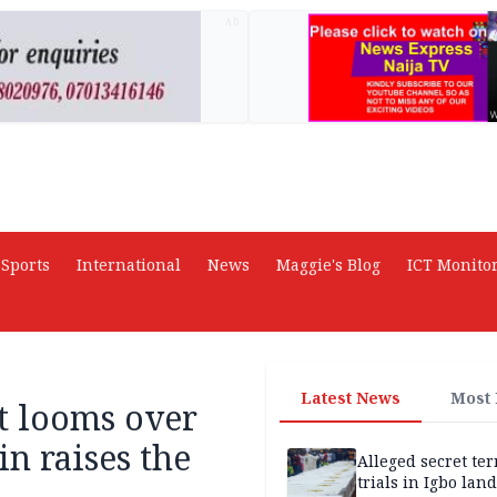
AD
Sports
International
News
Maggie's Blog
ICT Monito
Latest News
Most
st looms over
in raises the
Alleged secret te
trials in Igbo land