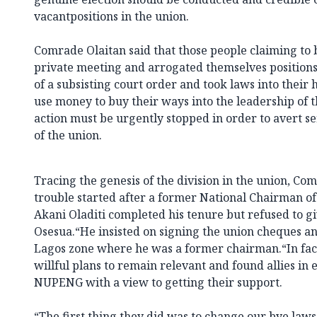
vacantpositions in the union.
Comrade Olaitan said that those people claiming to be
private meeting and arrogated themselves positions
of a subsisting court order and took laws into their 
use money to buy their ways into the leadership of t
action must be urgently stopped in order to avert 
of the union.
Tracing the genesis of the division in the union, Com
trouble started after a former National Chairman o
Akani Oladiti completed his tenure but refused to g
Osesua.“He insisted on signing the union cheques and
Lagos zone where he was a former chairman.“In fact,
willful plans to remain relevant and found allies in e
NUPENG with a view to getting their support.
“The first thing they did was to change our bye l