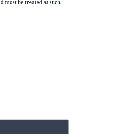
and must be treated as such.”