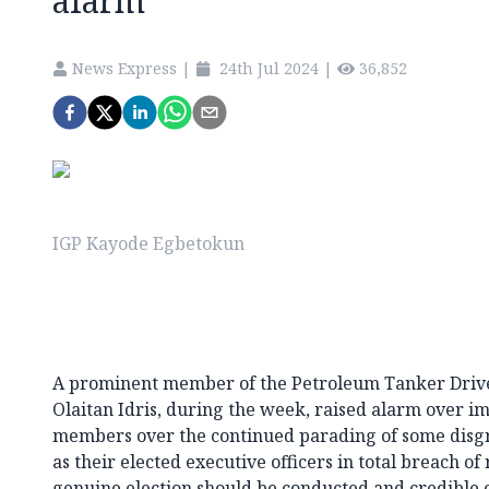
alarm
News Express
|
24th Jul 2024
|
36,852
IGP Kayode Egbetokun
A prominent member of the Petroleum Tanker Driv
Olaitan Idris, during the week, raised alarm over im
members over the continued parading of some disgr
as their elected executive officers in total breach of
genuine election should be conducted and credible off