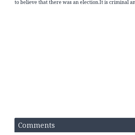
to believe that there was an election.It is criminal 
Comments