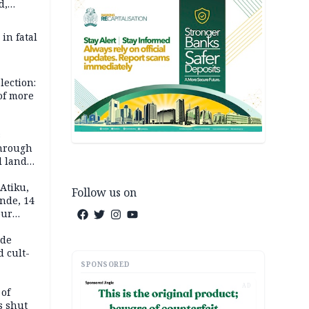
d,
d
 in fatal
lection:
 of more
s
through
l land
n May
Atiku,
Follow us on
nde, 14
our
e-buying
ide
d cult-
SPONSORED
AD
 of
s shut