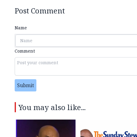
Post Comment
Name
Comment
Submit
You may also like...