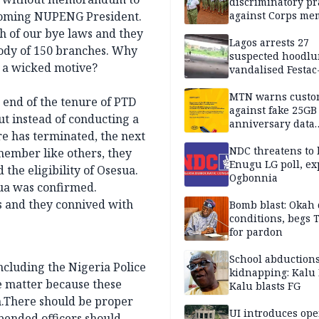
discriminatory pr
thcoming NUPENG President.
against Corps me
h of our bye laws and they
Lagos arrests 27
ody of 150 branches. Why
suspected hoodlu
ve a wicked motive?
vandalised Festac
Bridge
MTN warns custo
 end of the tenure of PTD
against fake 25GB
ut instead of conducting a
anniversary data
re has terminated, the next
giveaway
NDC threatens to 
member like others, they
Enugu LG poll, ex
he eligibility of Osesua.
Ogbonnia
zua was confirmed.
rs and they connived with
Bomb blast: Okah 
conditions, begs
for pardon
School abductions
ncluding the Nigeria Police
kidnapping: Kalu 
e matter because these
Kalu blasts FG
.There should be proper
UI introduces ope
spended officers should