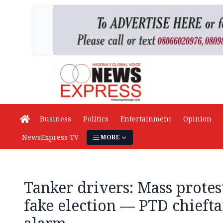
Business
Politics
Entertainment
Opinion
NewsExpress TV
MORE
Tanker drivers: Mass prote
fake election — PTD chiefta